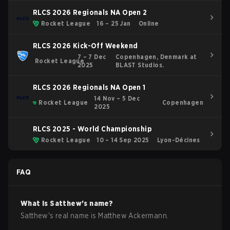
RLCS 2026 Regionals NA Open 2
Rocket League
16 – 25 Jan
Online
RLCS 2026 Kick-Off Weekend
7 – 7 Dec
Copenhagen, Denmark at
Rocket League
2025
BLAST Studios.
RLCS 2026 Regionals NA Open 1
14 Nov – 5 Dec
Rocket League
Copenhagen
2025
RLCS 2025 - World Championship
Rocket League
10 – 14 Sep 2025
Lyon-Décines
FAQ
What is
Satthew
's name?
Satthew
's real name is
Matthew Ackermann
.