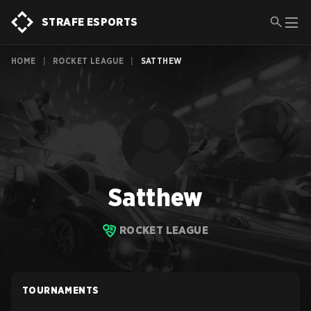
STRAFE ESPORTS
HOME
|
ROCKET LEAGUE
|
SATTHEW
Satthew
ROCKET LEAGUE
TOURNAMENTS