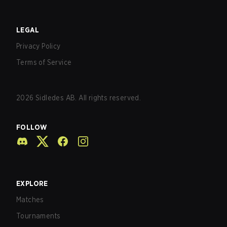
LEGAL
Privacy Policy
Terms of Service
2026
Sidledes AB. All rights reserved.
FOLLOW
EXPLORE
Matches
Tournaments