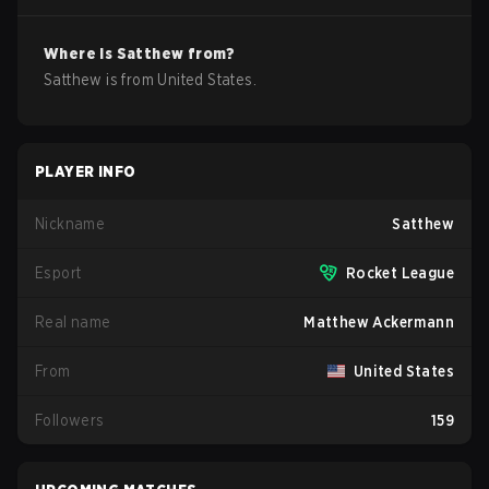
Where is
Satthew
from?
Satthew
is from
United States
.
PLAYER INFO
Nickname
Satthew
Esport
Rocket League
Real name
Matthew Ackermann
From
United States
Followers
159