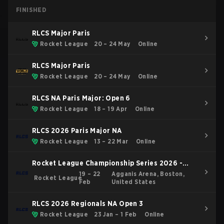
FINISHED
RLCS Major Paris
Rocket League
20 – 24 May
Online
RLCS Major Paris
Rocket League
20 – 24 May
Online
RLCS NA Paris Major: Open 6
Rocket League
18 – 19 Apr
Online
RLCS 2026 Paris Major NA
Rocket League
13 – 22 Mar
Online
Rocket League Championship Series 2026 -
Boston Major
19 – 22
Agganis Arena, Boston,
Rocket League
Feb
United States
RLCS 2026 Regionals NA Open 3
Rocket League
23 Jan – 1 Feb
Online