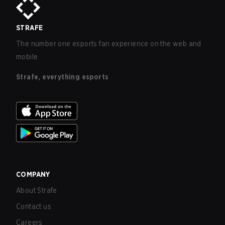
STRAFE
The number one esports fan experience on the web and
mobile.
Strafe, everything esports
COMPANY
About Strafe
Contact us
Careers