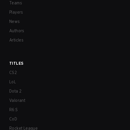
Teams
Players
News
Authors
Articles
TITLES
CS2
LoL
Dota 2
Valorant
R6:S
CoD
Rocket League