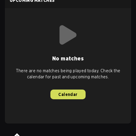
UPCOMING MATCHES
No matches
There are no matches being played today. Check the
calendar for past and upcoming matches.
Calendar