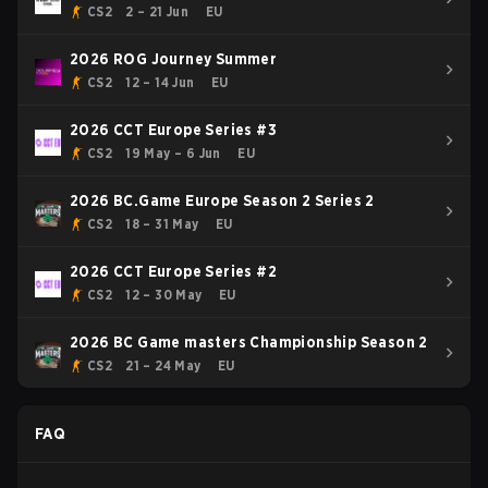
CS2
2 – 21 Jun
EU
2026 ROG Journey Summer
CS2
12 – 14 Jun
EU
2026 CCT Europe Series #3
CS2
19 May – 6 Jun
EU
2026 BC.Game Europe Season 2 Series 2
CS2
18 – 31 May
EU
2026 CCT Europe Series #2
CS2
12 – 30 May
EU
2026 BC Game masters Championship Season 2
CS2
21 – 24 May
EU
FAQ