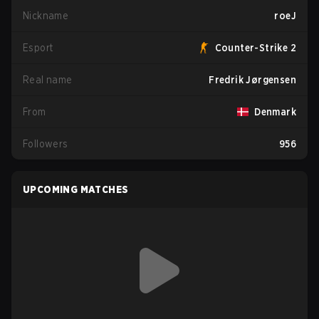
Nickname
roeJ
Esport
Counter-Strike 2
Real name
Fredrik Jørgensen
From
Denmark
Followers
956
UPCOMING MATCHES