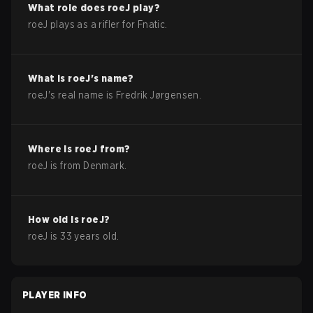
What role does
roeJ
play?
roeJ plays as a rifler for Fnatic.
What is
roeJ
's name?
roeJ
's real name is
Fredrik Jørgensen
.
Where is
roeJ
from?
roeJ
is from
Denmark
.
How old is
roeJ
?
roeJ
is
33
years old.
PLAYER INFO