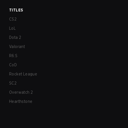
TITLES
CS2
LoL
Dota 2
Valorant
R6:S
CoD
Rocket League
SC2
Overwatch 2
Hearthstone