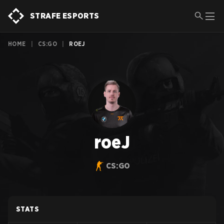
STRAFE ESPORTS
HOME
|
CS:GO
|
ROEJ
roeJ
CS:GO
STATS