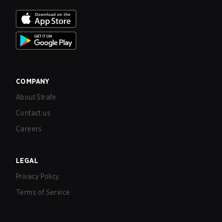
COMPANY
About Strafe
Contact us
Careers
LEGAL
Privacy Policy
Terms of Service