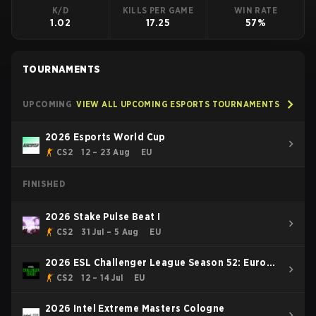
K/D
KILLS PER GAME
WIN RATE
1.02
17.25
57%
TOURNAMENTS
UPCOMING
VIEW ALL UPCOMING ESPORTS TOURNAMENTS
2026 Esports World Cup
CS2
12 – 23 Aug
EU
FINISHED
2026 Stake Pulse Beat I
CS2
31 Jul – 5 Aug
EU
2026 ESL Challenger League Season 52: Europe
- Cup #1
CS2
12 – 14 Jul
EU
2026 Intel Extreme Masters Cologne