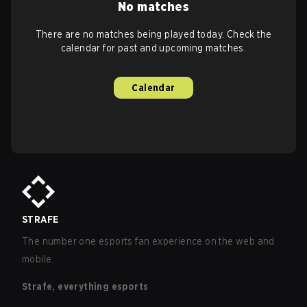
No matches
There are no matches being played today. Check the
calendar for past and upcoming matches.
Calendar
STRAFE
The number one esports fan experience on the web and
mobile.
Strafe, everything esports