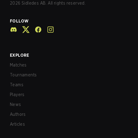
2026
Sidledes AB. All rights reserved.
FOLLOW
EXPLORE
Matches
Tournaments
Teams
Players
News
Authors
Articles