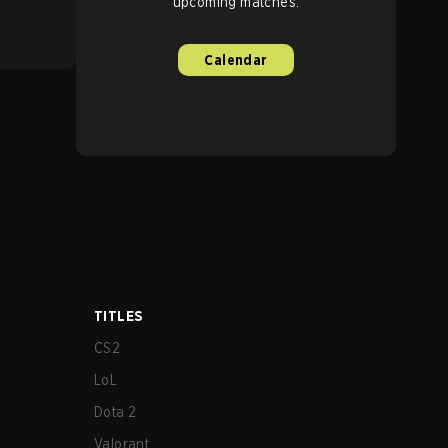
upcoming matches.
Calendar
TITLES
CS2
LoL
Dota 2
Valorant