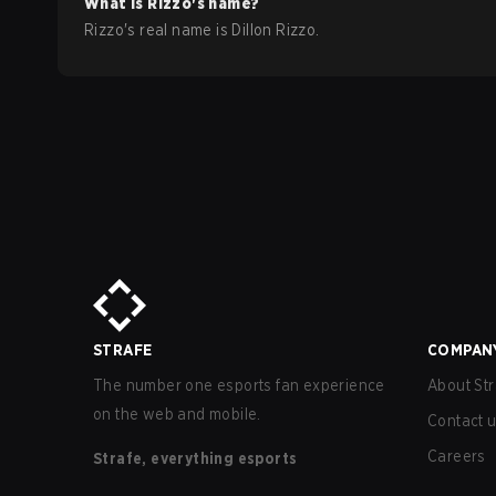
What is
Rizzo
's name?
Rizzo
's real name is
Dillon Rizzo
.
STRAFE
COMPAN
The number one esports fan experience
About Str
on the web and mobile.
Contact 
Careers
Strafe, everything esports