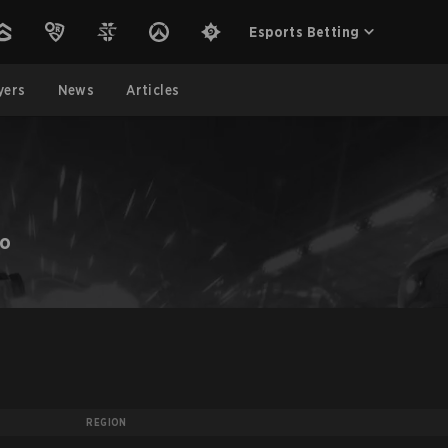
Esports Betting
yers
News
Articles
ZO
REGION