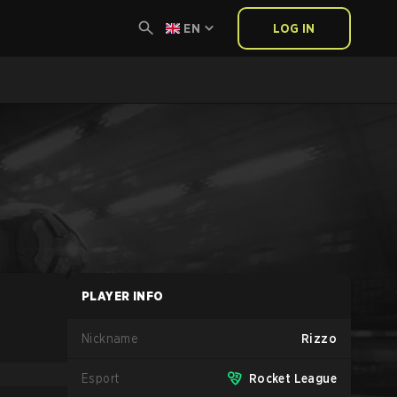
EN
LOG IN
PLAYER INFO
Nickname
Rizzo
Esport
Rocket League