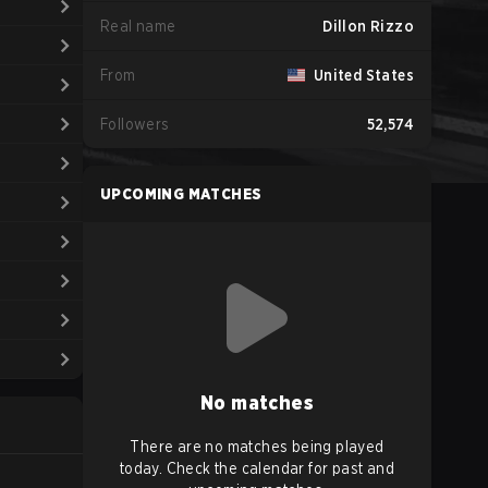
Real name
Dillon Rizzo
From
United States
Followers
52,574
UPCOMING MATCHES
No matches
There are no matches being played
today. Check the calendar for past and