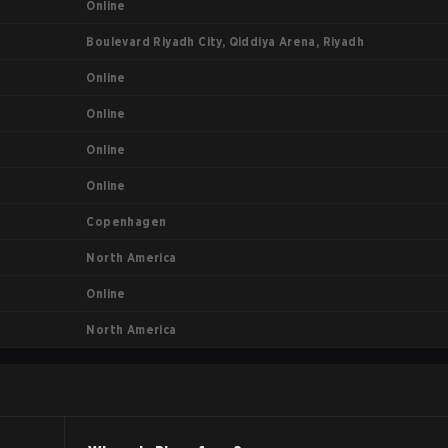
Online
Boulevard Riyadh City, Qiddiya Arena, Riyadh
Online
Online
Online
Online
Copenhagen
North America
Online
North America