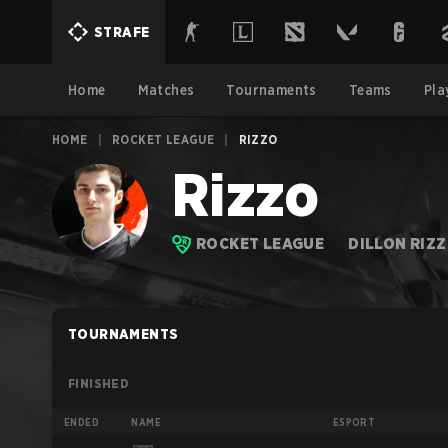
STRAFE
Home
Matches
Tournaments
Teams
Pla
HOME
|
ROCKET LEAGUE
|
RIZZO
Rizzo
ROCKET LEAGUE
DILLON RIZ
TOURNAMENTS
FINISHED
ENDED
NAME
ESPORT