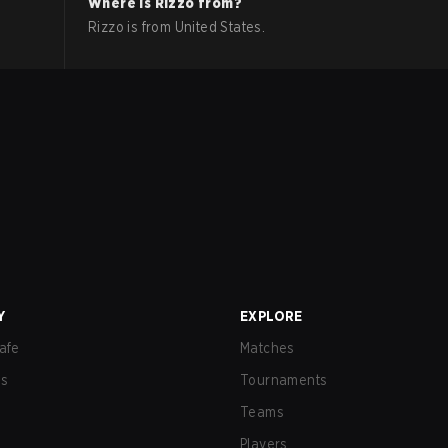
Where is
Rizzo
from?
Rizzo
is from
United States
.
Y
EXPLORE
afe
Matches
us
Tournaments
Teams
Players