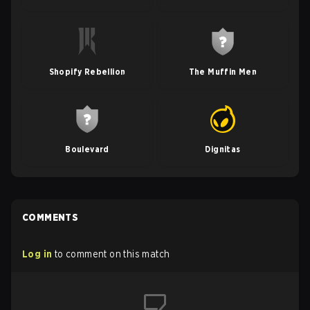
Shopify Rebellion
The Muffin Men
Boulevard
Dignitas
COMMENTS
Log in
to comment on this match