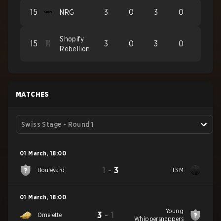
15
3
0
3
0
NRG
Shopify
15
3
0
3
0
Rebellion
MATCHES
Swiss Stage - Round 1
01 March
,
18:00
1
-
3
Boulevard
TSM
01 March
,
18:00
Young
3
-
1
Omelette
Whippersnappers