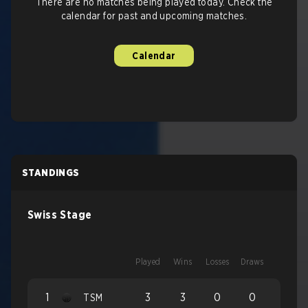
There are no matches being played today. Check the
calendar for past and upcoming matches.
Calendar
STANDINGS
Swiss Stage
Played
Wins
Losses
Draws
1
3
3
0
0
TSM