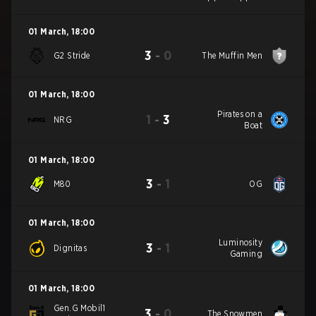
01 March
,
18:00
3
-
0
G2 Stride
The Muffin Men
01 March
,
18:00
Pirates on a
1
-
3
NRG
Boat
01 March
,
18:00
3
-
1
M80
OG
01 March
,
18:00
Luminosity
3
-
1
Dignitas
Gaming
01 March
,
18:00
Gen.G Mobil1
3
-
0
The Snowmen