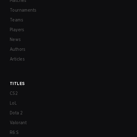
Matches
Tournaments
Teams
Players
News
Authors
Articles
TITLES
CS2
LoL
Dota 2
Valorant
R6:S