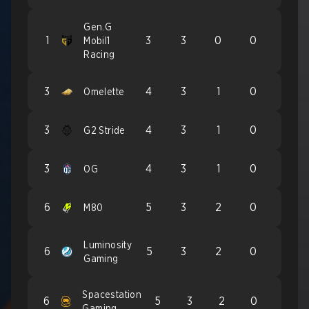
Gen.G
1
3
3
0
0
Mobil1
Racing
3
4
3
1
0
Omelette
3
4
3
1
0
G2 Stride
3
4
3
1
0
OG
6
5
3
2
0
M80
Luminosity
6
5
3
2
0
Gaming
Spacestation
6
5
3
2
0
Gaming