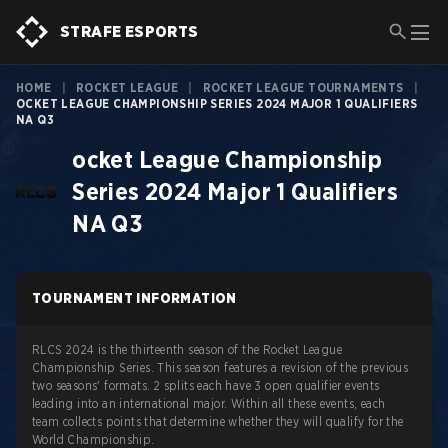
STRAFE ESPORTS
HOME
|
ROCKET LEAGUE
|
ROCKET LEAGUE TOURNAMENTS
|
OCKET LEAGUE CHAMPIONSHIP SERIES 2024 MAJOR 1 QUALIFIERS
NA Q3
ocket League Championship
Series 2024 Major 1 Qualifiers
NA Q3
TOURNAMENT INFORMATION
RLCS 2024 is the thirteenth season of the Rocket League
Championship Series. This season features a revision of the previous
two seasons' formats. 2 splits each have 3 open qualifier events
leading into an international major. Within all these events, each
team collects points that determine whether they will qualify for the
World Championship.