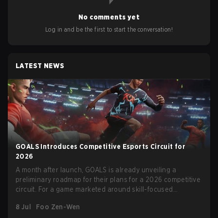
No comments yet
Log in and be the first to start the conversation!
LATEST NEWS
GOALS Introduces Competitive Esports Circuit for
2026
A month after launch, GOALS is already unveiling a
preliminary roadmap for their plans for a 2026 competitive
circuit. For a game marketed around skill-focused
gameplay, it comes as little surprise that they are already
8 Jul
Foo Zen-Wen
angling for the highest levels of play. With the goal of