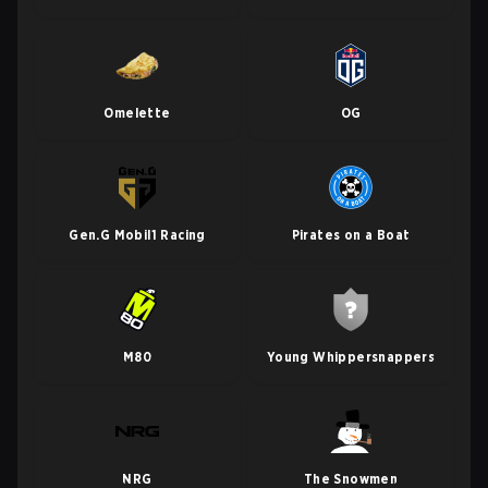
Omelette
OG
Gen.G Mobil1 Racing
Pirates on a Boat
M80
Young Whippersnappers
NRG
The Snowmen