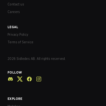
Contact us
Careers
LEGAL
Privacy Policy
Terms of Service
2026
Sidledes AB. All rights reserved.
FOLLOW
EXPLORE