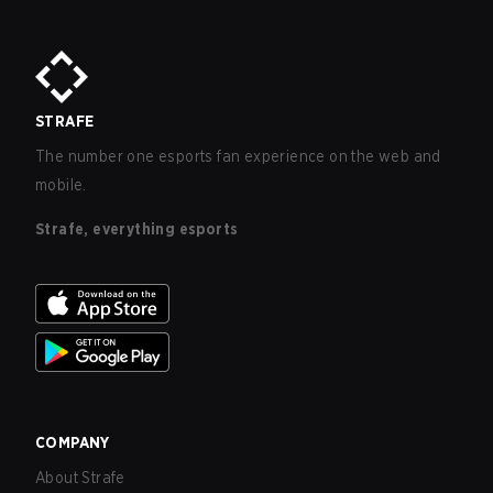
STRAFE
The number one esports fan experience on the web and
mobile.
Strafe, everything esports
COMPANY
About Strafe