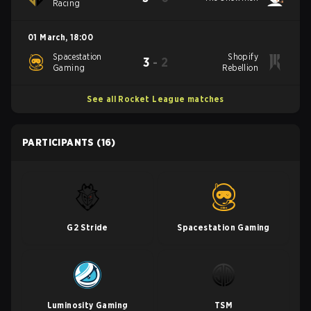
Racing
01 March
,
18:00
Spacestation
Shopify
3
-
2
Gaming
Rebellion
See all Rocket League matches
PARTICIPANTS
(16)
G2 Stride
Spacestation Gaming
Luminosity Gaming
TSM