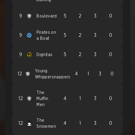
9
5
2
3
0
Boulevard
Pirates on
9
5
2
3
0
a Boat
9
5
2
3
0
Dignitas
Young
12
4
1
3
0
Whippersnappers
The
12
4
1
3
0
Muffin
Men
The
12
4
1
3
0
Snowmen