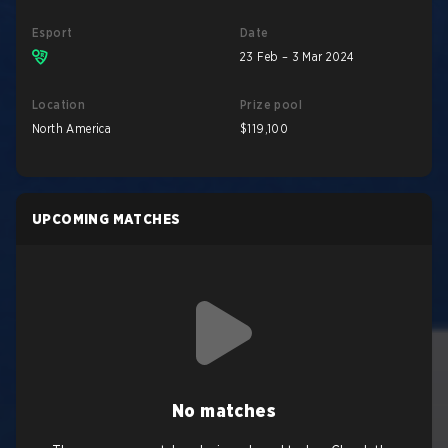
Esport
Date
23 Feb – 3 Mar 2024
Location
Prize pool
North America
$119,100
UPCOMING MATCHES
No matches