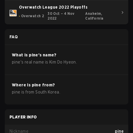
Overwatch League 2022 Playoffs
30 Oct – 4 Nov
Anaheim,
Overwatch 2
2022
California
FAQ
What is
pine
's name?
pine
's real name is
Kim Do Hyeon
.
Where is
pine
from?
pine
is from
South Korea
.
PLAYER INFO
Nickname
pine