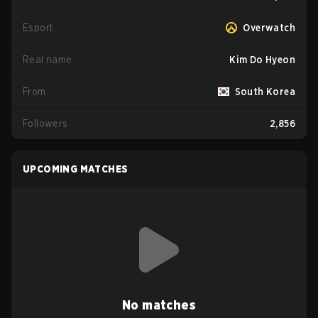
Esport
Overwatch
Real name
Kim Do Hyeon
From
South Korea
Followers
2,856
UPCOMING MATCHES
No matches