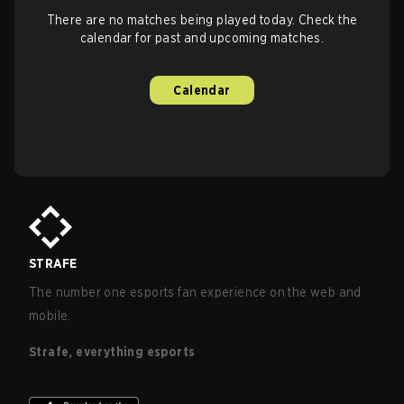
There are no matches being played today. Check the
calendar for past and upcoming matches.
Calendar
STRAFE
The number one esports fan experience on the web and
mobile.
Strafe, everything esports