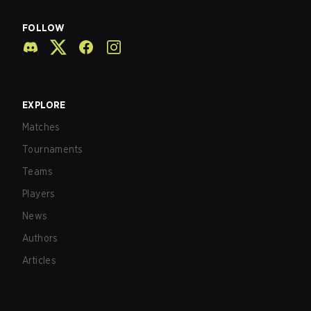
FOLLOW
EXPLORE
Matches
Tournaments
Teams
Players
News
Authors
Articles