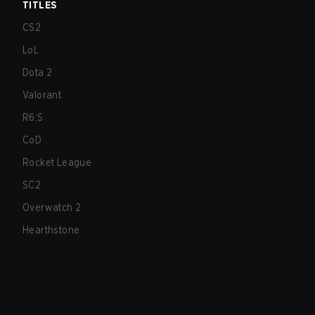
TITLES
CS2
LoL
Dota 2
Valorant
R6:S
CoD
Rocket League
SC2
Overwatch 2
Hearthstone