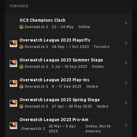
FINISHED
OCS Champions Clash
Overwatch 2
22 – 24 May
Online
Overwatch League 2023 Playoffs
Overwatch 2
28 Sep – 1 Oct 2023
Toronto
Overwatch League 2023 Summer Stage
Overwatch 2
5 Jul – 18 Sep 2023
Online
Overwatch League 2023 Play-Ins
Overwatch 2
9 – 17 Sep 2023
Online
Overwatch League 2023 Spring Stage
Overwatch 2
27 Apr – 28 May 2023
Online
Overwatch League 2023 Pro-Am
23 Mar – 9 Apr
Online, North
Overwatch 2
2023
America