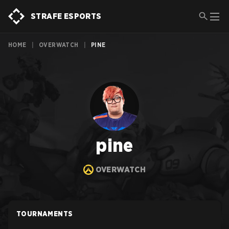
STRAFE ESPORTS
HOME
|
OVERWATCH
|
PINE
pine
OVERWATCH
TOURNAMENTS