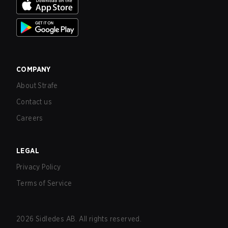
COMPANY
About Strafe
Contact us
Careers
LEGAL
Privacy Policy
Terms of Service
2026
Sidledes AB. All rights reserved.