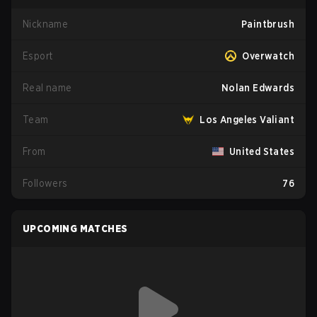
Nickname
Paintbrush
Esport
Overwatch
Real name
Nolan Edwards
Team
Los Angeles Valiant
From
United States
Followers
76
UPCOMING MATCHES