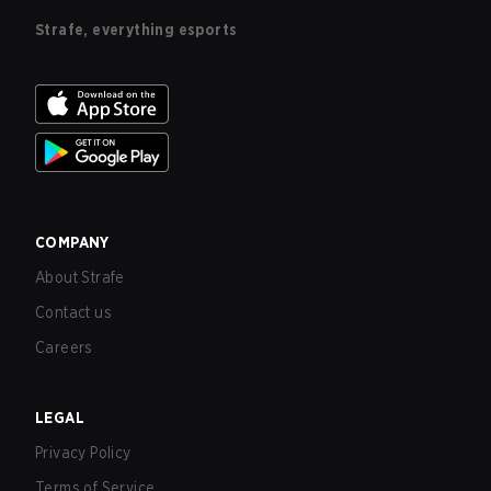
Strafe, everything esports
COMPANY
About Strafe
Contact us
Careers
LEGAL
Privacy Policy
Terms of Service