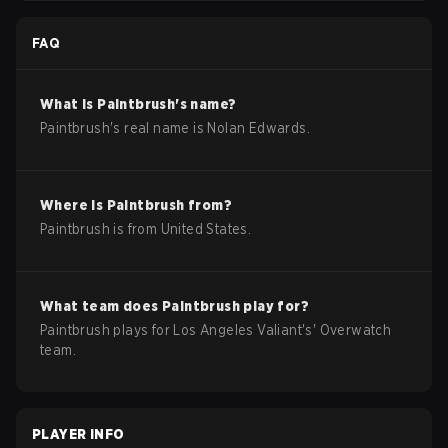
FAQ
What is
Paintbrush
's name?
Paintbrush
's real name is
Nolan Edwards
.
Where is
Paintbrush
from?
Paintbrush
is from
United States
.
What team does
Paintbrush
play for?
Paintbrush
plays for
Los Angeles Valiant
's'
Overwatch
team.
PLAYER INFO