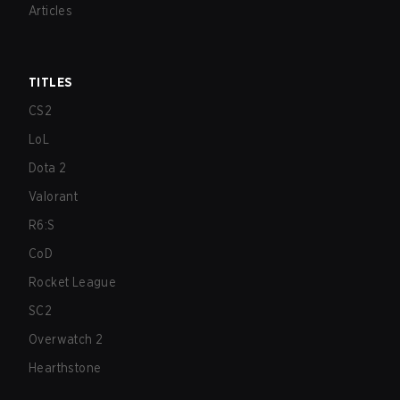
Articles
TITLES
CS2
LoL
Dota 2
Valorant
R6:S
CoD
Rocket League
SC2
Overwatch 2
Hearthstone