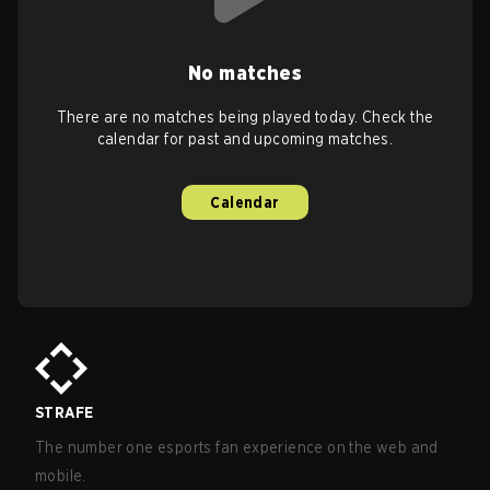
No matches
There are no matches being played today. Check the
calendar for past and upcoming matches.
Calendar
STRAFE
The number one esports fan experience on the web and
mobile.