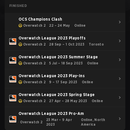
FINISHED
OCS Champions Clash
Overwatch 2
22 – 24 May
Online
Overwatch League 2023 Playoffs
Overwatch 2
28 Sep – 1 Oct 2023
Toronto
Overwatch League 2023 Summer Stage
Overwatch 2
5 Jul – 18 Sep 2023
Online
Overwatch League 2023 Play-Ins
Overwatch 2
9 – 17 Sep 2023
Online
Overwatch League 2023 Spring Stage
Overwatch 2
27 Apr – 28 May 2023
Online
Overwatch League 2023 Pro-Am
23 Mar – 9 Apr
Online, North
Overwatch 2
2023
America