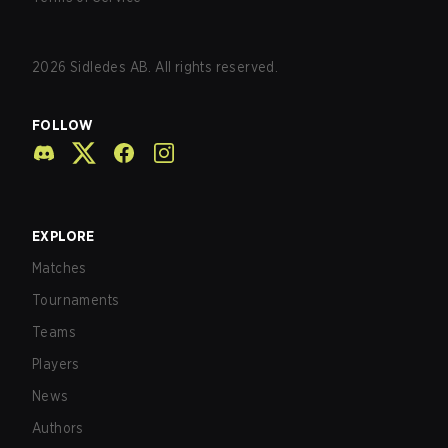
2026
Sidledes AB. All rights reserved.
FOLLOW
EXPLORE
Matches
Tournaments
Teams
Players
News
Authors