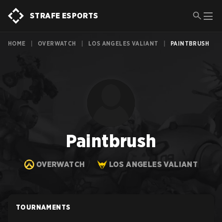
STRAFE ESPORTS
HOME
|
OVERWATCH
|
LOS ANGELES VALIANT
|
PAINTBRUSH
Paintbrush
OVERWATCH
LOS ANGELES VALIANT
TOURNAMENTS