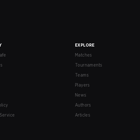
Y
EXPLORE
afe
Matches
us
Tournaments
Teams
Players
News
olicy
Authors
Service
Articles