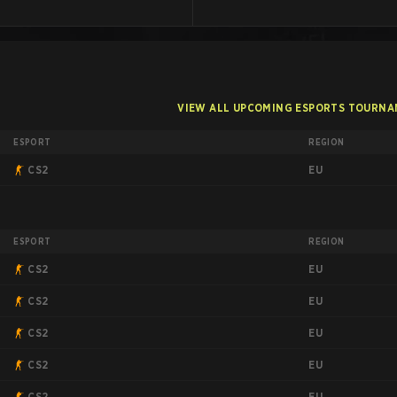
VIEW ALL UPCOMING ESPORTS TOURN
ESPORT
REGION
EU
CS2
ESPORT
REGION
EU
CS2
EU
CS2
EU
CS2
EU
CS2
EU
CS2