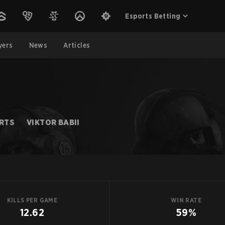
Esports Betting
yers
News
Articles
ORTS
VIKTOR BABII
KILLS PER GAME
WIN RATE
12.62
59%