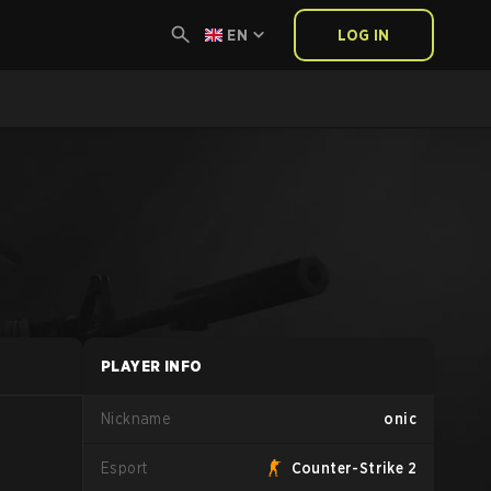
EN
LOG IN
PLAYER INFO
Nickname
onic
Esport
Counter-Strike 2