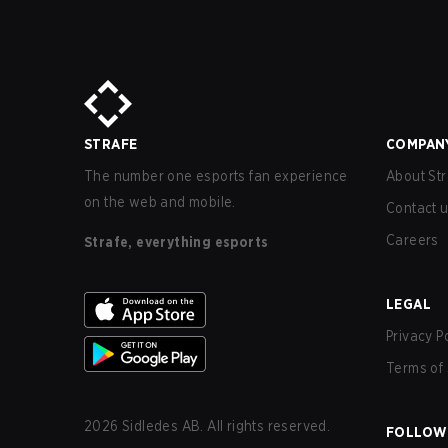
STRAFE
COMPAN
The number one esports fan experience
About Str
on the web and mobile.
Contact 
Careers
Strafe, everything esports
LEGAL
Privacy P
Terms of 
2026
Sidledes AB. All rights reserved.
FOLLOW