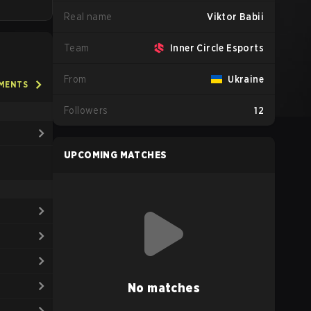
Real name
Viktor Babii
Team
Inner Circle Esports
From
Ukraine
AMENTS
Followers
12
UPCOMING MATCHES
No matches