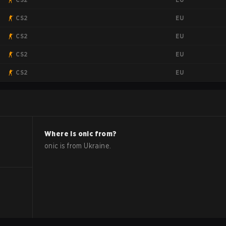
EU
CS2
EU
CS2
EU
CS2
EU
CS2
Where is
onic
from?
onic
is from
Ukraine
.