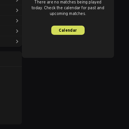
There are no matches being played
today. Check the calendar for past and
upcoming matches.
Calendar