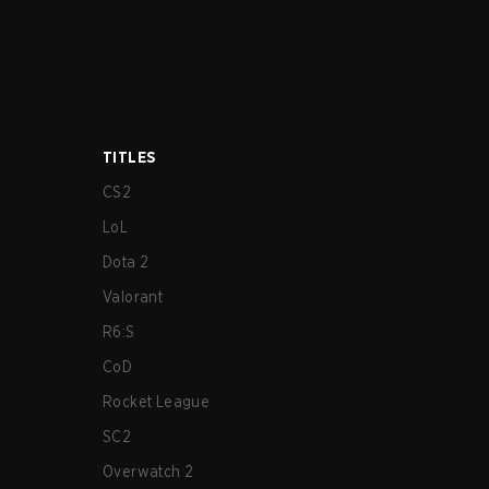
TITLES
CS2
LoL
Dota 2
Valorant
R6:S
CoD
Rocket League
SC2
Overwatch 2