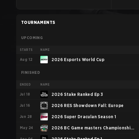
TOURNAMENTS
UPCOMING
STARTS
NAME
Aug 12
2026 Esports World Cup
FINISHED
ENDED
NAME
Jul 18
2026 Stake Ranked Ep 3
Jul 16
2026 RES Showdown Fall: Europe
Jun 28
2026 Super Draculan Season 1
May 24
2026 BC Game masters Championship
Apr 04