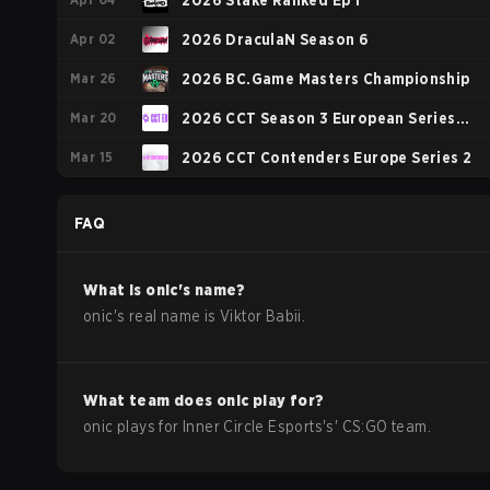
Season 2
2026 Stake Ranked Ep 1
Apr 02
2026 DraculaN Season 6
Mar 26
2026 BC.Game Masters Championship
Mar 20
2026 CCT Season 3 European Series
Mar 15
#18
2026 CCT Contenders Europe Series 2
FAQ
What is
onic
's name?
onic
's real name is
Viktor Babii
.
What team does
onic
play for?
onic
plays for
Inner Circle Esports
's'
CS:GO
team.