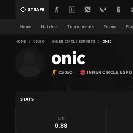
STRAFE
Home
Matches
Tournaments
Teams
Pla
HOME
|
CS:GO
|
INNER CIRCLE ESPORTS
|
ONIC
onic
CS:GO
INNER CIRCLE ESP
STATS
K/D
0.88