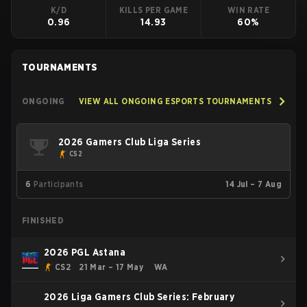
K/D
KILLS PER GAME
WIN RATE
0.96
14.93
60%
TOURNAMENTS
ONGOING
VIEW ALL ONGOING ESPORTS TOURNAMENTS
2026 Gamers Club Liga Series
CS2
6
Participants
14 Jul – 7 Aug
FINISHED
2026 PGL Astana
CS2
21 Mar – 17 May
WA
2026 Liga Gamers Club Series: February