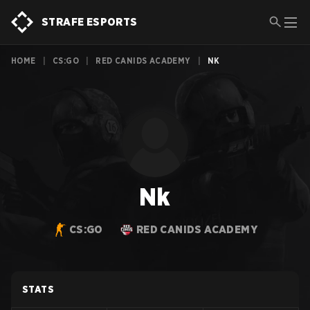
STRAFE ESPORTS
HOME
|
CS:GO
|
RED CANIDS ACADEMY
|
NK
Nk
CS:GO
RED CANIDS ACADEMY
STATS