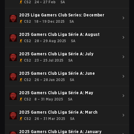
CS2
24 – 27 Feb
SA
2025 Liga Gamers Club Series: December
CS2
18 – 19 Dec 2025
SA
2025 Gamers Club Liga Série A: August
CS2
28 – 29 Aug 2025
SA
2025 Gamers Club Liga Série A: July
CS2
23 – 25 Jul 2025
SA
2025 Gamers Club Liga Série A: June
CS2
26 – 28 Jun 2025
SA
2025 Gamers Club Liga Série A: May
CS2
8 – 31 May 2025
SA
2025 Gamers Club Liga Série A: March
CS2
26 – 31 Mar 2025
SA
2025 Gamers Club Liga Série A: January