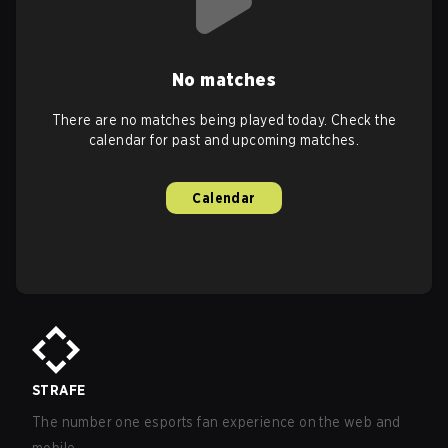
No matches
There are no matches being played today. Check the
calendar for past and upcoming matches.
Calendar
STRAFE
The number one esports fan experience on the web and