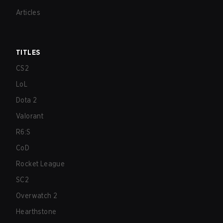
Articles
TITLES
CS2
LoL
Dota 2
Valorant
R6:S
CoD
Rocket League
SC2
Overwatch 2
Hearthstone