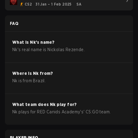
CS2
31 Jan – 1 Feb 2025
SA
FAQ
What is
Nk
's name?
Nk
's real name is
Nickolas Rezende
.
Where is
Nk
from?
Nk
is from
Brazil
.
What team does
Nk
play for?
Nk
plays for
RED Canids Academy
's'
CS:GO
team.
PLAYER INFO