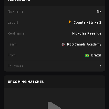
Nickname
Nk
Esport
Counter-Strike 2
Real name
Nickolas Rezende
Team
RED Canids Academy
From
Brazil
Followers
3
UPCOMING MATCHES