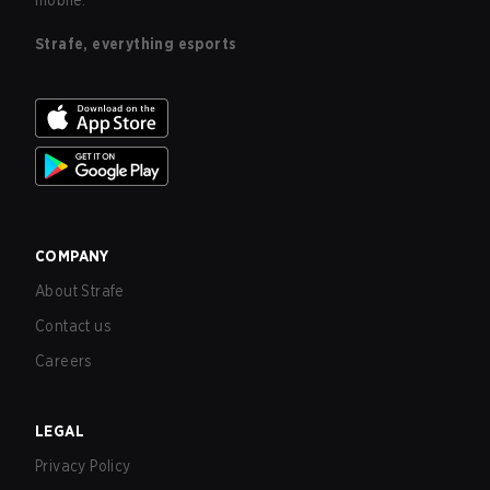
mobile.
Strafe, everything esports
COMPANY
About Strafe
Contact us
Careers
LEGAL
Privacy Policy