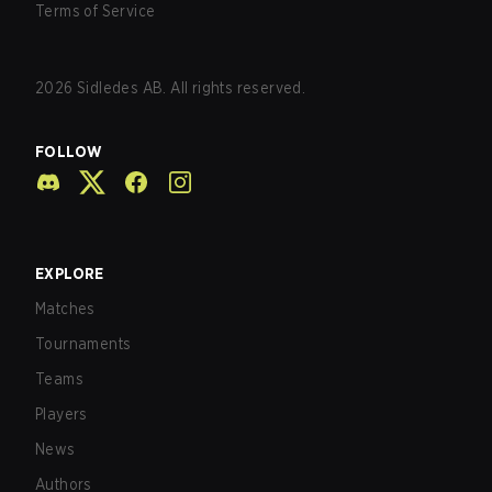
Terms of Service
2026
Sidledes AB. All rights reserved.
FOLLOW
EXPLORE
Matches
Tournaments
Teams
Players
News
Authors