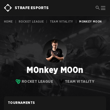
STRAFE ESPORTS
HOME
|
ROCKET LEAGUE
|
TEAM VITALITY
|
M0NKEY M00N
M0nkey M00n
ROCKET LEAGUE
TEAM VITALITY
TOURNAMENTS