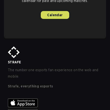
calendar for past and upcoming matches.
Calendar
STRAFE
The number one esports fan experience on the web and
mobile.
Strafe, everything esports