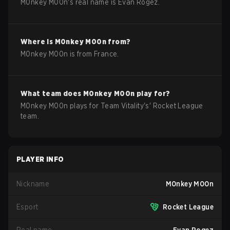
M0nkey M00n
's real name is
Evan Rogez
.
Where is
M0nkey M00n
from?
M0nkey M00n
is from
France
.
What team does
M0nkey M00n
play for?
M0nkey M00n
plays for
Team Vitality
's'
Rocket League
team.
PLAYER INFO
Nickname
M0nkey M00n
Esport
Rocket League