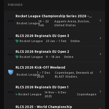
FINISHED
Rocket League Championship Series 2026 -
Boston Major
19 – 22
Agganis Arena, Boston,
Rocket League
Feb
United States
RLCS 2026 Regionals EU Open 3
Rocket League
23 Jan – 1 Feb
Online
RLCS 2026 Regionals EU Open 2
Rocket League
9 – 18 Jan
Online
RLCS 2026 Kick-Off Weekend
7 – 7 Dec
Copenhagen, Denmark at
Rocket League
2025
BLAST Studios.
RLCS 2026 Regionals EU Open 1
14 Nov – 6 Dec
Rocket League
Copenhagen
2025
RLCS 2025 - World Championship