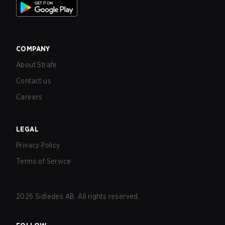
COMPANY
About Strafe
Contact us
Careers
LEGAL
Privacy Policy
Terms of Service
2026
Sidledes AB. All rights reserved.