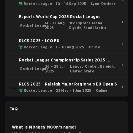
Rocket League
10 – 14 Sep 2025
Lyon-Décines
Esports World Cup 2025 Rocket League
14 – 17 Aug
stc Esports Arena,
Rocket League
2025
Riyadh, Saudi Arabia
RLCS 2025 - LCQ EU
Rocket League
1 – 10 Aug 2025
Online
Rocket League Championship Series 2025 -
Raleigh Major
26 – 29 Jun
Lenovo Cneter, Raleigh,
Rocket League
2025
United State
RLCS 2025 - Raleigh Major Regionals EU Open 6
Rocket League
23 May – 1 Jun 2025
Online
FAQ
What is
M0nkey M00n
's name?