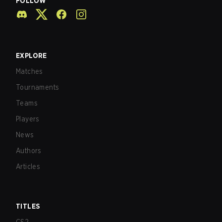
FOLLOW
EXPLORE
Matches
Tournaments
Teams
Players
News
Authors
Articles
TITLES