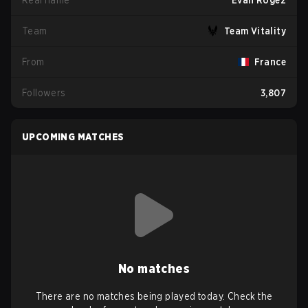
Real name
Evan Rogez
Team
Team Vitality
From
France
Followers
3,807
UPCOMING MATCHES
No matches
There are no matches being played today. Check the