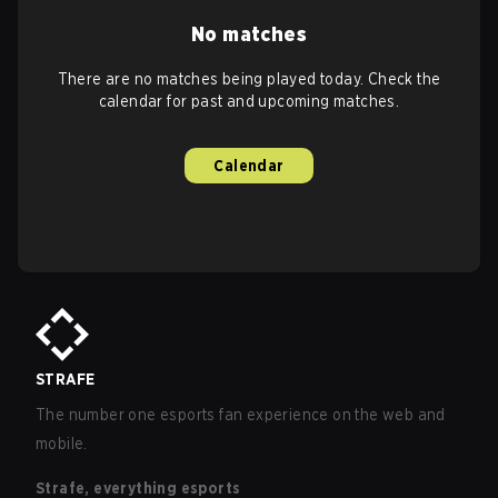
No matches
There are no matches being played today. Check the
calendar for past and upcoming matches.
Calendar
STRAFE
The number one esports fan experience on the web and
mobile.
Strafe, everything esports