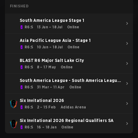
FINISHED
South America League Stage 1
R6:S
13 Jun – 18 Jul
Online
Asia Pacific League Asia - Stage 1
R6:S
10 Jun – 18 Jul
Online
BLAST R6 Major Salt Lake City
R6:S
8 – 17 May
Online
South America League - South America League
Kickoff
R6:S
31 Mar – 11 Apr
Online
Six Invitational 2026
R6:S
2 – 15 Feb
Adidas Arena
Six Invitational 2026 Regional Qualifiers SA
R6:S
16 – 18 Jan
Online