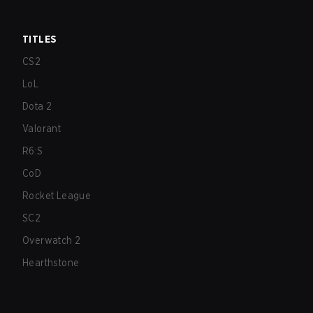
TITLES
CS2
LoL
Dota 2
Valorant
R6:S
CoD
Rocket League
SC2
Overwatch 2
Hearthstone