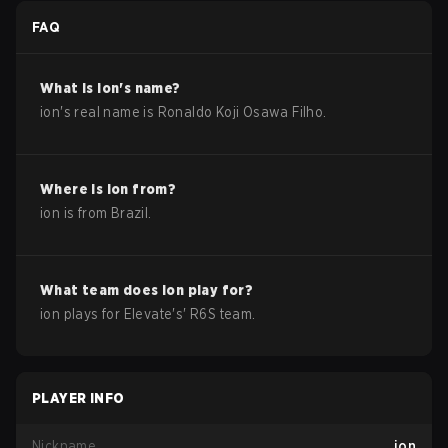
FAQ
What is
ion
's name?
ion
's real name is
Ronaldo Koji Osawa Filho
.
Where is
ion
from?
ion
is from
Brazil
.
What team does
ion
play for?
ion
plays for
Elevate
's'
R6S
team.
PLAYER INFO
Nickname
ion