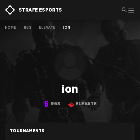
STRAFE ESPORTS
HOME
|
R6S
|
ELEVATE
|
ION
ion
R6S
ELEVATE
TOURNAMENTS