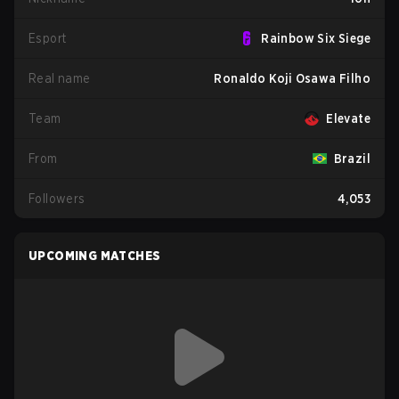
Esport
Rainbow Six Siege
Real name
Ronaldo Koji Osawa Filho
Team
Elevate
From
Brazil
Followers
4,053
UPCOMING MATCHES