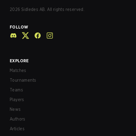
2026
Sidledes AB. All rights reserved.
FOLLOW
EXPLORE
Matches
Tournaments
Teams
Players
News
Authors
Articles