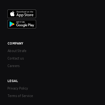
COMPANY
About Strafe
Contact us
Careers
LEGAL
Privacy Policy
Terms of Service