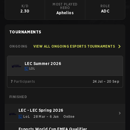
MOST PLAYED
K/D
ROLE
HERO
2.30
ADC
Aphelios
TOURNAMENTS
ONGOING
VIEW ALL ONGOING ESPORTS TOURNAMENTS
LEC Summer 2026
LOL
7
Participants
24 Jul – 20 Sep
FINISHED
LEC - LEC Spring 2026
LoL
28 Mar – 6 Jun
Online
Esports World Cup EMEA Qualifier