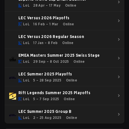
LoL
28 Apr – 17 May
Online
LEC Versus 2026 Playoffs
LoL
16 Feb – 1 Mar
Online
LEC Versus 2026 Regular Season
LoL
17 Jan – 8 Feb
Online
EMEA Masters Summer 2025 Swiss Stage
LoL
29 Sep – 8 Oct 2025
Online
LEC Summer 2025 Playoffs
LoL
5 – 28 Sep 2025
Online
Rift Legends Summer 2025 Playoffs
LoL
5 – 7 Sep 2025
Online
LEC Summer 2025 Group B
LoL
2 – 25 Aug 2025
Online