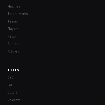
Matches
Tournaments
Teams
Players
News
Authors
Articles
TITLES
CS2
LoL
Dota 2
Valorant