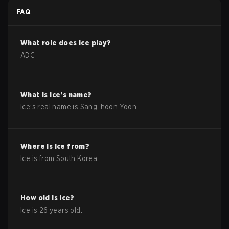
FAQ
What role does
Ice
play?
ADC
What is
Ice
's name?
Ice
's real name is
Sang-hoon Yoon
.
Where is
Ice
from?
Ice
is from
South Korea
.
How old is
Ice
?
Ice
is
26
years old.