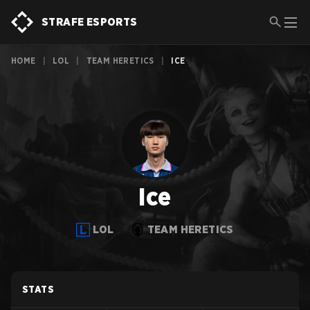
STRAFE ESPORTS
HOME
|
LOL
|
TEAM HERETICS
|
ICE
Ice
LOL
TEAM HERETICS
STATS