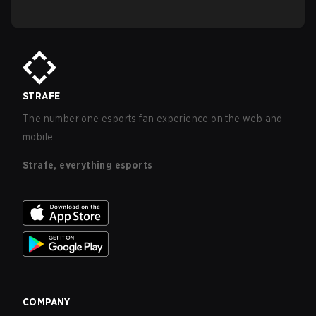
STRAFE
The number one esports fan experience on the web and
mobile.
Strafe, everything esports
COMPANY