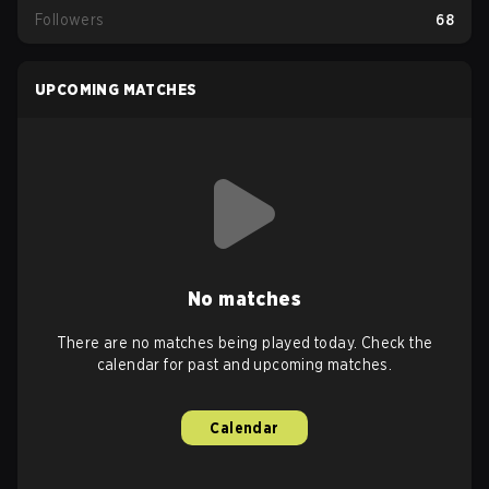
Followers
68
UPCOMING MATCHES
No matches
There are no matches being played today. Check the
calendar for past and upcoming matches.
Calendar