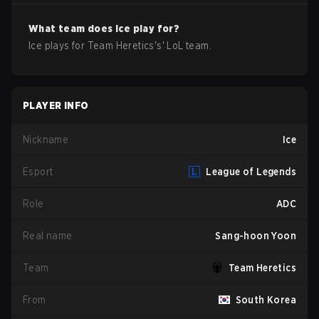
What team does
Ice
play for?
Ice
plays for
Team Heretics
's'
LoL
team.
PLAYER INFO
Nickname
Ice
Esport
League of Legends
Role
ADC
Real name
Sang-hoon Yoon
Team
Team Heretics
From
South Korea