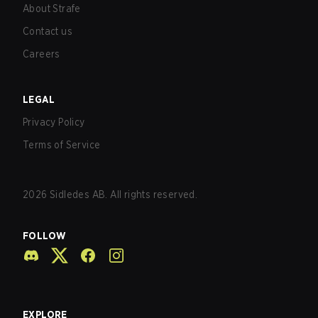
About Strafe
Contact us
Careers
LEGAL
Privacy Policy
Terms of Service
2026
Sidledes AB. All rights reserved.
FOLLOW
EXPLORE