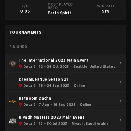
MOST PLAYED
K/D
WIN RATE
HERO
0.95
51%
Earth Spirit
TOURNAMENTS
FINISHED
The International 2023 Main Event
Dota 2
12 – 29 Oct 2023
Seattle, United States
DreamLeague Season 21
Dota 2
18 – 24 Sep 2023
Online
BetBoom Dacha
Dota 2
7 Aug – 16 Sep 2023
Online
Riyadh Masters 2023 Main Event
Dota 2
17 – 30 Jul 2023
Riyadh, Saudi Arabia