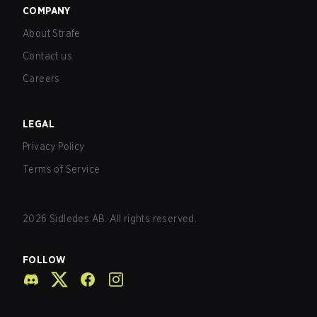
COMPANY
About Strafe
Contact us
Careers
LEGAL
Privacy Policy
Terms of Service
2026
Sidledes AB. All rights reserved.
FOLLOW