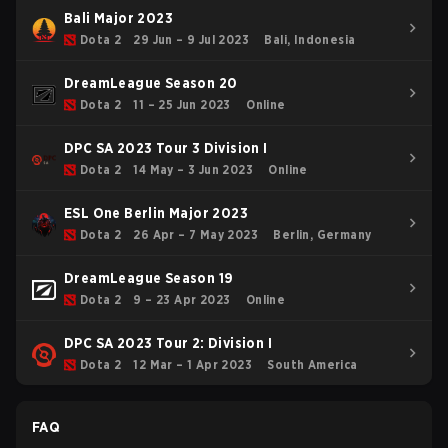
Bali Major 2023
Dota 2
29 Jun – 9 Jul 2023
Bali, Indonesia
DreamLeague Season 20
Dota 2
11 – 25 Jun 2023
Online
DPC SA 2023 Tour 3 Division I
Dota 2
14 May – 3 Jun 2023
Online
ESL One Berlin Major 2023
Dota 2
26 Apr – 7 May 2023
Berlin, Germany
DreamLeague Season 19
Dota 2
9 – 23 Apr 2023
Online
DPC SA 2023 Tour 2: Division I
Dota 2
12 Mar – 1 Apr 2023
South America
FAQ