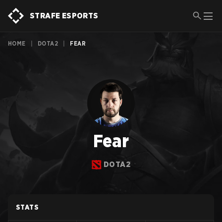
STRAFE ESPORTS
HOME
|
DOTA2
|
FEAR
Fear
DOTA2
STATS