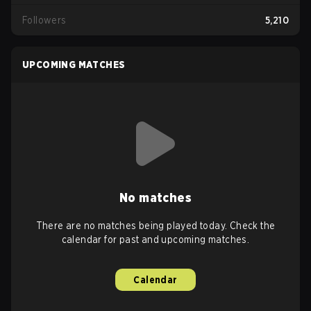
Followers
5,210
UPCOMING MATCHES
No matches
There are no matches being played today. Check the
calendar for past and upcoming matches.
Calendar