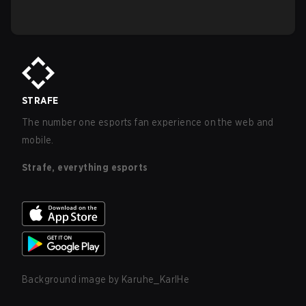
STRAFE
The number one esports fan experience on the web and
mobile.
Strafe, everything esports
Background image by
Karuhe_KarlHe