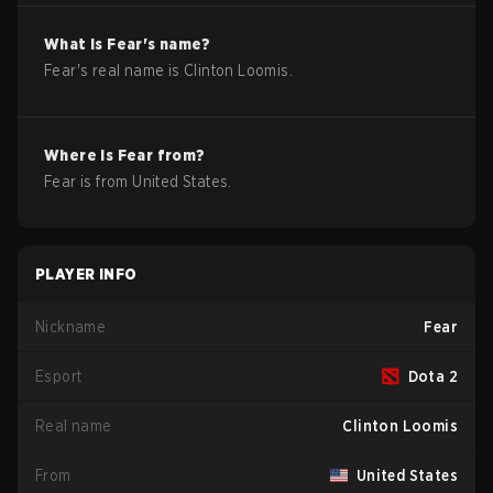
What is
Fear
's name?
Fear
's real name is
Clinton Loomis
.
Where is
Fear
from?
Fear
is from
United States
.
PLAYER INFO
Nickname
Fear
Esport
Dota 2
Real name
Clinton Loomis
From
United States