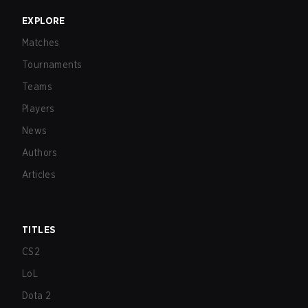
EXPLORE
Matches
Tournaments
Teams
Players
News
Authors
Articles
TITLES
CS2
LoL
Dota 2