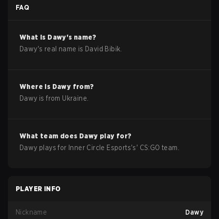
FAQ
What is
Dawy
's name?
Dawy
's real name is
David Bibik
.
Where is
Dawy
from?
Dawy
is from
Ukraine
.
What team does
Dawy
play for?
Dawy
plays for
Inner Circle Esports
's'
CS:GO
team.
PLAYER INFO
Nickname
Dawy