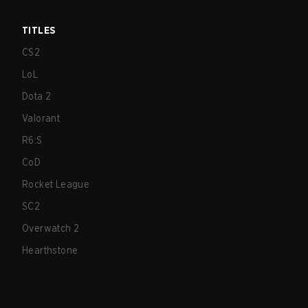
TITLES
CS2
LoL
Dota 2
Valorant
R6:S
CoD
Rocket League
SC2
Overwatch 2
Hearthstone