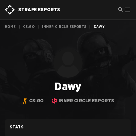
STRAFE ESPORTS
HOME
|
CS:GO
|
INNER CIRCLE ESPORTS
|
DAWY
Dawy
CS:GO
INNER CIRCLE ESPORTS
STATS