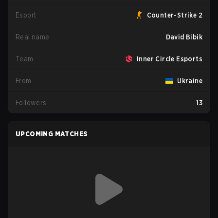
Esport
Counter-Strike 2
Real name
David Bibik
Team
Inner Circle Esports
From
Ukraine
Followers
13
UPCOMING MATCHES