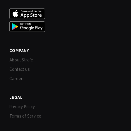
COMPANY
About Strafe
Contact us
Careers
LEGAL
Privacy Policy
Terms of Service