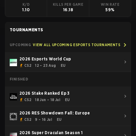
K/D
KILLS PER GAME
WIN RATE
1.10
16.18
59%
TOURNAMENTS
UPCOMING
VIEW ALL UPCOMING ESPORTS TOURNAMENTS
2026 Esports World Cup
CS2
12 – 23 Aug
EU
FINISHED
2026 Stake Ranked Ep 3
CS2
18 Jun – 18 Jul
EU
2026 RES Showdown Fall: Europe
CS2
9 – 16 Jul
EU
2026 Super Draculan Season 1