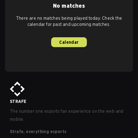
No matches
There are no matches being played today. Check the
calendar for past and upcoming matches.
Calendar
STRAFE
The number one esports fan experience on the web and
mobile.
Strafe, everything esports