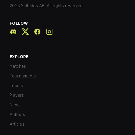
2026
Sidledes AB. All rights reserved.
FOLLOW
EXPLORE
Matches
Tournaments
Teams
Players
News
Authors
Articles