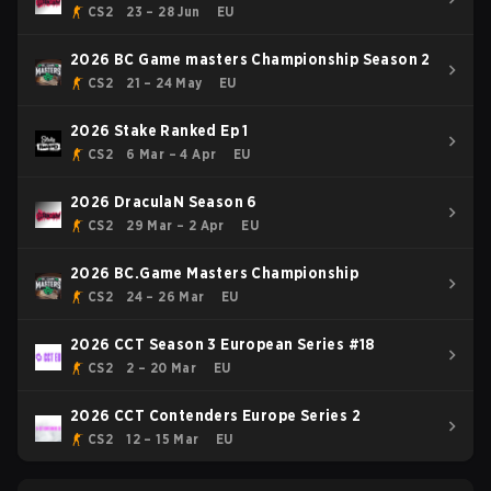
CS2
23 – 28 Jun
EU
2026 BC Game masters Championship Season 2
CS2
21 – 24 May
EU
2026 Stake Ranked Ep 1
CS2
6 Mar – 4 Apr
EU
2026 DraculaN Season 6
CS2
29 Mar – 2 Apr
EU
2026 BC.Game Masters Championship
CS2
24 – 26 Mar
EU
2026 CCT Season 3 European Series #18
CS2
2 – 20 Mar
EU
2026 CCT Contenders Europe Series 2
CS2
12 – 15 Mar
EU