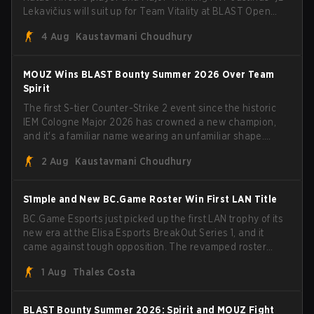
Lekavičius will suit up for Team Vitality at BLAST Open
Porto and PGL Masters Bucharest. The Lithuanian rifler
4 Aug
Kaustavmani Choudhury
broke the news himself on stream, joking, "Finally I don't
have to cover the fact that I can play with ZywOo, ropz,
mezii, apEX, flameZ, MrBaldGuy," poking fun at Vitality
MOUZ Wins BLAST Bounty Summer 2026 Over Team
head coach Rémy "XTQZZZ" Quoniam in the process.
Spirit
The first S-tier Counter-Strike 2 event since the historic
IEM Cologne Major 2026 has crowned a new champion,
and it's a familiar name wearing an unfamiliar shape.
MOUZ, fresh off roster moves and role shuffles, stormed
2 Aug
Kaustavmani Choudhury
through Team Spirit in a commanding 3-1 series to lift the
BLAST Bounty Summer 2026 trophy.
S1mple and New BC.Game Roster Win First LAN Title
BC.Game Esports just picked up the first LAN trophy of its
new era at the Elisa Esports BreakOut Series 1, and it
came against tough opposition. The revamped roster
steamrolled over their competition, closing out the run
1 Aug
Thales Costa
with five straight wins and a clean 2-0 finals sweep.
BLAST Bounty Summer 2026: Spirit and MOUZ Fight