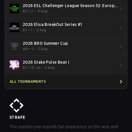
2026 ESL Challenger League Season 52: Europe
- Cup #2
EU
•
2 – 4 Aug
2026 Elisa BreakOut Series #1
EU
•
1 – 2 Aug
2026 BRO Summer Cup
WA
•
1 – 2 Aug
2026 Stake Pulse Beat I
EU
•
31 Jul – 5 Aug
ALL TOURNAMENTS
STRAFE
The number one esports fan experience on the web and