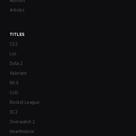
Authors
Articles
TITLES
CS2
LoL
Dota 2
Valorant
R6:S
CoD
Rocket League
SC2
Overwatch 2
Hearthstone