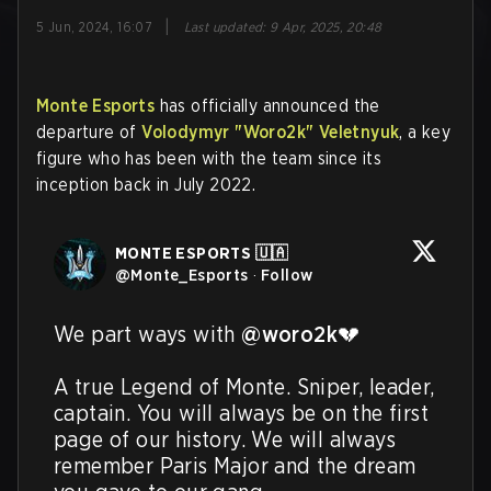
|
5 Jun, 2024, 16:07
Last updated
:
9 Apr, 2025, 20:48
Monte Esports
has officially announced the
departure of
Volodymyr "Woro2k" Veletnyuk
, a key
figure who has been with the team since its
inception back in July 2022.
MONTE ESPORTS 🇺🇦
@
Monte_Esports
·
Follow
We part ways with 
@woro2k
💔

A true Legend of Monte. Sniper, leader, 
captain. You will always be on the first 
page of our history. We will always 
remember Paris Major and the dream 