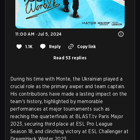
11:00 AM · Jul 5, 2024
1.1K
Reply
Copy link
Read 53 replies
During his time with Monte, the Ukrainian played a
crucial role as the primary awper and team captain.
His contributions have made a lasting impact on the
team's history, highlighted by memorable
performances at major tournaments such as
reaching the quarterfinals at BLAST.tv Paris Major
2023, securing third place at ESL Pro League
Season 18, and clinching victory at ESL Challenger at
DreamHack Winter 2023.