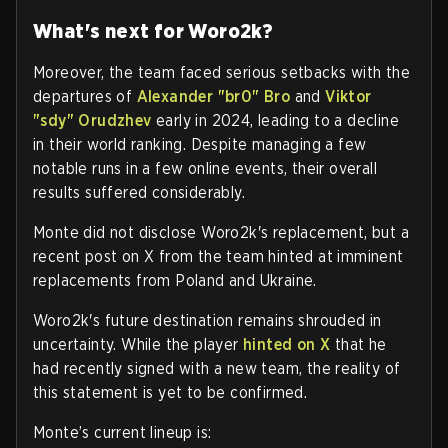
What's next for Woro2k?
Moreover, the team faced serious setbacks with the
departures of
Alexander "br0" Bro
and
Viktor
"sdy" Orudzhev
early in 2024, leading to a decline
in their world ranking. Despite managing a few
notable runs in a few online events, their overall
results suffered considerably.
Monte did not disclose Woro2k's replacement, but a
recent post on X from the team hinted at imminent
replacements from Poland and Ukraine.
Woro2k's future destination remains shrouded in
uncertainty. While the player
hinted on X
that he
had recently signed with a new team, the reality of
this statement is yet to be confirmed.
Monte’s current lineup is: