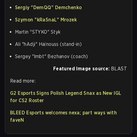
Sergiy "⁠DemQQ⁠" Demchenko
Szymon "⁠kRaSnaL⁠" Mrozek
Martin "⁠STYKO⁠" Styk
Ali "⁠hAdji⁠" Haïnouss (stand-in)
Sergey "⁠lmbt⁠" Bezhanov (coach)
Featured Image source:
BLAST
Read more:
G2 Esports Signs Polish Legend Snax as New IGL
for CS2 Roster
BLEED Esports welcomes nexa; part ways with
faveN