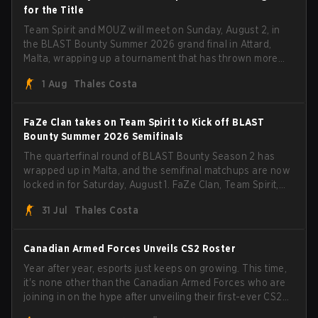
for the Title
Team Spirit and MOUZ will meet on Sunday, August 2, in
the BLAST Bounty Summer 2026 grand final in Attard,
Malta, wrapping up a tournament that has thrown more
than a few surprises along the way.
1 Aug
Thales Costa
FaZe Clan takes on Team Spirit to Kick off BLAST
Bounty Summer 2026 Semifinals
The quarterfinal round of BLAST Bounty Season 2 has
wrapped up in Malta, and the semifinal matchups are now
locked in for Saturday, August 1. FaZe Clan, Team Spirit,
Astralis, and MOUZ are the four survivors still fighting for
31 Jul
Thales Costa
the trophy, while paiN Gaming became the latest team
eliminated from the bracket.
Canadian Armed Forces Unveils CS2 Roster
Year after year, esports just keeps on growing. This time,
it's none other than the Canadian Armed Forces who are
joining in on the hype after unveiling their first-ever CS2
roster. With their flaming roster revealed, the Canadian