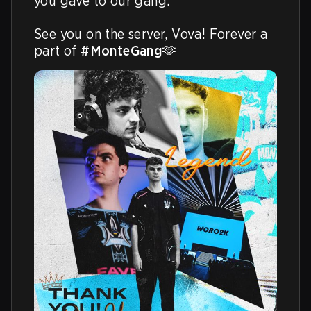
you gave to our gang.

See you on the server, Vova! Forever a 
part of 
#MonteGang
🫶 