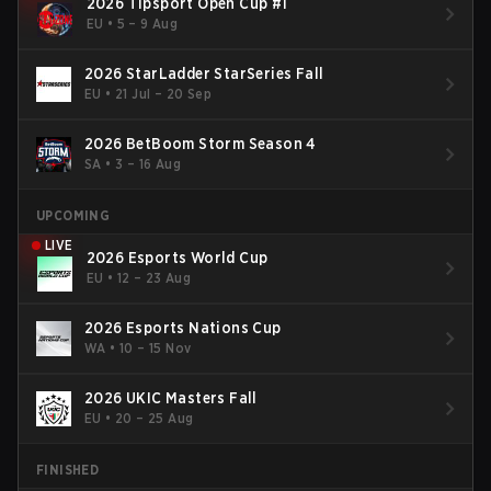
2026 Tipsport Open Cup #1
EU
•
5 – 9 Aug
2026 StarLadder StarSeries Fall
EU
•
21 Jul – 20 Sep
2026 BetBoom Storm Season 4
SA
•
3 – 16 Aug
UPCOMING
LIVE
2026 Esports World Cup
EU
•
12 – 23 Aug
2026 Esports Nations Cup
WA
•
10 – 15 Nov
2026 UKIC Masters Fall
EU
•
20 – 25 Aug
FINISHED