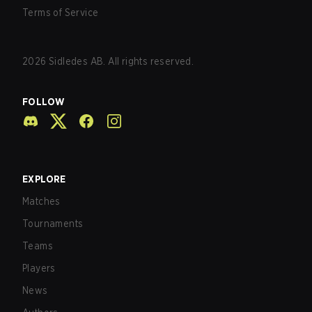
Terms of Service
2026
Sidledes AB. All rights reserved.
FOLLOW
EXPLORE
Matches
Tournaments
Teams
Players
News