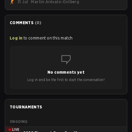
31 Jul
Martin Arévalo-Östberg
Armed Forces will now join a CS competition for military
personnel aimed at expanding the reach of esports.
COMMENTS
(
0
)
Log in
to comment on this match
No comments yet
Log in and be the first to start the conversation!
TOURNAMENTS
ONGOING
LIVE