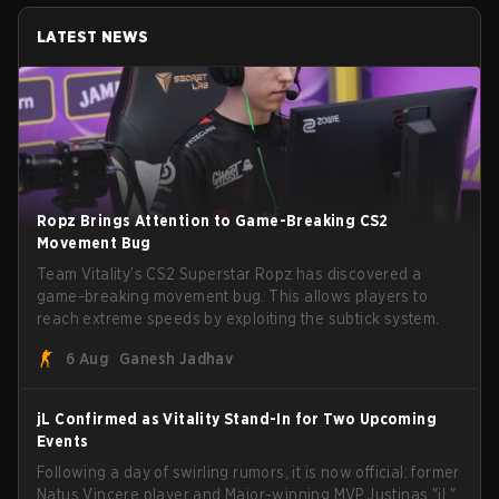
LATEST NEWS
Ropz Brings Attention to Game-Breaking CS2
Movement Bug
Team Vitality’s CS2 Superstar Ropz has discovered a
game-breaking movement bug. This allows players to
reach extreme speeds by exploiting the subtick system.
6 Aug
Ganesh Jadhav
jL Confirmed as Vitality Stand-In for Two Upcoming
Events
Following a day of swirling rumors, it is now official: former
Natus Vincere player and Major-winning MVP Justinas "jL"