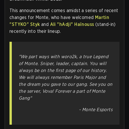
This announcement comes amidst a series of recent
changes for Monte, who have welcomed
Martin
"⁠STYKO⁠" Styk
and
Ali "⁠hAdji⁠" Haïnouss
(stand-in)
recently into their lineup.
"We part ways with woro2k, a true Legend
of Monte. Sniper, leader, captain. You will
always be on the first page of our history.
We will always remember Paris Major and
the dream you gave to our gang. See you on
the server, Vova! Forever a part of Monte
Gang"
- Monte Esports