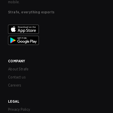
mobile.
Strafe, everything esports
COMPANY
About Strafe
Contact us
Careers
LEGAL
Privacy Policy