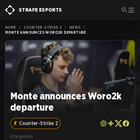
STRAFE ESPORTS
HOME
|
COUNTER-STRIKE 2
|
NEWS
|
MONTE ANNOUNCES WORO2K DEPARTURE
Monte announces Woro2k
departure
Counter-Strike 2
rizegeeko