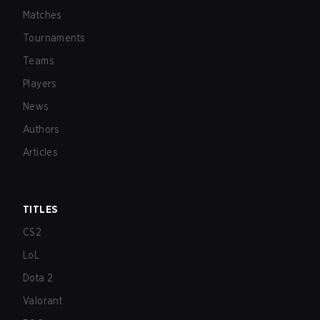
Matches
Tournaments
Teams
Players
News
Authors
Articles
TITLES
CS2
LoL
Dota 2
Valorant