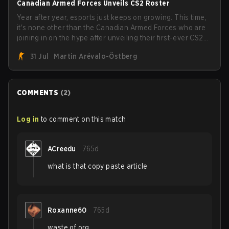
Canadian Armed Forces Unveils CS2 Roster
Year after year, esports just keeps on growing. This time,
it's none other than the Canadian Armed Forces who are
joining in on the hype after unveiling their first-ever CS2
roster. With their flaming roster revealed, the Canadian
31 Jul
Martin Arévalo-Östberg
Armed Forces will now join a CS competition for military
personnel aimed at expanding the reach of esports.
COMMENTS
(
2
)
Log in
to comment on this match
ACreedu
765d
what is that copy paste article
Roxanne60
765d
waste of org