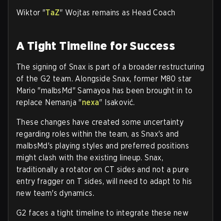
Wiktor "
TaZ
" Wojtas remains as Head Coach
A Tight Timeline for Success
The signing of Snax is part of a broader restructuring
of the G2 team. Alongside Snax, former M80 star
Mario "malbsMd" Samayoa has been brought in to
replace Nemanja "
nexa
" Isaković.
These changes have created some uncertainty
regarding roles within the team, as Snax's and
malbsMd's playing styles and preferred positions
might clash with the existing lineup. Snax,
traditionally a rotator on CT sides and not a pure
entry fragger on T sides, will need to adapt to his
new team's dynamics.
G2 faces a tight timeline to integrate these new