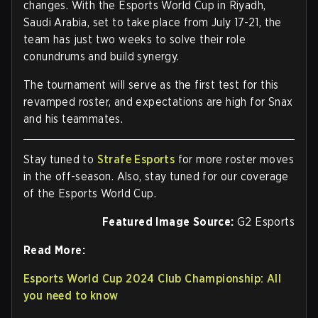
changes. With the Esports World Cup in Riyadh,
Saudi Arabia, set to take place from July 17-21, the
team has just two weeks to solve their role
conundrums and build synergy.
The tournament will serve as the first test for this
revamped roster, and expectations are high for Snax
and his teammates.
Stay tuned to
Strafe Esports
for more roster moves
in the off-season. Also, stay tuned for our coverage
of the Esports World Cup.
Featured Image Source:
G2 Esports
Read More:
Esports World Cup 2024 Club Championship: All
you need to know