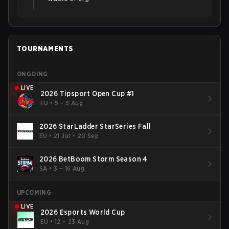
TOURNAMENTS
ONGOING
LIVE
2026 Tipsport Open Cup #1
EU
•
5 – 9 Aug
2026 StarLadder StarSeries Fall
EU
•
21 Jul – 20 Sep
2026 BetBoom Storm Season 4
SA
•
3 – 16 Aug
UPCOMING
LIVE
2026 Esports World Cup
EU
•
12 – 23 Aug