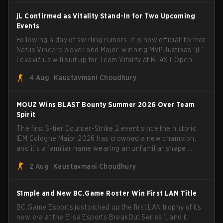
jL Confirmed as Vitality Stand-In for Two Upcoming
Events
Following a day of swirling rumors, it is now official: former
Natus Vincere player and Major-winning MVP Justinas "jL"
Lekavičius will suit up for Team Vitality at BLAST Open
Porto and PGL Masters Bucharest. The Lithuanian rifler
4 Aug
Kaustavmani Choudhury
broke the news himself on stream, joking, "Finally I don't
have to cover the fact that I can play with ZywOo, ropz,
mezii, apEX, flameZ, MrBaldGuy," poking fun at Vitality
MOUZ Wins BLAST Bounty Summer 2026 Over Team
head coach Rémy "XTQZZZ" Quoniam in the process.
Spirit
The first S-tier Counter-Strike 2 event since the historic
IEM Cologne Major 2026 has crowned a new champion,
and it's a familiar name wearing an unfamiliar shape.
MOUZ, fresh off roster moves and role shuffles, stormed
2 Aug
Kaustavmani Choudhury
through Team Spirit in a commanding 3-1 series to lift the
BLAST Bounty Summer 2026 trophy.
S1mple and New BC.Game Roster Win First LAN Title
BC.Game Esports just picked up the first LAN trophy of its
new era at the Elisa Esports BreakOut Series 1, and it