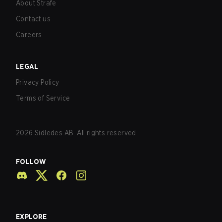
About Strafe
Contact us
Careers
LEGAL
Privacy Policy
Terms of Service
2026
Sidledes AB. All rights reserved.
FOLLOW
EXPLORE