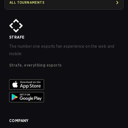
ALL TOURNAMENTS
STRAFE
The number one esports fan experience on the web and
mobile.
Strafe, everything esports
COMPANY