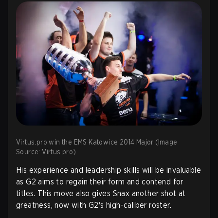
Virtus.pro win the EMS Katowice 2014 Major (Image
Source: Virtus.pro)
His experience and leadership skills will be invaluable
as G2 aims to regain their form and contend for
titles. This move also gives Snax another shot at
greatness, now with G2's high-caliber roster.