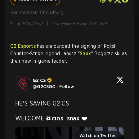
Kaustavmani Choudhury
|
3 Jun, 2024, 20:42
Last updated
:
9 Apr, 2025, 21:03
G2 Esports
has announced the signing of Polish
Counter-Strike legend Janusz "
Snax
" Pogorzelski as
their new in-game leader.
G2 CS
@
G2CSGO
·
Follow
HE'S SAVING G2 CS

WELCOME 
@cios_snax
 ❤️
Watch on Twitter