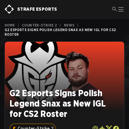
STRAFE ESPORTS
HOME
|
COUNTER-STRIKE 2
|
NEWS
|
G2 ESPORTS SIGNS POLISH LEGEND SNAX AS NEW IGL FOR CS2
ROSTER
G2 Esports Signs Polish
Legend Snax as New IGL
for CS2 Roster
Counter-Strike 2