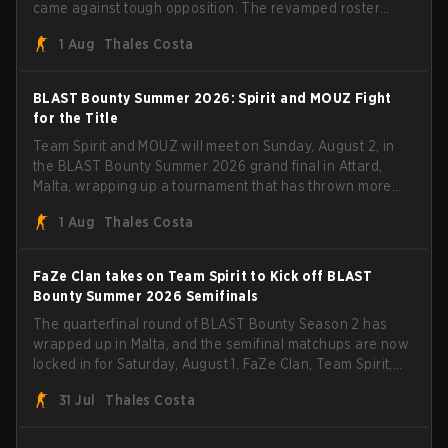
came against tough opposition. The revamped roster
steamrolled over their competition, closing out the run
1 Aug
Thales Costa
with five straight wins and a clean 2-0 finals sweep.
BLAST Bounty Summer 2026: Spirit and MOUZ Fight
for the Title
Team Spirit and MOUZ will meet on Sunday, August 2, in
the BLAST Bounty Summer 2026 grand final in Attard,
Malta, wrapping up a tournament that has thrown more
than a few surprises along the way.
1 Aug
Thales Costa
FaZe Clan takes on Team Spirit to Kick off BLAST
Bounty Summer 2026 Semifinals
The quarterfinal round of BLAST Bounty Season 2 has
wrapped up in Malta, and the semifinal matchups are now
locked in for Saturday, August 1. FaZe Clan, Team Spirit,
Astralis, and MOUZ are the four survivors still fighting for
31 Jul
Thales Costa
the trophy, while paiN Gaming became the latest team
eliminated from the bracket.