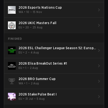
2026 Esports Nations Cup
WA
•
10 – 15 Nov
2026 UKIC Masters Fall
EU
•
20 – 25 Aug
FINISHED
2026 ESL Challenger League Season 52: Europe
- Cup #2
EU
•
2 – 4 Aug
2026 Elisa BreakOut Series #1
EU
•
1 – 2 Aug
2026 BRO Summer Cup
WA
•
1 – 2 Aug
2026 Stake Pulse Beat I
EU
•
31 Jul – 5 Aug