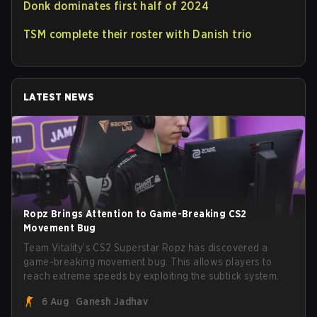
Donk dominates first half of 2024
TSM complete their roster with Danish trio
LATEST NEWS
Ropz Brings Attention to Game-Breaking CS2
Movement Bug
Team Vitality’s CS2 Superstar Ropz has discovered a
game-breaking movement bug. This allows players to
reach extreme speeds by exploiting the subtick system.
6 Aug
Ganesh Jadhav