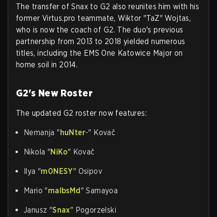
The transfer of Snax to G2 also reunites him with his
former Virtus.pro teammate, Wiktor "TaZ" Wojtas,
who is now the coach of G2. The duo's previous
partnership from 2013 to 2018 yielded numerous
titles, including the EMS One Katowice Major on
home soil in 2014.
G2's New Roster
The updated G2 roster now features:
Nemanja "
huNter
-" Kovač
Nikola "
NiKo
" Kovač
Ilya "
m0NESY
" Osipov
Mario "
malbsMd
" Samayoa
Janusz "
Snax
" Pogorzelski