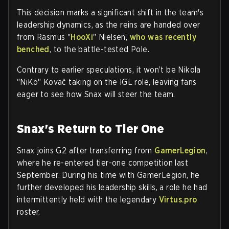
This decision marks a significant shift in the team's
leadership dynamics, as the reins are handed over
from Rasmus "
HooXi
" Nielsen,
who was recently
benched
, to the battle-tested Pole.
Contrary to earlier speculations, it won’t be Nikola
"NiKo" Kovač taking on the IGL role, leaving fans
eager to see how Snax will steer the team.
Snax's Return to Tier One
Snax joins G2 after transferring from
GamerLegion
,
where he re-entered tier-one competition last
September. During his time with GamerLegion, he
further developed his leadership skills, a role he had
intermittently held with the legendary
Virtus.pro
roster.