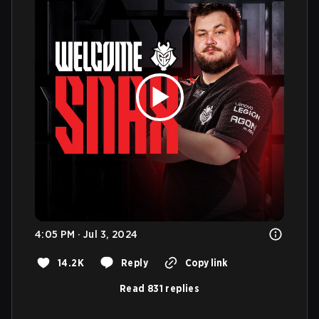
4:05 PM · Jul 3, 2024
14.2K
Reply
Copy link
Read 831 replies