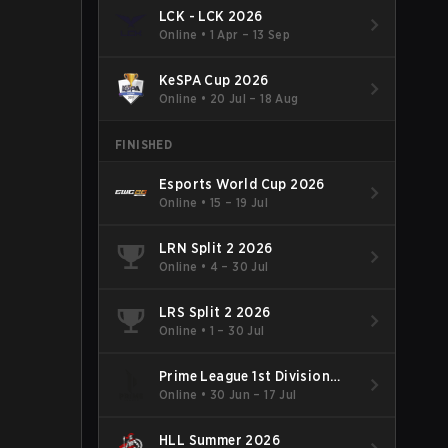
LCK - LCK 2026
Online
•
1 Apr – 13 Sep
KeSPA Cup 2026
Online
•
20 Jul – 18 Aug
FINISHED
Esports World Cup 2026
Online
•
15 – 19 Jul
LRN Split 2 2026
Online
•
4 – 30 Jul
LRS Split 2 2026
Online
•
1 – 30 Jul
Prime League 1st Division
Summer 2026
Online
•
30 Jun – 17 Jul
HLL Summer 2026