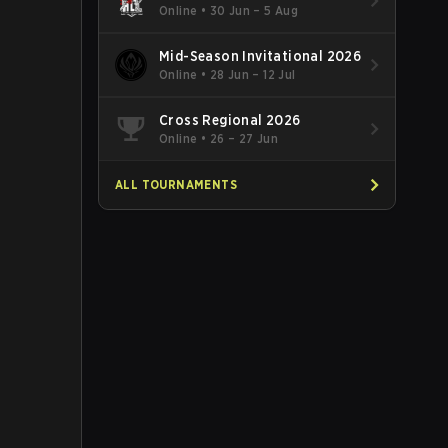
Online
•
30 Jun – 5 Aug
Mid-Season Invitational 2026
Online
•
28 Jun – 12 Jul
Cross Regional 2026
Online
•
26 – 27 Jun
ALL TOURNAMENTS