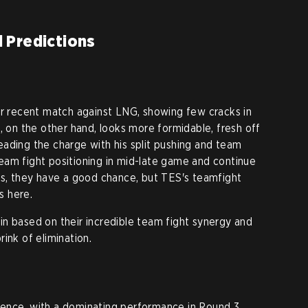
 Predictions
eir recent match against LNG, showing few cracks in
, on the other hand, looks more formidable, fresh off
eading the charge with his split pushing and team
r team fight positioning in mid-late game and continue
ys, they have a good chance, but TES's teamfight
s here.
n based on their incredible team fight synergy and
ink of elimination.
ence, with a dominating performance in Round 3,