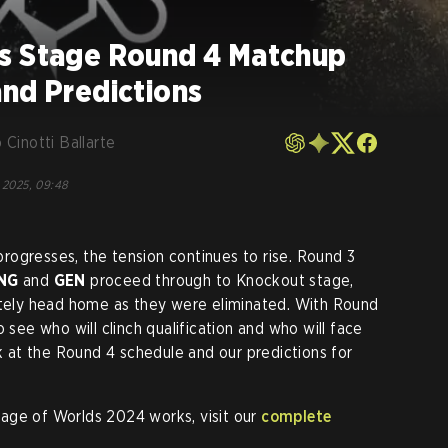
s Stage Round 4 Matchup
and Predictions
 Cinotti Ballarte
 2025, 09:48
ogresses, the tension continues to rise. Round 3
NG
and
GEN
proceed through to Knockout stage,
ely head home as they were eliminated. With Round
 see who will clinch qualification and who will face
ok at the Round 4 schedule and our predictions for
age of Worlds 2024 works, visit our
complete