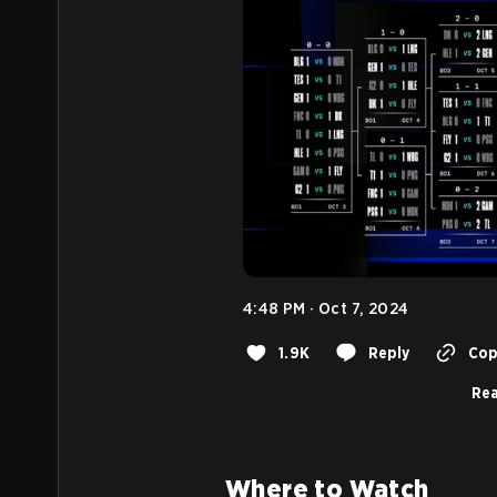
4:48 PM · Oct 7, 2024
1.9K
Reply
Copy
Rea
Where to Watch