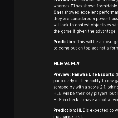
whereas
T1
has shown formidable 
Oner
showed excellent performan
they are considered a power hou
will look to contest objectives wi
the game if given the advantage.
Prediction:
This will be a close 
to come out on top against a for
HLE vs FLY
Preview:
Hanwha Life Esports (
particularly in their ability to nav
scraped by with a score 2-1, tak
HLE will be their key players, but
HLE in check to have a shot at wi
Prediction:
HLE
is expected to wi
mechanical skill.