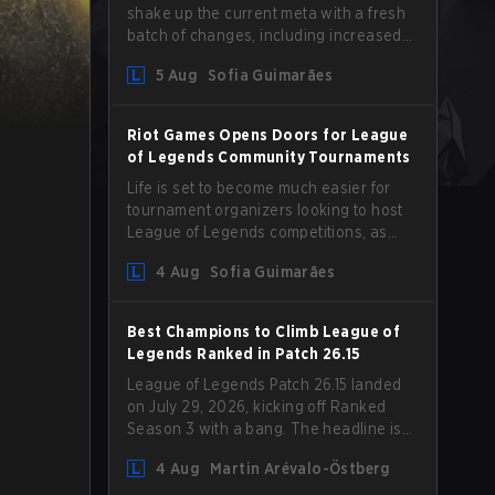
shake up the current meta with a fresh
batch of changes, including increased
Magic Resist for ADCs and nerfs to
5 Aug
Sofia Guimarães
Camille that could hit her support
presence.
Riot Games Opens Doors for League
of Legends Community Tournaments
Life is set to become much easier for
tournament organizers looking to host
League of Legends competitions, as
Riot Games has updated its Community
4 Aug
Sofia Guimarães
Competition Guidelines. The changes
remove several outdated restrictions.
Best Champions to Climb League of
Legends Ranked in Patch 26.15
League of Legends Patch 26.15 landed
on July 29, 2026, kicking off Ranked
Season 3 with a bang. The headline is
undoubtedly the Bel'Veth rework, but
4 Aug
Martin Arévalo-Östberg
the latest update also delivered a few