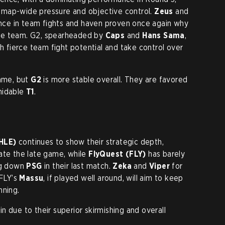
map-wide pressure and objective control.
Zeus
and
ce in team fights and haven proven once again why
se team. G2, spearheaded by
Caps
and
Hans Sama
,
th fierce team fight potential and take control over
game, but
G2
is more stable overall. They are favored
midable
T1
.
HLE)
continues to show their strategic depth,
igate the late game, while
FlyQuest (FLY)
has barely
ing down
PSG
in their last match.
Zeka
and
Viper
for
 FLY’s
Massu
, if played well around, will aim to keep
nning.
n due to their superior skirmishing and overall