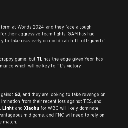
d form at Worlds 2024, and they face a tough
for their aggressive team fights. GAM has had
lity to take risks early on could catch TL off-guard if
a scrappy game, but
TL
has the edge given Yeon has
ance which will be key to TL's victory.
against
G2
, and they are looking to take revenge on
elimination from their recent loss against TES, and
n.
Light
and
Xiaohu
for WBG will likely dominate
advantageous mid game, and FNC will need to rely on
e match.