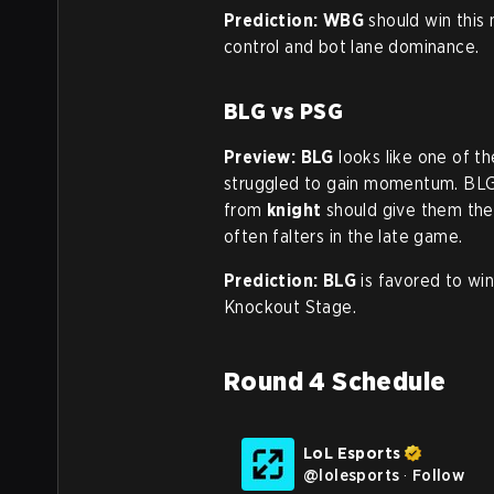
Prediction:
WBG
should win this 
control and bot lane dominance.
BLG vs PSG
Preview:
BLG
looks like one of t
struggled to gain momentum. BLG
from
knight
should give them the
often falters in the late game.
Prediction:
BLG
is favored to win
Knockout Stage.
Round 4 Schedule
LoL Esports
@
lolesports
·
Follow