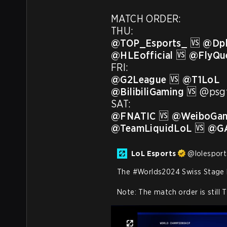
MATCH ORDER:

@TOP_Esports_
 🆚 
@Dpl
@HLEofficial
 🆚 
@FlyQu
@G2League
 🆚 
@T1LoL
@BilibiliGaming
 🆚 @psgt
@FNATIC
 🆚 
@WeiboGam
@TeamLiquidLoL
 🆚 
@GA
LoL Esports
@
lolesport
The 
#Worlds2024
 Swiss Stage 
Note: The match order is still 