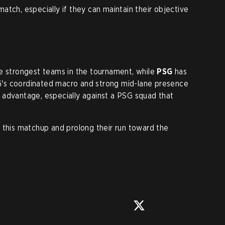
match, especially if they can maintain their objective
he strongest teams in the tournament, while
PSG
has
's coordinated macro and strong mid-lane presence
 advantage, especially against a PSG squad that
 this matchup and prolong their run toward the