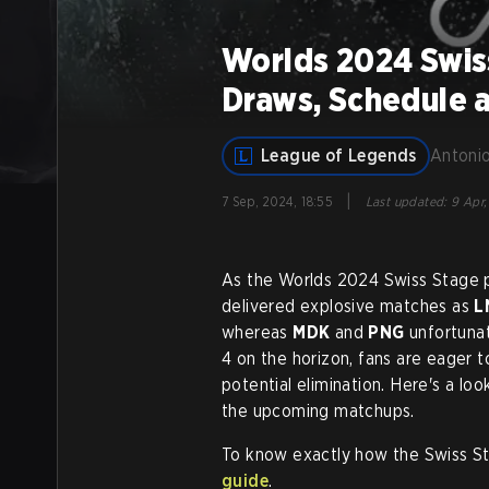
Worlds 2024 Swis
Draws, Schedule 
League of Legends
Antonio
|
7 Sep, 2024, 18:55
Last updated
:
9 Apr,
As the Worlds 2024 Swiss Stage pr
delivered explosive matches as
L
whereas
MDK
and
PNG
unfortunat
4 on the horizon, fans are eager to
potential elimination. Here's a lo
the upcoming matchups.
To know exactly how the Swiss St
guide
.