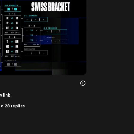
 link
d 28 replies