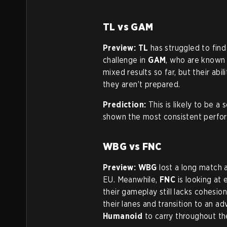
TL vs GAM
Preview:
TL
has struggled to fin
challenge in
GAM
, who are known 
mixed results so far, but their abi
they aren’t prepared.
Prediction:
This is likely to be 
shown the most consistent perform
WBG vs FNC
Preview:
WBG
lost a long match 
EU. Meanwhile,
FNC
is looking at 
their gameplay still lacks cohesio
their lanes and transition to an 
Humanoid
to carry throughout th