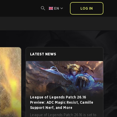
EN
LOG IN
LATEST NEWS
League of Legends Patch 26.16
Preview: ADC Magic Resist, Camille
Support Nerf, and More
League of Legends Patch 26.16 is set to