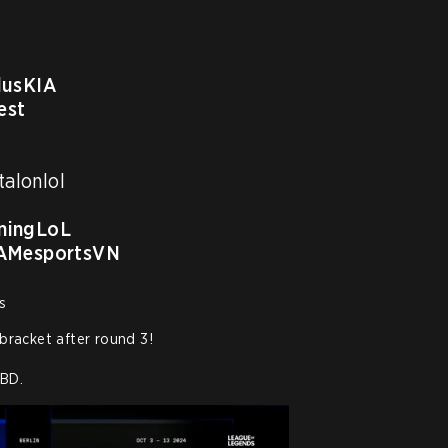
usKIA
est
alonlol 

ingLoL
MesportsVN
s
bracket after round 3!

TBD.