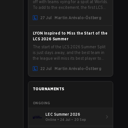
off with teams vying for a spot at Worlds.
To add to the excitement, the first LCS
Roadshow has been announced, with
27 Jul
Martin Arévalo-Östberg
LYON hosting some of the best teams in
the league on home turf: Mexico City.
LYON Inspired to Miss the Start of the
LCS 2026 Summer
The start of the LCS 2026 Summer Split
is just days away, and the best team in
the league will miss its best player to
kick things off. LYON has announced
22 Jul
Martin Arévalo-Östberg
that Kacper "Inspired" Słoma will not get
to play with the rest of the team for the
first "two or three weeks" of the Regular
Season.
TOURNAMENTS
ONGOING
LEC Summer 2026
Online
•
24 Jul – 20 Sep