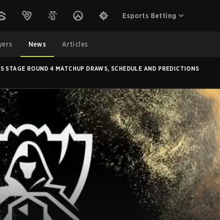
Esports Betting
yers
News
Articles
S STAGE ROUND 4 MATCHUP DRAWS, SCHEDULE AND PREDICTIONS