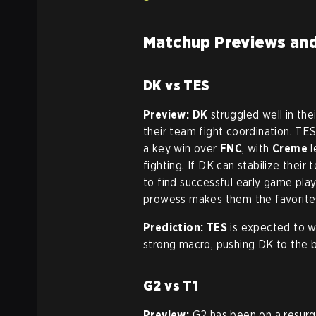
Matchup Previews and
DK vs TES
Preview:
DK
struggled well in th
their team fight coordination. TES
a key win over
FNC
, with
Creme
l
fighting. If DK can stabilize thei
to find successful early game pla
prowess makes them the favorite
Prediction:
TES
is expected to wi
strong macro, pushing DK to the br
G2 vs T1
Preview:
G2 has been on a resurg