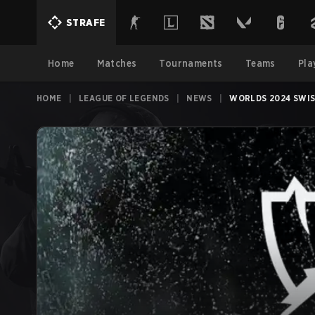
STRAFE
Home
Matches
Tournaments
Teams
Pla
HOME
|
LEAGUE OF LEGENDS
|
NEWS
|
WORLDS 2024 SWIS