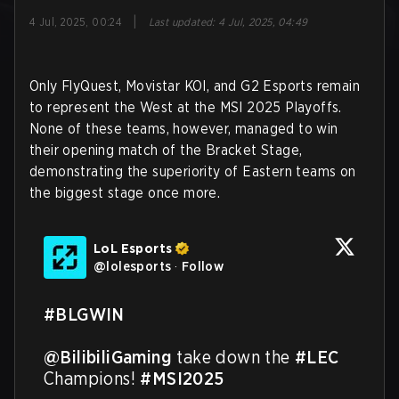
|
4 Jul, 2025, 00:24
Last updated
:
4 Jul, 2025, 04:49
Only FlyQuest, Movistar KOI, and G2 Esports remain
to represent the West at the MSI 2025 Playoffs.
None of these teams, however, managed to win
their opening match of the Bracket Stage,
demonstrating the superiority of Eastern teams on
the biggest stage once more.
LoL Esports
@
lolesports
·
Follow
#BLGWIN
@BilibiliGaming
 take down the 
#LEC
Champions! 
#MSI2025