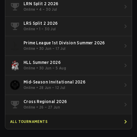
LRN Split 2 2026
Online
•
4 – 30 Jul
LRS Split 2 2026
Online
•
1 – 30 Jul
Prime League 1st Division Summer 2026
Online
•
30 Jun – 17 Jul
HLL Summer 2026
Online
•
30 Jun – 5 Aug
Mid-Season Invitational 2026
Online
•
28 Jun – 12 Jul
Cross Regional 2026
Online
•
26 – 27 Jun
ALL TOURNAMENTS