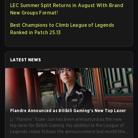
LEC Summer Split Returns in August With Brand
New Groups Format!
Best Champions to Climb League of Legends
Ranked in Patch 25.13
LATEST NEWS
Flandre Announced as Bilibili Gaming’s New Top Laner
Li “Flandre” Xuan-Jun has been announced as the new
top laner for Bilibili Gaming. His addition to the League of
Legends roster follows the announcement last month that
Chen “Bin” Zen-bin would be taking a leave of absence