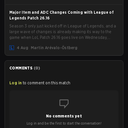
shifting meta, here are the best champions to climb
ranked in LoL Patch 26.15.
Major Item and ADC Changes Coming with League of
Legends Patch 26.16
Season 3 only just kicked off in League of Legends, and a
large wave of changes is already making its way to the
game when LoL Patch 26.16 goes live on Wednesday,
August 12. Among the highlights of the new patch will be
4 Aug
Martin Arévalo-Östberg
Magic Resistance (MR) changes to virtually every ADC in
the game in an attempt to deal with the rise of mages in
the Bot Lane. But that's not all! Aditionally, the patch will
also update a long list of items, runes, and even the
COMMENTS
(
0
)
Support Role Quest. Let's have a look at some of the
biggest changes coming with LoL Patch 26.16.
Log in
to comment on this match
No comments yet
Log in and be the first to start the conversation!