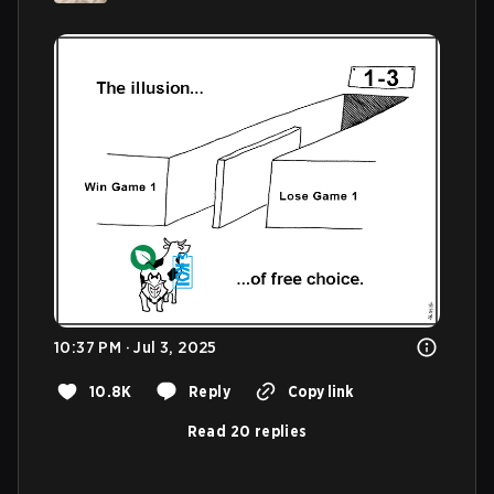
10:37 PM · Jul 3, 2025
10.8K
Reply
Copy link
Read 20 replies