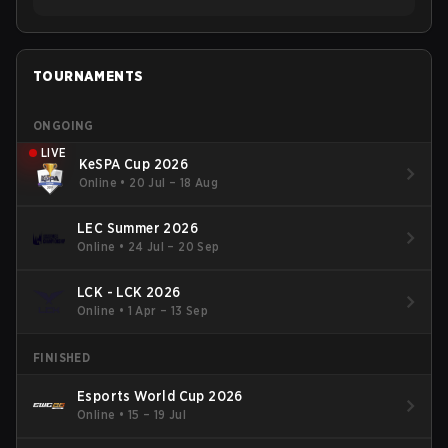
TOURNAMENTS
ONGOING
LIVE
KeSPA Cup 2026
Online
•
20 Jul – 18 Aug
LEC Summer 2026
Online
•
24 Jul – 20 Sep
LCK - LCK 2026
Online
•
1 Apr – 13 Sep
FINISHED
Esports World Cup 2026
Online
•
15 – 19 Jul