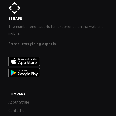
STRAFE
The number one esports fan experience on the web and
mobile.
Strafe, everything esports
COMPANY
About Strafe
Contact us