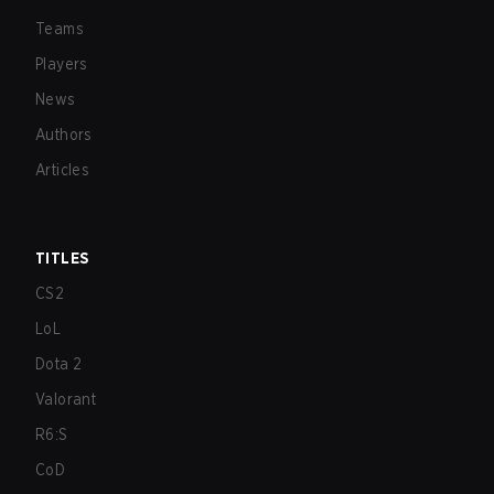
Teams
Players
News
Authors
Articles
TITLES
CS2
LoL
Dota 2
Valorant
R6:S
CoD