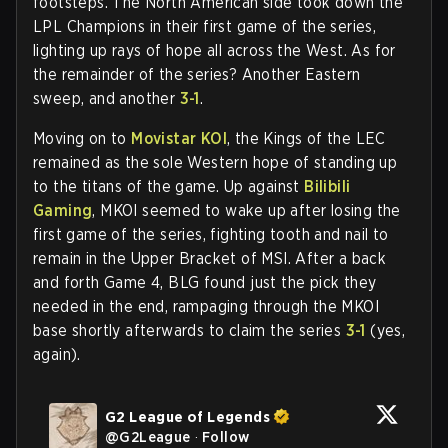
footsteps. The North American side took down the
LPL Champions in their first game of the series,
lighting up rays of hope all across the West. As for
the remainder of the series? Another Eastern
sweep, and another
3-1
.
Moving on to
Movistar KOI
, the Kings of the LEC
remained as the sole Western hope of standing up
to the titans of the game. Up against
Bilibili
Gaming
, MKOI seemed to wake up after losing the
first game of the series, fighting tooth and nail to
remain in the Upper Bracket of MSI. After a back
and forth Game 4, BLG found just the pick they
needed in the end, rampaging through the MKOI
base shortly afterwards to claim the series
3-1
(yes,
again).
G2 League of Legends
@
G2League
·
Follow