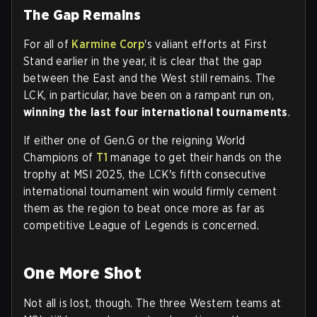
The Gap Remains
For all of
Karmine Corp
's valiant efforts at First
Stand earlier in the year, it is clear that the gap
between the East and the West still remains. The
LCK, in particular, have been on a rampant run on,
winning the last four international tournaments
.
If either one of Gen.G or the reigning World
Champions of
T1
manage to get their hands on the
trophy at MSI 2025, the LCK's fifth consecutive
international tournament win would firmly cement
them as the region to beat once more as far as
competitive League of Legends is concerned.
One More Shot
Not all is lost, though. The three Western teams at