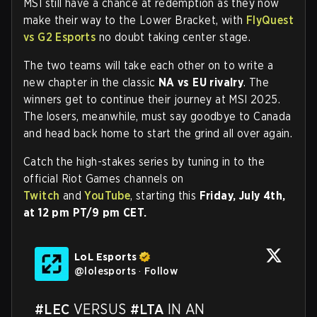
MSI still have a chance at redemption as they now
make their way to the Lower Bracket, with
FlyQuest
vs G2 Esports
no doubt taking center stage.
The two teams will take each other on to write a
new chapter in the classic
NA vs EU rivalry
. The
winners get to continue their journey at MSI 2025.
The losers, meanwhile, must say goodbye to Canada
and head back home to start the grind all over again.
Catch the high-stakes series by tuning in to the
official Riot Games channels on
Twitch
and
YouTube
, starting this
Friday, July 4th,
at 12 pm PT/9 pm CET.
LoL Esports
@
lolesports
·
Follow
#LEC
 VERSUS 
#LTA
 IN AN 