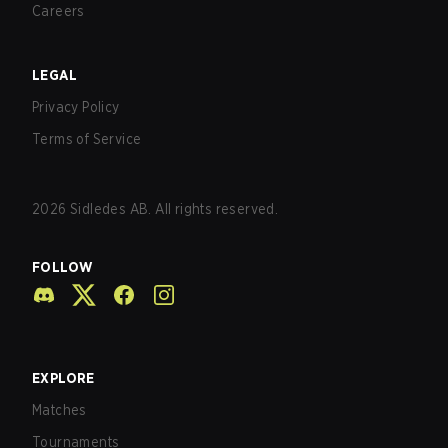
Careers
LEGAL
Privacy Policy
Terms of Service
2026
Sidledes AB. All rights reserved.
FOLLOW
EXPLORE
Matches
Tournaments