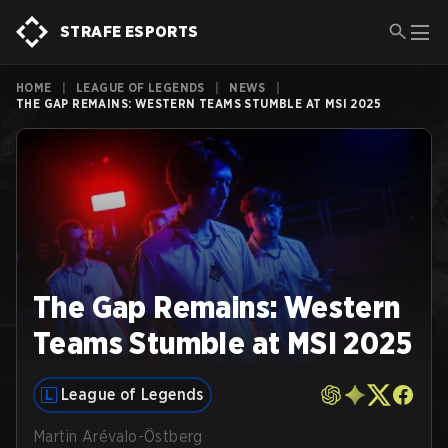
STRAFE ESPORTS
HOME
|
LEAGUE OF LEGENDS
|
NEWS
|
THE GAP REMAINS: WESTERN TEAMS STUMBLE AT MSI 2025
The Gap Remains: Western
Teams Stumble at MSI 2025
League of Legends
Martin Arévalo-Östberg