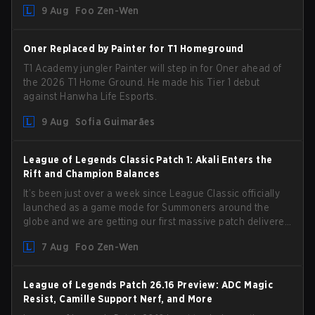
9 Aug
Foo Zen-Wen
from competing temporarily.
Oner Replaced by Painter for T1 Homeground
T1 Academy jungler Painter will step in for Oner ahead of
the 2026 T1 Home Ground. He made his Tier 1 debut
against Hanwha Life Esports.
9 Aug
Sofia Guimarães
League of Legends Classic Patch 1: Akali Enters the
Rift and Champion Balances
It’s been just over a week since League Classic officially
launched as a game mode for Summoners around the
globe and we are getting our first massive patch delivered
by Phreak. New champions abound, tweaks to the
7 Aug
Foo Zen-Wen
gameplay and system, and champion buffs and nerfs.
Let’s get into it.
League of Legends Patch 26.16 Preview: ADC Magic
Resist, Camille Support Nerf, and More