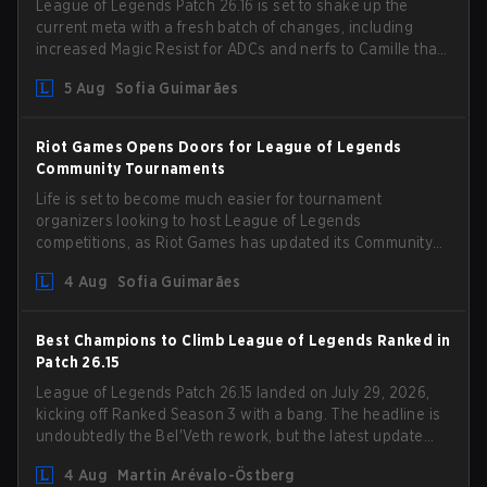
League of Legends Patch 26.16 is set to shake up the
current meta with a fresh batch of changes, including
increased Magic Resist for ADCs and nerfs to Camille that
could hit her support presence.
5 Aug
Sofia Guimarães
Riot Games Opens Doors for League of Legends
Community Tournaments
Life is set to become much easier for tournament
organizers looking to host League of Legends
competitions, as Riot Games has updated its Community
Competition Guidelines. The changes remove several
4 Aug
Sofia Guimarães
outdated restrictions.
Best Champions to Climb League of Legends Ranked in
Patch 26.15
League of Legends Patch 26.15 landed on July 29, 2026,
kicking off Ranked Season 3 with a bang. The headline is
undoubtedly the Bel'Veth rework, but the latest update
also delivered a few much needed changes to some
4 Aug
Martin Arévalo-Östberg
overperforming picks. With a fresh ranked slate and a