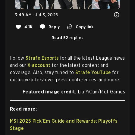
3:49 AM · Jul 3, 2025
4.1K
Reply
Copy link
Read 52 replies
Follow
Strafe Esports
for all the latest League news
and our
X account
for the latest content and
coverage. Also, stay tuned to
Strafe YouTube
for
exclusive interviews, press conferences, and more.
Featured image credit:
Liu YiCun/Riot Games
Read more:
MSI 2025 Pick'Em Guide and Rewards: Playoffs
Stage