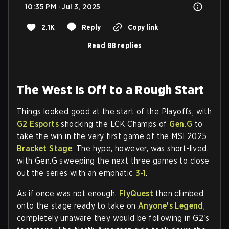
10:35 PM · Jul 3, 2025
2.1K
Reply
Copy link
Read 88 replies
The West Is Off to a Rough Start
Things looked good at the start of the Playoffs, with
G2 Esports
shocking the LCK Champs of
Gen.G
to
take the win in the very first game of the MSI 2025
Bracket Stage
. The hype, however, was short-lived,
with Gen.G sweeping the next three games to close
out the series with an emphatic
3-1
.
As if once was not enough,
FlyQuest
then climbed
onto the stage ready to take on
Anyone's Legend
,
completely unaware they would be following in G2's