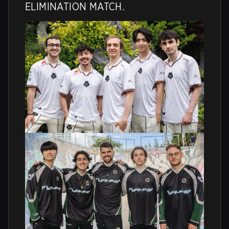
ELIMINATION MATCH.