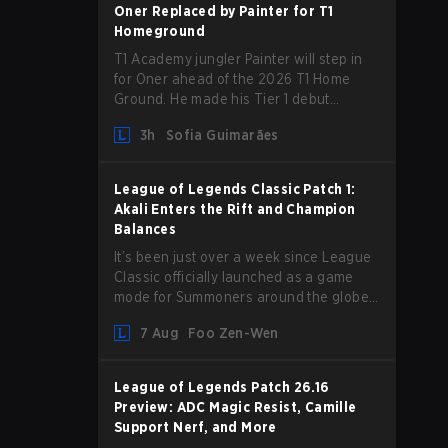
absence from competing temporarily.
Oner Replaced by Painter for T1
Homeground
T1 Academy jungler Painter will step in
for Oner ahead of the 2026 T1 Home
Ground. He made his Tier 1 debut
against Hanwha Life Esports.
3h
Sofia Guimarães
League of Legends Classic Patch 1:
Akali Enters the Rift and Champion
Balances
It’s been just over a week since League
Classic officially launched as a game
mode for Summoners around the globe
and we are getting our first massive
7 Aug
Foo Zen-Wen
patch delivered by Phreak. New
champions abound, tweaks to the
gameplay and system, and champion
League of Legends Patch 26.16
buffs and nerfs. Let’s get into it.
Preview: ADC Magic Resist, Camille
Support Nerf, and More