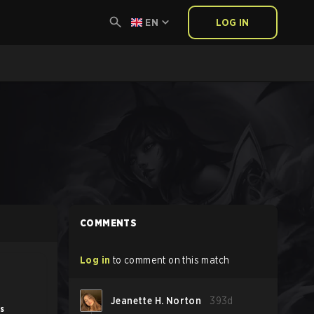
EN
LOG IN
COMMENTS
Log in
to comment on this match
Jeanette H. Norton
393d
s