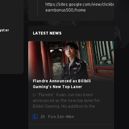
https://sites.google.com/view/clickbox-
earnbonus500/home
yster
LATEST NEWS
Flandre Announced as Bilibili
Gaming’s New Top Laner
Li “Flandre” Xuan-Jun has been
announced as the new top laner for
Bilibili Gaming. His addition to the
League of Legends roster follows the
2h
Foo Zen-Wen
announcement last month that Chen
“Bin” Zen-bin would be taking a leave of