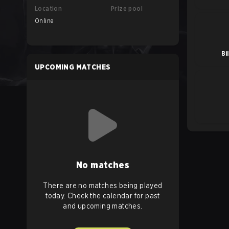
Location
Prize pool
Online
Bi
UPCOMING MATCHES
No matches
There are no matches being played
today. Check the calendar for past
and upcoming matches.