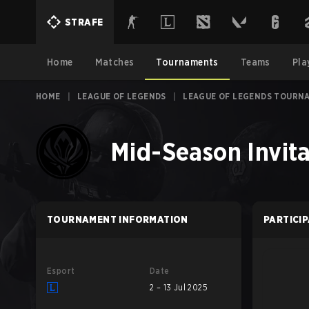
STRAFE
Home
Matches
Tournaments
Teams
Pla
HOME
|
LEAGUE OF LEGENDS
|
LEAGUE OF LEGENDS TOURN
Mid-Season Invita
TOURNAMENT INFORMATION
PARTICI
Esport
Date
2 – 13 Jul 2025