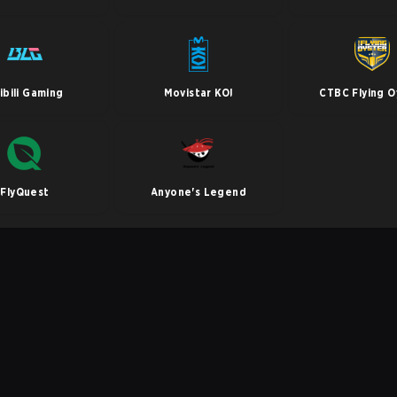
libili Gaming
Movistar KOI
CTBC Flying O
FlyQuest
Anyone's Legend