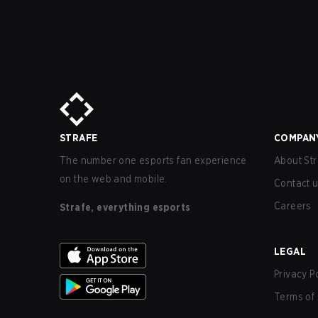
STRAFE
COMPAN
The number one esports fan experience
About Str
on the web and mobile.
Contact 
Careers
Strafe, everything esports
LEGAL
Privacy P
Terms of 