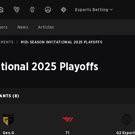
Esports Betting
yers
News
Articles
AMENTS
|
MID-SEASON INVITATIONAL 2025 PLAYOFFS
tional 2025 Playoffs
PANTS
(8)
Gen.G
T1
G2 Esport