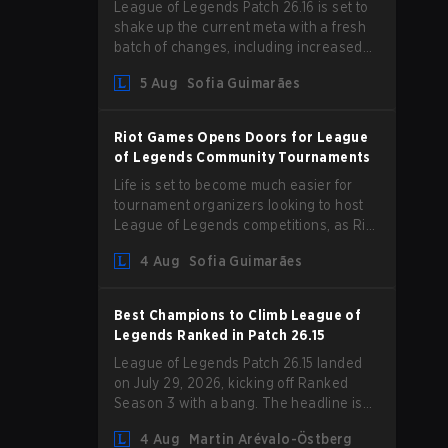
League of Legends Patch 26.16 is set to
shake up the current meta with a fresh
batch of changes, including increased
Magic Resist for ADCs and nerfs to
5 Aug
Sofia Guimarães
Camille that could hit her support
presence.
Riot Games Opens Doors for League
of Legends Community Tournaments
Life is set to become much easier for
tournament organizers looking to host
League of Legends competitions, as Riot
Games has updated its Community
4 Aug
Sofia Guimarães
Competition Guidelines. The changes
remove several outdated restrictions.
Best Champions to Climb League of
Legends Ranked in Patch 26.15
League of Legends Patch 26.15 landed
on July 29, 2026, kicking off Ranked
Season 3 with a bang. The headline is
undoubtedly the Bel'Veth rework, but
4 Aug
Martin Arévalo-Östberg
the latest update also delivered a few