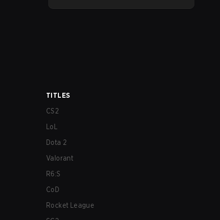
much needed changes to some
overperforming picks. With a fresh
ranked slate and a shifting meta, here
are the best champions to climb ranked
in LoL Patch 26.15.
TITLES
CS2
LoL
Dota 2
Valorant
R6:S
CoD
Rocket League