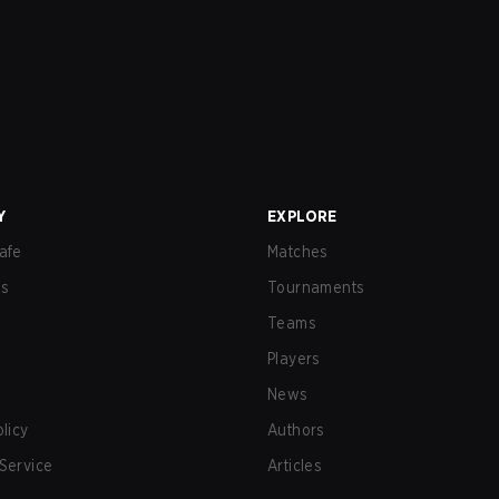
Y
EXPLORE
afe
Matches
us
Tournaments
Teams
Players
News
olicy
Authors
Service
Articles