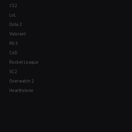
CS2
LoL
Dota 2
Valorant
R6:S
CoD
Rocket League
SC2
Overwatch 2
Hearthstone