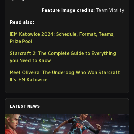
Feature image credits:
Team Vitality
Read also:
IEM Katowice 2024: Schedule, Format, Teams,
Prize Pool
Starcraft 2: The Complete Guide to Everything
you Need to Know
Meet Oliveira: The Underdog Who Won Starcraft
II's IEM Katowice
LATEST NEWS