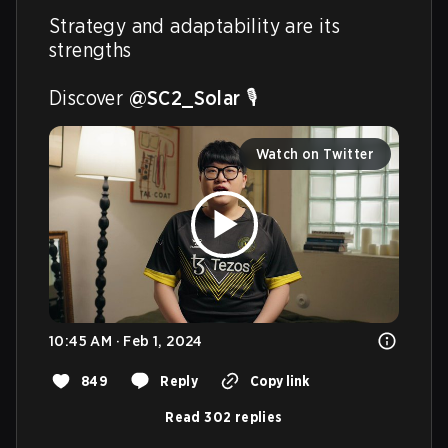
Strategy and adaptability are its 
strengths  

Discover 
@SC2_Solar
 🎙️ 
Watch on Twitter
10:45 AM · Feb 1, 2024
849
Reply
Copy link
Read 302 replies