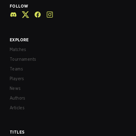
FOLLOW
EXPLORE
Matches
Tournaments
Teams
Players
News
Authors
Articles
TITLES