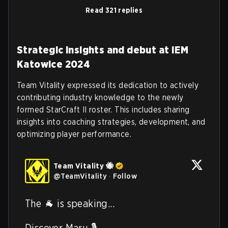
Read 321 replies
Strategic insights and debut at IEM
Katowice 2024
Team Vitality expressed its dedication to actively
contributing industry knowledge to the newly
formed StarCraft II roster. This includes sharing
insights into coaching strategies, development, and
optimizing player performance.
Team Vitality 🐝
@
TeamVitality
·
Follow
The 🐐 is speaking...  

Discover Maru 🎙️ 