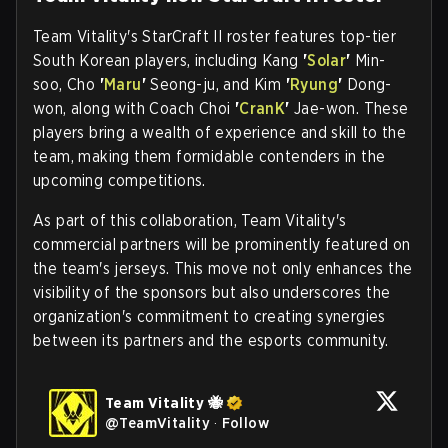
Team Vitality's StarCraft II roster features top-tier
South Korean players, including Kang
'
Solar
'
Min-
soo, Cho
'
Maru
'
Seong-ju, and Kim
'
Ryung
'
Dong-
won, along with Coach Choi
'
CranK
'
Jae-won. These
players bring a wealth of experience and skill to the
team, making them formidable contenders in the
upcoming competitions.
As part of this collaboration, Team Vitality's
commercial partners will be prominently featured on
the team's jerseys. This move not only enhances the
visibility of the sponsors but also underscores the
organization's commitment to creating synergies
between its partners and the esports community.
Team Vitality 🐝
@
TeamVitality
·
Follow