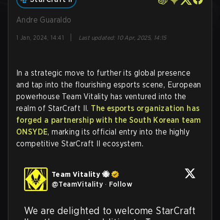
Andre Guaraldo
|
1 Jan, 2024, 14:41
Last updated
:
10 Apr, 2025, 14:15
In a strategic move to further its global presence
and tap into the flourishing esports scene, European
powerhouse Team Vitality has ventured into the
realm of StarCraft II.
The esports organization has
forged a partnership with the South Korean team
ONSYDE
, marking its official entry into the highly
competitive StarCraft II ecosystem.
Team Vitality 🐝
@
TeamVitality
·
Follow
We are delighted to welcome StarCraft 