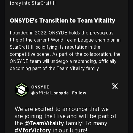
foray into StarCraft II.
ONSYDE's Transition to Team Vitality
Founded in 2022, ONSYDE holds the prestigious
title of the current World Team League champion in
StarCraft II, solidifying its reputation in the
competitive scene. As part of the collaboration, the
ONSYDE team will undergo a rebranding, officially
becoming part of the Team Vitality family.
ONSYDE
@
official_onsyde
·
Follow
We are excited to announce that we 
are joining the Hive and will be part of 
the 
@TeamVitality
 family! To many 
#VforVictory
 in our future!