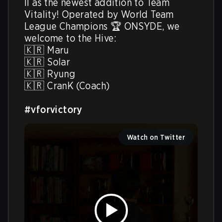
II as the newest addition to Team 
Vitality! Operated by World Team 
League Champions 🏆 ONSYDE, we 
welcome to the Hive:

🇰🇷 Maru

🇰🇷 Solar

🇰🇷 Ryung

🇰🇷 CranK (Coach)

#vforvictory
Watch on Twitter