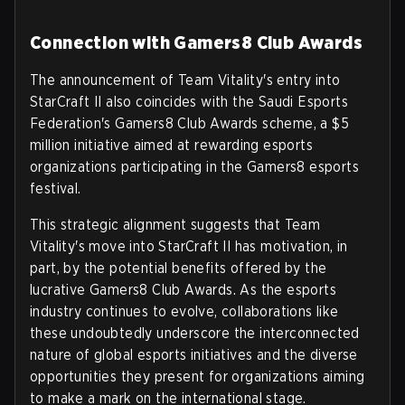
Connection with Gamers8 Club Awards
The announcement of Team Vitality's entry into
StarCraft II also coincides with the Saudi Esports
Federation's Gamers8 Club Awards scheme, a $5
million initiative aimed at rewarding esports
organizations participating in the Gamers8 esports
festival.
This strategic alignment suggests that Team
Vitality's move into StarCraft II has motivation, in
part, by the potential benefits offered by the
lucrative Gamers8 Club Awards. As the esports
industry continues to evolve, collaborations like
these undoubtedly underscore the interconnected
nature of global esports initiatives and the diverse
opportunities they present for organizations aiming
to make a mark on the international stage.