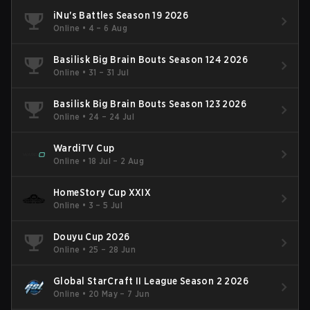
iNu's Battles Season 19 2026
Online
•
4 – 6 Aug
Basilisk Big Brain Bouts Season 124 2026
Online
•
31 – 31 Jul
Basilisk Big Brain Bouts Season 123 2026
Online
•
24 – 24 Jul
WardiTV Cup
Online
•
18 Jul – 2 Aug
HomeStory Cup XXIX
Online
•
3 – 5 Jul
Douyu Cup 2026
Online
•
25 – 28 Jun
Global StarCraft II League Season 2 2026
Online
•
20 May – 7 Jun