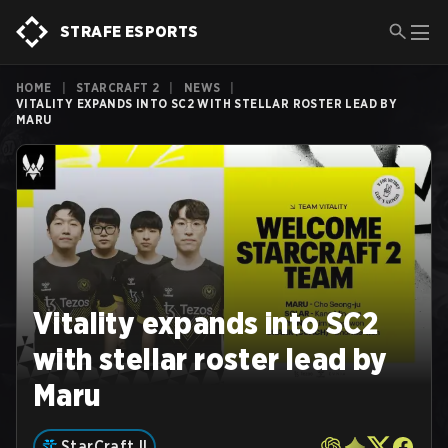
STRAFE ESPORTS
HOME
|
STARCRAFT 2
|
NEWS
|
VITALITY EXPANDS INTO SC2 WITH STELLAR ROSTER LEAD BY
MARU
Vitality expands into SC2
with stellar roster lead by
Maru
StarCraft II