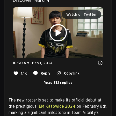
Watch on Twitter
10:30 AM · Feb 1, 2024
1.1K
Reply
Copy link
Read 312 replies
The new roster is set to make its official debut at
the prestigious
IEM Katowice 2024
on February 8th,
marking a significant milestone in Team Vitality's