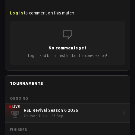
Log in
to comment on this match
No comments yet
Log in and be the first to start the conversation!
TOURNAMENTS
ONGOING
LIVE
RSL Revival Season 6 2026
Online
•
11 Jul – 13 Sep
FINISHED