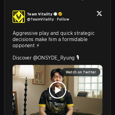
Team Vitality 🐝
@
TeamVitality
·
Follow
Aggressive play and quick strategic 
decisions make him a formidable 
opponent ⚡️

Discover @ONSYDE_Ryung 🎙️ 
Watch on Twitter