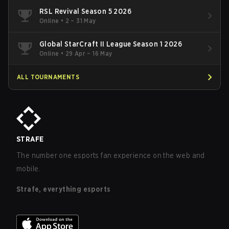
RSL Revival Season 5 2026
Online
•
2 – 31 May
Global StarCraft II League Season 1 2026
Online
•
29 Apr – 16 May
ALL TOURNAMENTS
STRAFE
The number one esports fan experience on the web and
mobile.
Strafe, everything esports