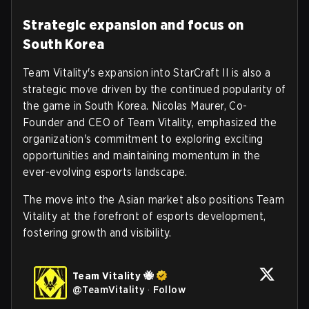
Strategic expansion and focus on
South Korea
Team Vitality's expansion into StarCraft II is also a
strategic move driven by the continued popularity of
the game in South Korea. Nicolas Maurer, Co-
Founder and CEO of Team Vitality, emphasized the
organization's commitment to exploring exciting
opportunities and maintaining momentum in the
ever-evolving esports landscape.
The move into the Asian market also positions Team
Vitality at the forefront of esports development,
fostering growth and visibility.
Team Vitality 🐝
@
TeamVitality
·
Follow