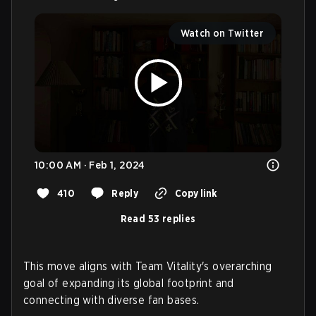
Watch on Twitter
10:00 AM · Feb 1, 2024
410
Reply
Copy link
Read 53 replies
This move aligns with Team Vitality's overarching
goal of expanding its global footprint and
connecting with diverse fan bases.