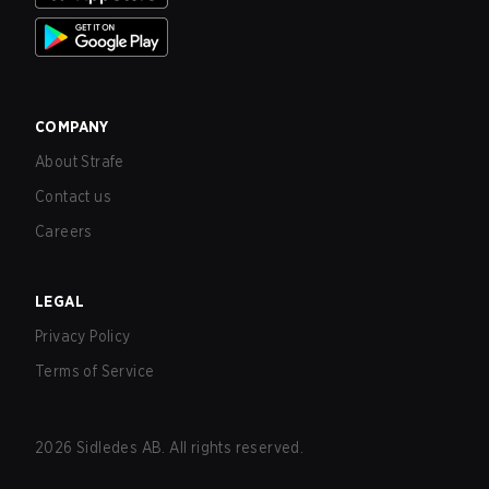
COMPANY
About Strafe
Contact us
Careers
LEGAL
Privacy Policy
Terms of Service
2026
Sidledes AB. All rights reserved.