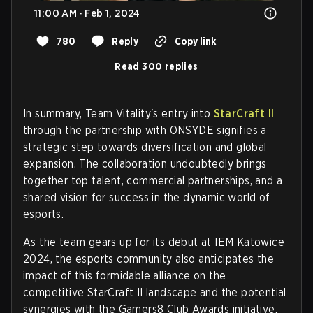
11:00 AM · Feb 1, 2024
780
Reply
Copy link
Read 300 replies
In summary, Team Vitality's entry into
StarCraft II
through the partnership with ONSYDE signifies a
strategic step towards diversification and global
expansion. The collaboration undoubtedly brings
together top talent, commercial partnerships, and a
shared vision for success in the dynamic world of
esports.
As the team gears up for its debut at IEM Katowice
2024, the esports community also anticipates the
impact of this formidable alliance on the
competitive StarCraft II landscape and the potential
synergies with the Gamers8 Club Awards initiative.