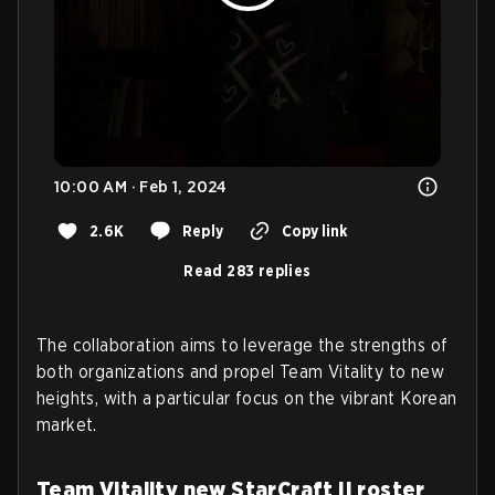
10:00 AM · Feb 1, 2024
2.6K
Reply
Copy link
Read 283 replies
The collaboration aims to leverage the strengths of
both organizations and propel Team Vitality to new
heights, with a particular focus on the vibrant Korean
market.
Team Vitality new StarCraft II roster