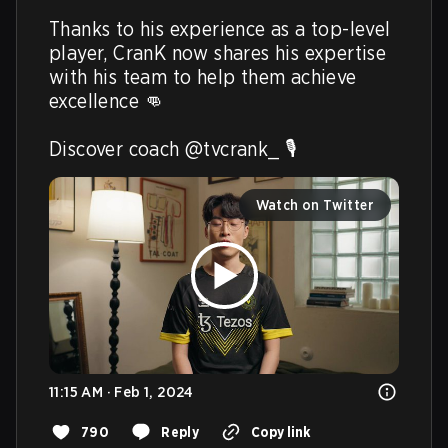
Thanks to his experience as a top-level 
player, CranK now shares his expertise 
with his team to help them achieve 
excellence 👊

Discover coach @tvcrank_ 🎙️ 
Watch on Twitter
11:15 AM · Feb 1, 2024
790
Reply
Copy link