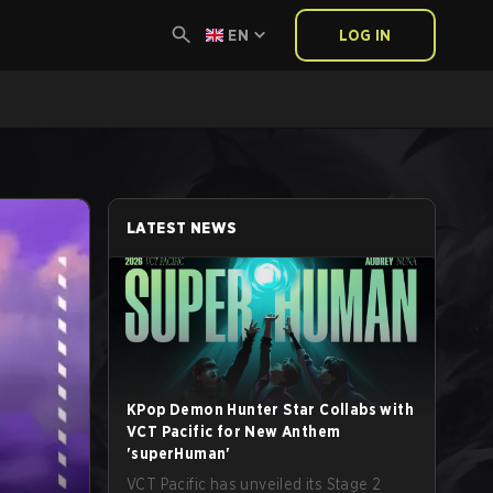
EN
LOG IN
LATEST NEWS
KPop Demon Hunter Star Collabs with
VCT Pacific for New Anthem
'superHuman'
VCT Pacific has unveiled its Stage 2