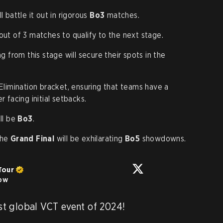
l battle it out in rigorous
Bo3
matches.
out of 3 matches to qualify to the next stage.
 from this stage will secure their spots in the
limination bracket, ensuring that teams have a
 facing initial setbacks.
ll be
Bo3
.
the
Grand Final
will be exhilarating
Bo5
showdowns.
Tour
low
rst global VCT event of 2024! 
