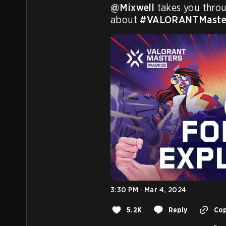
@Mixwell
 takes you thro
about 
#VALORANTMaste
3:30 PM · Mar 4, 2024
5.2K
Reply
Cop