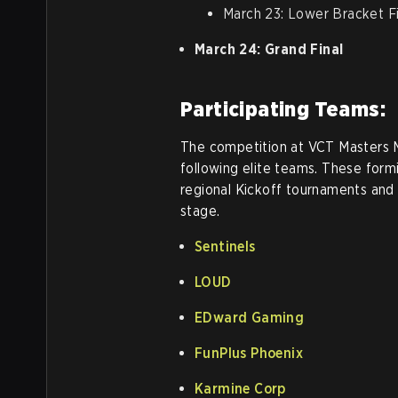
March 23: Lower Bracket Fi
March 24: Grand Final
Participating Teams:
The competition at VCT Masters 
following elite teams. These form
regional Kickoff tournaments and 
stage.
Sentinels
LOUD
EDward Gaming
FunPlus Phoenix
Karmine Corp