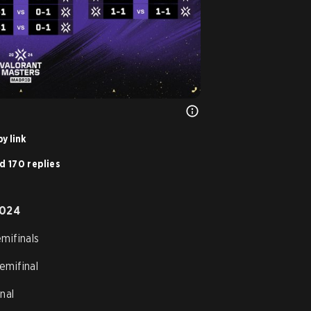
y link
d 170 replies
2024
mifinals
emifinal
nal