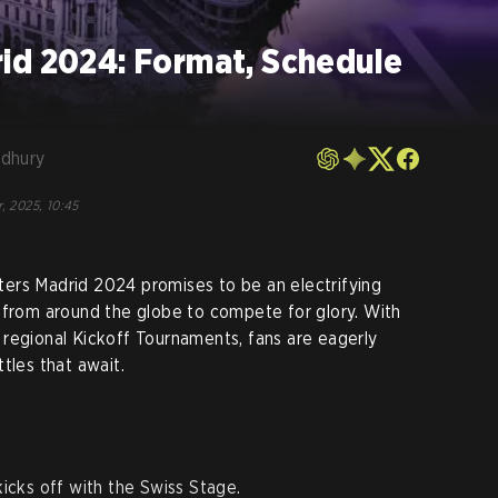
id 2024: Format, Schedule
dhury
, 2025, 10:45
ers Madrid 2024 promises to be an electrifying
 from around the globe to compete for glory. With
regional Kickoff Tournaments, fans are eagerly
tles that await.
cks off with the Swiss Stage.