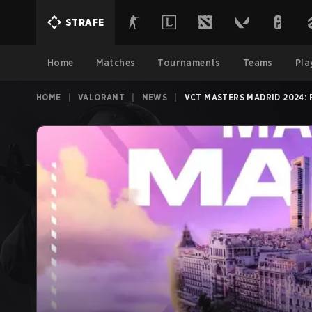
STRAFE
Home
Matches
Tournaments
Teams
Pla
HOME
|
VALORANT
|
NEWS
|
VCT MASTERS MADRID 2024: