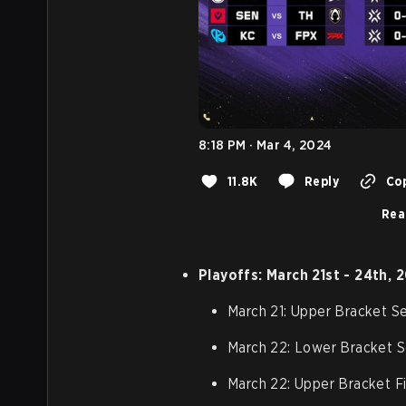
8:18 PM · Mar 4, 2024
11.8K
Reply
Cop
Rea
Playoffs: March 21st - 24th, 
March 21: Upper Bracket Se
March 22: Lower Bracket S
March 22: Upper Bracket Fi