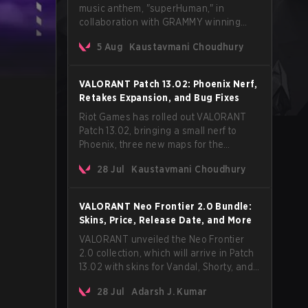
music anthem, "superHuman," in
collaboration with GRAMMY winning
Korean-American artist Audrey Nuna.
5 Aug
Kaustavmani Choudhury
The track will hit every major streaming
platform globally on August 7, with VCT
Pacific simultaneously premiering the
VALORANT Patch 13.02: Phoenix Nerf,
official music video on its YouTube
Retakes Expansion, and Bug Fixes
channel the same day.
Riot Games has rolled out VALORANT
Patch 13.02, bringing a small nerf to
Phoenix, three new maps for the
Retakes mode, and a long list of bug
28 Jul
Kaustavmani Choudhury
fixes across agents and maps. The
update also confirms a delay for the
highly anticipated AROS: Replication
VALORANT Neo Frontier 2.0 Bundle:
mode.
Skins, Price, Release Date, and More
VALORANT unveiled the Neo Frontier
2.0 collection, which will arrive in Patch
13.02 with skins for Vandal, Shorty, and
a Lasso melee.
28 Jul
Adarsh J. Kumar