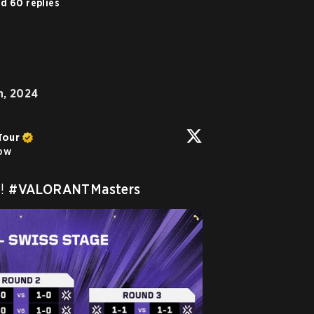
d 60 replies
h, 2024
Tour
low
! 
#VALORANTMasters