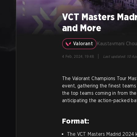
VCT Masters Madr
and More
Valorant
Kaustavmani Chou
|
4 Feb, 2024, 19:48
Last updated
:
10 Apr
The Valorant Champions Tour Mast
event, gathering the finest teams
the top teams coming in from the 
anticipating the action-packed bat
Format:
The VCT Masters Madrid 2024 ki