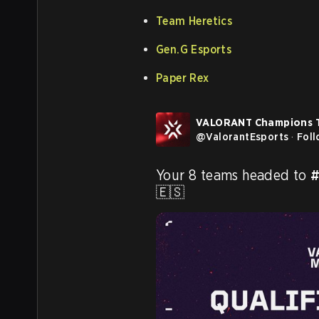
Team Heretics
Gen.G Esports
Paper Rex
VALORANT Champions 
@
ValorantEsports
·
Fol
Your 8 teams headed to 
#
🇪🇸 