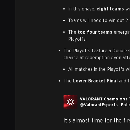
In this phase,
eight teams
wil
Teams will need to win out 2 
The
top four teams
emerging
Playoffs.
The Playoffs feature a Double-E
chance at redemption even after
All matches in the Playoffs wi
The
Lower Bracket Final
and 
VALORANT Champions 
@
ValorantEsports
·
Fol
It's almost time for the fi