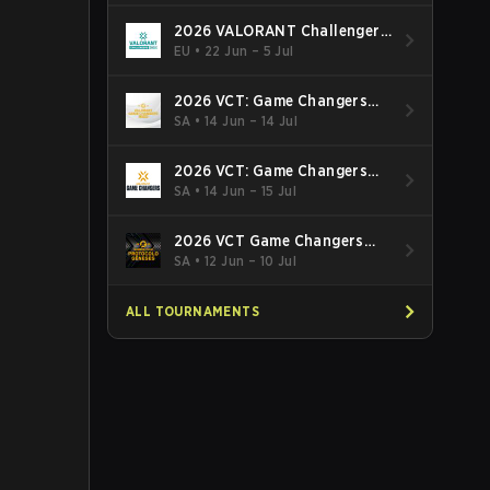
2026 VALORANT Challengers
EMEA: Stage 3
EU
•
22 Jun – 5 Jul
2026 VCT: Game Changers
Latin America South: Stage 2
SA
•
14 Jun – 14 Jul
2026 VCT: Game Changers
Latin America North - Stage 2
SA
•
14 Jun – 15 Jul
2026 VCT Game Changers
Brazil Stage 2
SA
•
12 Jun – 10 Jul
ALL TOURNAMENTS