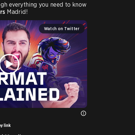
ugh everything you need to know 
rs
 Madrid!
Watch on Twitter
y link