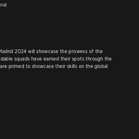
nal
Madrid 2024 will showcase the prowess of the
idable squads have earned their spots through the
are primed to showcase their skills on the global