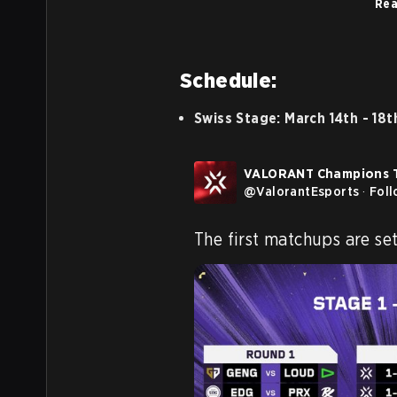
Rea
Schedule:
Swiss Stage: March 14th - 18t
VALORANT Champions 
@
ValorantEsports
·
Fol
The first matchups are set