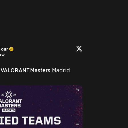
Tour
low
VALORANTMasters
 Madrid 