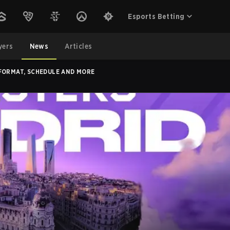
Esports Betting
yers
News
Articles
 FORMAT, SCHEDULE AND MORE