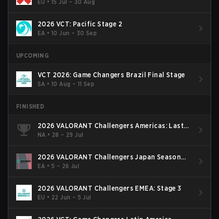
EU
•
15 Jul – 30 Aug
2026 VCT: Pacific Stage 2
EA
•
10 Jun – 30 Sep
UPCOMING
VCT 2026: Game Changers Brazil Final Stage
SA
•
10 Aug – 11 Sep
FINISHED
2026 VALORANT Challengers Americas: Last
Chance Qualifier
NA
•
28 – 29 Jul
2026 VALORANT Challengers Japan Season
Finals
EA
•
5 – 26 Jul
2026 VALORANT Challengers EMEA: Stage 3
EU
•
22 Jun – 5 Jul