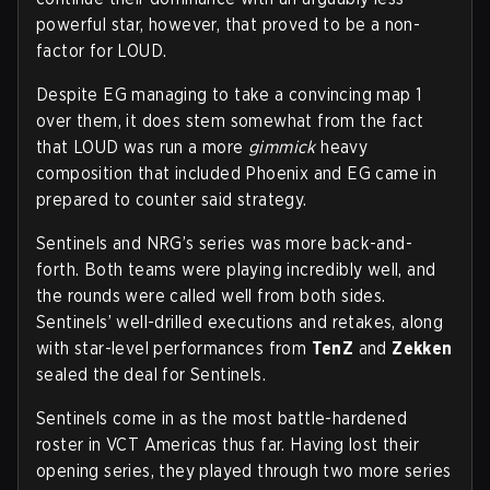
powerful star, however, that proved to be a non-
factor for LOUD.
Despite EG managing to take a convincing map 1
over them, it does stem somewhat from the fact
that LOUD was run a more
gimmick
heavy
composition that included Phoenix and EG came in
prepared to counter said strategy.
Sentinels and NRG’s series was more back-and-
forth. Both teams were playing incredibly well, and
the rounds were called well from both sides.
Sentinels’ well-drilled executions and retakes, along
with star-level performances from
TenZ
and
Zekken
sealed the deal for Sentinels.
Sentinels come in as the most battle-hardened
roster in VCT Americas thus far. Having lost their
opening series, they played through two more series