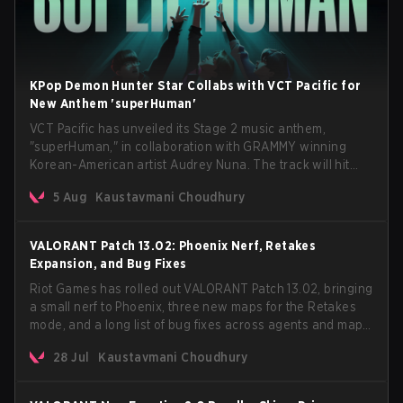
KPop Demon Hunter Star Collabs with VCT Pacific for
New Anthem 'superHuman'
VCT Pacific has unveiled its Stage 2 music anthem,
"superHuman," in collaboration with GRAMMY winning
Korean-American artist Audrey Nuna. The track will hit
every major streaming platform globally on August 7, with
5 Aug
Kaustavmani Choudhury
VCT Pacific simultaneously premiering the official music
video on its YouTube channel the same day.
VALORANT Patch 13.02: Phoenix Nerf, Retakes
Expansion, and Bug Fixes
Riot Games has rolled out VALORANT Patch 13.02, bringing
a small nerf to Phoenix, three new maps for the Retakes
mode, and a long list of bug fixes across agents and maps.
The update also confirms a delay for the highly
28 Jul
Kaustavmani Choudhury
anticipated AROS: Replication mode.