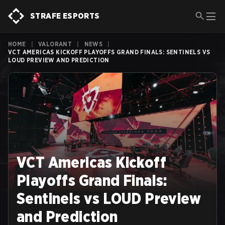
STRAFE ESPORTS
HOME
|
VALORANT
|
NEWS
|
VCT AMERICAS KICKOFF PLAYOFFS GRAND FINALS: SENTINELS VS
LOUD PREVIEW AND PREDICTION
VCT Americas Kickoff
Playoffs Grand Finals:
Sentinels vs LOUD Preview
and Prediction