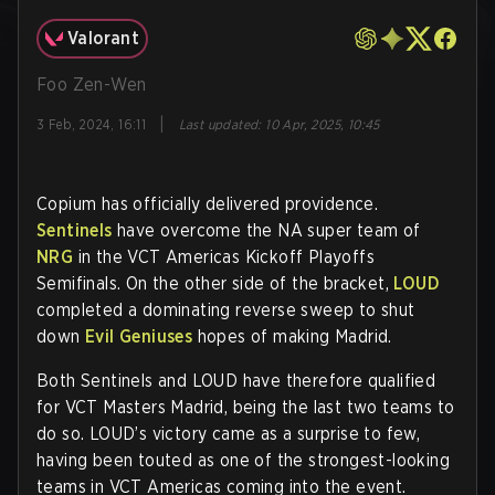
Valorant
Foo Zen-Wen
|
3 Feb, 2024, 16:11
Last updated
:
10 Apr, 2025, 10:45
Copium has officially delivered providence.
Sentinels
have overcome the NA super team of
NRG
in the VCT Americas Kickoff Playoffs
Semifinals. On the other side of the bracket,
LOUD
completed a dominating reverse sweep to shut
down
Evil Geniuses
hopes of making Madrid.
Both Sentinels and LOUD have therefore qualified
for VCT Masters Madrid, being the last two teams to
do so. LOUD’s victory came as a surprise to few,
having been touted as one of the strongest-looking
teams in VCT Americas coming into the event.