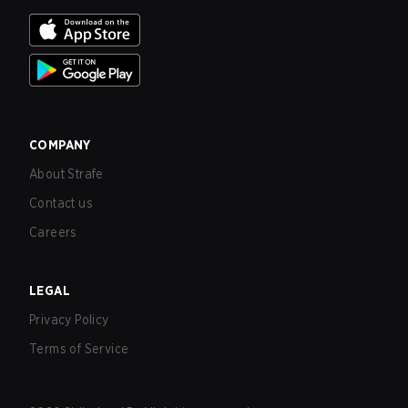
COMPANY
About Strafe
Contact us
Careers
LEGAL
Privacy Policy
Terms of Service