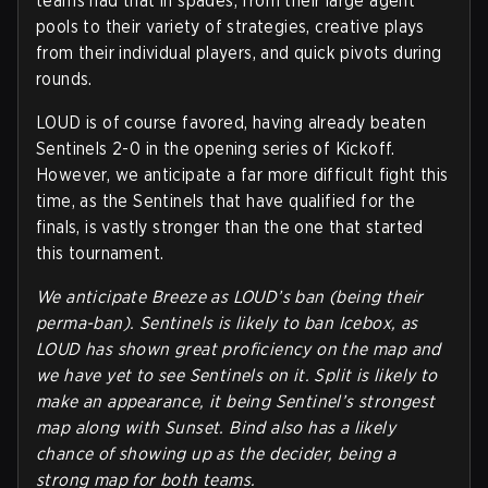
teams had that in spades, from their large agent
pools to their variety of strategies, creative plays
from their individual players, and quick pivots during
rounds.
LOUD is of course favored, having already beaten
Sentinels 2-0 in the opening series of Kickoff.
However, we anticipate a far more difficult fight this
time, as the Sentinels that have qualified for the
finals, is vastly stronger than the one that started
this tournament.
We anticipate Breeze as LOUD’s ban (being their
perma-ban). Sentinels is likely to ban Icebox, as
LOUD has shown great proficiency on the map and
we have yet to see Sentinels on it. Split is likely to
make an appearance, it being Sentinel’s strongest
map along with Sunset. Bind also has a likely
chance of showing up as the decider, being a
strong map for both teams.