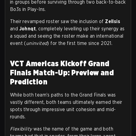
in groups before surviving through two back-to-back
Bo3s in Play-Ins.
Their revamped roster saw the inclusion of
Zellsis
and
Johnqt
, completely levelling up their synergy as
a squad and seeing the roster make an international
event (
uninvited
) for the first time since 2021.
VCT Americas Kickoff Grand
Finals Match-Up: Preview and
Prediction
While both team’s paths to the Grand Finals was
vastly different, both teams ultimately earned their
spots through impressive unit cohesion and mid-
rounds.
Flexibility
was the name of the game and both