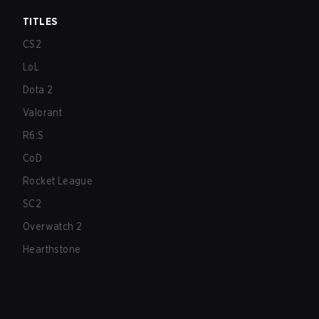
TITLES
CS2
LoL
Dota 2
Valorant
R6:S
CoD
Rocket League
SC2
Overwatch 2
Hearthstone