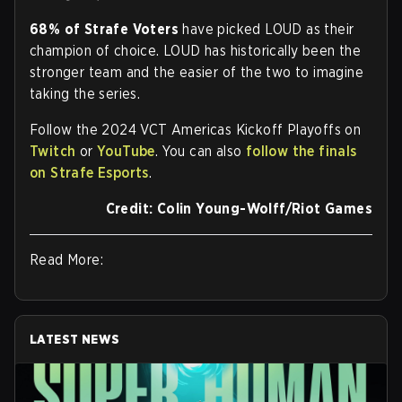
68% of Strafe Voters
have picked LOUD as their
champion of choice. LOUD has historically been the
stronger team and the easier of the two to imagine
taking the series.
Follow the 2024 VCT Americas Kickoff Playoffs on
Twitch
or
YouTube
. You can also
follow the finals
on Strafe Esports
.
Credit: Colin Young-Wolff/Riot Games
Read More:
LATEST NEWS