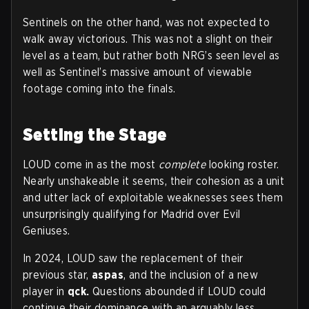
Sentinels on the other hand, was not expected to
walk away victorious. This was not a slight on their
level as a team, but rather both NRG’s seen level as
well as Sentinel’s massive amount of viewable
footage coming into the finals.
Setting the Stage
LOUD come in as the most
complete
looking roster.
Nearly unshakeable it seems, their cohesion as a unit
and utter lack of exploitable weaknesses sees them
unsurprisingly qualifying for Madrid over Evil
Geniuses.
In 2024, LOUD saw the replacement of their
previous star,
aspas
, and the inclusion of a new
player in
qck.
Questions abounded if LOUD could
continue their dominance with an arguably less