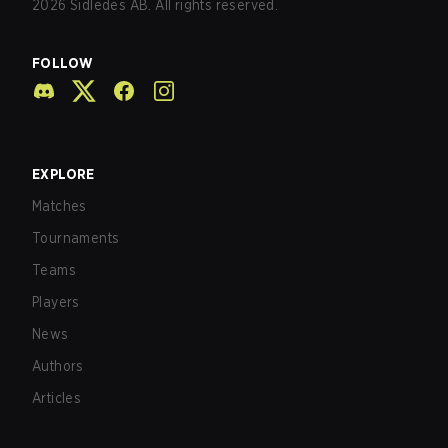
2026
Sidledes AB. All rights reserved.
FOLLOW
EXPLORE
Matches
Tournaments
Teams
Players
News
Authors
Articles