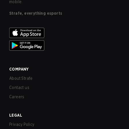
mobile.
Strafe, everything esports
COMPANY
About Strafe
Contact us
Careers
LEGAL
Privacy Policy