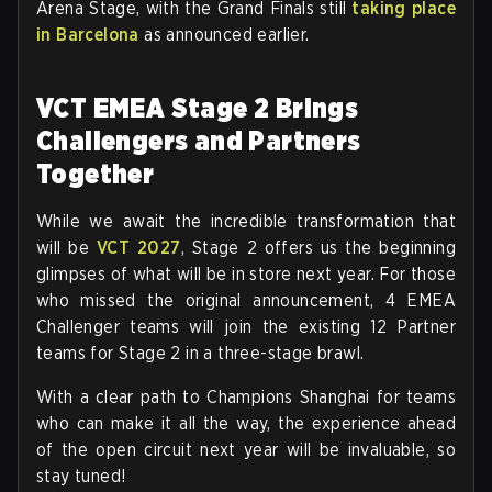
Arena Stage, with the Grand Finals still
taking place
in Barcelona
as announced earlier.
VCT EMEA Stage 2 Brings
Challengers and Partners
Together
While we await the incredible transformation that
will be
VCT 2027
, Stage 2 offers us the beginning
glimpses of what will be in store next year. For those
who missed the original announcement, 4 EMEA
Challenger teams will join the existing 12 Partner
teams for Stage 2 in a three-stage brawl.
With a clear path to Champions Shanghai for teams
who can make it all the way, the experience ahead
of the open circuit next year will be invaluable, so
stay tuned!