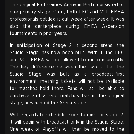
The original Riot Games Arena in Berlin consisted of
one primary stage. On it, both LEC and VCT EMEA
professionals battled it out week after week. It was
also the centerpiece during EMEA Ascension
tournaments in prior years.
In anticipation of Stage 2, a second arena, the
Studio Stage, has now been built. With it, the LEC
and VCT EMEA will be allowed to run concurrently.
The key difference between the two is that the
Studio Stage was built as a broadcast-first
environment, meaning tickets will not be available
for matches held there. Fans will still be able to
purchase and attend matches live in the original
stage, now named the Arena Stage.
With regards to schedule expectations for Stage 2,
it will begin with broadcast-only in the Studio Stage.
One week of Playoffs will then be moved to the