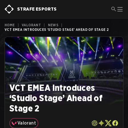
STRAFE ESPORTS
HOME
|
VALORANT
|
NEWS
|
VCT EMEA INTRODUCES ‘STUDIO STAGE’ AHEAD OF STAGE 2
VCT EMEA Introduces
‘Studio Stage’ Ahead of
Stage 2
Valorant