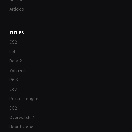
Articles
TITLES
CS2
LoL
Dota 2
Valorant
R6:S
CoD
Rocket League
SC2
Overwatch 2
Hearthstone