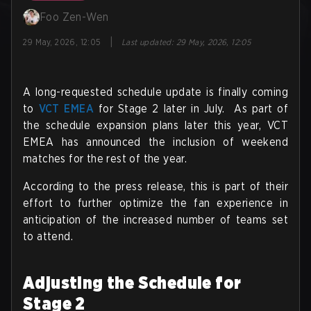
Foo Zen-Wen
|
29 May, 2026, 12:05
Last updated
:
29 May, 2026, 12:05
A long-requested schedule update is finally coming
to
VCT EMEA
for Stage 2 later in July. As part of
the schedule expansion plans later this year, VCT
EMEA has announced the inclusion of weekend
matches for the rest of the year.
According to the press release, this is part of their
effort to further optimize the fan experience in
anticipation of the increased number of teams set
to attend.
Adjusting the Schedule for
Stage 2