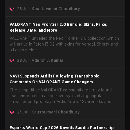
The update also confirms a delay for the highly
28 Jul
Kaustavmani Choudhury
anticipated AROS: Replication mode.
VALORANT Neo Frontier 2.0 Bundle: Skins, Price,
Release Date, and More
VALORANT unveiled the Neo Frontier 2.0 collection, which
will arrive in Patch 13.02 with skins for Vandal, Shorty, and
a Lasso melee.
28 Jul
Adarsh J. Kumar
NAVI Suspends Ardiis Following Transphobic
Comments On VALORANT Game Changers
The competitive VALORANT community recently found
itself embroiled in a controversy involving popular
streamer and pro player Ardis "ardiis" Svarenieks and
Fnatic’s Leo "Leo" Jannesson. The issue originally
23 Jul
Kaustavmani Choudhury
stemmed from comments made during a co-stream of a
VCT Game Changers EMEA match in July 2026. What
started as casual banter quickly escalated into a
Esports World Cup 2026 Unveils Saudia Partnership