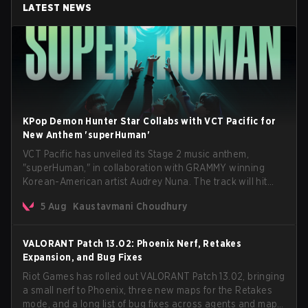
LATEST NEWS
KPop Demon Hunter Star Collabs with VCT Pacific for
New Anthem 'superHuman'
VCT Pacific has unveiled its Stage 2 music anthem,
"superHuman," in collaboration with GRAMMY winning
Korean-American artist Audrey Nuna. The track will hit
every major streaming platform globally on August 7, with
5 Aug
Kaustavmani Choudhury
VCT Pacific simultaneously premiering the official music
video on its YouTube channel the same day.
VALORANT Patch 13.02: Phoenix Nerf, Retakes
Expansion, and Bug Fixes
Riot Games has rolled out VALORANT Patch 13.02, bringing
a small nerf to Phoenix, three new maps for the Retakes
mode, and a long list of bug fixes across agents and maps.