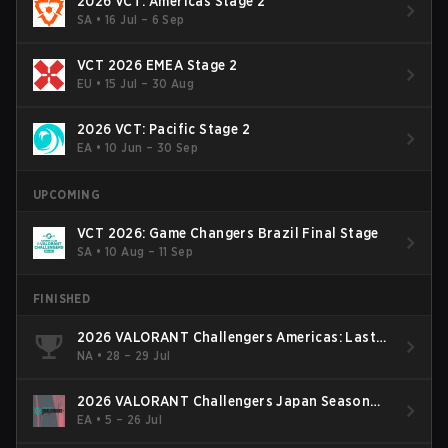
2026 VCT: Americas Stage 2
SA
•
16 Jul – 6 Sep
VCT 2026 EMEA Stage 2
EU
•
15 Jul – 30 Aug
2026 VCT: Pacific Stage 2
EA
•
10 Jun – 30 Sep
UPCOMING
VCT 2026: Game Changers Brazil Final Stage
SA
•
10 Aug – 11 Sep
FINISHED
2026 VALORANT Challengers Americas: Last
Chance Qualifier
NA
•
28 – 29 Jul
2026 VALORANT Challengers Japan Season
Finals
EA
•
5 – 26 Jul