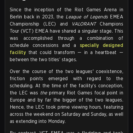
Since the inception of the Riot Games Arena in
Berlin back in 2023, the
League of Legends
EMEA
Championship (LEC) and
VALORANT
Champions
Tour (VCT) EMEA have shared a singular stage. This
was accomplished through a combination of
schedule concessions and a
specially designed
facility
that could transform — in a heartbeat —
between the two titles’ stages.
Over the course of the two leagues' coexistence,
friction points emerged with regard to the
scheduling. At the time of the facility’s conception,
the LEC was
the
primary Riot Games focal point in
Europe and by far the bigger of the two leagues.
Hence, the LEC took prime viewing hours, featuring
across the weekend on Saturday and Sunday, as well
as extending into Monday.