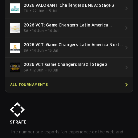
2026 VALORANT Challengers EMEA: Stage 3
EU
•
22 Jun – 5 Jul
2026 VCT: Game Changers Latin America
South: Stage 2
SA
•
14 Jun – 14 Jul
2026 VCT: Game Changers Latin America North
- Stage 2
SA
•
14 Jun – 15 Jul
2026 VCT Game Changers Brazil Stage 2
SA
•
12 Jun – 10 Jul
ALL TOURNAMENTS
STRAFE
The number one esports fan experience on the web and