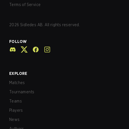
Terms of Service
2026
Sidledes AB. All rights reserved.
FOLLOW
EXPLORE
Matches
Tournaments
Teams
Players
News
Authors