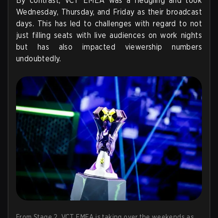
By contrast, VCT EMEA was a fledgling and took
Wednesday, Thursday, and Friday as their broadcast
days. This has led to challenges with regard to not
just filling seats with live audiences on work nights
but has also impacted viewership numbers
undoubtedly.
From Stage 2, VCT EMEA is taking over the weekends as