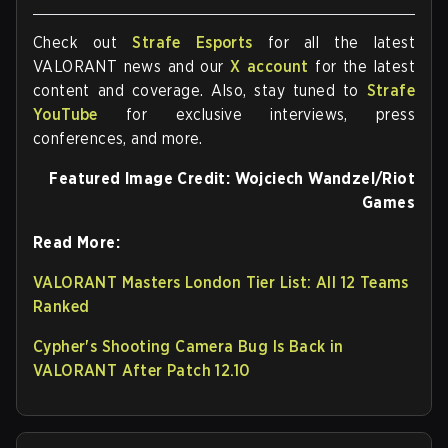
Check out
Strafe Esports
for all the latest
VALORANT news and our
X account
for the latest
content and coverage. Also, stay tuned to
Strafe
YouTube
for exclusive interviews, press
conferences, and more.
Featured Image Credit:
Wojciech Wandzel/Riot
Games
Read More:
VALORANT Masters London Tier List: All 12 Teams
Ranked
Cypher's Shooting Camera Bug Is Back in
VALORANT After Patch 12.10