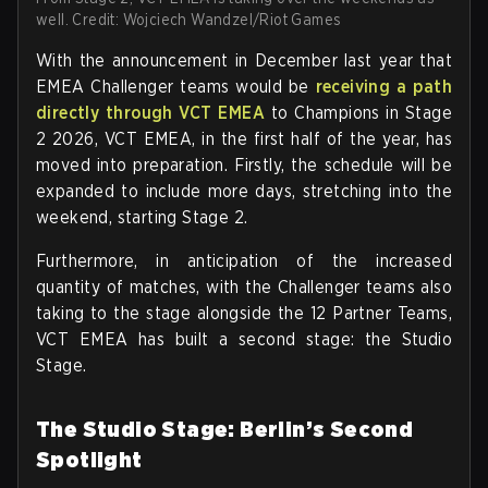
well. Credit: Wojciech Wandzel/Riot Games
With the announcement in December last year that
EMEA Challenger teams would be
receiving a path
directly through VCT EMEA
to Champions in Stage
2 2026, VCT EMEA, in the first half of the year, has
moved into preparation. Firstly, the schedule will be
expanded to include more days, stretching into the
weekend, starting Stage 2.
Furthermore, in anticipation of the increased
quantity of matches, with the Challenger teams also
taking to the stage alongside the 12 Partner Teams,
VCT EMEA has built a second stage: the Studio
Stage.
The Studio Stage: Berlin’s Second
Spotlight