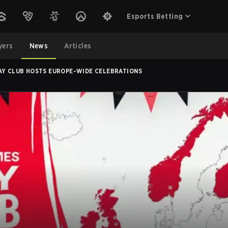
Esports Betting
yers
News
Articles
LAY CLUB HOSTS EUROPE-WIDE CELEBRATIONS