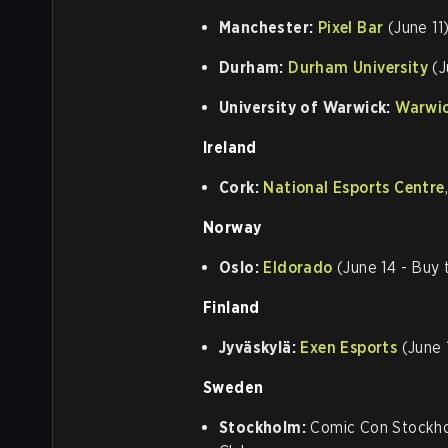
Manchester:
Pixel Bar
(June 11
Durham:
Durham University
(J
University of Warwick:
Warwic
Ireland
Cork:
National Esports Centre
Norway
Oslo:
Eldorado
(June 14 - Buy 
Finland
Jyväskylä:
Exen Esports
(June 
Sweden
Stockholm:
Comic Con Stockhol