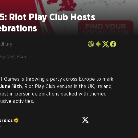
: Riot Play Club Hosts
brations
dhury
ay, 2025, 19:48
ot Games is throwing a party across Europe to mark
June 18th
, Riot Play Club venues in the UK, Ireland,
 host in-person celebrations packed with themed
sive activities.
ordics
w