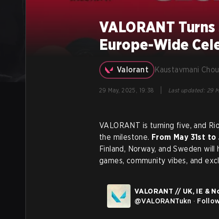
VALORANT Turns 5
Europe-Wide Cele
Valorant
Kaustavmani Chou
|
29 May, 2025, 19:38
Last updated
:
29 M
VALORANT is turning five, and Ri
the milestone.
From May 31st to 
Finland, Norway, and Sweden will
games, community vibes, and exclu
VALORANT // UK, IE & N
@
VALORANTukn
·
Follo