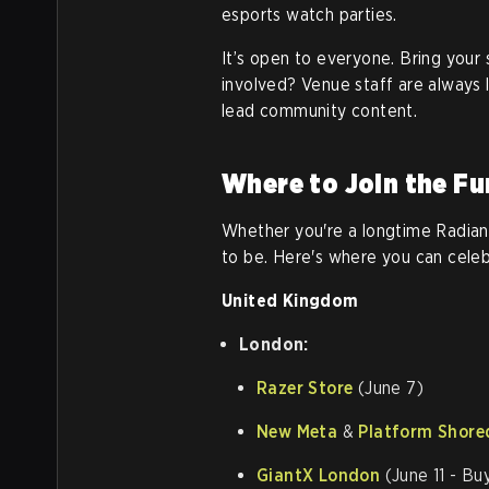
esports watch parties.
It’s open to everyone. Bring you
involved? Venue staff are always l
lead community content.
Where to Join the Fu
Whether you're a longtime Radiant
to be. Here's where you can celeb
United Kingdom
London:
Razer Store
(June 7)
New Meta
&
Platform Shore
GiantX London
(June 11 - Bu