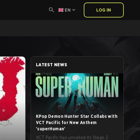
EN
LOG IN
LATEST NEWS
KPop Demon Hunter Star Collabs with
VCT Pacific for New Anthem
'superHuman'
VCT Pacific has unveiled its Stage 2