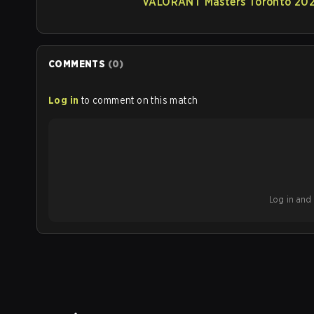
VALORANT Masters Toronto 2025
COMMENTS
(
0
)
Log in
to comment on this match
Log in and b