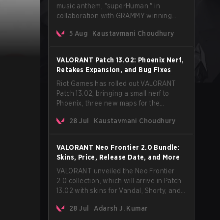
music anthem, "superHuman," in
collaboration with GRAMMY winning
Korean-American artist Audrey Nuna.
5 Aug
Kaustavmani Choudhury
The track will hit every major streaming
platform globally on August 7, with VCT
Pacific simultaneously premiering the
VALORANT Patch 13.02: Phoenix Nerf,
official music video on its YouTube
Retakes Expansion, and Bug Fixes
channel the same day.
Riot Games has rolled out VALORANT
Patch 13.02, bringing a small nerf to
Phoenix, three new maps for the
Retakes mode, and a long list of bug
28 Jul
Kaustavmani Choudhury
fixes across agents and maps. The
update also confirms a delay for the
highly anticipated AROS: Replication
VALORANT Neo Frontier 2.0 Bundle:
mode.
Skins, Price, Release Date, and More
VALORANT unveiled the Neo Frontier
2.0 collection, which will arrive in Patch
13.02 with skins for Vandal, Shorty, and
a Lasso melee.
28 Jul
Adarsh J. Kumar