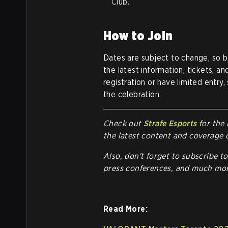
Club.
How to Join
Dates are subject to change, so b
the latest information, tickets, 
registration or have limited entry
the celebration.
Check out
Strafe Esports
for the 
the latest content and coverage 
Also, don't forget to subscribe t
press conferences, and much mor
Read More: