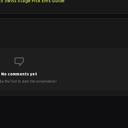
 Swiss Stage Pick’Ems Guide
No comments yet
e the first to start the conversation!