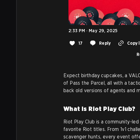
2:33 PM · May 29, 2025
17
Reply
Copy l
R
Expect birthday cupcakes, a VAL
of Pass the Parcel, all with a tact
back old versions of agents and 
What is Riot Play Club?
Riot Play Club is a community-led
favorite Riot titles. From 1v1 ch
scavenger hunts, every event off