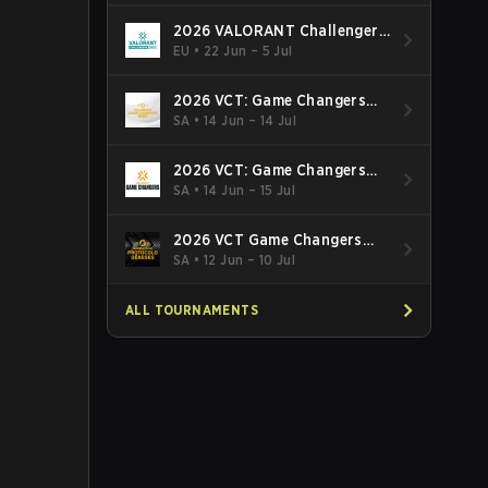
2026 VALORANT Challengers
EMEA: Stage 3
EU
•
22 Jun – 5 Jul
2026 VCT: Game Changers
Latin America South: Stage 2
SA
•
14 Jun – 14 Jul
2026 VCT: Game Changers
Latin America North - Stage 2
SA
•
14 Jun – 15 Jul
2026 VCT Game Changers
Brazil Stage 2
SA
•
12 Jun – 10 Jul
ALL TOURNAMENTS