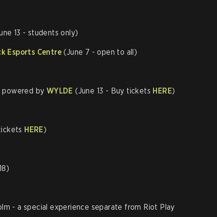
)
une 13 - students only)
k Esports Centre
(June 7 - open to all)
, powered by
WYLDE
(June 13 - Buy tickets
HERE
)
tickets
HERE
)
18)
m - a special experience separate from Riot Play