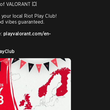
s of VALORANT 💥

 your local Riot Play Club!

 vibes guaranteed.

: 
playvalorant.com/en-
ayClub