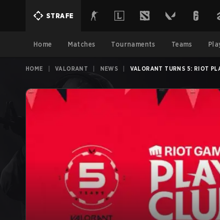
STRAFE
Home
Matches
Tournaments
Teams
Pla
HOME
|
VALORANT
|
NEWS
|
VALORANT TURNS 5: RIOT P