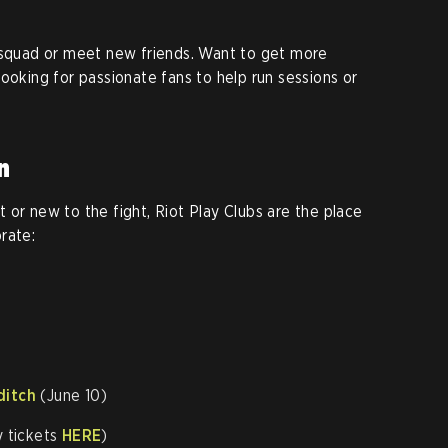
r squad or meet new friends. Want to get more
ooking for passionate fans to help run sessions or
n
 or new to the fight, Riot Play Clubs are the place
rate:
ditch
(June 10)
y tickets
HERE
)