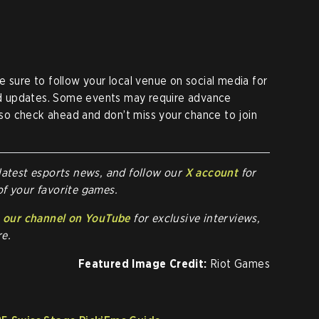
e sure to follow your local venue on social media for
and updates. Some events may require advance
, so check ahead and don’t miss your chance to join
latest esports news, and follow our
X account
for
of your favorite games.
o
our channel on YouTube
for exclusive interviews,
e.
Featured Image Credit:
Riot Games