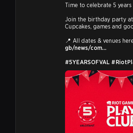
Time to celebrate 5 year
Join the birthday party at
Cupcakes, games and good
📍 All dates & venues here
gb/news/com…
#5YEARSOFVAL
#RiotPl