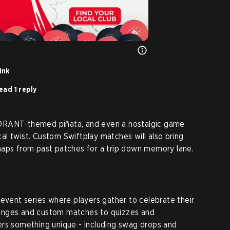
ink
ead 1 reply
ORANT-themed piñata, and even a nostalgic game
ical twist. Custom Swiftplay matches will also bring
maps from past patches for a trip down memory lane.
 event series where players gather to celebrate their
allenges and custom matches to quizzes and
ers something unique - including swag drops and