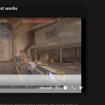
u/prilovski detailing how console aim assist works in