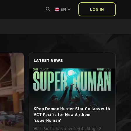
EN
LOG IN
LATEST NEWS
KPop Demon Hunter Star Collabs with
VCT Pacific for New Anthem
'superHuman'
VCT Pacific has unveiled its Stage 2