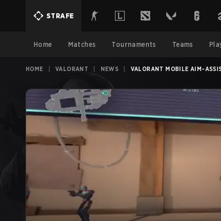
STRAFE
Home
Matches
Tournaments
Teams
Pla
HOME
|
VALORANT
|
NEWS
|
VALORANT MOBILE AIM-ASSI