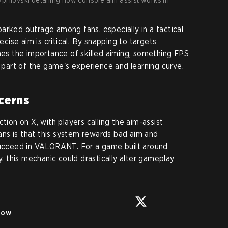
arked outrage among fans, especially in a tactical
ise aim is critical. By snapping to targets
shes the importance of skilled aiming, something FPS
a part of the game's experience and learning curve.
cerns
tion on X, with players calling the aim-assist
ns is that this system rewards bad aim and
 succeed in VALORANT. For a game built around
y, this mechanic could drastically alter gameplay
low