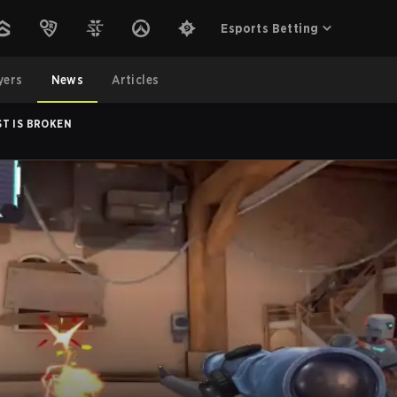
Esports Betting
yers
News
Articles
ST IS BROKEN