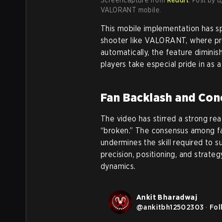
VALORANT mobile.
This mobile implementation has sp
shooter like VALORANT, where prec
automatically, the feature dimini
players take especial pride in as 
Fan Backlash and Con
The video has stirred a strong reac
“broken.” The consensus among fa
undermines the skill required to
precision, positioning, and strateg
dynamics.
Ankit Bharadwaj
@
ankitbh12502303
·
Fol