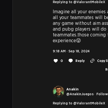
Replying to @
ValorantMobileX
Imagine all your enemies 
all your teammates will b
any game without aim ass
and pubg players will do i
teammates.those coming fr
experience😜
9:18 AM · Sep 18, 2024
0
Reply
Copy l
R
Anakin
@
AnakinJuegos
·
Follow
Replying to @
ValorantMobileX