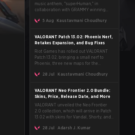
music anthem, "superHuman," in
collaboration with GRAMMY winning
Korean-American artist Audrey Nuna.
5 Aug
Kaustavmani Choudhury
The track will hit every major streaming
platform globally on August 7, with VCT
Pacific simultaneously premiering the
VALORANT Patch 13.02: Phoenix Nerf,
official music video on its YouTube
Retakes Expansion, and Bug Fixes
channel the same day.
Riot Games has rolled out VALORANT
Patch 13.02, bringing a small nerf to
Phoenix, three new maps for the
Retakes mode, and a long list of bug
28 Jul
Kaustavmani Choudhury
fixes across agents and maps. The
update also confirms a delay for the
highly anticipated AROS: Replication
VALORANT Neo Frontier 2.0 Bundle:
mode.
Skins, Price, Release Date, and More
VALORANT unveiled the Neo Frontier
2.0 collection, which will arrive in Patch
13.02 with skins for Vandal, Shorty, and
a Lasso melee.
28 Jul
Adarsh J. Kumar