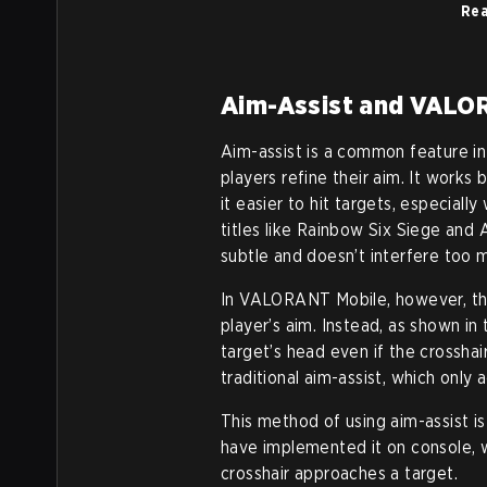
Rea
Aim-Assist and VALO
Aim-assist is a common feature i
players refine their aim. It works
it easier to hit targets, especial
titles like Rainbow Six Siege and 
subtle and doesn’t interfere too 
In VALORANT Mobile, however, the
player’s aim. Instead, as shown in t
target’s head even if the crosshair 
traditional aim-assist, which only 
This method of using aim-assist i
have implemented it on console, w
crosshair approaches a target.