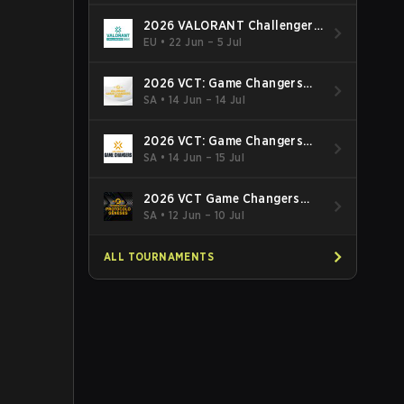
2026 VALORANT Challengers
EMEA: Stage 3
EU
•
22 Jun – 5 Jul
2026 VCT: Game Changers
Latin America South: Stage 2
SA
•
14 Jun – 14 Jul
2026 VCT: Game Changers
Latin America North - Stage 2
SA
•
14 Jun – 15 Jul
2026 VCT Game Changers
Brazil Stage 2
SA
•
12 Jun – 10 Jul
ALL TOURNAMENTS