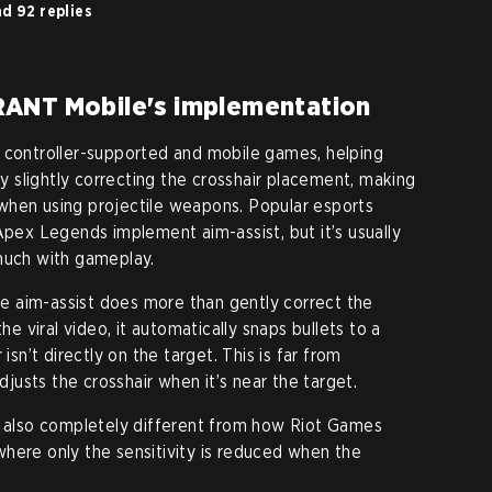
d 92 replies
RANT Mobile's implementation
n controller-supported and mobile games, helping
 by slightly correcting the crosshair placement, making
ly when using projectile weapons. Popular esports
Apex Legends implement aim-assist, but it’s usually
much with gameplay.
 aim-assist does more than gently correct the
he viral video, it automatically snaps bullets to a
isn’t directly on the target. This is far from
adjusts the crosshair when it’s near the target.
s also completely different from how Riot Games
here only the sensitivity is reduced when the