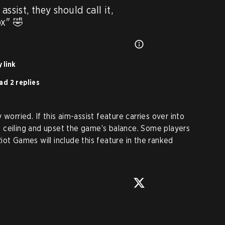
ssist, they should call it, 
ox" 🤣
 link
ad 2 replies
worried. If this aim-assist feature carries over into
ill ceiling and upset the game’s balance. Some players
ot Games will include this feature in the ranked