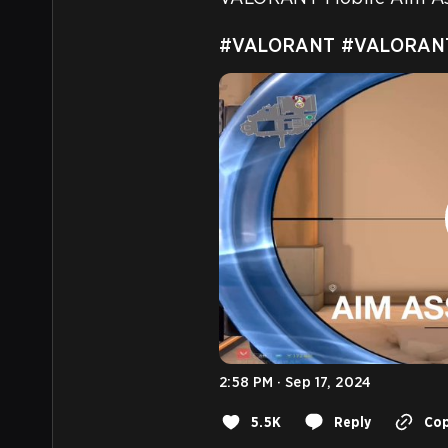
#VALORANT
#VALORANT
2:58 PM · Sep 17, 2024
5.5K
Reply
Cop