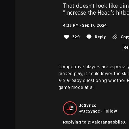
That doesn't look like aim a
"Increase the Head's hitb
4:33 PM · Sep 17, 2024
329
Reply
Copy
Re
Competitive players are especially 
ranked play, it could lower the sk
are already questioning whether Ri
game mode at all.
JcSyncc
@
JcSyncc
·
Follow
Replying to @
ValorantMobileX