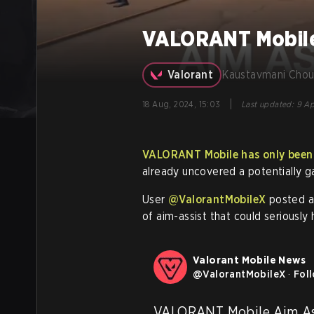
VALORANT Mobile 
Valorant
Kaustavmani Chou
|
18 Aug, 2024, 15:03
Last updated
:
9 Ap
VALORANT Mobile has only been i
already uncovered a potentially g
User
@ValorantMobileX
posted a 
of aim-assist that could seriously
Valorant Mobile News
@
ValorantMobileX
·
Fol
VALORANT Mobile Aim Ass