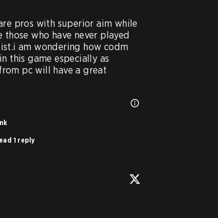
are pros with superior aim while 
e those who have never played 
ist.i am wondering how codm 
n this game especially as 
om pc will have a great 
ink
ead 1 reply