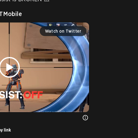
Mobile
Watch on Twitter
y link