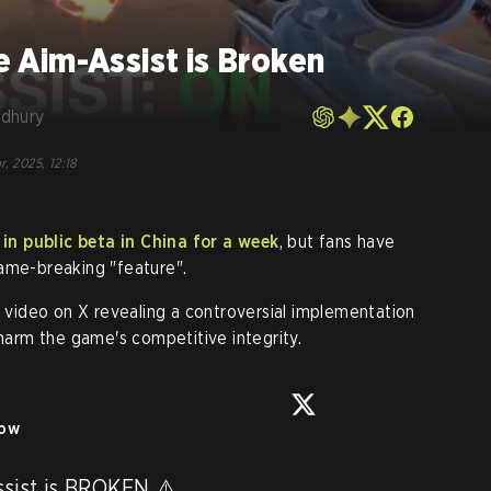
Aim-Assist is Broken
dhury
r, 2025, 12:18
n public beta in China for a week
, but fans have
ame-breaking "feature".
video on X revealing a controversial implementation
 harm the game's competitive integrity.
low
ist is BROKEN ⚠️
