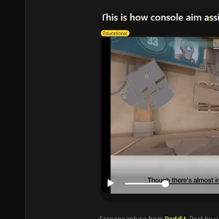
Screencapture from
Reddit
. Post by 