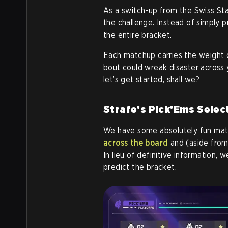
As a switch-up from the Swiss St
the challenge. Instead of simply p
the entire bracket.
Each matchup carries the weight of
bout could wreak disaster across 
let’s get started, shall we?
Strafe’s Pick’Ems Selec
We have some absolutely fun matc
across the board
and (aside from 
In lieu of definitive information,
predict the bracket.