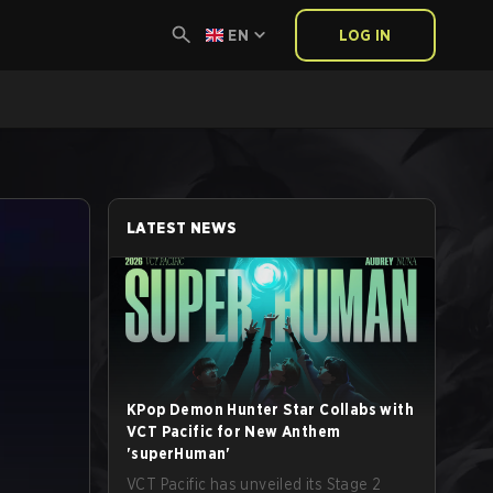
EN
LOG IN
LATEST NEWS
KPop Demon Hunter Star Collabs with
VCT Pacific for New Anthem
'superHuman'
VCT Pacific has unveiled its Stage 2