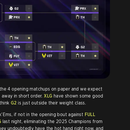
 the 4 opening matchups on paper and we expect
away in short order.
XLG
have shown some good
 think
G2
is just outside their weight class.
’Ems, if not in the opening bout against
FULL
G
last night, eliminating the 2025 Champions from
They undoubtedly have the hot hand right now, and