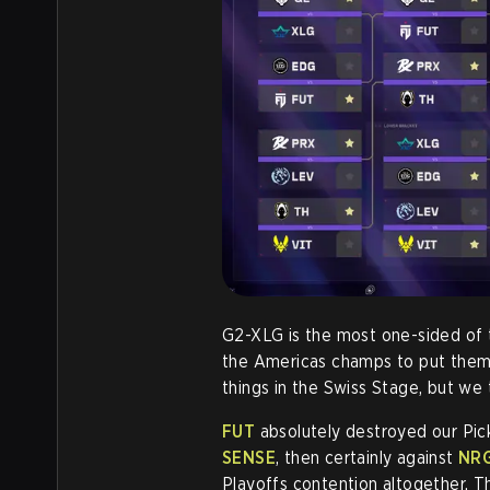
G2-XLG is the most one-sided of
the Americas champs to put them 
things in the Swiss Stage, but we
FUT
absolutely destroyed our Pick
SENSE
, then certainly against
NR
Playoffs contention altogether. 