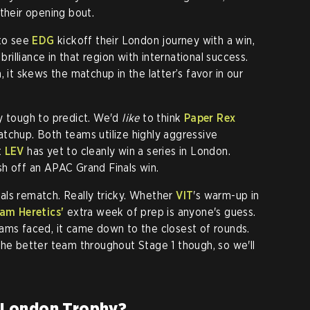
 their opening bout.
 to see
EDG
kickoff their London journey with a win,
brilliance in that region with international success.
, it
skews the matchup in the latter’s favor in our
y tough to predict. We'd
like
to think
Paper Rex
tchup. Both teams utilize highly aggressive
t
LEV
has yet to cleanly win a series in London.
sh off an APAC Grand Finals win.
als rematch. Really tricky. Whether
VIT
's warm-up in
am Heretics'
extra week of prep is anyone's guess.
ams faced, it came down to the closest of rounds.
the better team throughout Stage 1 though, so we'll
 London Trophy?