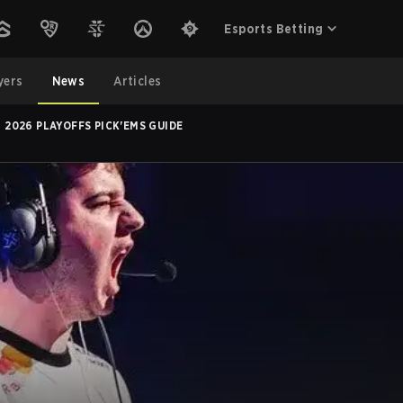
Esports Betting
yers
News
Articles
2026 PLAYOFFS PICK'EMS GUIDE