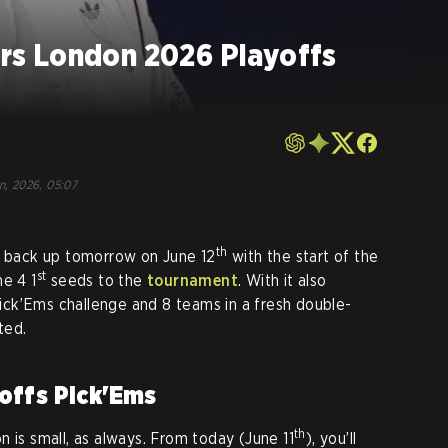
s London 2026 Playoffs
un, 2026, 05:07
th
 back up tomorrow on June 12
with the start of the
st
he 4 1
seeds to the
tournament
. With it also
ck’Ems challenge and 8 teams in a fresh double-
ted.
offs Pick'Ems
th
 is small, as always. From today (June 11
), you’ll