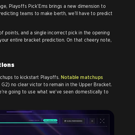
age, Playoffs Pick’Ems brings a new dimension to
redicting teams to make berth, we’ll have to predict
 points, and a single incorrect pick in the opening
your entire bracket prediction. On that cheery note,
tions
hups to kickstart Playoffs.
Notable matchups
G2) no clear victor to remain in the Upper Bracket.
 we’re going to use what we’ve seen domestically to