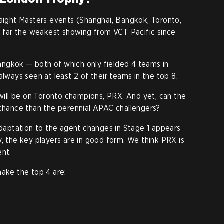
raight Masters events (Shanghai, Bangkok, Toronto,
by far the weakest showing from VCT Pacific since
ngkok — both of which only fielded 4 teams in
always seen at least 2 of their teams in the top 8.
 will be on Toronto champions, PRX. And yet, can the
 chance than the perennial APAC challengers?
 adaptation to the agent changes in Stage 1 appears
y, the key players are in good form. We think PRX is
ent.
ake the top 4 are: