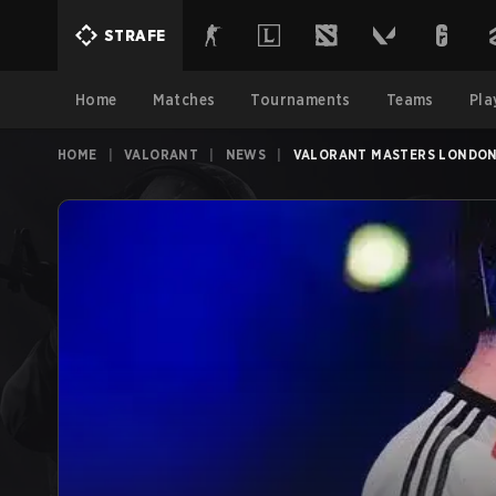
STRAFE
Home
Matches
Tournaments
Teams
Pla
HOME
|
VALORANT
|
NEWS
|
VALORANT MASTERS LONDON 