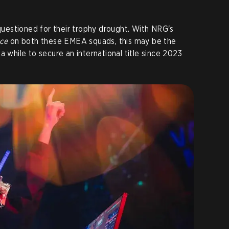
estioned for their trophy drought. With NRG's
ce
on both these EMEA squads, this may be the
a while to secure an international title since 2023