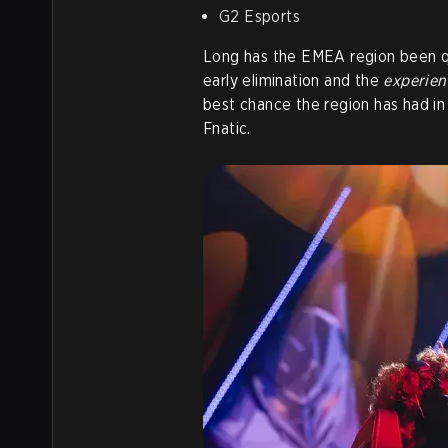
G2 Esports
Long has the EMEA region been qu
early elimination and the
experien
best chance the region has had in 
Fnatic.