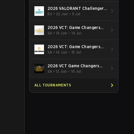
2026 VALORANT Challengers
EMEA: Stage 3
EU
•
22 Jun – 5 Jul
2026 VCT: Game Changers
Latin America South: Stage 2
SA
•
14 Jun – 14 Jul
2026 VCT: Game Changers
Latin America North - Stage 2
SA
•
14 Jun – 15 Jul
2026 VCT Game Changers
Brazil Stage 2
SA
•
12 Jun – 10 Jul
ALL TOURNAMENTS