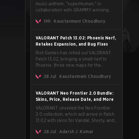
music anthem, "superHuman," in
collaboration with GRAMMY winning
Korean-American artist Audrey Nuna.
19h
Kaustavmani Choudhury
The track will hit every major streaming
platform globally on August 7, with VCT
Pacific simultaneously premiering the
VALORANT Patch 13.02: Phoenix Nerf,
official music video on its YouTube
Retakes Expansion, and Bug Fixes
channel the same day.
Riot Games has rolled out VALORANT
Patch 13.02, bringing a small nerf to
Phoenix, three new maps for the
Retakes mode, and a long list of bug
28 Jul
Kaustavmani Choudhury
fixes across agents and maps. The
update also confirms a delay for the
highly anticipated AROS: Replication
VALORANT Neo Frontier 2.0 Bundle:
mode.
Skins, Price, Release Date, and More
VALORANT unveiled the Neo Frontier
2.0 collection, which will arrive in Patch
13.02 with skins for Vandal, Shorty, and
a Lasso melee.
28 Jul
Adarsh J. Kumar