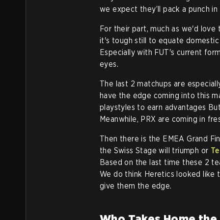
we expect they’ll pack a punch in
For their part, much as we'd love
it's tough still to equate domestic 
Especially with FUT's current form
eyes.
The last 2 matchups are especiall
have the edge coming into this ma
playstyles to earn advantages Bu
Meanwhile, PRX are coming in fre
Then there is the EMEA Grand Fin
the Swiss Stage will triumph or
Te
Based on the last time these 2 te
We do think Heretics looked like 
give them the edge.
Who Takes Home the