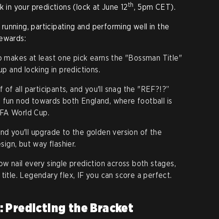
th
k in your predictions (lock at June 12
, 5pm CET).
e running, participating and performing well in the
rewards:
makes at least one pick earns the "Bossman Title"
 up and locking in predictions.
f of all participants, and you'll snag the "REF?!?”
 a fun nod towards both England, where football is
IFA World Cup.
d you'll upgrade to the golden version of the
ign, but way flashier.
w nail every single prediction across both stages,
 title. Legendary flex, IF you can score a perfect.
 Predicting the Bracket