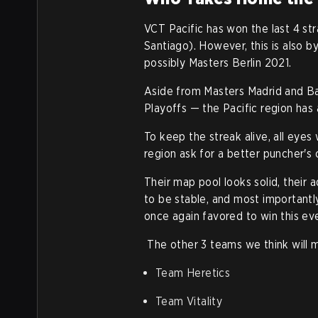
VCT Pacific has won the last 4 st
Santiago). However, t
his is also 
possibly Masters Berlin 2021.
Aside from Masters Madrid and Ba
Playoffs — the Pacific region has 
To keep the streak alive, all eyes
region ask for a better puncher's
Their map pool looks solid, their
to be stable, and most importantl
once again favored to win this ev
The other 3 teams we think will m
Team Heretics
Team Vitality