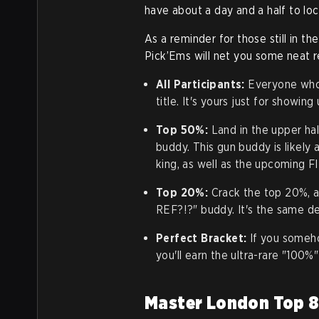
have about a day and a half to loc
As a reminder for those still in th
Pick’Ems will net you some neat 
All Participants:
Everyone who 
title. It's yours just for showing
Top 50%:
Land in the upper hal
buddy. This gun buddy is likely
king, as well as the upcoming F
Top 20%:
Crack the top 20%, an
REF?!?" buddy. It's the same des
Perfect Bracket:
If you someho
you'll earn the ultra-rare "100%"
Master London Top 8: