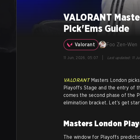
VALORANT Master
Pick'Ems Guide
Valorant
Foo Zen-Wen
|
11 Jun, 2026, 05:07
Last updated
:
11 J
VALORANT
Masters London picks
Playoffs Stage and the entry of t
comes the second phase of the Pi
elimination bracket. Let’s get star
Masters London Play
The window for Playoffs prediction