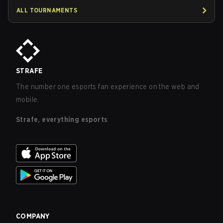
ALL TOURNAMENTS
STRAFE
The number one esports fan experience on the web and
mobile.
Strafe, everything esports
COMPANY