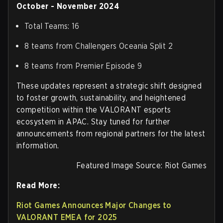
October - November 2024
Total Teams: 16
8 teams from Challengers Oceania Split 2
8 teams from Premier Episode 9
These updates represent a strategic shift designed
to foster growth, sustainability, and heightened
competition within the VALORANT esports
ecosystem in APAC. Stay tuned for further
announcements from regional partners for the latest
information.
Featured Image Source: Riot Games
Read More:
Riot Games Announces Major Changes to
VALORANT EMEA for 2025