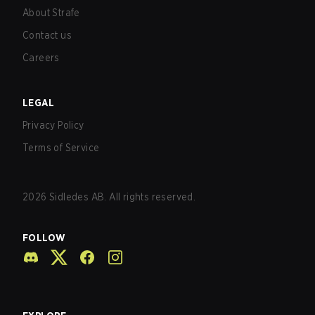
About Strafe
Contact us
Careers
LEGAL
Privacy Policy
Terms of Service
2026
Sidledes AB. All rights reserved.
FOLLOW