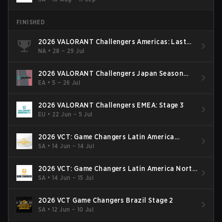
FINISHED
2026 VALORANT Challengers Americas: Last
Chance Qualifier
NA
•
28 – 29 Jul
2026 VALORANT Challengers Japan Season
Finals
EA
•
5 – 26 Jul
2026 VALORANT Challengers EMEA: Stage 3
EU
•
22 Jun – 5 Jul
2026 VCT: Game Changers Latin America
South: Stage 2
SA
•
14 Jun – 14 Jul
2026 VCT: Game Changers Latin America North
- Stage 2
SA
•
14 Jun – 15 Jul
2026 VCT Game Changers Brazil Stage 2
SA
•
12 Jun – 10 Jul