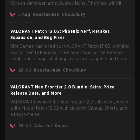
Korean-American artist Audrey Nuna. The track will hit
every major streaming platform globally on August 7, with
5 Aug
Kaustavmani Choudhury
VCT Pacific simultaneously premiering the official music
video on its YouTube channel the same day.
VALORANT Patch 13.02: Phoenix Nerf, Retakes
Expansion, and Bug Fixes
Riot Games has rolled out VALORANT Patch 13.02, bringing
a small nerf to Phoenix, three new maps for the Retakes
mode, and a long list of bug fixes across agents and maps.
The update also confirms a delay for the highly
28 Jul
Kaustavmani Choudhury
anticipated AROS: Replication mode.
VALORANT Neo Frontier 2.0 Bundle: Skins, Price,
Release Date, and More
VALORANT unveiled the Neo Frontier 2.0 collection, which
will arrive in Patch 13.02 with skins for Vandal, Shorty, and
a Lasso melee.
28 Jul
Adarsh J. Kumar