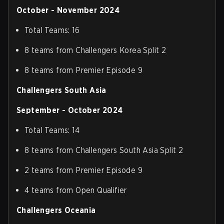
October - November 2024
Total Teams: 16
8 teams from Challengers Korea Split 2
8 teams from Premier Episode 9
Challengers South Asia
September - October 2024
Total Teams: 14
8 teams from Challengers South Asia Split 2
2 teams from Premier Episode 9
4 teams from Open Qualifier
Challengers Oceania