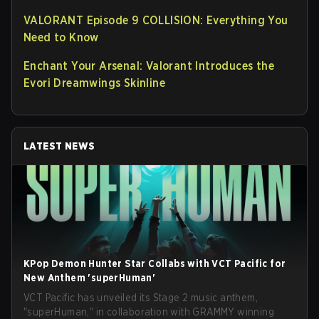
VALORANT Episode 9 COLLISION: Everything You
Need to Know
Enchant Your Arsenal: Valorant Introduces the
Evori Dreamwings Skinline
LATEST NEWS
KPop Demon Hunter Star Collabs with VCT Pacific for
New Anthem 'superHuman'
VCT Pacific has unveiled its Stage 2 music anthem,
"superHuman," in collaboration with GRAMMY winning