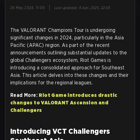
|
26 May, 2024, 11:09
Last updated
:
9 Apr, 2025, 22:03
The VALORANT Champions Tour is undergoing
significant changes in 2024, particularly in the Asia
Pacific (APAC) region. As part of the recent
announcements outlining substantial updates to the
global Challengers ecosystem, Riot Games is
introducing a consolidated approach for Southeast
Asia. This article delves into these changes and their
implications for the regional leagues.
Read More:
Riot Game introduces drastic
changes to VALORANT Ascension and
Challengers
Introducing VCT Challengers