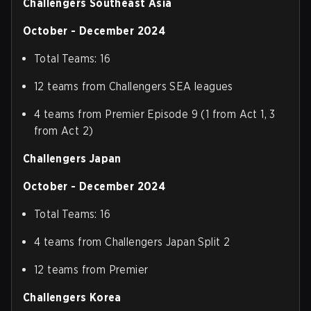
Challengers Southeast Asia
October - December 2024
Total Teams: 16
12 teams from Challengers SEA leagues
4 teams from Premier Episode 9 (1 from Act 1, 3
from Act 2)
Challengers Japan
October - December 2024
Total Teams: 16
4 teams from Challengers Japan Split 2
12 teams from Premier
Challengers Korea