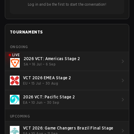
ideas in the east, as much as the west.
Log in and be the first to start the conversation!
TOURNAMENTS
ONGOING
LIVE
2026 VCT: Americas Stage 2
SA
•
16 Jul – 6 Sep
VCT 2026 EMEA Stage 2
EU
•
15 Jul – 30 Aug
2026 VCT: Pacific Stage 2
EA
•
10 Jun – 30 Sep
UPCOMING
VCT 2026: Game Changers Brazil Final Stage
SA
•
10 Aug – 11 Sep