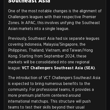
Southeast Asia
One of the most notable changes is the alignment of
Challengers leagues with their respective Premier
Zones. In APAC, this involves unifying the Southeast
Asian markets into a single league.
Previously, Southeast Asia had six separate leagues
covering Indonesia, Malaysia/Singapore, the
Philippines, Thailand, Vietnam, and Taiwan/Hong
Kong. Starting from September 2024, these
markets will be consolidated into one regional
league:
VCT Challengers Southeast Asia (SEA)
.
The introduction of VCT Challengers Southeast Asia
is expected to bring numerous benefits to the
community. For professional teams, it provides a
more premium platform centered around
international matchups. This structure will push
teams to test their skills beyond their usual