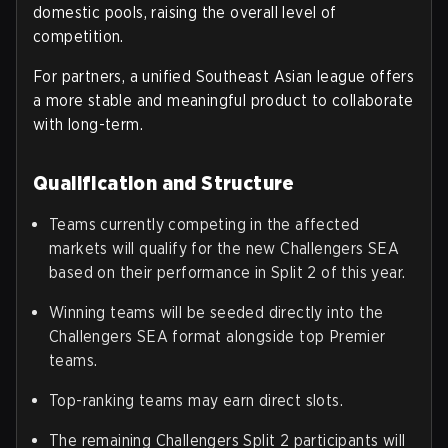
domestic pools, raising the overall level of
competition.
For partners, a unified Southeast Asian league offers
a more stable and meaningful product to collaborate
with long-term.
Qualification and Structure
Teams currently competing in the affected
markets will qualify for the new Challengers SEA
based on their performance in Split 2 of this year.
Winning teams will be seeded directly into the
Challengers SEA format alongside top Premier
teams.
Top-ranking teams may earn direct slots.
The remaining Challengers Split 2 participants will