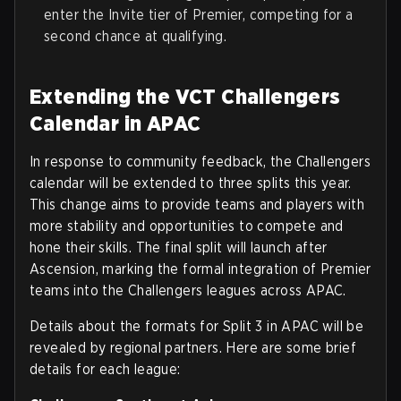
enter the Invite tier of Premier, competing for a
second chance at qualifying.
Extending the VCT Challengers
Calendar in APAC
In response to community feedback, the Challengers
calendar will be extended to three splits this year.
This change aims to provide teams and players with
more stability and opportunities to compete and
hone their skills. The final split will launch after
Ascension, marking the formal integration of Premier
teams into the Challengers leagues across APAC.
Details about the formats for Split 3 in APAC will be
revealed by regional partners. Here are some brief
details for each league: