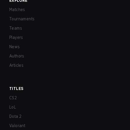
EXPLORE
Matches
Tournaments
Teams
Players
News
Authors
Articles
TITLES
CS2
LoL
Dota 2
Valorant