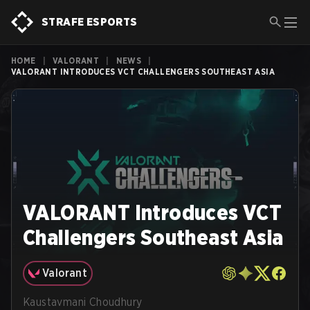
STRAFE ESPORTS
HOME
|
VALORANT
|
NEWS
|
VALORANT INTRODUCES VCT CHALLENGERS SOUTHEAST ASIA
VALORANT Introduces VCT
Challengers Southeast Asia
Valorant
Kaustavmani Choudhury