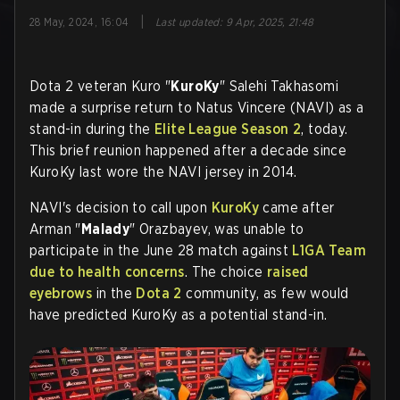
|
28 May, 2024, 16:04
Last updated
:
9 Apr, 2025, 21:48
Dota 2 veteran Kuro "
KuroKy
" Salehi Takhasomi
made a surprise return to Natus Vincere (NAVI) as a
stand-in during the
Elite League Season 2
, today.
This brief reunion happened after a decade since
KuroKy last wore the NAVI jersey in 2014.
NAVI's decision to call upon
KuroKy
came after
Arman "
Malady
" Orazbayev, was unable to
participate in the June 28 match against
L1GA Team
due to health concerns
. The choice
raised
eyebrows
in the
Dota 2
community, as few would
have predicted KuroKy as a potential stand-in.