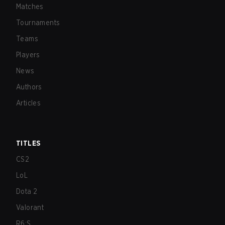
Matches
Tournaments
Teams
Players
News
Authors
Articles
TITLES
CS2
LoL
Dota 2
Valorant
R6:S