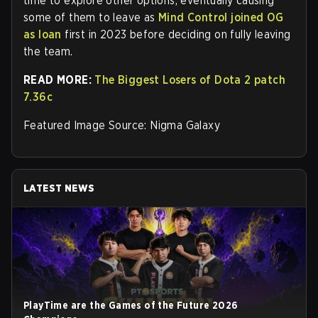
time to explore other options, eventually causing
some of them to leave as
Mind Control joined OG
as loan
first in 2023 before deciding on fully leaving
the team.
READ MORE:
The Biggest Losers of Dota 2 patch
7.36c
Featured Image Source: Nigma Galaxy
LATEST NEWS
PlayTime are the Games of the Future 2026