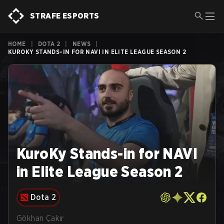
STRAFE ESPORTS
HOME
|
DOTA 2
|
NEWS
|
KUROKY STANDS-IN FOR NAVI IN ELITE LEAGUE SEASON 2
KuroKy Stands-in for NAVI
in Elite League Season 2
Dota 2
Gökhan Çakır