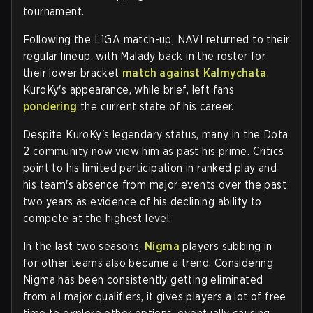
tournament.
Following the L1GA match-up, NAVI returned to their
regular lineup, with Malady back in the roster for
their lower bracket
match against Kalmychata
.
KuroKy's appearance, while brief, left fans
pondering
the current state of his career.
Despite KuroKy's legendary status, many in the Dota
2 community now view him as past his prime. Critics
point to his limited participation in ranked play and
his team's absence from major events over the past
two years as evidence of his declining ability to
compete at the highest level.
In the last two seasons,
Nigma
players subbing in
for other teams also became a trend. Considering
Nigma has been consistently getting eliminated
from all major qualifiers, it gives players a lot of free