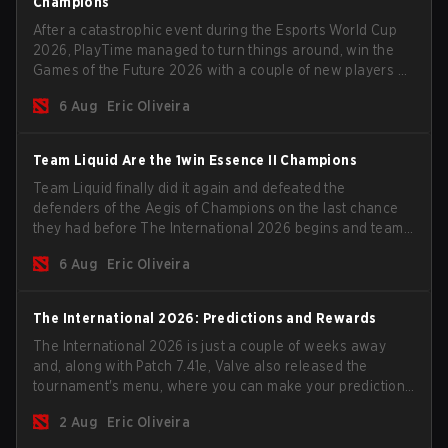
Champions
After a catastrophic event during the Esports World Cup
2026, PlayTime managed to turn things around, win the
Games of the Future 2026 with a couple of new players on
the roster, and take a big payout home before the new
6 Aug
Eric Oliveira
season begins.
Team Liquid Are the 1win Essence II Champions
Team Liquid finally did it again and defeated the
defenders of the Aegis of Champions on the last chance
they had before The International 2026 begins and teams
go all in for a shot at eternal glory.
6 Aug
Eric Oliveira
The International 2026: Predictions and Rewards
The International 2026 is just a couple of weeks away
and, along with Patch 7.41e, Valve also released the
tournament's menu, where you can make your predictions
for the Group Stage and check this year's rewards.
2 Aug
Eric Oliveira