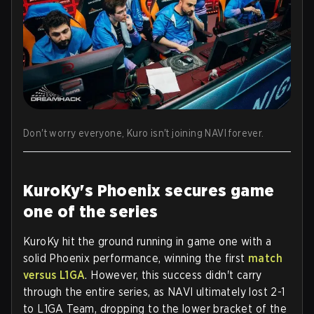
Don't worry everyone, Kuro isn't joining NAVI forever.
KuroKy's Phoenix secures game
one of the series
KuroKy hit the ground running in game one with a
solid Phoenix performance, winning the first
match
versus L1GA
. However, this success didn't carry
through the entire series, as NAVI ultimately lost 2-1
to L1GA Team, dropping to the lower bracket of the