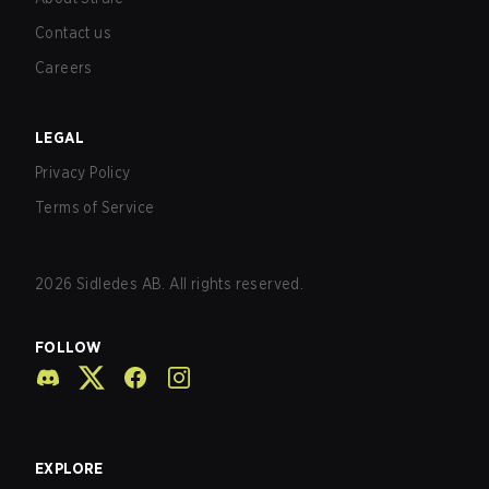
Contact us
Careers
LEGAL
Privacy Policy
Terms of Service
2026
Sidledes AB. All rights reserved.
FOLLOW
EXPLORE