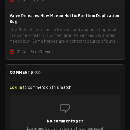
Valve Releases New Meepo Hotfix For Item Duplication
Bug
The “Dota 2 beta” meme lives on and another chapter of
the game's history is written after Valve fixes yet anoter
Meepo bug. Some heroes are a constant source of bugs
and among the full lineup, Morphling, Rubick and Meepo
31 Jul
Eric Oliveira
are the most affected by these problems.
COMMENTS
(
0
)
Log in
to comment on this match
No comments yet
Log in and be the first to start the conversation!