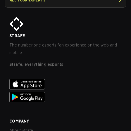
ALL TOURNAMENTS
STRAFE
The number one esports fan experience on the web and
mobile.
Strafe, everything esports
COMPANY
About Strafe