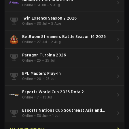
Online
•
31 Jul – 5 Aug
1win Essence Season 2 2026
Online
•
30 Jul – 5 Aug
BetBoom Streamers Battle Season 14 2026
Online
•
27 Jul – 2 Aug
Paragon Turbina 2026
Online
•
25 – 25 Jul
EPL Masters Play-In
Online
•
20 – 25 Jul
Esports World Cup 2026 Dota 2
Online
•
7 – 19 Jul
Esports Nations Cup Southeast Asia and
Oceania Qualifier
Online
•
30 Jun – 1 Jul