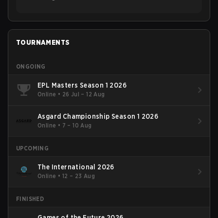
TOURNAMENTS
ONGOING
EPL Masters Season 1 2026
Online
•
26 Jul – 12 Aug
Asgard Championship Season 1 2026
Online
•
7 – 10 Aug
UPCOMING
The International 2026
Online
•
12 – 23 Aug
FINISHED
Games of the Future 2026