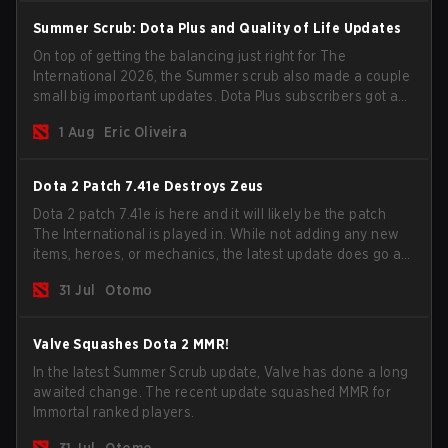
Summer Scrub: Dota Plus and Quality of Life Updates
On top of getting the balancing just right for The
International 2026, the Summer scrub also made a couple
small big important updates. Dota Plus subscribers got a
new post-game breakdown screen and all players can
1 Aug
Eric Oliveira
now bind non-hero unit hotkeys separately.
Dota 2 Patch 7.41e Destroys Zeus
Dota 2 patch 7.41e is here and it will likely be the patch
The International is played in. While not adding any new
items, heroes, or mechanics, the latest update does go a
long way to solving some of the biggest problems in the
31 Jul
Otomo
game.
Valve Squashes Dota 2 MMR!
In the latest Summer Scrub update, Valve has done a long
awaited change. The recent update squashed MMR for
Immortal ranked players.
31 Jul
Otomo