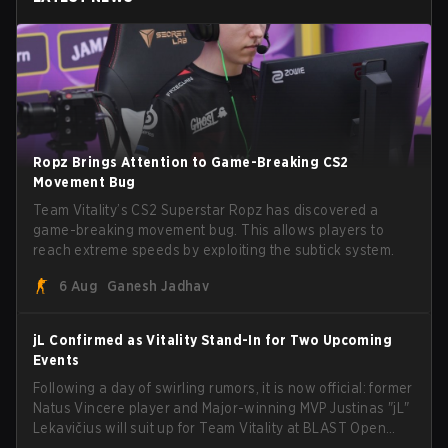
Ropz Brings Attention to Game-Breaking CS2
Movement Bug
Team Vitality’s CS2 Superstar Ropz has discovered a
game-breaking movement bug. This allows players to
reach extreme speeds by exploiting the subtick system.
6 Aug
Ganesh Jadhav
jL Confirmed as Vitality Stand-In for Two Upcoming
Events
Following a day of swirling rumors, it is now official: former
Natus Vincere player and Major-winning MVP Justinas "jL"
Lekavičius will suit up for Team Vitality at BLAST Open
Porto and PGL Masters Bucharest. The Lithuanian rifler