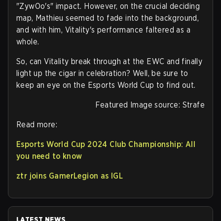
"ZywOo's" impact. However, on the crucial deciding
map, Mathieu seemed to fade into the background,
and with him, Vitality's performance faltered as a
whole.
So, can Vitality break through at the EWC and finally
light up the cigar in celebration? Well, be sure to
keep an eye on the Esports World Cup to find out.
Featured Image source: Strafe
Read more:
Esports World Cup 2024 Club Championship: All
you need to know
ztr joins GamerLegion as IGL
LATEST NEWS