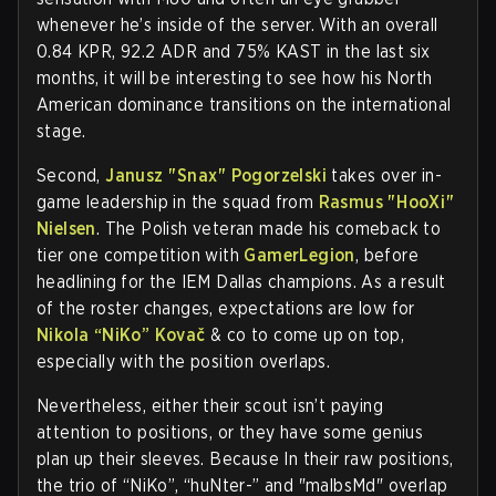
whenever he’s inside of the server. With an overall
0.84 KPR, 92.2 ADR and 75% KAST in the last six
months, it will be interesting to see how his North
American dominance transitions on the international
stage.
Second,
Janusz "⁠Snax⁠" Pogorzelski
takes over in-
game leadership in the squad from
Rasmus "⁠HooXi⁠"
Nielsen
. The Polish veteran made his comeback to
tier one competition with
GamerLegion
, before
headlining for the IEM Dallas champions. As a result
of the roster changes, expectations are low for
Nikola “NiKo” Kovač
& co to come up on top,
especially with the position overlaps.
Nevertheless, either their scout isn’t paying
attention to positions, or they have some genius
plan up their sleeves. Because In their raw positions,
the trio of “NiKo”, “huNter-” and "malbsMd" overlap