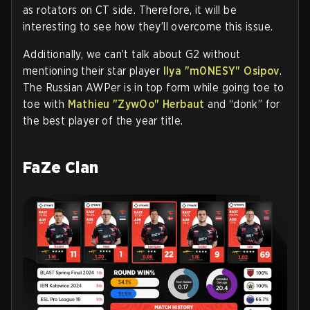
as rotators on CT side. Therefore, it will be
interesting to see how they’ll overcome this issue.
Additionally, we can’t talk about G2 without
mentioning their star player
Ilya "m0NESY" Osipov
.
The Russian AWPer is in top form while going toe to
toe with
Mathieu "ZywOo" Herbaut
and “donk” for
the best player of the year title.
FaZe Clan