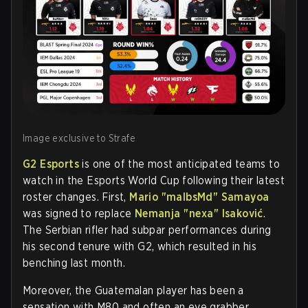
Image exclusive to Strafe
G2 Esports
is one of the most anticipated teams to
watch in the Esports World Cup following their latest
roster changes. First,
Mario "malbsMd" Samayoa
was signed to replace
Nemanja "⁠nexa⁠" Isaković
.
The Serbian rifler had subpar performances during
his second tenure with G2, which resulted in his
benching last month.
Moreover, the Guatemalan player has been a
sensation with M80 and often an eye grabber