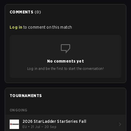
COMMENTS
(
0
)
Log in
to comment on this match
No comments yet
Log in and be the first to start the conversation!
TOURNAMENTS
ONGOING
2026 StarLadder StarSeries Fall
EU
•
21 Jul – 20 Sep