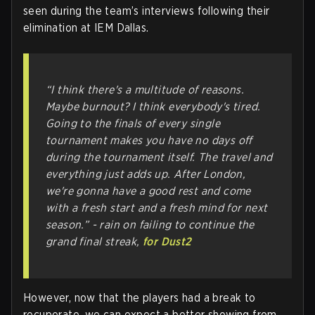
seen during the team’s interviews following their
elimination at IEM Dallas.
“I think there's a multitude of reasons.
Maybe burnout? I think everybody's tired.
Going to the finals of every single
tournament makes you have no days off
during the tournament itself. The travel and
everything just adds up. After London,
we're gonna have a good rest and come
with a fresh start and a fresh mind for next
season.” -
rain on failing to continue the
grand final streak,
for Dust2
However, now that the players had a break to
recuperate, we can expect a better showing from