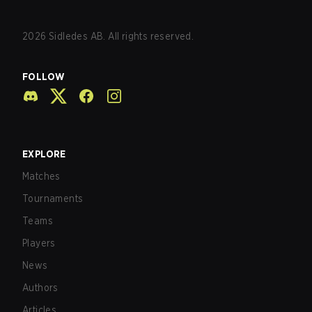
2026
Sidledes AB. All rights reserved.
FOLLOW
EXPLORE
Matches
Tournaments
Teams
Players
News
Authors
Articles