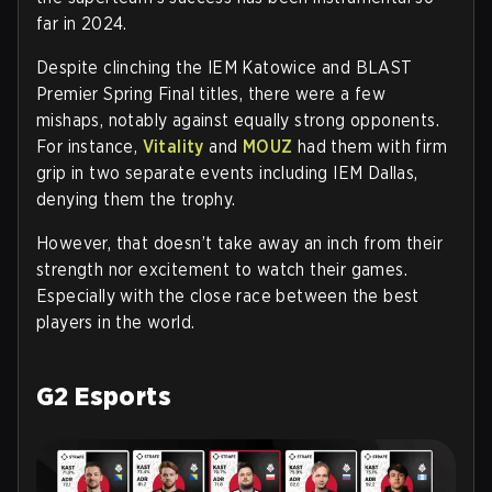
far in 2024.
Despite clinching the IEM Katowice and BLAST
Premier Spring Final titles, there were a few
mishaps, notably against equally strong opponents.
For instance,
Vitality
and
MOUZ
had them with firm
grip in two separate events including IEM Dallas,
denying them the trophy.
However, that doesn’t take away an inch from their
strength nor excitement to watch their games.
Especially with the close race between the best
players in the world.
G2 Esports