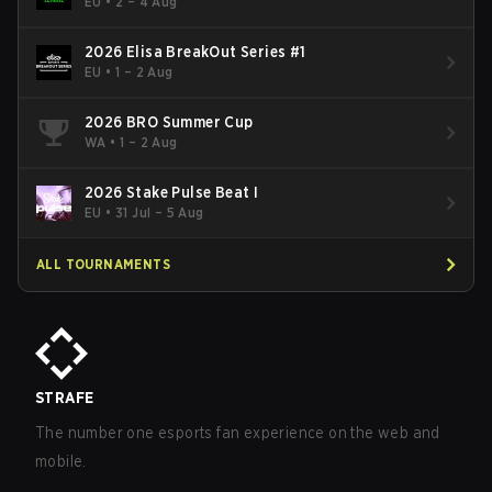
- Cup #2
EU
•
2 – 4 Aug
2026 Elisa BreakOut Series #1
EU
•
1 – 2 Aug
2026 BRO Summer Cup
WA
•
1 – 2 Aug
2026 Stake Pulse Beat I
EU
•
31 Jul – 5 Aug
ALL TOURNAMENTS
STRAFE
The number one esports fan experience on the web and
mobile.