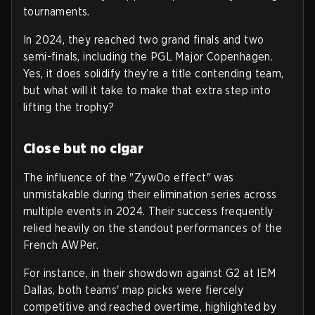
tournaments.
In 2024, they reached two grand finals and two
semi-finals, including the PGL Major Copenhagen.
Yes, it does solidify they’re a title contending team,
but what will it take to make that extra step into
lifting the trophy?
Close but no cigar
The influence of the "ZywOo effect" was
unmistakable during their elimination series across
multiple events in 2024. Their success frequently
relied heavily on the standout performances of the
French AWPer.
For instance, in their showdown against G2 at IEM
Dallas, both teams' map picks were fiercely
competitive and reached overtime, highlighted by