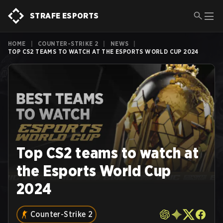
STRAFE ESPORTS
HOME
|
COUNTER-STRIKE 2
|
NEWS
|
TOP CS2 TEAMS TO WATCH AT THE ESPORTS WORLD CUP 2024
Top CS2 teams to watch at
the Esports World Cup
2024
Counter-Strike 2