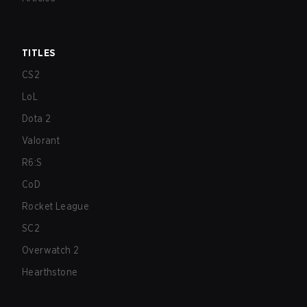
TITLES
CS2
LoL
Dota 2
Valorant
R6:S
CoD
Rocket League
SC2
Overwatch 2
Hearthstone