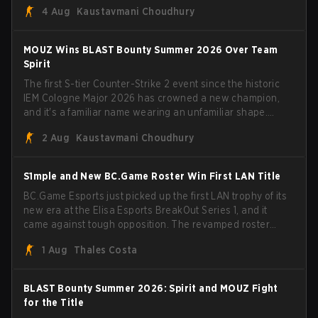
4 Aug
Kaustavmani Choudhury
broke the news himself on stream, joking, "Finally I don't
have to cover the fact that I can play with ZywOo, ropz,
mezii, apEX, flameZ, MrBaldGuy," poking fun at Vitality
MOUZ Wins BLAST Bounty Summer 2026 Over Team
head coach Rémy "XTQZZZ" Quoniam in the process.
Spirit
The first S-tier Counter-Strike 2 event since the historic
IEM Cologne Major 2026 has crowned a new champion,
and it's a familiar name wearing an unfamiliar shape.
MOUZ, fresh off roster moves and role shuffles, stormed
2 Aug
Kaustavmani Choudhury
through Team Spirit in a commanding 3-1 series to lift the
BLAST Bounty Summer 2026 trophy.
S1mple and New BC.Game Roster Win First LAN Title
BC.Game Esports just picked up the first LAN trophy of its
new era at the Elisa Esports BreakOut Series 1, and it
came against tough opposition. The revamped roster
steamrolled over their competition, closing out the run
1 Aug
Thales Costa
with five straight wins and a clean 2-0 finals sweep.
BLAST Bounty Summer 2026: Spirit and MOUZ Fight
for the Title