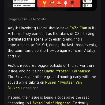
Image exclusive to Strafe
Any list involving teams should have
FaZe Clan
in it.
After all, they earned it as the titans of CS2, having
dominated the scene with eight grand finals
appearances so far. Yet, during the last three events,
the team came up short twice against Team Vitality
and G2.
FaZe’s issues are bigger outside of the server than
inside, and no it’s not
David "frozen" Čerňanský
.
The Slovak star hit the ground running early with the
squad while taking on
Russel "Twistzz" Van
Dulken
’s positions.
Instead, their issue is being a cut above the rest,
according to
Håvard "rain" Nygaard
. Evidently