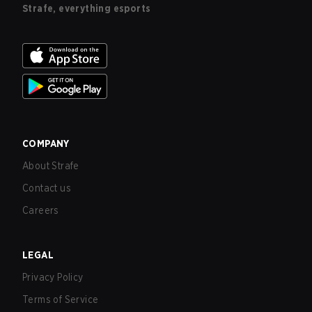
Strafe, everything esports
COMPANY
About Strafe
Contact us
Careers
LEGAL
Privacy Policy
Terms of Service