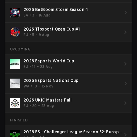
2026 BetBoom Storm Season 4
SA
•
3 – 16 Aug
2026 Tipsport Open Cup #1
EU
•
5 – 9 Aug
UPCOMING
2026 Esports World Cup
EU
•
12 – 23 Aug
2026 Esports Nations Cup
WA
•
10 – 15 Nov
2026 UKIC Masters Fall
EU
•
20 – 25 Aug
FINISHED
2026 ESL Challenger League Season 52: Europe