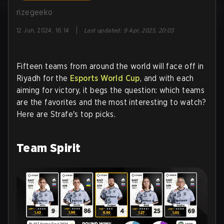
rizegeeko
|
12 Jun, 2024, 16:14
Last updated
:
9 Apr, 2025, 20:03
Fifteen teams from around the world will face off in
Riyadh for the
Esports World Cup
, and with each
aiming for victory, it begs the question: which teams
are the favorites and the most interesting to watch?
Here are Strafe's top picks.
Team Spirit