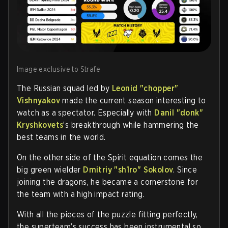
Image exclusive to Strafe
The Russian squad led by
Leonid "chopper"
Vishnyakov
made the current season interesting to
watch as a spectator. Especially with
Danil "donk"
Kryshkovets
’s breakthrough while hammering the
best teams in the world.
On the other side of the Spirit equation comes the
big green wielder
Dmitriy "sh1ro" Sokolov
. Since
joining the dragons, he became a cornerstone for
the team with a high impact rating.
With all the pieces of the puzzle fitting perfectly,
the superteam’s success has been instrumental so