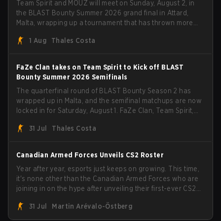
Team Spirit and MOUZ will meet on Sunday, August 2, in
the BLAST Bounty Summer 2026 grand final in Attard,
Malta, wrapping up a tournament that has thrown more
than a few surprises along the way.
1 Aug
Thales Costa
FaZe Clan takes on Team Spirit to Kick off BLAST
Bounty Summer 2026 Semifinals
The quarterfinal round of BLAST Bounty Season 2 has
wrapped up in Malta, and the semifinal matchups are now
locked in for Saturday, August 1. FaZe Clan, Team Spirit,
Astralis, and MOUZ are the four survivors still fighting for
31 Jul
Thales Costa
the trophy, while paiN Gaming became the latest team
eliminated from the bracket.
Canadian Armed Forces Unveils CS2 Roster
Year after year, esports just keeps on growing. This time,
it's none other than the Canadian Armed Forces who are
joining in on the hype after unveiling their first-ever CS2
roster. With their flaming roster revealed, the Canadian
31 Jul
Martin Arévalo-Östberg
Armed Forces will now join a CS competition for military
personnel aimed at expanding the reach of esports.