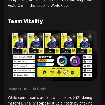
FaZe Clan in the Esports World Cup.
Team Vitality
Image exclusive to Strafe
While some teams are known chokers (G2) during
matches, Vitality stepped it up a notch by choking