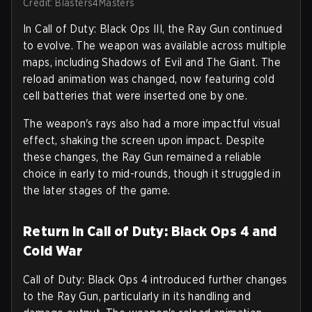
Credit: Blasters4Masters
In Call of Duty: Black Ops III, the Ray Gun continued
to evolve. The weapon was available across multiple
maps, including Shadows of Evil and The Giant. The
reload animation was changed, now featuring cold
cell batteries that were inserted one by one.
The weapon's rays also had a more impactful visual
effect, shaking the screen upon impact. Despite
these changes, the Ray Gun remained a reliable
choice in early to mid-rounds, though it struggled in
the later stages of the game.
Return in Call of Duty: Black Ops 4 and
Cold War
Call of Duty: Black Ops 4 introduced further changes
to the Ray Gun, particularly in its handling and