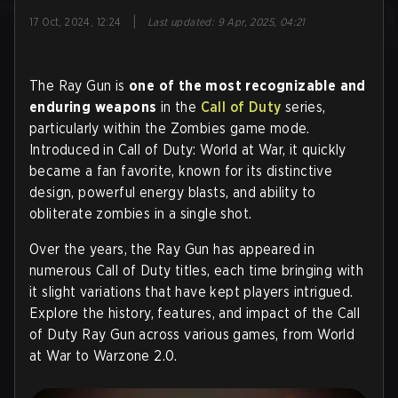
|
17 Oct, 2024, 12:24
Last updated
:
9 Apr, 2025, 04:21
The Ray Gun is
one of the most recognizable and
enduring weapons
in the
Call of Duty
series,
particularly within the Zombies game mode.
Introduced in Call of Duty: World at War, it quickly
became a fan favorite, known for its distinctive
design, powerful energy blasts, and ability to
obliterate zombies in a single shot.
Over the years, the Ray Gun has appeared in
numerous Call of Duty titles, each time bringing with
it slight variations that have kept players intrigued.
Explore the history, features, and impact of the Call
of Duty Ray Gun across various games, from World
at War to Warzone 2.0.