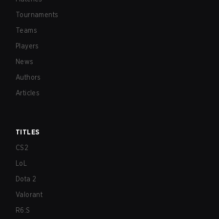
Tournaments
Teams
Players
News
Authors
Articles
TITLES
CS2
LoL
Dota 2
Valorant
R6:S