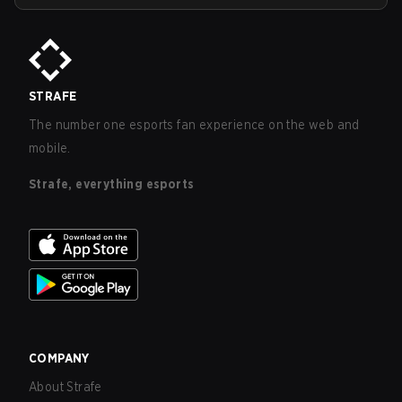
STRAFE
The number one esports fan experience on the web and
mobile.
Strafe, everything esports
COMPANY
About Strafe