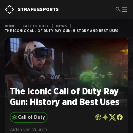
STRAFE ESPORTS
HOME
|
CALL OF DUTY
|
NEWS
|
THE ICONIC CALL OF DUTY RAY GUN: HISTORY AND BEST USES
The Iconic Call of Duty Ray
Gun: History and Best Uses
Call of Duty
Aidan van Vuuren