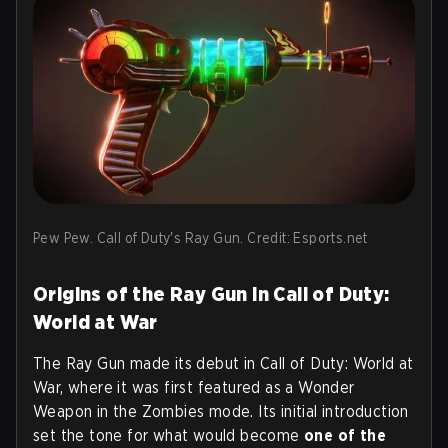
Pew Pew. Call of Duty's Ray Gun. Credit: Esports.net
Origins of the Ray Gun in Call of Duty:
World at War
The Ray Gun made its debut in Call of Duty: World at
War, where it was first featured as a Wonder
Weapon in the Zombies mode. Its initial introduction
set the tone for what would become
one of the