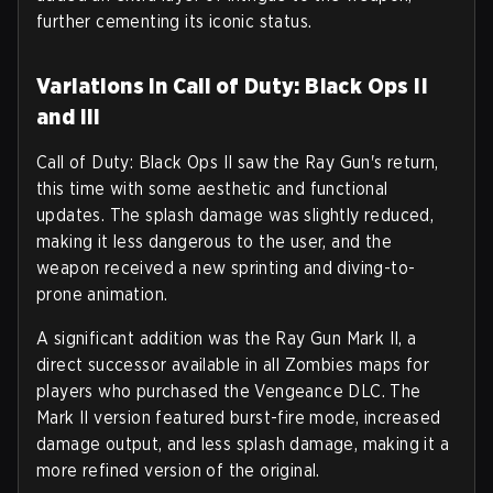
further cementing its iconic status.
Variations in Call of Duty: Black Ops II
and III
Call of Duty: Black Ops II saw the Ray Gun's return,
this time with some aesthetic and functional
updates. The splash damage was slightly reduced,
making it less dangerous to the user, and the
weapon received a new sprinting and diving-to-
prone animation.
A significant addition was the Ray Gun Mark II, a
direct successor available in all Zombies maps for
players who purchased the Vengeance DLC. The
Mark II version featured burst-fire mode, increased
damage output, and less splash damage, making it a
more refined version of the original.