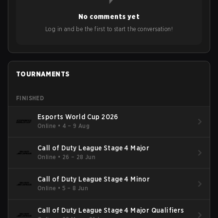
No comments yet
Log in and be the first to start the conversation!
TOURNAMENTS
FINISHED
Esports World Cup 2026
Online
•
4 – 9 Aug
Call of Duty League Stage 4 Major
Online
•
26 – 28 Jun
Call of Duty League Stage 4 Minor
Online
•
5 – 8 Jun
Call of Duty League Stage 4 Major Qualifiers