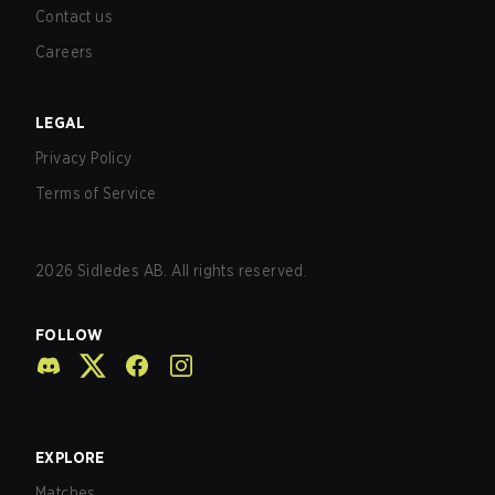
Contact us
Careers
LEGAL
Privacy Policy
Terms of Service
2026
Sidledes AB. All rights reserved.
FOLLOW
EXPLORE
Matches