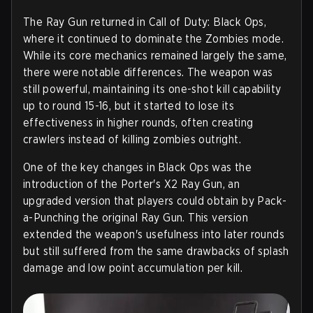
The Ray Gun returned in Call of Duty: Black Ops,
where it continued to dominate the Zombies mode.
While its core mechanics remained largely the same,
there were notable differences. The weapon was
still powerful, maintaining its one-shot kill capability
up to round 15-16, but it started to lose its
effectiveness in higher rounds, often creating
crawlers instead of killing zombies outright.
One of the key changes in Black Ops was the
introduction of the Porter's X2 Ray Gun, an
upgraded version that players could obtain by Pack-
a-Punching the original Ray Gun. This version
extended the weapon's usefulness into later rounds
but still suffered from the same drawbacks of splash
damage and low point accumulation per kill.