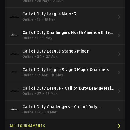
Online
•
28 May – 21 Jun
Call of Duty League Major 3
Online
•
15 – 18 May
Call of Duty Challengers North America Elite
Stage 3
Online
•
1 – 8 May
Call of Duty League Stage 3 Minor
Online
•
24 – 27 Apr
Call of Duty League Stage 3 Major Qualifiers
Online
•
17 Apr – 10 May
Call of Duty League - Call of Duty League Major
2
Online
•
27 – 29 Mar
Call of Duty Challengers - Call of Duty
Challengers North America Elite Stage 2
Online
•
12 – 20 Mar
ALL TOURNAMENTS