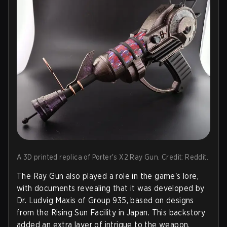
A 3D printed replica of Porter's X2 Ray Gun. Credit: Reddit.
The Ray Gun also played a role in the game's lore,
with documents revealing that it was developed by
Dr. Ludvig Maxis of Group 935, based on designs
from the Rising Sun Facility in Japan. This backstory
added an extra layer of intrigue to the weapon,