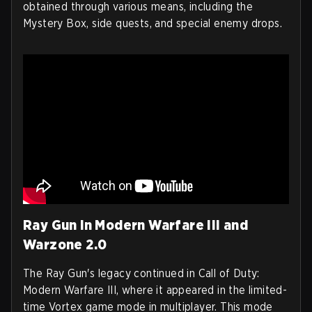
obtained through various means, including the
Mystery Box, side quests, and special enemy drops.
Ray Gun in Modern Warfare III and
Warzone 2.0
The Ray Gun's legacy continued in Call of Duty:
Modern Warfare III, where it appeared in the limited-
time Vortex game mode in multiplayer. This mode