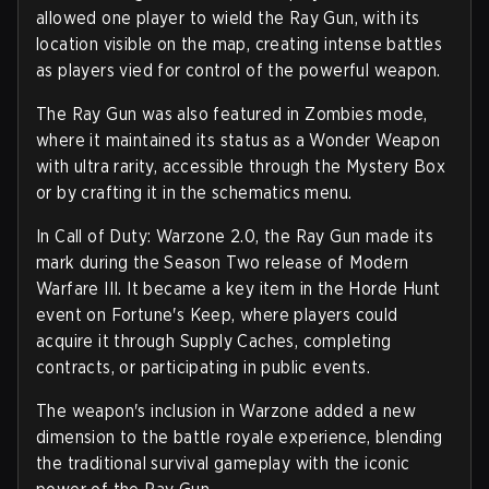
allowed one player to wield the Ray Gun, with its
location visible on the map, creating intense battles
as players vied for control of the powerful weapon.
The Ray Gun was also featured in Zombies mode,
where it maintained its status as a Wonder Weapon
with ultra rarity, accessible through the Mystery Box
or by crafting it in the schematics menu.
In Call of Duty: Warzone 2.0, the Ray Gun made its
mark during the Season Two release of Modern
Warfare III. It became a key item in the Horde Hunt
event on Fortune's Keep, where players could
acquire it through Supply Caches, completing
contracts, or participating in public events.
The weapon's inclusion in Warzone added a new
dimension to the battle royale experience, blending
the traditional survival gameplay with the iconic