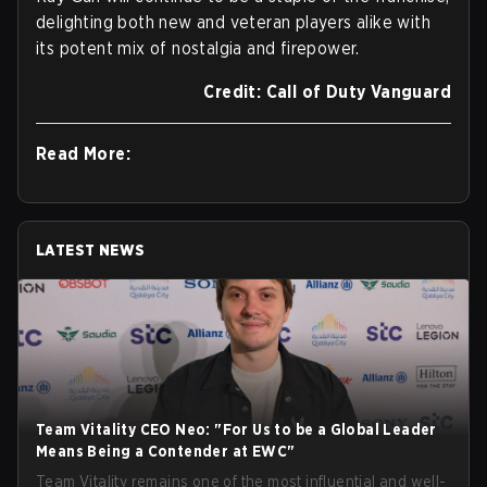
delighting both new and veteran players alike with
its potent mix of nostalgia and firepower.
Credit: Call of Duty Vanguard
Read More:
LATEST NEWS
Team Vitality CEO Neo: "For Us to be a Global Leader
Means Being a Contender at EWC"
Team Vitality remains one of the most influential and well-