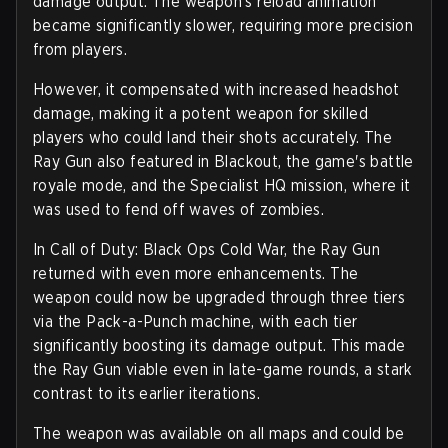
damage output. The weapon's reload animation
became significantly slower, requiring more precision
from players.
However, it compensated with increased headshot
damage, making it a potent weapon for skilled
players who could land their shots accurately. The
Ray Gun also featured in Blackout, the game's battle
royale mode, and the Specialist HQ mission, where it
was used to fend off waves of zombies.
In Call of Duty: Black Ops Cold War, the Ray Gun
returned with even more enhancements. The
weapon could now be upgraded through three tiers
via the Pack-a-Punch machine, with each tier
significantly boosting its damage output. This made
the Ray Gun viable even in late-game rounds, a stark
contrast to its earlier iterations.
The weapon was available on all maps and could be