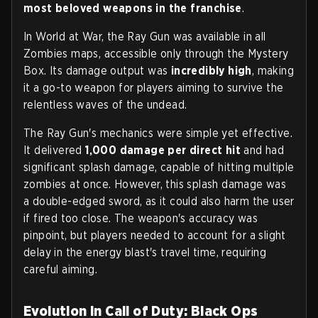
most beloved weapons in the franchise
.
In World at War, the Ray Gun was available in all
Zombies maps, accessible only through the Mystery
Box. Its damage output was
incredibly high
, making
it a go-to weapon for players aiming to survive the
relentless waves of the undead.
The Ray Gun's mechanics were simple yet effective.
It delivered
1,000 damage per direct hit
and had
significant splash damage, capable of hitting multiple
zombies at once. However, this splash damage was
a double-edged sword, as it could also harm the user
if fired too close. The weapon's accuracy was
pinpoint, but players needed to account for a slight
delay in the energy blast's travel time, requiring
careful aiming.
Evolution in Call of Duty: Black Ops