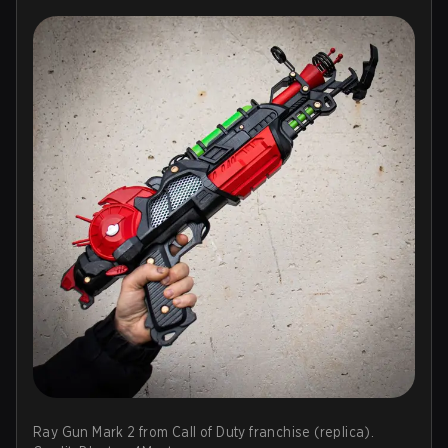
Ray Gun Mark 2 from Call of Duty franchise (replica).