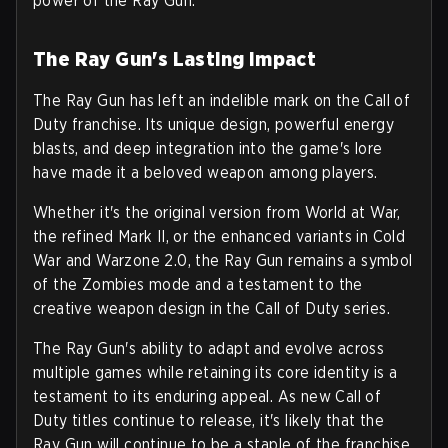
power of the Ray Gun.
The Ray Gun's Lasting Impact
The Ray Gun has left an indelible mark on the Call of
Duty franchise. Its unique design, powerful energy
blasts, and deep integration into the game's lore
have made it a beloved weapon among players.
Whether it's the original version from World at War,
the refined Mark II, or the enhanced variants in Cold
War and Warzone 2.0, the Ray Gun remains a symbol
of the Zombies mode and a testament to the
creative weapon design in the Call of Duty series.
The Ray Gun's ability to adapt and evolve across
multiple games while retaining its core identity is a
testament to its enduring appeal. As new Call of
Duty titles continue to release, it's likely that the
Ray Gun will continue to be a staple of the franchise,