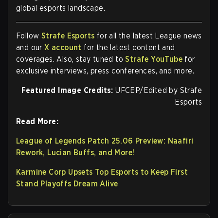
global esports landscape.
Follow
Strafe Esports
for all the latest League news
and our
X account
for the latest content and
coverages. Also, stay tuned to
Strafe YouTube
for
exclusive interviews, press conferences, and more.
Featured Image Credits:
UFCEP/Edited by Strafe
Esports
Read More:
League of Legends Patch 25.06 Preview: Naafiri
Rework, Lucian Buffs, and More!
Karmine Corp Upsets Top Esports to Keep First
Stand Playoffs Dream Alive