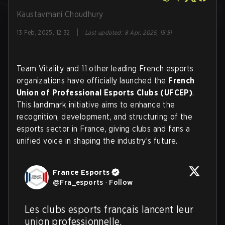
Kaustavmani Choudhury
|
13 Feb, 2025, 12:32
Last updated
:
8 Apr, 2025, 15:51
Team Vitality and 11 other leading French esports
organizations have officially launched the
French
Union of Professional Esports Clubs (UFCEP)
.
This landmark initiative aims to enhance the
recognition, development, and structuring of the
esports sector in France, giving clubs and fans a
unified voice in shaping the industry’s future.
France Esports
@
Fra_esports
·
Follow
Les clubs esports français lancent leur 
union professionnelle. 
