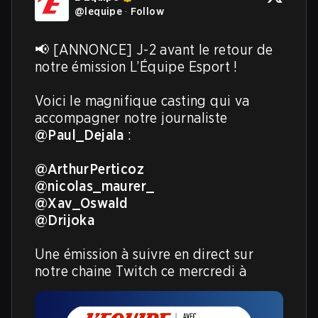
@
lequipe
·
Follow
📢 [ANNONCE] J-2 avant le retour de 
notre émission L’Équipe Esport !

Voici le magnifique casting qui va 
accompagner notre journaliste 
@Paul_Dejala
 :

@ArthurPerticoz
@nicolas_maurer_
@Xav_Oswald
@Drijoka
Une émission à suivre en direct sur 
notre chaine Twitch ce mercredi à 