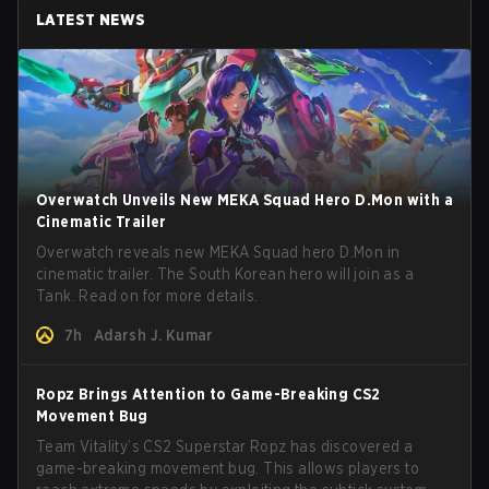
LATEST NEWS
Overwatch Unveils New MEKA Squad Hero D.Mon with a
Cinematic Trailer
Overwatch reveals new MEKA Squad hero D.Mon in
cinematic trailer. The South Korean hero will join as a
Tank. Read on for more details.
7h
Adarsh J. Kumar
Ropz Brings Attention to Game-Breaking CS2
Movement Bug
Team Vitality’s CS2 Superstar Ropz has discovered a
game-breaking movement bug. This allows players to