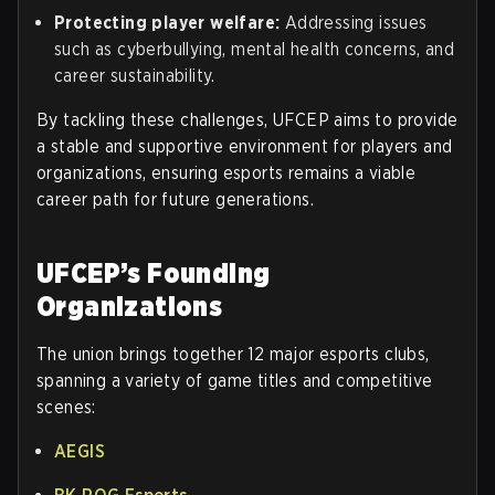
Protecting player welfare:
Addressing issues
such as cyberbullying, mental health concerns, and
career sustainability.
By tackling these challenges, UFCEP aims to provide
a stable and supportive environment for players and
organizations, ensuring esports remains a viable
career path for future generations.
UFCEP’s Founding
Organizations
The union brings together 12 major esports clubs,
spanning a variety of game titles and competitive
scenes:
AEGIS