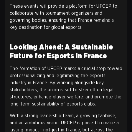
These events will provide a platform for UFCEP to
collaborate with tournament organizers and
governing bodies, ensuring that France remains a
key destination for global esports.
Looking Ahead: A Sustainable
Future for Esports in France
The formation of UFCEP marks a crucial step toward
professionalizing and legitimizing the esports
industry in France. By working alongside key
stakeholders, the union is set to strengthen legal
structures, enhance player welfare, and promote the
long-term sustainability of esports clubs.
With a strong leadership team, a growing fanbase,
and an ambitious vision, UFCEP is poised to make a
lasting impact—not just in France, but across the