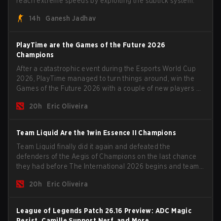
reach extreme speeds by exploiting the subtick system.
14h
Ganesh Jadhav
PlayTime are the Games of the Future 2026
Champions
After a catastrophic event during the Esports World Cup
2026, PlayTime managed to turn things around, win the
Games of the Future 2026 with a couple of new players on
the roster, and take a big payout home before the new
20h
Eric Oliveira
season begins.
Team Liquid Are the 1win Essence II Champions
Team Liquid finally did it again and defeated the
defenders of the Aegis of Champions on the last chance
they had before The International 2026 begins and teams
go all in for a shot at eternal glory.
20h
Eric Oliveira
League of Legends Patch 26.16 Preview: ADC Magic
Resist, Camille Support Nerf, and More