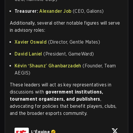
Treasurer:
Alexander Job
(CEO, Galions)
Additionally, several other notable figures will serve
in advisory roles:
Xavier Oswald
(Director, Gentle Mates)
David Laniel
(President, GameWard)
Kévin ‘Shaunz’ Ghanbarzadeh
(Founder, Team
AEGIS)
These leaders will act as key representatives in
discussions with
government institutions,
tournament organizers, and publishers
,
advocating for policies that benefit players, clubs,
and the broader esports community.
L'Équipe