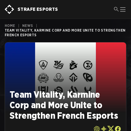
STRAFE ESPORTS
HOME
|
NEWS
|
TEAM VITALITY, KARMINE CORP AND MORE UNITE TO STRENGTHEN
FRENCH ESPORTS
Team Vitality, Karmine
Corp and More Unite to
Strengthen French Esports