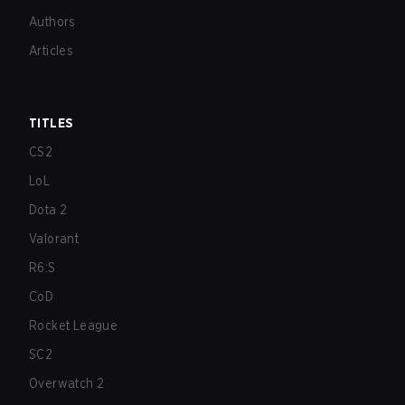
Authors
Articles
TITLES
CS2
LoL
Dota 2
Valorant
R6:S
CoD
Rocket League
SC2
Overwatch 2