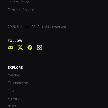
Privacy Policy
Terms of Service
2026
Sidledes AB. All rights reserved.
FOLLOW
EXPLORE
Matches
Tournaments
Teams
Players
News