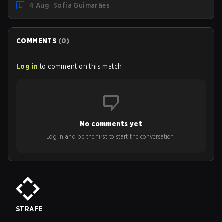
4 Aug
Sofia Guimarães
outdated restrictions.
COMMENTS
(
0
)
Log in
to comment on this match
No comments yet
Log in and be the first to start the conversation!
STRAFE