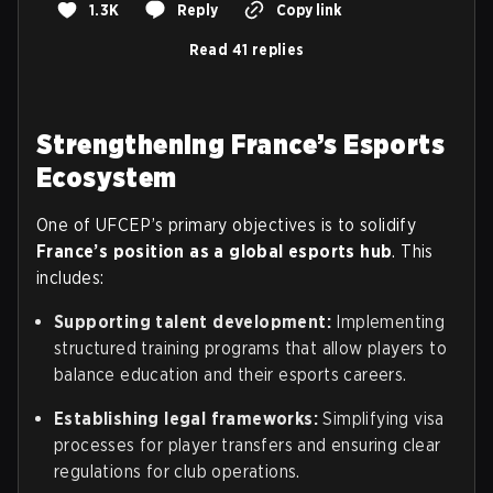
1.3K
Reply
Copy link
Read 41 replies
Strengthening France’s Esports
Ecosystem
One of UFCEP’s primary objectives is to solidify
France’s position as a global esports hub
. This
includes:
Supporting talent development:
Implementing
structured training programs that allow players to
balance education and their esports careers.
Establishing legal frameworks:
Simplifying visa
processes for player transfers and ensuring clear
regulations for club operations.