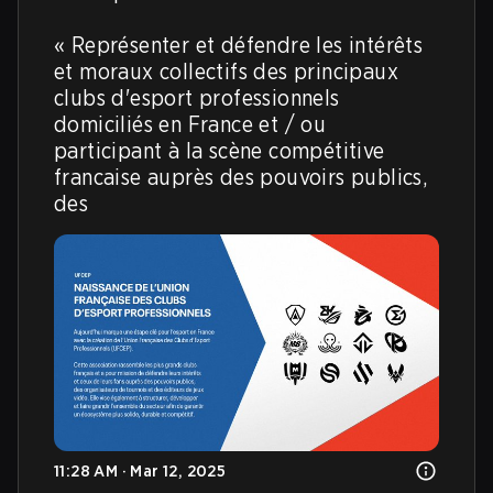
« Représenter et défendre les intérêts 
et moraux collectifs des principaux 
clubs d'esport professionnels 
domiciliés en France et / ou 
participant à la scène compétitive 
francaise auprès des pouvoirs publics, 
des
11:28 AM · Mar 12, 2025