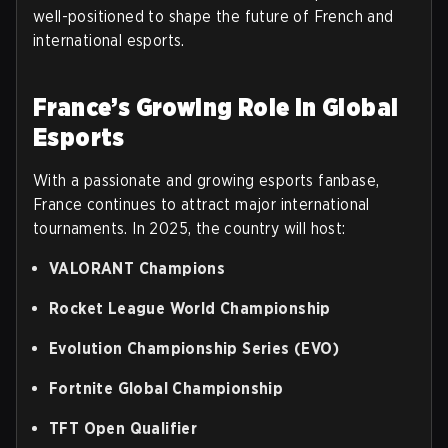
well-positioned to shape the future of French and
international esports.
France’s Growing Role in Global
Esports
With a passionate and growing esports fanbase,
France continues to attract major international
tournaments. In 2025, the country will host:
VALORANT Champions
Rocket League World Championship
Evolution Championship Series (EVO)
Fortnite Global Championship
TFT Open Qualifier