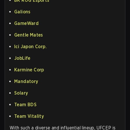
BK ROG Esports
Galions
GameWard
Gentle Mates
Ici Japon Corp.
JobLife
Karmine Corp
Mandatory
Solary
Team BDS
Team Vitality
With such a diverse and influential lineup, UFCEP is