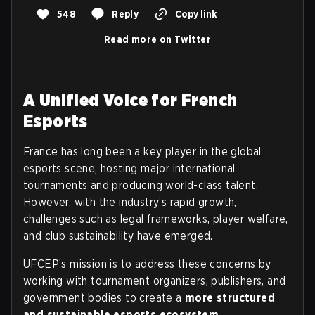
548
Reply
Copy link
Read more on Twitter
A Unified Voice for French
Esports
France has long been a key player in the global
esports scene, hosting major international
tournaments and producing world-class talent.
However, with the industry’s rapid growth,
challenges such as legal frameworks, player welfare,
and club sustainability have emerged.
UFCEP’s mission is to address these concerns by
working with tournament organizers, publishers, and
government bodies to create a
more structured
and sustainable esports ecosystem
.