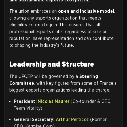
The union embraces an
open and inclusive model
,
allowing any esports organization that meets
eligibility criteria to join. This ensures that all
professional esports clubs, regardless of size or
reputation, have representation and can contribute
to shaping the industry’s future.
Leadership and Structure
The UFCEP will be governed by a
Steering
Committee
, with key figures from some of France’s
biggest esports organizations leading the charge:
President:
Nicolas Maurer
(Co-founder & CEO,
Team Vitality)
General Secretary:
Arthur Perticoz
(Former
CEO, Karmine Corp)