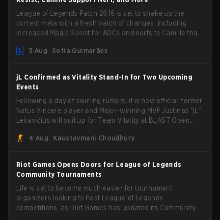
League of Legends Patch 26.16 is set to shake up the
current meta with a fresh batch of changes, including
increased Magic Resist for ADCs and nerfs to Camille that
could hit her support presence.
5 Aug
Sofia Guimarães
jL Confirmed as Vitality Stand-In for Two Upcoming
Events
Following a day of swirling rumors, it is now official: former
Natus Vincere player and Major-winning MVP Justinas "jL"
Lekavičius will suit up for Team Vitality at BLAST Open
Porto and PGL Masters Bucharest. The Lithuanian rifler
4 Aug
Kaustavmani Choudhury
broke the news himself on stream, joking, "Finally I don't
have to cover the fact that I can play with ZywOo, ropz,
mezii, apEX, flameZ, MrBaldGuy," poking fun at Vitality
Riot Games Opens Doors for League of Legends
head coach Rémy "XTQZZZ" Quoniam in the process.
Community Tournaments
Life is set to become much easier for tournament
organizers looking to host League of Legends
competitions, as Riot Games has updated its Community
Competition Guidelines. The changes remove several