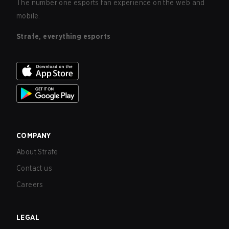
The number one esports fan experience on the web and
mobile.
Strafe, everything esports
COMPANY
About Strafe
Contact us
Careers
LEGAL