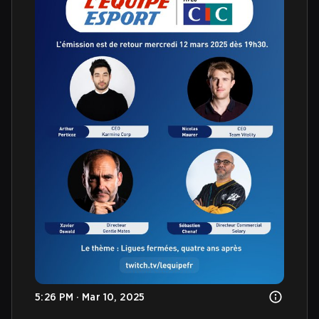
5:26 PM · Mar 10, 2025