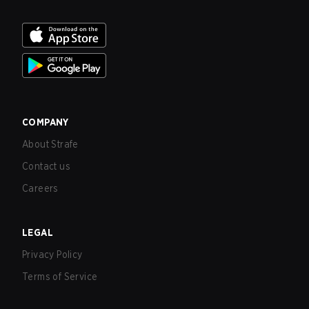
COMPANY
About Strafe
Contact us
Careers
LEGAL
Privacy Policy
Terms of Service