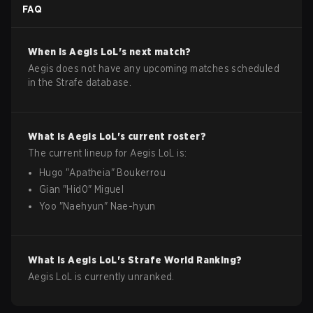
FAQ
When is
Aegis
LoL
's next match?
Aegis does not have any upcoming matches scheduled
in the Strafe database.
What is
Aegis
LoL
's current roster?
The current lineup for
Aegis
LoL
is:
Hugo
"
Apatheia
"
Boukerrou
Gian
"
Hid0
"
Miguel
Yoo
"
Naehyun
"
Nae-hyun
What is
Aegis
LoL
's Strafe World Ranking?
Aegis LoL is currently unranked.