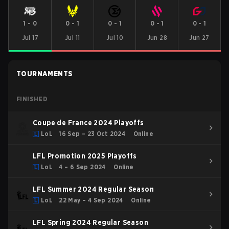
1
-
0
0
-
1
0
-
1
0
-
1
0
-
1
Jul 17
Jul 11
Jul 10
Jun 28
Jun 27
TOURNAMENTS
FINISHED
Coupe de France 2024 Playoffs
LoL
16 Sep – 23 Oct 2024
Online
LFL Promotion 2025 Playoffs
LoL
4 – 6 Sep 2024
Online
LFL Summer 2024 Regular Season
LoL
22 May – 4 Sep 2024
Online
LFL Spring 2024 Regular Season