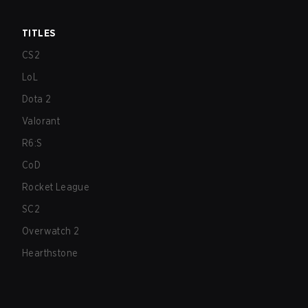
TITLES
CS2
LoL
Dota 2
Valorant
R6:S
CoD
Rocket League
SC2
Overwatch 2
Hearthstone