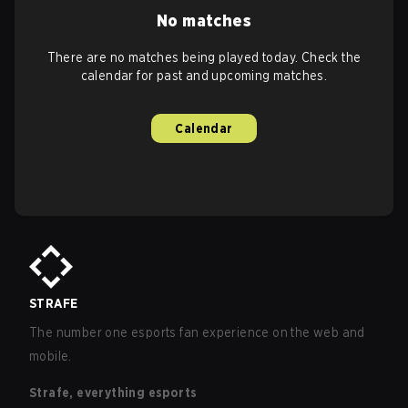
No matches
There are no matches being played today. Check the
calendar for past and upcoming matches.
Calendar
STRAFE
The number one esports fan experience on the web and
mobile.
Strafe, everything esports