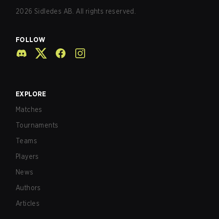
2026
Sidledes AB. All rights reserved.
FOLLOW
EXPLORE
Matches
Tournaments
Teams
Players
News
Authors
Articles