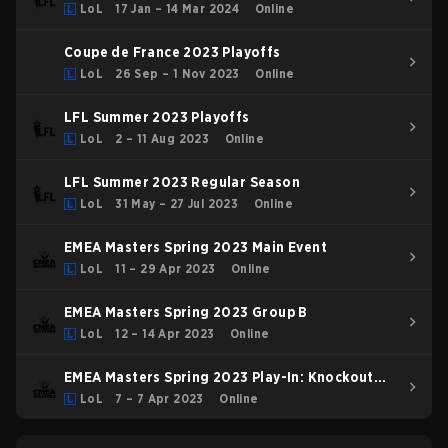
LoL
17 Jan – 14 Mar 2024
Online
Coupe de France 2023 Playoffs
LoL
26 Sep – 1 Nov 2023
Online
LFL Summer 2023 Playoffs
LoL
2 – 11 Aug 2023
Online
LFL Summer 2023 Regular Season
LoL
31 May – 27 Jul 2023
Online
EMEA Masters Spring 2023 Main Event
LoL
11 – 29 Apr 2023
Online
EMEA Masters Spring 2023 Group B
LoL
12 – 14 Apr 2023
Online
EMEA Masters Spring 2023 Play-In: Knockout
Stage
LoL
7 – 7 Apr 2023
Online