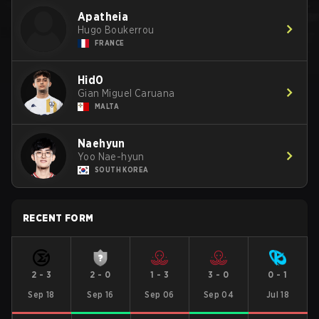
Apatheia
Hugo Boukerrou
FRANCE
Hid0
Gian Miguel Caruana
MALTA
Naehyun
Yoo Nae-hyun
SOUTH KOREA
RECENT FORM
2
-
3
2
-
0
1
-
3
3
-
0
0
-
1
Sep 18
Sep 16
Sep 06
Sep 04
Jul 18