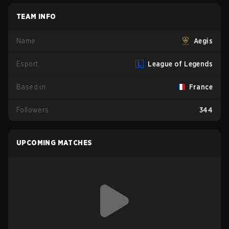
TEAM INFO
Name
Aegis
Esport
League of Legends
Based in
France
Followers
344
UPCOMING MATCHES