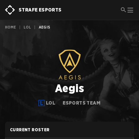
STRAFE ESPORTS
HOME
|
LOL
|
AEGIS
Aegis
LOL
ESPORTS TEAM
CURRENT ROSTER