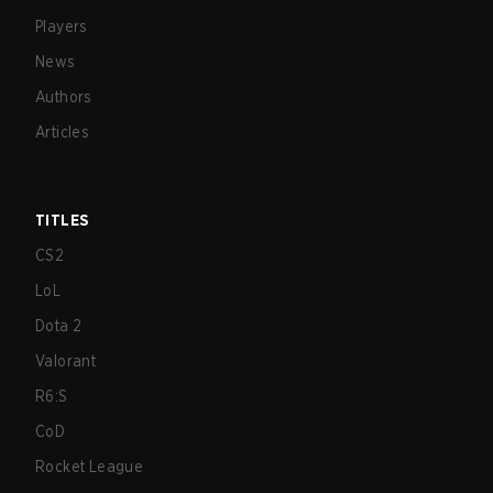
Players
News
Authors
Articles
TITLES
CS2
LoL
Dota 2
Valorant
R6:S
CoD
Rocket League