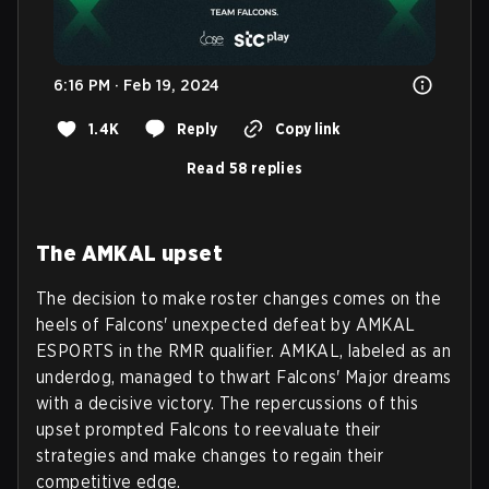
6:16 PM · Feb 19, 2024
1.4K
Reply
Copy link
Read 58 replies
The AMKAL upset
The decision to make roster changes comes on the
heels of Falcons' unexpected defeat by AMKAL
ESPORTS in the RMR qualifier. AMKAL, labeled as an
underdog, managed to thwart Falcons' Major dreams
with a decisive victory. The repercussions of this
upset prompted Falcons to reevaluate their
strategies and make changes to regain their
competitive edge.