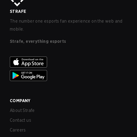
STRAFE
The number one esports fan experience on the web and
mobile.
Strafe, everything esports
COMPANY
About Strafe
Contact us
Careers