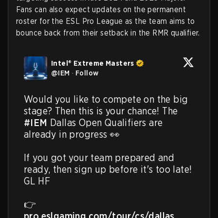
Fans can also expect updates on the permanent
roster for the ESL Pro League as the team aims to
bounce back from their setback in the RMR qualifier.
Intel® Extreme Masters
@
IEM
·
Follow
Would you like to compete on the big 
stage? Then this is your chance! The 
#IEM
 Dallas Open Qualifiers are 
already in progress 👀

If you got your team prepared and 
ready, then sign up before it's too late! 
GL HF

👉 
pro.eslgaming.com/tour/cs/dallas…