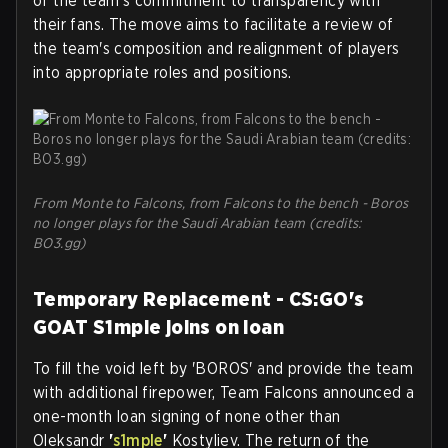
of the team's commitment to transparency with
their fans. The move aims to facilitate a review of
the team's composition and realignment of players
into appropriate roles and positions.
From Monte to Falcons, from Falcons to the bench - Boros
no longer plays for the Saudi Arabian team (credits:
BO3.gg)
Temporary Replacement - CS:GO's
GOAT S1mple joins on loan
To fill the void left by 'BOROS' and provide the team
with additional firepower, Team Falcons announced a
one-month loan signing of none other than
Oleksandr
'
s1mple
'
Kostyliev. The return of the