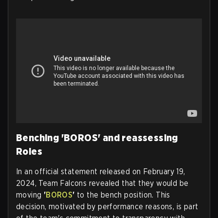
Benching 'BOROS' and reassessing
Roles
In an official statement released on February 19,
2024, Team Falcons revealed that they would be
moving
'
BOROS
'
to the bench position. This
decision, motivated by performance reasons, is part