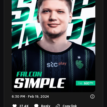
6:30 PM · Feb 19, 2024
27.4K
Reply
Copy link