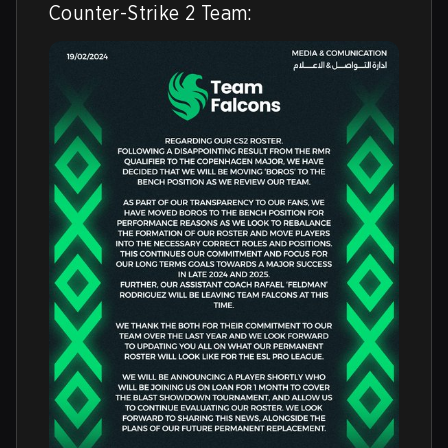
Counter-Strike 2 Team: