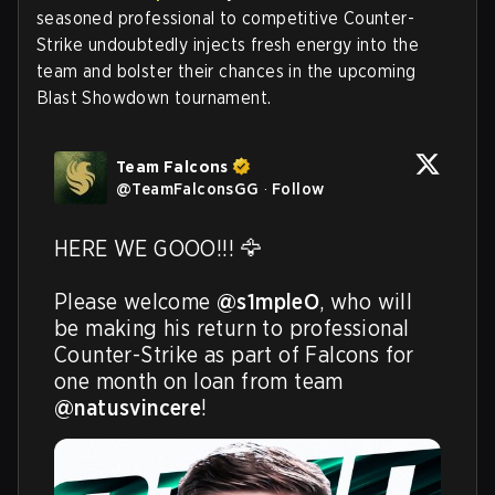
seasoned professional to competitive Counter-
Strike undoubtedly injects fresh energy into the
team and bolster their chances in the upcoming
Blast Showdown tournament.
Team Falcons
@
TeamFalconsGG
·
Follow
HERE WE GOOO!!! 🦅

Please welcome 
@s1mpleO
, who will 
be making his return to professional 
Counter-Strike as part of Falcons for 
one month on loan from team 
@natusvincere
! 