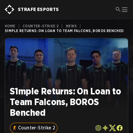
STRAFE ESPORTS
HOME
|
COUNTER-STRIKE 2
|
NEWS
|
S1MPLE RETURNS: ON LOAN TO TEAM FALCONS, BOROS BENCHED
S1mple Returns: On Loan to
Team Falcons, BOROS
Benched
Counter-Strike 2