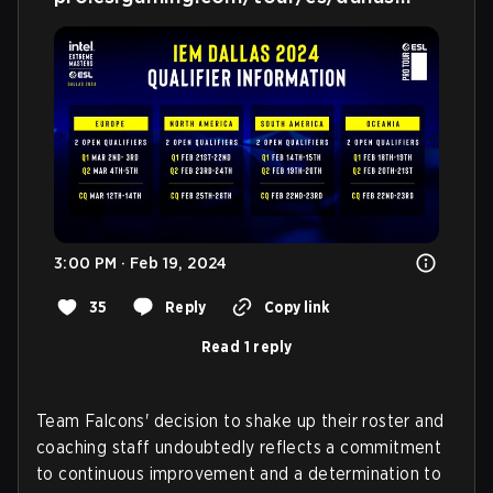
3:00 PM · Feb 19, 2024
35
Reply
Copy link
Read 1 reply
Team Falcons' decision to shake up their roster and
coaching staff undoubtedly reflects a commitment
to continuous improvement and a determination to