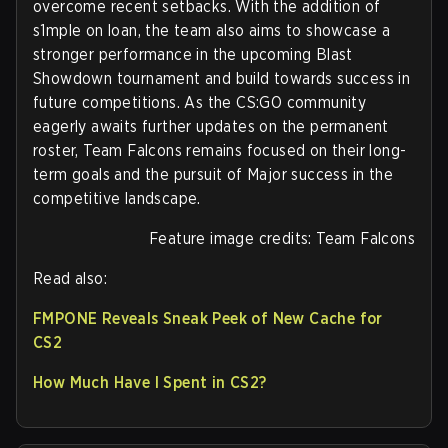
overcome recent setbacks. With the addition of
s1mple on loan, the team also aims to showcase a
stronger performance in the upcoming Blast
Showdown tournament and build towards success in
future competitions. As the CS:GO community
eagerly awaits further updates on the permanent
roster, Team Falcons remains focused on their long-
term goals and the pursuit of Major success in the
competitive landscape.
Feature image credits: Team Falcons
Read also:
FMPONE Reveals Sneak Peek of New Cache for
CS2
How Much Have I Spent in CS2?