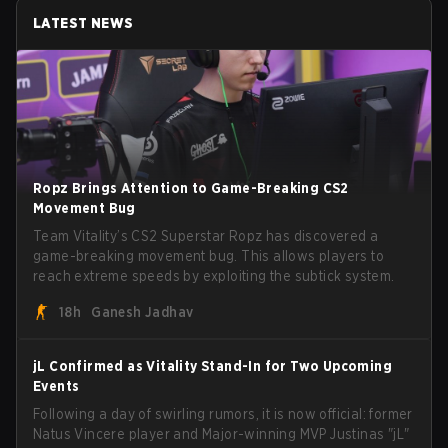
LATEST NEWS
Ropz Brings Attention to Game-Breaking CS2
Movement Bug
Team Vitality’s CS2 Superstar Ropz has discovered a
game-breaking movement bug. This allows players to
reach extreme speeds by exploiting the subtick system.
18h
Ganesh Jadhav
jL Confirmed as Vitality Stand-In for Two Upcoming
Events
Following a day of swirling rumors, it is now official: former
Natus Vincere player and Major-winning MVP Justinas "jL"