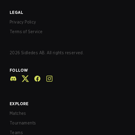
LEGAL
Privacy Policy
Terms of Service
2026
Sidledes AB. All rights reserved.
FOLLOW
EXPLORE
Matches
Tournaments
Teams