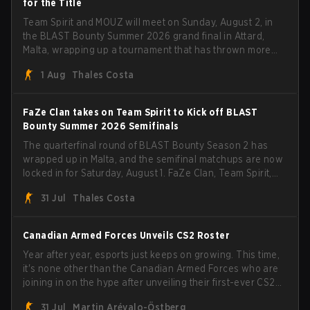
for the Title
Team Spirit and MOUZ will meet on Sunday, August 2, in
the BLAST Bounty Summer 2026 grand final in Attard,
Malta, wrapping up a tournament that has thrown more
than a few surprises along the way.
1 Aug
Thales Costa
FaZe Clan takes on Team Spirit to Kick off BLAST
Bounty Summer 2026 Semifinals
The quarterfinal round of BLAST Bounty Season 2 has
wrapped up in Malta, and the semifinal matchups are now
locked in for Saturday, August 1. FaZe Clan, Team Spirit,
Astralis, and MOUZ are the four survivors still fighting for
31 Jul
Thales Costa
the trophy, while paiN Gaming became the latest team
eliminated from the bracket.
Canadian Armed Forces Unveils CS2 Roster
Year after year, esports just keeps on growing. This time,
it's none other than the Canadian Armed Forces who are
joining in on the hype after unveiling their first-ever CS2
roster. With their flaming roster revealed, the Canadian
31 Jul
Martin Arévalo-Östberg
Armed Forces will now join a CS competition for military