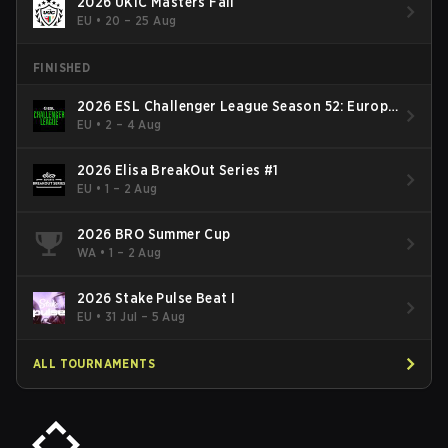
2026 UKIC Masters Fall
EU
•
20 – 25 Aug
FINISHED
2026 ESL Challenger League Season 52: Europe
- Cup #2
EU
•
2 – 4 Aug
2026 Elisa BreakOut Series #1
EU
•
1 – 2 Aug
2026 BRO Summer Cup
WA
•
1 – 2 Aug
2026 Stake Pulse Beat I
EU
•
31 Jul – 5 Aug
ALL TOURNAMENTS