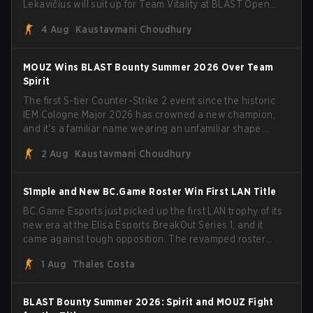
Lekavičius will suit up for Team Vitality at BLAST Open
Porto and PGL Masters Bucharest. The Lithuanian rifler
4 Aug
Kaustavmani Choudhury
broke the news himself on stream, joking, "Finally I don't
have to cover the fact that I can play with ZywOo, ropz,
mezii, apEX, flameZ, MrBaldGuy," poking fun at Vitality
MOUZ Wins BLAST Bounty Summer 2026 Over Team
head coach Rémy "XTQZZZ" Quoniam in the process.
Spirit
The first S-tier Counter-Strike 2 event since the historic
IEM Cologne Major 2026 has crowned a new champion,
and it's a familiar name wearing an unfamiliar shape.
MOUZ, fresh off roster moves and role shuffles, stormed
2 Aug
Kaustavmani Choudhury
through Team Spirit in a commanding 3-1 series to lift the
BLAST Bounty Summer 2026 trophy.
S1mple and New BC.Game Roster Win First LAN Title
BC.Game Esports just picked up the first LAN trophy of its
new era at the Elisa Esports BreakOut Series 1, and it
came against tough opposition. The revamped roster
steamrolled over their competition, closing out the run
1 Aug
Thales Costa
with five straight wins and a clean 2-0 finals sweep.
BLAST Bounty Summer 2026: Spirit and MOUZ Fight