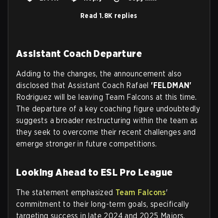
Read 1.8K replies
Assistant Coach Departure
Adding to the changes, the announcement also
disclosed that Assistant Coach Rafael
'FELDMAN'
Rodriguez will be leaving Team Falcons at this time.
The departure of a key coaching figure undoubtedly
suggests a broader restructuring within the team as
they seek to overcome their recent challenges and
emerge stronger in future competitions.
Looking Ahead to ESL Pro League
The statement emphasized
Team Falcons
'
commitment to their long-term goals, specifically
targeting success in late 2024 and 2025 Majors.