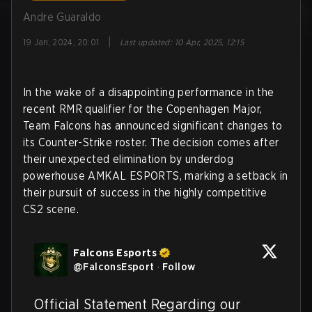
Andre Guaraldo
|
19 Jan, 2024, 20:01
Last updated
:
10 Apr, 2025, 12:15
In the wake of a disappointing performance in the
recent RMR qualifier for the Copenhagen Major,
Team Falcons has announced significant changes to
its Counter-Strike roster. The decision comes after
their unexpected elimination by underdog
powerhouse AMKAL ESPORTS, marking a setback in
their pursuit of success in the highly competitive
CS2 scene.
Falcons Esports
@
FalconsEsport
·
Follow
Official Statement Regarding our 