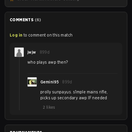
personnel aimed at expanding the reach of esports.
COMMENTS
(
6
)
Log in
to comment on this match
jwjw
899d
who plays awp then?
Gemini95
899d
prolly sunpayus. s1mple mains rifle,
picks up secondary awp IF needed
2
likes