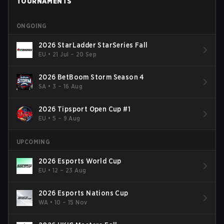
TOURNAMENTS
ONGOING
2026 StarLadder StarSeries Fall
EU
•
21 Jul – 20 Sep
2026 BetBoom Storm Season 4
SA
•
3 – 16 Aug
2026 Tipsport Open Cup #1
EU
•
5 – 9 Aug
UPCOMING
2026 Esports World Cup
EU
•
12 – 23 Aug
2026 Esports Nations Cup
WA
•
10 – 15 Nov