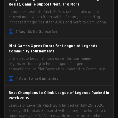
Resist, Camille Support Nerf, and More
League of Legends Patch 26.16 is set to shake up the
current meta with a fresh batch of changes, including
increased Magic Resist for ADCs and nerfs to Camille that
could hit her support presence.
5 Aug
Sofia Guimarães
Riot Games Opens Doors for League of Legends
Community Tournaments
Life is set to become much easier for tournament
organizers looking to host League of Legends
competitions, as Riot Games has updated its Community
Competition Guidelines. The changes remove several
4 Aug
Sofia Guimarães
outdated restrictions.
Best Champions to Climb League of Legends Ranked in
Patch 26.15
League of Legends Patch 26.15 landed on July 29, 2026,
kicking off Ranked Season 3 with a bang. The headline is
undoubtedly the Bel'Veth rework, but the latest update