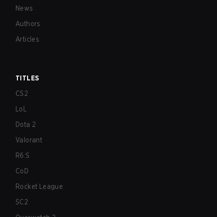
News
Authors
Articles
TITLES
CS2
LoL
Dota 2
Valorant
R6:S
CoD
Rocket League
SC2