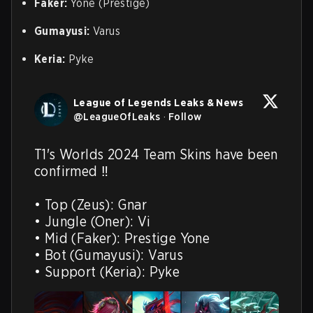
Faker:
Yone (Prestige)
Gumayusi:
Varus
Keria:
Pyke
League of Legends Leaks & News
@
LeagueOfLeaks
·
Follow
T1's Worlds 2024 Team Skins have been 
confirmed ‼️

• Top (Zeus): Gnar

• Jungle (Oner): Vi

• Mid (Faker): Prestige Yone

• Bot (Gumayusi): Varus

• Support (Keria): Pyke