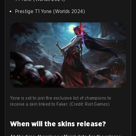
Prestige T1 Yone (Worlds 2024)
Yone is set to join the exclusive list of champions to
receive a skin linked to Faker. (Credit: Riot Games)
When will the skins release?