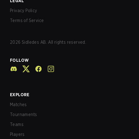
LEGAL
Privacy Policy
Terms of Service
2026
Sidledes AB. All rights reserved.
FOLLOW
EXPLORE
Matches
Tournaments
Teams
Players