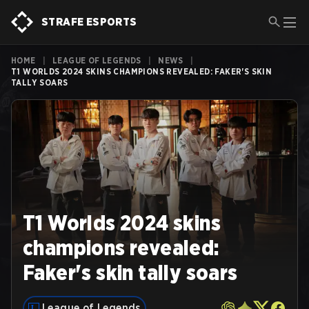
STRAFE ESPORTS
HOME
|
LEAGUE OF LEGENDS
|
NEWS
|
T1 WORLDS 2024 SKINS CHAMPIONS REVEALED: FAKER'S SKIN
TALLY SOARS
T1 Worlds 2024 skins
champions revealed:
Faker's skin tally soars
League of Legends