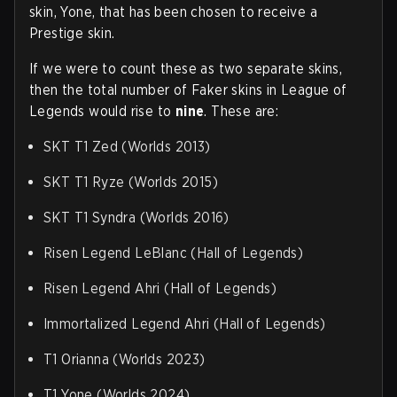
skin, Yone, that has been chosen to receive a
Prestige skin.
If we were to count these as two separate skins,
then the total number of Faker skins in League of
Legends would rise to
nine
. These are:
SKT T1 Zed (Worlds 2013)
SKT T1 Ryze (Worlds 2015)
SKT T1 Syndra (Worlds 2016)
Risen Legend LeBlanc (Hall of Legends)
Risen Legend Ahri (Hall of Legends)
Immortalized Legend Ahri (Hall of Legends)
T1 Orianna (Worlds 2023)
T1 Yone (Worlds 2024)