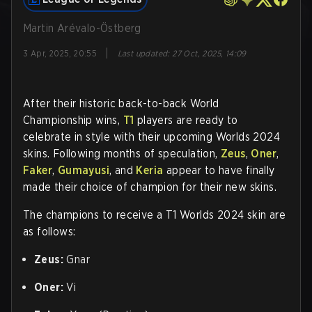
Martin Arévalo-Östberg
|
3 Apr, 2025, 20:55
Last updated
:
27 Oct, 2025, 14:09
After their historic back-to-back World
Championship wins,
T1
players are ready to
celebrate in style with their upcoming Worlds 2024
skins. Following months of speculation,
Zeus
,
Oner
,
Faker
,
Gumayusi
, and
Keria
appear to have finally
made their choice of champion for their new skins.
The champions to receive a T1 Worlds 2024 skin are
as follows:
Zeus:
Gnar
Oner:
Vi