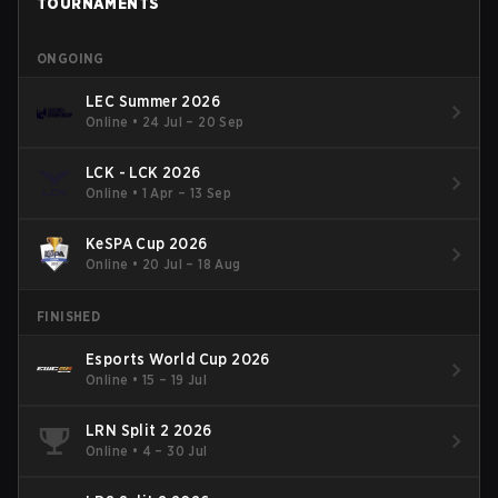
TOURNAMENTS
ONGOING
LEC Summer 2026
Online
•
24 Jul – 20 Sep
LCK - LCK 2026
Online
•
1 Apr – 13 Sep
KeSPA Cup 2026
Online
•
20 Jul – 18 Aug
FINISHED
Esports World Cup 2026
Online
•
15 – 19 Jul
LRN Split 2 2026
Online
•
4 – 30 Jul