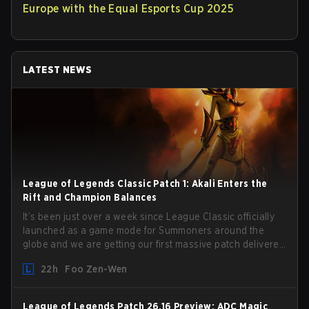
Europe with the Equal Esports Cup 2025
LATEST NEWS
League of Legends Classic Patch 1: Akali Enters the
Rift and Champion Balances
It’s been just over a week since League Classic officially
launched as a game mode for Summoners around the
globe and we are getting our first massive patch delivered
by Phreak. New champions abound, tweaks to the
22h
Foo Zen-Wen
gameplay and system, and champion buffs and nerfs.
Let’s get into it.
League of Legends Patch 26.16 Preview: ADC Magic