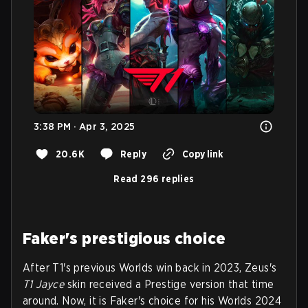
3:38 PM · Apr 3, 2025
20.6K
Reply
Copy link
Read 296 replies
Faker's prestigious choice
After T1's previous Worlds win back in 2023, Zeus's
T1 Jayce
skin received a Prestige version that time
around. Now, it is Faker's choice for his Worlds 2024