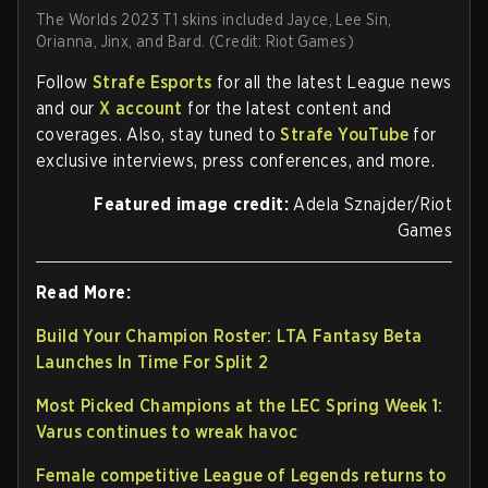
The Worlds 2023 T1 skins included Jayce, Lee Sin,
Orianna, Jinx, and Bard. (Credit: Riot Games)
Follow
Strafe Esports
for all the latest League news
and our
X account
for the latest content and
coverages. Also, stay tuned to
Strafe YouTube
for
exclusive interviews, press conferences, and more.
Featured image credit:
Adela Sznajder/Riot
Games
Read More:
Build Your Champion Roster: LTA Fantasy Beta
Launches In Time For Split 2
Most Picked Champions at the LEC Spring Week 1:
Varus continues to wreak havoc
Female competitive League of Legends returns to