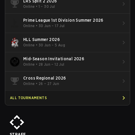
LRS Split 2 2026
Online
•
1 – 30 Jul
Prime League 1st Division Summer 2026
Online
•
30 Jun – 17 Jul
HLL Summer 2026
Online
•
30 Jun – 5 Aug
Mid-Season Invitational 2026
Online
•
28 Jun – 12 Jul
Cross Regional 2026
Online
•
26 – 27 Jun
ALL TOURNAMENTS
STRAFE