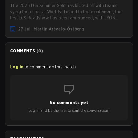
The 2026 LCS Summer Split has kicked off with teams
vying for a spot at Worlds. To add to the excitement, the
first LCS Roadshow has been announced, with LYON
hosting some of the best teams in the league on home
27 Jul
Martin Arévalo-Östberg
turf: Mexico City.
COMMENTS
(
0
)
Log in
to comment on this match
No comments yet
Log in and be the first to start the conversation!