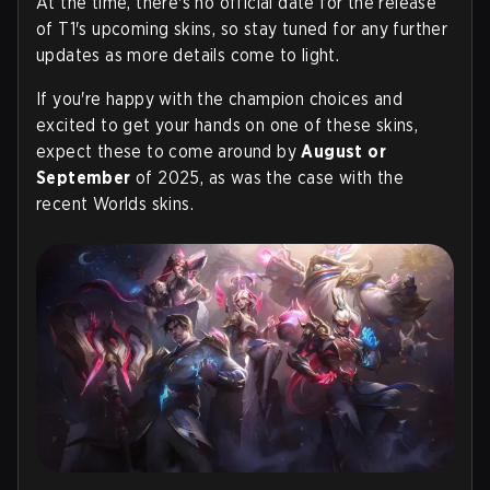
At the time, there's no official date for the release
of T1's upcoming skins, so stay tuned for any further
updates as more details come to light.
If you're happy with the champion choices and
excited to get your hands on one of these skins,
expect these to come around by
August or
September
of 2025, as was the case with the
recent Worlds skins.