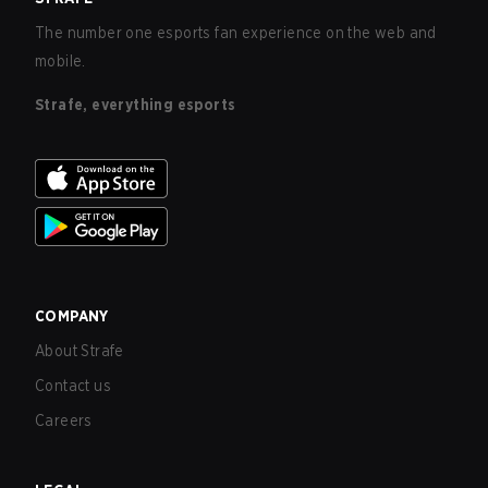
The number one esports fan experience on the web and
mobile.
Strafe, everything esports
COMPANY
About Strafe
Contact us
Careers