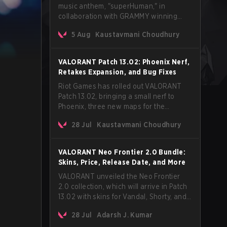
music anthem, "superHuman," in
collaboration with GRAMMY winning
Korean-American artist Audrey Nuna.
5 Aug
Kaustavmani Choudhury
The track will hit every major streaming
platform globally on August 7, with VCT
Pacific simultaneously premiering the
VALORANT Patch 13.02: Phoenix Nerf,
official music video on its YouTube
Retakes Expansion, and Bug Fixes
channel the same day.
Riot Games has rolled out VALORANT
Patch 13.02, bringing a small nerf to
Phoenix, three new maps for the
Retakes mode, and a long list of bug
28 Jul
Kaustavmani Choudhury
fixes across agents and maps. The
update also confirms a delay for the
highly anticipated AROS: Replication
VALORANT Neo Frontier 2.0 Bundle:
mode.
Skins, Price, Release Date, and More
VALORANT unveiled the Neo Frontier
2.0 collection, which will arrive in Patch
13.02 with skins for Vandal, Shorty, and
a Lasso melee.
28 Jul
Adarsh J. Kumar