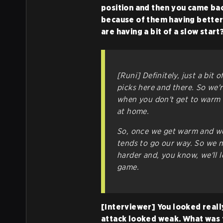
position and then you came back
because of them having better 
are having a bit of a slow start
[Runi] Definitely, just a bit
picks here and there. So we'r
when you don't get to warm 
at home.
So, once we get warm and we 
tends to go our way. So we ne
harder and, you know, we'll l
game.
[Interviewer] You looked really
attack looked weak. What was 