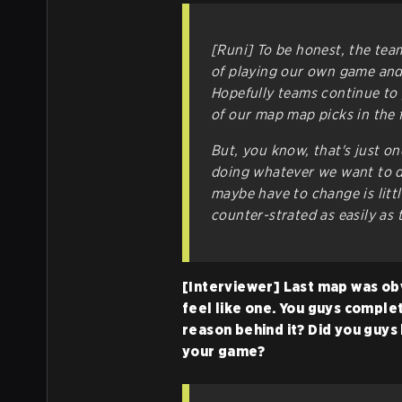
[Runi] To be honest, the tea
of playing our own game and
Hopefully teams continue to 
of our map map picks in the 
But, you know, that's just on
doing whatever we want to do
maybe have to change is littl
counter-strated as easily as
[Interviewer] Last map was obvi
feel like one. You guys comple
reason behind it? Did you guys 
your game?