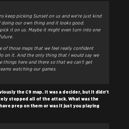
ms keep picking Sunset on us and we're just kind
 doing our own thing and it looks good.
pick it on us. Maybe it might even turn into one
future.
e of those maps that we feel really confident
 on it. And the only thing that I would say we
e things here and there so that we can't get
 teams watching our games.
ously the C9 map. It was a decider, but it didn't
tely stopped all of the attack. What was the
have prep on them or was it just you playing