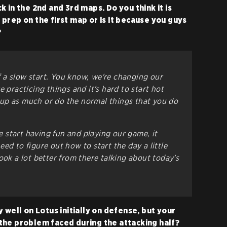
 in the 2nd and 3rd maps. Do you think it is
prep on the first map or is it because you guys
?
 of a slow start. You know, we're changing our
e practicing things and it's hard to start hot
up as much or do the normal things that you do
start having fun and playing our game, it
ed to figure out how to start the day a little
ook a lot better from there talking about today's
 well on Lotus initially on defense, but your
the problem faced during the attacking half?