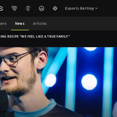
Esports Betting
yers
News
Articles
NG RECIPE "WE FEEL LIKE A TRUE FAMILY"