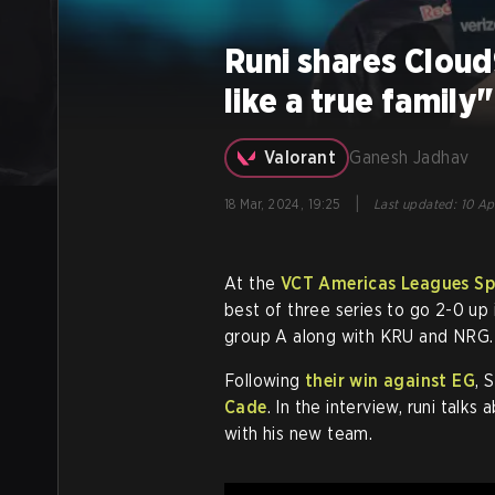
Runi shares Cloud
like a true family"
Valorant
Ganesh Jadhav
|
18 Mar, 2024, 19:25
Last updated
:
10 Ap
At the
VCT Americas Leagues Spl
best of three series to go 2-0 up
group A along with KRU and NRG.
Following
their win against EG
, 
Cade
. In the interview, runi talk
with his new team.