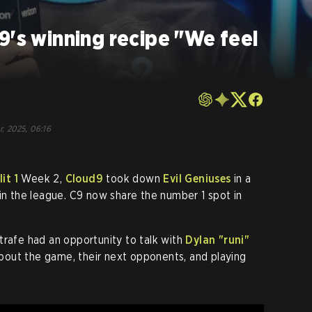
9's winning recipe "We feel
r, 2025, 06:16
it 1
Week 2,
Cloud9
took down
Evil Geniuses
in a
 in the league. C9 now share the number 1 spot in
Strafe had an opportunity to talk with
Dylan
"runi"
s about the game, their next opponents, and playing