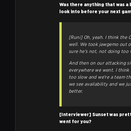
Was there anything that was a 
look into before your next ga
[Runi] Oh, yeah. I think the C
well. We took jawgemo out of
sure he's not, not doing too 
And then on our attacking si
everywhere we went. I think w
too slow and we're a team tha
we see availability and we ju
better.
[Interviewer] Sunset was prett
went for you?