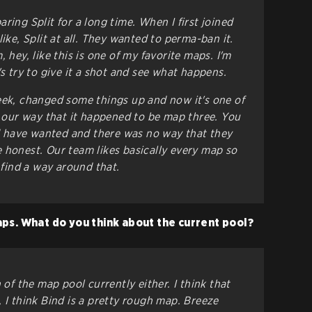
ring Split for a long time. When I first joined
like, Split at all. They wanted to perma-ban it.
 hey, like this is one of my favorite maps. I'm
's try to give it a shot and see what happens.
eek, changed some things up and now it's one of
nt our way that it happened to be map three. You
 have wanted and there was no way that they
 honest. Our team likes basically every map so
o find a way around that.
ps. What do you think about the current pool?
 of the map pool currently either. I think that
 I think Bind is a pretty rough map. Breeze