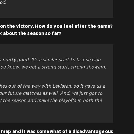
od.
on the victory. How do you feel after the game?
nk about the season so far?
's pretty good. It's a similar start to last season
you know, we got a strong start, strong showing,
es out of the way with Leviatan, so it gave us a
our future matches as well. And, we just got to
of the season and make the playoffs in both the
st map and it was somewhat of a disadvantageous