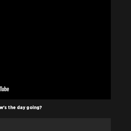
w's the day going?