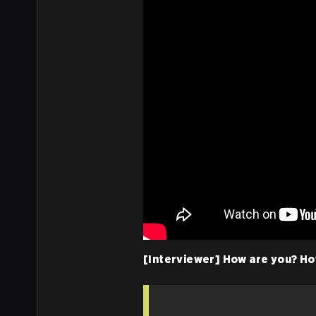
[Interviewer] How are you? Ho