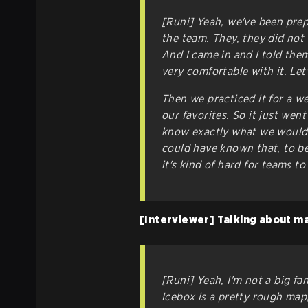
[Runi] Yeah, we've been prepa
the team. They, they did not 
And I came in and I told them,
very comfortable with it. Let
Then we practiced it for a w
our favorites. So it just we
know exactly what we would
could have known that, to be
it's kind of hard for teams t
[Interviewer] Talking about ma
[Runi] Yeah, I'm not a big fan
Icebox is a pretty rough map,