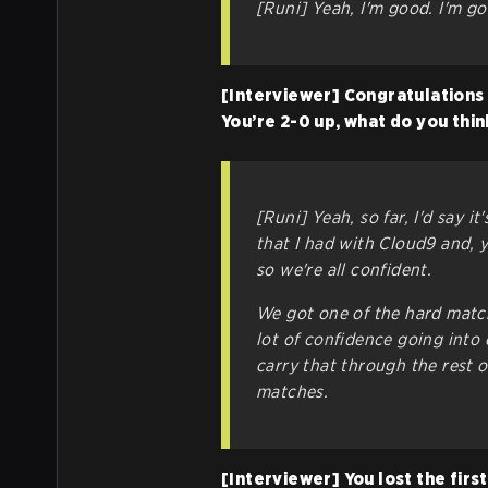
[Runi] Yeah, I'm good. I'm go
[Interviewer] Congratulations 
You’re 2-0 up, what do you thi
[Runi] Yeah, so far, I'd say it
that I had with Cloud9 and, 
so we're all confident.
We got one of the hard match
lot of confidence going into 
carry that through the rest 
matches.
[Interviewer] You lost the fir