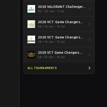
2026 VALORANT Challengers
EMEA: Stage 3
EU
•
22 Jun – 5 Jul
2026 VCT: Game Changers
Latin America South: Stage 2
SA
•
14 Jun – 14 Jul
2026 VCT: Game Changers
Latin America North - Stage 2
SA
•
14 Jun – 15 Jul
2026 VCT Game Changers
Brazil Stage 2
SA
•
12 Jun – 10 Jul
ALL TOURNAMENTS