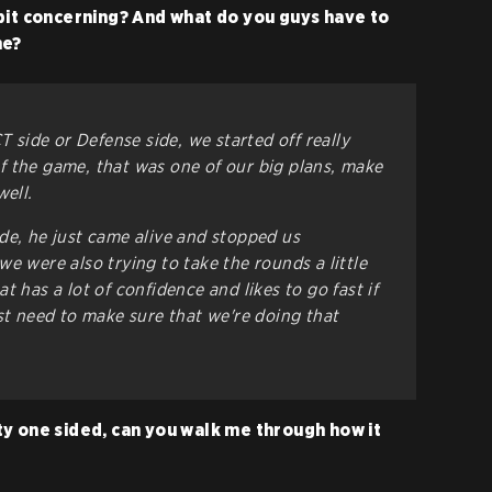
bit concerning? And what do you guys have to
me?
T side or Defense side, we started off really
 the game, that was one of our big plans, make
well.
de, he just came alive and stopped us
e were also trying to take the rounds a little
t has a lot of confidence and likes to go fast if
st need to make sure that we're doing that
y one sided, can you walk me through how it