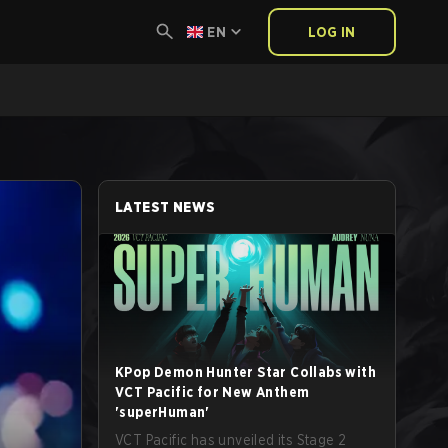
EN
LOG IN
LATEST NEWS
KPop Demon Hunter Star Collabs with
VCT Pacific for New Anthem
'superHuman'
VCT Pacific has unveiled its Stage 2