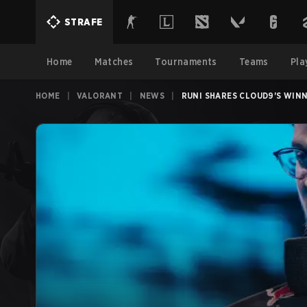
STRAFE
Home
Matches
Tournaments
Teams
Pla
HOME
|
VALORANT
|
NEWS
|
RUNI SHARES CLOUD9'S WINNI