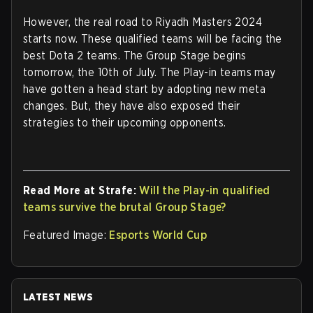
However, the real road to Riyadh Masters 2024
starts now. These qualified teams will be facing the
best Dota 2 teams. The Group Stage begins
tomorrow, the 10th of July. The Play-in teams may
have gotten a head start by adopting new meta
changes. But, they have also exposed their
strategies to their upcoming opponents.
Read More at Strafe:
Will the Play-in qualified
teams survive the brutal Group Stage?
Featured Image:
Esports World Cup
LATEST NEWS