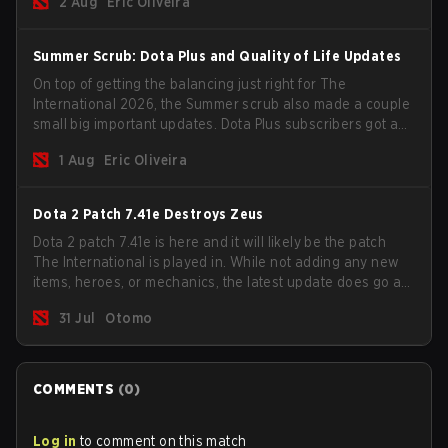
2 Aug
Eric Oliveira
Summer Scrub: Dota Plus and Quality of Life Updates
On top of getting the balancing just right for The
International 2026, the Summer scrub also made a couple
small big important updates. Dota Plus subscribers got a
new post-game breakdown screen and all players can
1 Aug
Eric Oliveira
now bind non-hero unit hotkeys separately.
Dota 2 Patch 7.41e Destroys Zeus
Dota 2 patch 7.41e is here and it will likely be the patch
The International is played in. While not adding any new
items, heroes, or mechanics, the latest update does go a
long way to solving some of the biggest problems in the
31 Jul
Otomo
game.
COMMENTS
(
0
)
Log in
to comment on this match