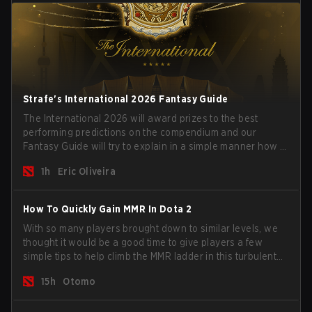
Strafe's International 2026 Fantasy Guide
The International 2026 will award prizes to the best
performing predictions on the compendium and our
Fantasy Guide will try to explain in a simple manner how to
get the best out of your rolls to breach the highest
1h
Eric Oliveira
percentiles.
How To Quickly Gain MMR In Dota 2
With so many players brought down to similar levels, we
thought it would be a good time to give players a few
simple tips to help climb the MMR ladder in this turbulent
time.
15h
Otomo