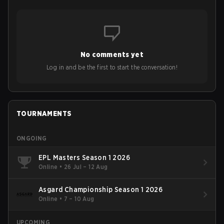
No comments yet
Log in and be the first to start the conversation!
TOURNAMENTS
ONGOING
EPL Masters Season 1 2026
Online
•
26 Jul – 12 Aug
Asgard Championship Season 1 2026
Online
•
7 – 10 Aug
UPCOMING