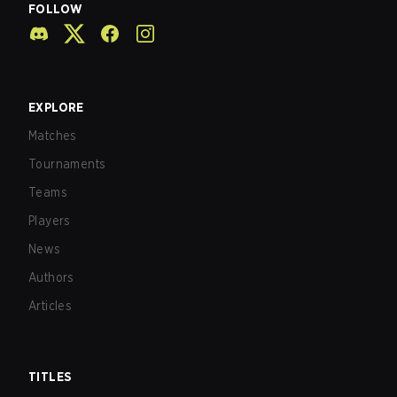
FOLLOW
EXPLORE
Matches
Tournaments
Teams
Players
News
Authors
Articles
TITLES