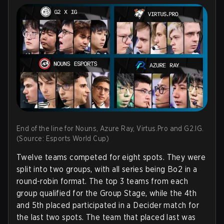
End of the line for Nouns, Azure Ray, Virtus.Pro and G2.IG.
(Source: Esports World Cup)
Twelve teams competed for eight spots. They were
split into two groups, with all series being Bo2 in a
round-robin format. The top 3 teams from each
group qualified for the Group Stage, while the 4th
and 5th placed participated in a Decider match for
the last two spots. The team that placed last was