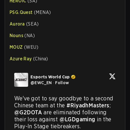
HEROIC
(SA)
PSG.Quest
(MENA)
Aurora
(SEA)
Nouns
(NA)
MOUZ
(WEU)
Azure Ray
(China)
Esports World Cup
@
EWC_EN
·
Follow
We've got to say goodbye to a second 
Chinese team at the 
#RiyadhMasters
; 
@G2DOTA
 are eliminated following 
their loss against 
@LGDgaming
 in the 
Play-In Stage tiebreakers.