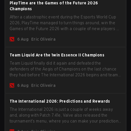
PlayTime are the Games of the Future 2026
Champions
After a catastrophic event during the Esports World Cup
2026, PlayTime managed to turn things around, win the
Games of the Future 2026 with a couple of new players on
the roster, and take a big payout home before the new
6 Aug
Eric Oliveira
season begins.
Team Liquid Are the 1win Essence II Champions
Team Liquid finally did it again and defeated the
defenders of the Aegis of Champions on the last chance
they had before The International 2026 begins and teams
go all in for a shot at eternal glory.
6 Aug
Eric Oliveira
The International 2026: Predictions and Rewards
The International 2026 is just a couple of weeks away
and, along with Patch 7.41e, Valve also released the
tournament's menu, where you can make your predictions
for the Group Stage and check this year's rewards.