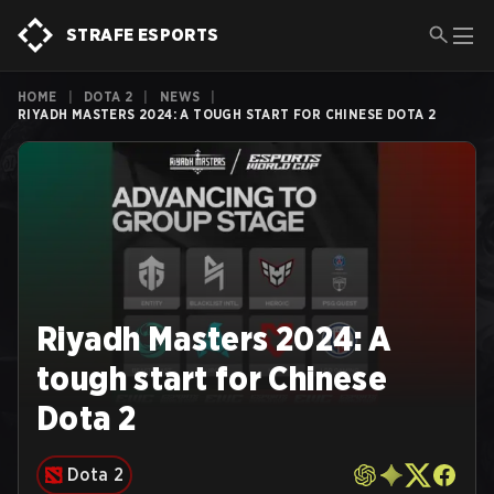
STRAFE ESPORTS
HOME
|
DOTA 2
|
NEWS
|
RIYADH MASTERS 2024: A TOUGH START FOR CHINESE DOTA 2
Riyadh Masters 2024: A
tough start for Chinese
Dota 2
Dota 2