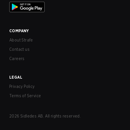
COMPANY
About Strafe
Contact us
Careers
LEGAL
Privacy Policy
Terms of Service
2026
Sidledes AB. All rights reserved.