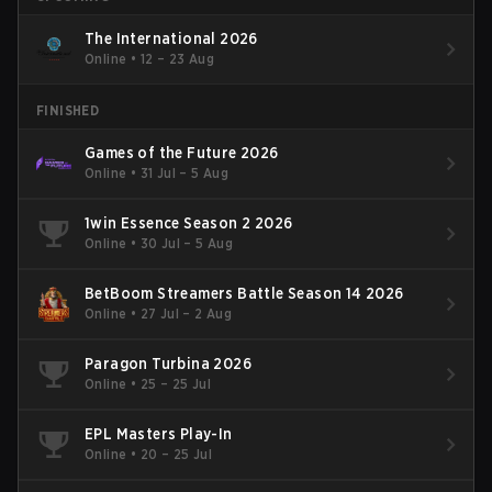
The International 2026
Online
•
12 – 23 Aug
FINISHED
Games of the Future 2026
Online
•
31 Jul – 5 Aug
1win Essence Season 2 2026
Online
•
30 Jul – 5 Aug
BetBoom Streamers Battle Season 14 2026
Online
•
27 Jul – 2 Aug
Paragon Turbina 2026
Online
•
25 – 25 Jul
EPL Masters Play-In
Online
•
20 – 25 Jul