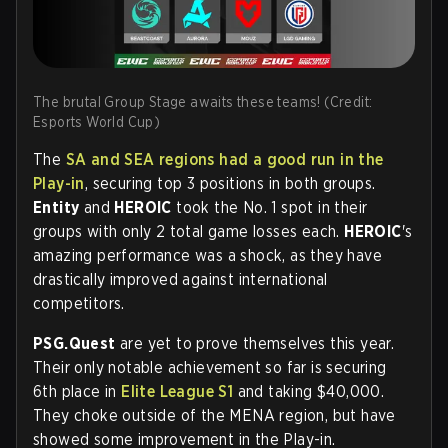
The brutal Group Stage awaits these teams! (Credit:
Esports World Cup)
The
SA and SEA regions had a good run in the
Play-in
, securing top 3 positions in both groups.
Entity
and
HEROIC
took the No. 1 spot in their
groups with only 2 total game losses each.
HEROIC
's
amazing performance was a shock, as they have
drastically improved against international
competitors.
PSG.Quest
are yet to prove themselves this year.
Their only notable achievement so far is securing
6th place in
Elite League S1
and taking $40,000.
They choke outside of the MENA region, but have
showed some improvement in the Play-in.