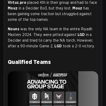
Virtus.pro
placed 4th in their group and had to face
Mouz
in a Decider Bo3, but they lost.
Mouz
has
been gaining some traction but struggled against
some of the top names.
Nouns
was the only NA team in the entire Riyadh
Masters 2024. They were pitted against
LGD
in a
Decider and tried to carry the NA torch. However,
after a 90-minute Game 2,
LGD
took a 2-0 victory.
Qualified Teams