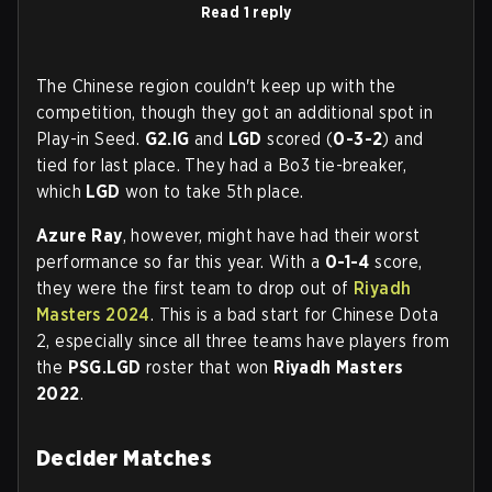
Read 1 reply
The Chinese region couldn't keep up with the
competition, though they got an additional spot in
Play-in Seed.
G2.IG
and
LGD
scored (
0-3-2
) and
tied for last place. They had a Bo3 tie-breaker,
which
LGD
won to take 5th place.
Azure Ray
, however, might have had their worst
performance so far this year. With a
0-1-4
score,
they were the first team to drop out of
Riyadh
Masters 2024
. This is a bad start for Chinese Dota
2, especially since all three teams have players from
the
PSG.LGD
roster that won
Riyadh Masters
2022
.
Decider Matches