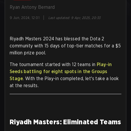
Ryan Antony Bernard
|
9 Jun, 2024, 12:01
Last updated
:
9 Apr, 2025, 20:33
Riyadh Masters 2024 has blessed the Dota 2
community with 15 days of top-tier matches for a $5
million prize pool.
The tournament started with 12 teams in
Play-in
Seeds battling for eight spots in the Groups
Stage
. With the Play-in completed, let's take a look
at the results.
Riyadh Masters: Eliminated Teams