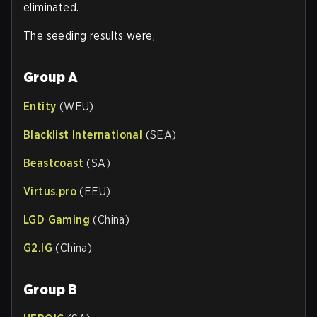
eliminated.
The seeding results were,
Group A
Entity
(WEU)
Blacklist International
(SEA)
Beastcoast
(SA)
Virtus.pro
(EEU)
LGD Gaming
(China)
G2.IG
(China)
Group B