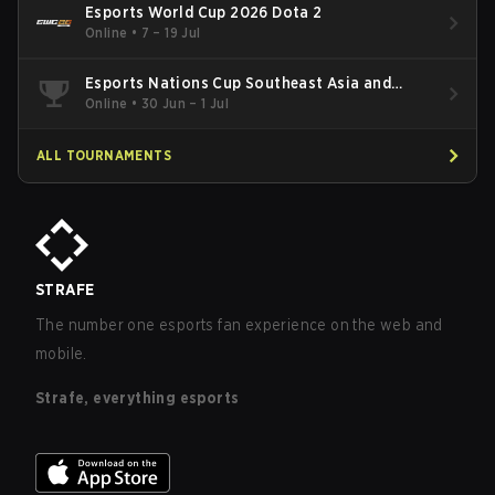
Esports World Cup 2026 Dota 2
Online
•
7 – 19 Jul
Esports Nations Cup Southeast Asia and
Oceania Qualifier
Online
•
30 Jun – 1 Jul
ALL TOURNAMENTS
STRAFE
The number one esports fan experience on the web and
mobile.
Strafe, everything esports