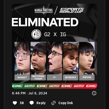
6:46 PM · Jul 6, 2024
38
Reply
Copy link