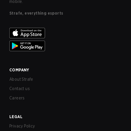
mobile.
Strafe, everything esports
COMPANY
About Strafe
Contact us
Careers
LEGAL
Privacy Policy