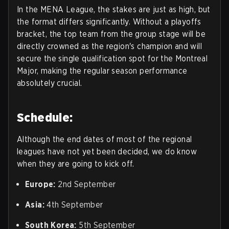
In the MENA League, the stakes are just as high, but
the format differs significantly. Without a playoffs
bracket, the top team from the group stage will be
directly crowned as the region's champion and will
secure the single qualification spot for the Montreal
Major, making the regular season performance
absolutely crucial.
Schedule:
Although the end dates of most of the regional
leagues have not yet been decided, we do know
when they are going to kick off.
Europe:
2nd September
Asia:
4th September
South Korea:
5th September