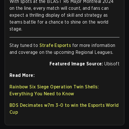
With spots at the BLAST R6 Major Montreal 2024
on the line, every match will count, and fans can
expect a thrilling display of skill and strategy as
teams battle for a chance to shine on the world
stage.
Stay tuned to
Strafe Esports
for more information
and coverage on the upcoming Regional Leagues.
Featured Image Source:
Ubisoft
Read More:
Rainbow Six Siege Operation Twin Shells:
Everything You Need to Know
BDS Decimates w7m 3-0 to win the Esports World
Cup