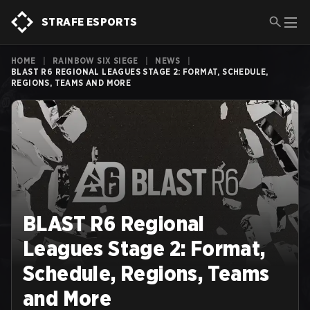
STRAFE ESPORTS
HOME
|
RAINBOW SIX SIEGE
|
NEWS
|
BLAST R6 REGIONAL LEAGUES STAGE 2: FORMAT, SCHEDULE,
REGIONS, TEAMS AND MORE
BLAST R6 Regional
Leagues Stage 2: Format,
Schedule, Regions, Teams
and More