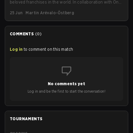
beloved franchises in the world. In collaboration with One
Piece, G2 has announced a new limited-edition
25 Jun
Martin Arévalo-Östberg
streetwear drop available as of today (June 25).
COMMENTS
(
0
)
Log in
to comment on this match
No comments yet
Log in and be the first to start the conversation!
TOURNAMENTS