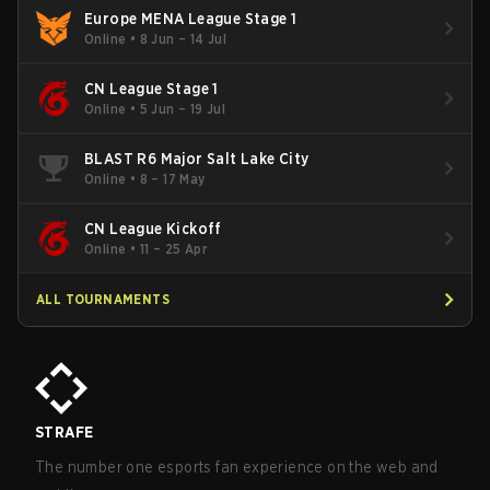
Europe MENA League Stage 1
Online
•
8 Jun – 14 Jul
CN League Stage 1
Online
•
5 Jun – 19 Jul
BLAST R6 Major Salt Lake City
Online
•
8 – 17 May
CN League Kickoff
Online
•
11 – 25 Apr
ALL TOURNAMENTS
STRAFE
The number one esports fan experience on the web and