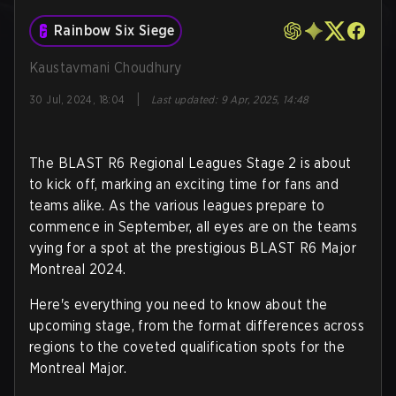
Rainbow Six Siege
Kaustavmani Choudhury
|
30 Jul, 2024, 18:04
Last updated
:
9 Apr, 2025, 14:48
The BLAST R6 Regional Leagues Stage 2 is about
to kick off, marking an exciting time for fans and
teams alike. As the various leagues prepare to
commence in September, all eyes are on the teams
vying for a spot at the prestigious BLAST R6 Major
Montreal 2024.
Here's everything you need to know about the
upcoming stage, from the format differences across
regions to the coveted qualification spots for the
Montreal Major.