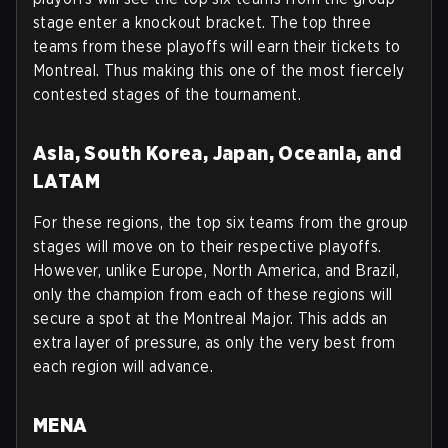
stage enter a knockout bracket. The top three
teams from these playoffs will earn their tickets to
Montreal. Thus making this one of the most fiercely
contested stages of the tournament.
Asia, South Korea, Japan, Oceania, and
LATAM
For these regions, the top six teams from the group
stages will move on to their respective playoffs.
However, unlike Europe, North America, and Brazil,
only the champion from each of these regions will
secure a spot at the Montreal Major. This adds an
extra layer of pressure, as only the very best from
each region will advance.
MENA