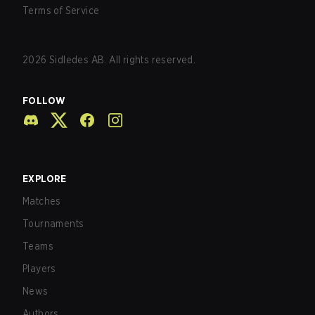
Terms of Service
2026
Sidledes AB. All rights reserved.
FOLLOW
EXPLORE
Matches
Tournaments
Teams
Players
News
Authors