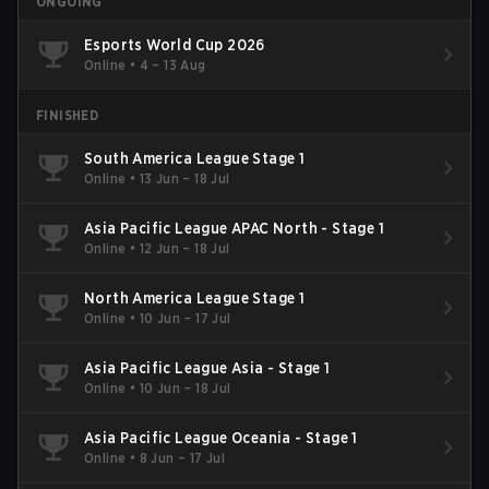
ONGOING
Esports World Cup 2026
Online
•
4 – 13 Aug
FINISHED
South America League Stage 1
Online
•
13 Jun – 18 Jul
Asia Pacific League APAC North - Stage 1
Online
•
12 Jun – 18 Jul
North America League Stage 1
Online
•
10 Jun – 17 Jul
Asia Pacific League Asia - Stage 1
Online
•
10 Jun – 18 Jul
Asia Pacific League Oceania - Stage 1
Online
•
8 Jun – 17 Jul