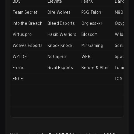
BDS
Elevate
FearX
DarkZero
Team Secret
Dire Wolves
PSG Talon
M80
Into the Breach
Bleed Esports
Orgless-kr
Oxygen E
Virtus.pro
Hasib Warriors
BlossoM
Wildcard
Wolves Esports
Knock Knock
Mir Gaming
Soniqs
WYLDE
NoCapR6
WEBL
Spacesta
Fnatic
Rival Esports
Before & After
Luminost
ENCE
LOS