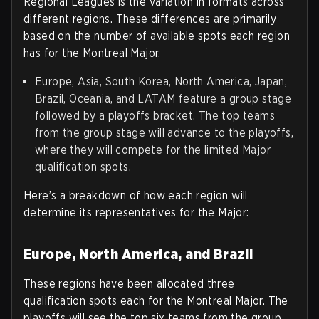
Regional Leagues is the variation in formats across
different regions. These differences are primarily
based on the number of available spots each region
has for the Montreal Major.
Europe, Asia, South Korea, North America, Japan,
Brazil, Oceania, and LATAM feature a group stage
followed by a playoffs bracket. The top teams
from the group stage will advance to the playoffs,
where they will compete for the limited Major
qualification spots.
Here’s a breakdown of how each region will
determine its representatives for the Major:
Europe, North America, and Brazil
These regions have been allocated three
qualification spots each for the Montreal Major. The
playoffs will see the top six teams from the group