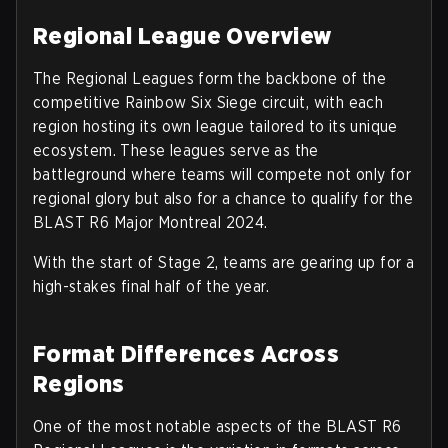
Regional League Overview
The Regional Leagues form the backbone of the
competitive Rainbow Six Siege circuit, with each
region hosting its own league tailored to its unique
ecosystem. These leagues serve as the
battleground where teams will compete not only for
regional glory but also for a chance to qualify for the
BLAST R6 Major Montreal 2024.
With the start of Stage 2, teams are gearing up for a
high-stakes final half of the year.
Format Differences Across
Regions
One of the most notable aspects of the BLAST R6