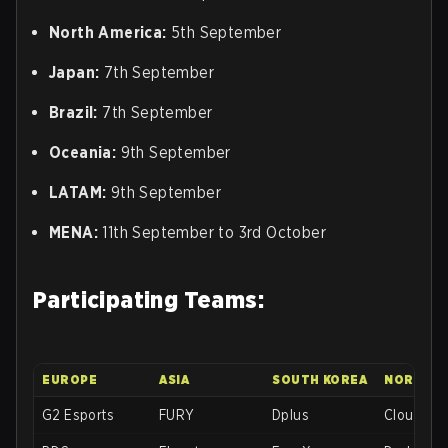
North America:
5th September
Japan:
7th September
Brazil:
7th September
Oceania:
9th September
LATAM:
9th September
MENA:
11th September to 3rd October
Participating Teams:
EUROPE
ASIA
SOUTH KOREA
NORTH A
G2 Esports
FURY
Dplus
Cloud9 b