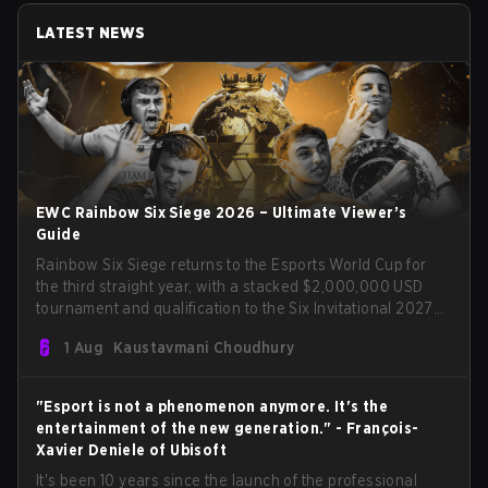
LATEST NEWS
EWC Rainbow Six Siege 2026 – Ultimate Viewer’s
Guide
Rainbow Six Siege returns to the Esports World Cup for
the third straight year, with a stacked $2,000,000 USD
tournament and qualification to the Six Invitational 2027
on the line. Following title runs by Team BDS and Team
1 Aug
Kaustavmani Choudhury
Secret in previous editions, 2026 continues the event’s
legacy as one of Siege’s biggest international stages.
"Esport is not a phenomenon anymore. It's the
entertainment of the new generation." - François-
Xavier Deniele of Ubisoft
It's been 10 years since the launch of the professional