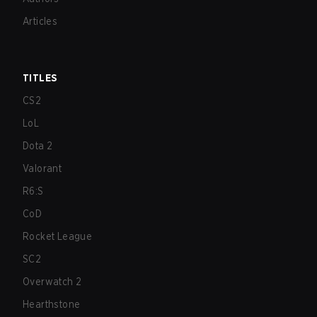
Articles
TITLES
CS2
LoL
Dota 2
Valorant
R6:S
CoD
Rocket League
SC2
Overwatch 2
Hearthstone