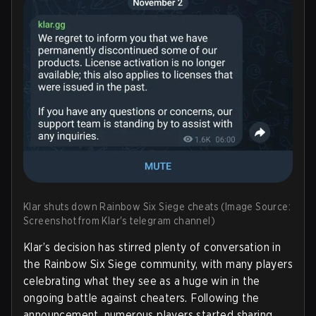
Klar shuts down Rainbow Six Siege cheats (Image Source:
Screenshot from Klar's telegram channel)
Klar’s decision has stirred plenty of conversation in
the Rainbow Six Siege community, with many players
celebrating what they see as a huge win in the
ongoing battle against cheaters. Following the
announcement, numerous players started sharing