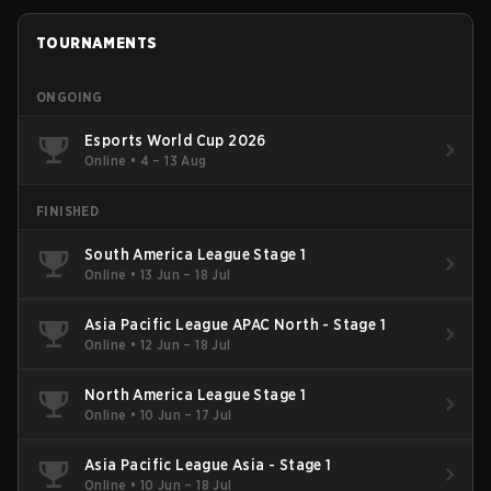
TOURNAMENTS
ONGOING
Esports World Cup 2026
Online
•
4 – 13 Aug
FINISHED
South America League Stage 1
Online
•
13 Jun – 18 Jul
Asia Pacific League APAC North - Stage 1
Online
•
12 Jun – 18 Jul
North America League Stage 1
Online
•
10 Jun – 17 Jul
Asia Pacific League Asia - Stage 1
Online
•
10 Jun – 18 Jul