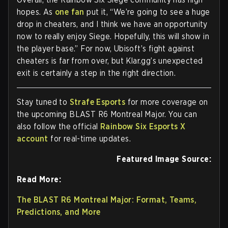
hopes. As
one fan
put it, “We’re going to see a huge
drop in cheaters, and I think we have an opportunity
now to really enjoy Siege. Hopefully, this will show in
the player base.” For now, Ubisoft’s fight against
cheaters is far from over, but Klar.gg’s unexpected
exit is certainly a step in the right direction.
Stay tuned to
Strafe Esports
for more coverage on
the upcoming BLAST R6 Montreal Major. You can
also follow the official
Rainbow Six Esports X
account
for real-time updates.
Featured Image Source:
Read More:
The BLAST R6 Montreal Major: Format, Teams,
Predictions, and More