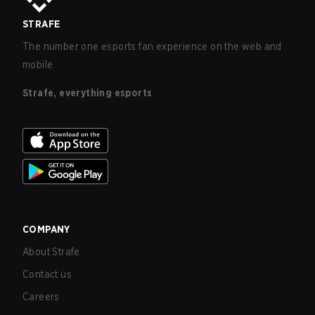
STRAFE
The number one esports fan experience on the web and
mobile.
Strafe, everything esports
COMPANY
About Strafe
Contact us
Careers