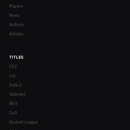
Players
News
Authors
Articles
TITLES
CS2
LoL
Dota 2
Valorant
R6:S
CoD
Rocket League