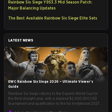
Rainbow Six Siege Y9S3.3 Mid Season Patch:
Major Balancing Updates
The Best Available Rainbow Six Siege Elite Sets
LATEST NEWS
EWC Rainbow Six Siege 2026 – Ultimate Viewer’s
Guide
Rainbow Six Siege returns to the Esports World Cup for
the third straight year, with a stacked $2,000,000 USD
tournament and qualification to the Six Invitational 2027
on the line. Following title runs by Team BDS and Team