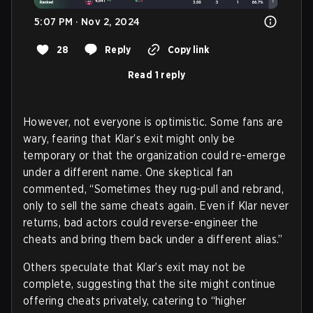
5:07 PM · Nov 2, 2024
28
Reply
Copy link
Read 1 reply
However, not everyone is optimistic. Some fans are
wary, fearing that Klar’s exit might only be
temporary or that the organization could re-emerge
under a different name. One skeptical fan
commented, “Sometimes they rug-pull and rebrand,
only to sell the same cheats again. Even if Klar never
returns, bad actors could reverse-engineer the
cheats and bring them back under a different alias.”
Others speculate that Klar’s exit may not be
complete, suggesting that the site might continue
offering cheats privately, catering to “higher