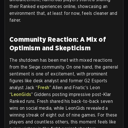
their Ranked experiences online, showcasing an
environment that, at least for now, feels cleaner and
fairer.
Community Reaction: A Mix of
Optimism and Skepticism
The shutdown has been met with mixed reactions
from the Siege community. On one hand, the general
sentiment is one of excitement, with prominent
figures like desk analyst and former G2 Esports
analyst Jack “
Fresh
” Allen and Fnatic’s Leon
“
LeonGids
” Giddens posting impressive post-Klar
Ranked runs. Fresh shared his back-to-back seven
wins on social media, while LeonGids revealed a
winning streak of eight out of nine games. For these
players and countless others, this moment feels like