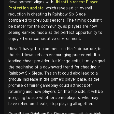
development aligns with
Ubisoft’s recent Player
Protection update
, which revealed an overall
reduction in cheating in Rainbow Six Siege
compared to previous seasons. The timing couldn’t
be better for the community, as players are now
seeing Ranked mode as the perfect opportunity to
enjoy a fairer competitive environment.
Ubisoft has yet to comment on Klar’s departure, but
the shutdown sets an encouraging precedent. If a
leading cheat provider like Klar.gg exits, it may signal
the beginning of a downward trend for cheating in
Rainbow Six Siege. This shift could also lead to a
gradual increase in the game’s player base, as the
promise of fairer gameplay could attract both
returning and new players. On the flip side, it will be
intriguing to see whether some players, who may
have relied on cheats, stop playing altogether.
Overall, the Rainbow Six Siege community has high