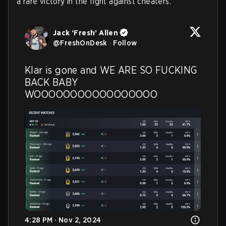
a rare victory in the fight against cheaters.
Jack ‘Fresh’ Allen
@
FreshOnDesk
·
Follow
Klar is gone and WE ARE SO FUCKING 
BACK BABY 
WOOOOOOOOOOOOOOOOO
4:28 PM · Nov 2, 2024