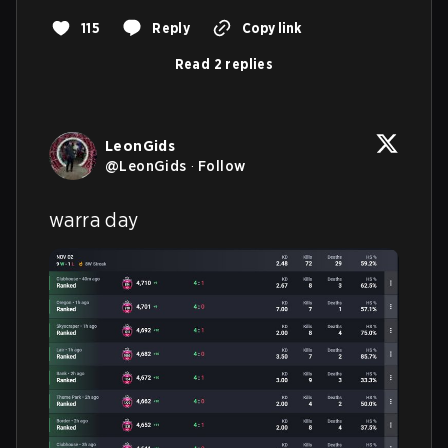
115
Reply
Copy link
Read 2 replies
LeonGids
@
LeonGids
·
Follow
warra day