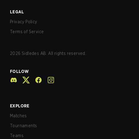
LEGAL
Privacy Policy
Terms of Service
2026
Sidledes AB. All rights reserved.
FOLLOW
EXPLORE
Matches
Tournaments
Teams