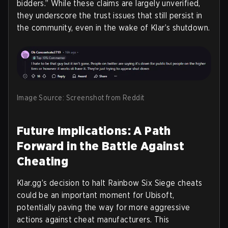
bidders.” While these claims are largely unverified,
they underscore the trust issues that still persist in
the community, even in the wake of Klar’s shutdown.
Image Source: Screenshot from Reddit
Future Implications: A Path
Forward in the Battle Against
Cheating
Klar.gg’s decision to halt Rainbow Six Siege cheats
could be an important moment for Ubisoft,
potentially paving the way for more aggressive
actions against cheat manufacturers. This