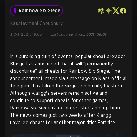
Rainbow Six Siege
Kaustavmani Choudhury
|
3 Oct, 2024, 19:05
Last updated
:
9 Apr, 2025, 06:03
In a surprising turn of events, popular cheat provider
Klar.gg has announced that it will “permanently
discontinue” all cheats for Rainbow Six Siege. The
announcement, made via a message on Klar’s official
Telegram, has taken the Siege community by storm.
Although Klar.gg's servers remain active and
continue to support cheats for other games,
Rainbow Six Siege is no longer listed among them.
The news comes just two weeks after Klar.gg
unveiled cheats for another major title: Fortnite.