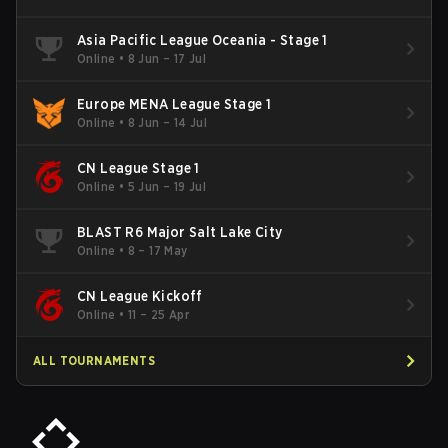
Asia Pacific League Oceania - Stage 1
Online
•
8 Jun – 17 Jul
Europe MENA League Stage 1
Online
•
8 Jun – 14 Jul
CN League Stage 1
Online
•
5 Jun – 19 Jul
BLAST R6 Major Salt Lake City
Online
•
8 – 17 May
CN League Kickoff
Online
•
11 – 25 Apr
ALL TOURNAMENTS