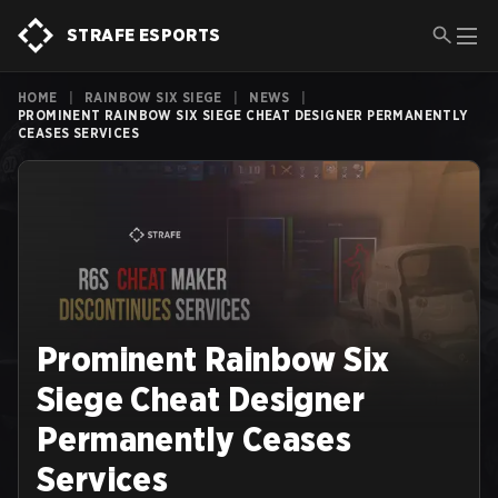
STRAFE ESPORTS
HOME
|
RAINBOW SIX SIEGE
|
NEWS
|
PROMINENT RAINBOW SIX SIEGE CHEAT DESIGNER PERMANENTLY
CEASES SERVICES
Prominent Rainbow Six
Siege Cheat Designer
Permanently Ceases
Services