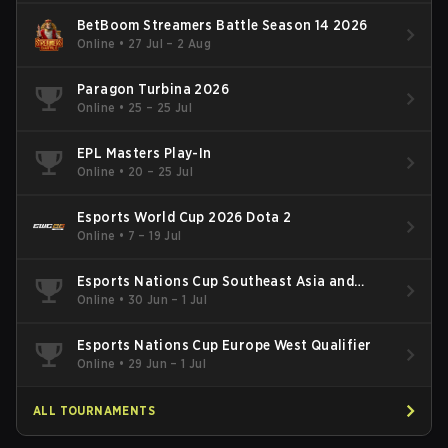
BetBoom Streamers Battle Season 14 2026
Online
•
27 Jul – 2 Aug
Paragon Turbina 2026
Online
•
25 – 25 Jul
EPL Masters Play-In
Online
•
20 – 25 Jul
Esports World Cup 2026 Dota 2
Online
•
7 – 19 Jul
Esports Nations Cup Southeast Asia and
Oceania Qualifier
Online
•
30 Jun – 1 Jul
Esports Nations Cup Europe West Qualifier
Online
•
29 Jun – 1 Jul
ALL TOURNAMENTS