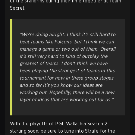
of the stand-ins during their time together at Team
Secret.
"We're doing alright. I think it's still hard to
beat teams like Falcons, but I think we can
manage a game or two out of them. Overall,
it's still very hard to kind of outplay the
greatest of teams. I don't think we have
been playing the strongest of teams in this
tournament for now in these group stages
and so far it's you know our ideas are
working out. Hopefully, there will be a new
layer of ideas that are working out for us."
With the playoffs of PGL Wallachia Season 2
starting soon, be sure to tune into Strafe for the