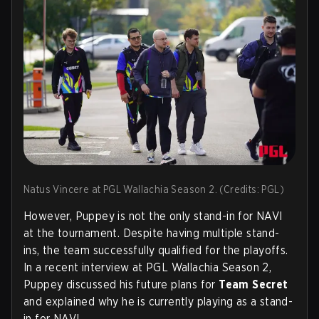
Natus Vincere at PGL Wallachia Season 2. (Credits: PGL)
However, Puppey is not the only stand-in for NAVI
at the tournament. Despite having multiple stand-
ins, the team successfully qualified for the playoffs.
In a recent interview at PGL Wallachia Season 2,
Puppey discussed his future plans for
Team Secret
and explained why he is currently playing as a stand-
in for NAVI.