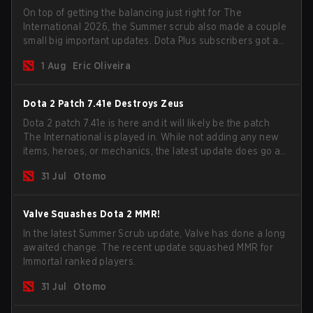
On top of getting the balancing just right for The
International 2026, the Summer scrub also made a couple
small big important updates. Dota Plus subscribers got a
new post-game breakdown screen and all players can
1 Aug
Eric Oliveira
now bind non-hero unit hotkeys separately.
Dota 2 Patch 7.41e Destroys Zeus
Dota 2 patch 7.41e is here and it will likely be the patch
The International is played in. While not adding any new
items, heroes, or mechanics, the latest update does go a
long way to solving some of the biggest problems in the
31 Jul
Otomo
game.
Valve Squashes Dota 2 MMR!
In the latest Summer Scrub update, Valve has done a long
awaited change. The recent update squashed MMR for
Immortal ranked players.
31 Jul
Otomo