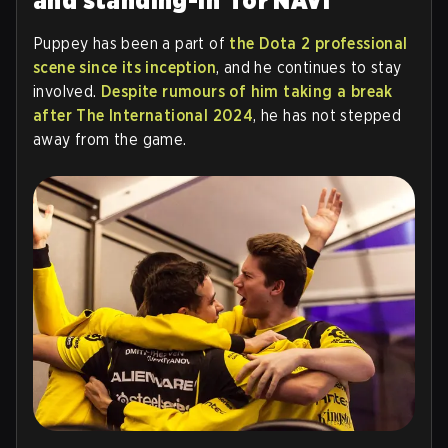
and standing-in for NAVI
Puppey has been a part of
the Dota 2 professional
scene since its inception
, and he continues to stay
involved.
Despite rumours of him taking a break
after The International 2024
, he has not stepped
away from the game.