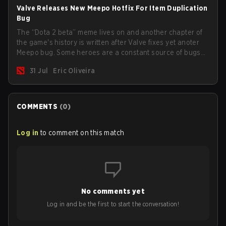
Valve Releases New Meepo Hotfix For Item Duplication
Bug
The “Dota 2 beta” meme lives on and another chapter of
the game's history is written after Valve fixes yet anoter
Meepo bug. Some heroes are a constant source of bugs
and among the full lineup, Morphling, Rubick and Meepo
31 Jul
Eric Oliveira
are the most affected by these problems.
COMMENTS
(
0
)
Log in
to comment on this match
No comments yet
Log in and be the first to start the conversation!