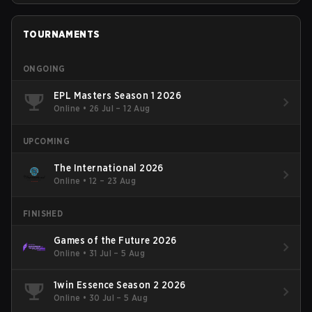
TOURNAMENTS
ONGOING
EPL Masters Season 1 2026
Online
•
26 Jul – 12 Aug
UPCOMING
The International 2026
Online
•
12 – 23 Aug
FINISHED
Games of the Future 2026
Online
•
31 Jul – 5 Aug
1win Essence Season 2 2026
Online
•
30 Jul – 5 Aug