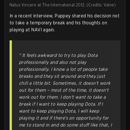
Natus Vincere at The International 2012. (Credits: Valve)
In a recent interview, Puppey shared his decision not
to take a temporary break and his thoughts on
playing at NAVI again.
" It feels awkward to try to play Dota
professionally and also not play
professionally. I know a lot of people take
breaks and they sit around and they just
chill a little bit. Sometimes, it doesn't work
out for them – most of the time, it doesn't
work out for them. I don't want to take a
break if I want to keep playing Dota. If I
want to keep playing Dota, I will keep
playing it and if there's an opportunity for
me to stand in and do some stuff like that, I