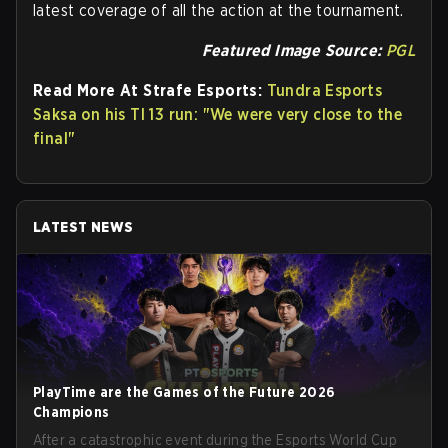
latest coverage of all the action at the tournament.
Featured Image Source:
PGL
Read More At Strafe Esports:
Tundra Esports
Saksa on his TI 13 run: "We were very close to the
final"
LATEST NEWS
PlayTime are the Games of the Future 2026
Champions
After a catastrophic event during the Esports World Cup