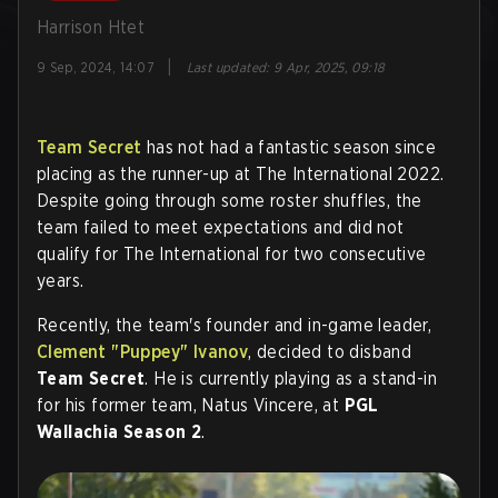
Harrison Htet
|
9 Sep, 2024, 14:07
Last updated
:
9 Apr, 2025, 09:18
Team Secret
has not had a fantastic season since
placing as the runner-up at The International 2022.
Despite going through some roster shuffles, the
team failed to meet expectations and did not
qualify for The International for two consecutive
years.
Recently, the team's founder and in-game leader,
Clement "Puppey" Ivanov
, decided to disband
Team Secret
. He is currently playing as a stand-in
for his former team, Natus Vincere, at
PGL
Wallachia Season 2
.