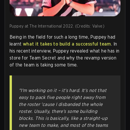
Puppey at The International 2022. (Credits: Valve)
Being in the field for such a long time, Puppey had
learnt
what it takes to build a successful team
. In
his recent interview, Puppey revealed what he has in
store for Team Secret and why the revamp version
of the team is taking some time.
"I'm working on it – it's hard. It's not that
easy to pack five people right away from
the roster 'cause I disbanded the whole
roster. Usually, there's some building
blocks. This is basically, like a straight-up
new team to make, and most of the teams