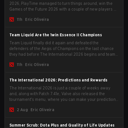
2026, PlayTime managed to turn things around, win the
Games of the Future 2026 with a couple of new players on
the roster, and take a big payout home before the new
11h
Eric Oliveira
season begins.
Team Liquid Are the 1win Essence II Champions
Team Liquid finally did it again and defeated the
defenders of the Aegis of Champions on the last chance
they had before The International 2026 begins and teams
go all in for a shot at eternal glory.
11h
Eric Oliveira
The International 2026: Predictions and Rewards
The International 2026 is just a couple of weeks away
and, along with Patch 7.41e, Valve also released the
tournament's menu, where you can make your predictions
for the Group Stage and check this year's rewards.
2 Aug
Eric Oliveira
Summer Scrub: Dota Plus and Quality of Life Updates