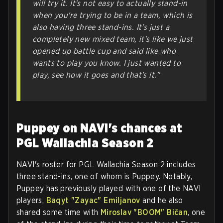
will try it. It's not easy to actually stand-in
when you're trying to be in a team, which is
also having three stand-ins. It's just a
completely new mixed team, it's like we just
opened up battle cup and said like who
wants to play you know. I just wanted to
play, see how it goes and that's it."
Puppey on NAVI's chances at
PGL Wallachia Season 2
NAVI's roster for PGL Wallachia Season 2 includes
three stand-ins, one of whom is Puppey. Notably,
Puppey has previously played with one of the NAVI
players,
Baqyt "Zayac" Emiljanov
and he also
shared some time with
Miroslav "BOOM" Bičan
, one