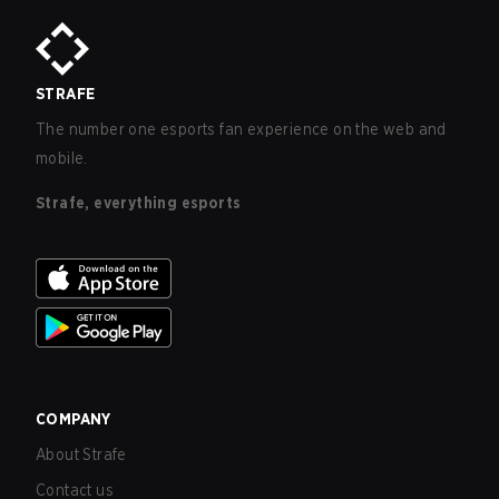
STRAFE
The number one esports fan experience on the web and
mobile.
Strafe, everything esports
COMPANY
About Strafe
Contact us