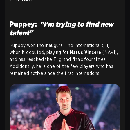
Puppey:
"I'm trying to find new
talent"
Puppey won the inaugural The International (TI)
when it debuted, playing for
Natus Vincere
(NAVI),
and has reached the TI grand finals four times.
Additionally, he is one of the few players who has
remained active since the first International.