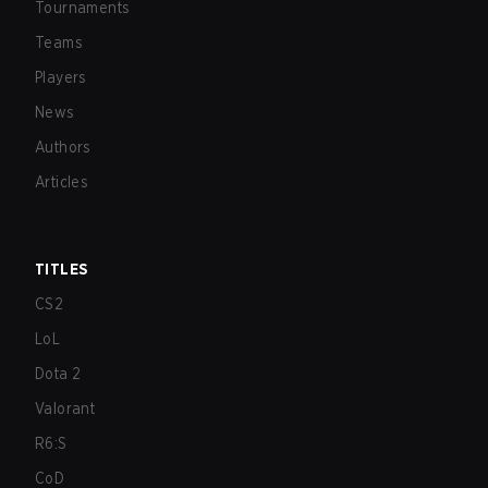
Tournaments
Teams
Players
News
Authors
Articles
TITLES
CS2
LoL
Dota 2
Valorant
R6:S
CoD