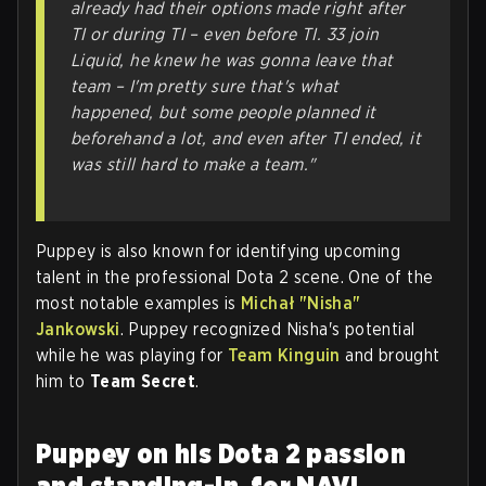
already had their options made right after
TI or during TI – even before TI. 33 join
Liquid, he knew he was gonna leave that
team – I'm pretty sure that's what
happened, but some people planned it
beforehand a lot, and even after TI ended, it
was still hard to make a team."
Puppey is also known for identifying upcoming
talent in the professional Dota 2 scene. One of the
most notable examples is
Michał "Nisha"
Jankowski
. Puppey recognized Nisha's potential
while he was playing for
Team Kinguin
and brought
him to
Team Secret
.
Puppey on his Dota 2 passion