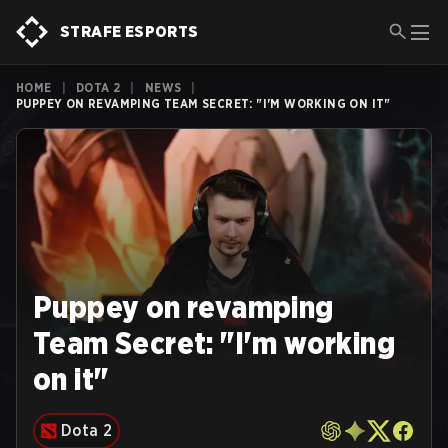
STRAFE ESPORTS
HOME
|
DOTA 2
|
NEWS
|
PUPPEY ON REVAMPING TEAM SECRET: "I'M WORKING ON IT"
Puppey on revamping
Team Secret: "I'm working
on it"
Dota 2