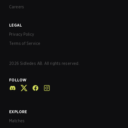
Careers
LEGAL
Privacy Policy
Terms of Service
2026
Sidledes AB. All rights reserved.
FOLLOW
EXPLORE
Matches