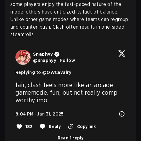
some players enjoy the fast-paced nature of the
mode, others have criticized its lack of balance.
Unlike other game modes where teams can regroup
and counter-push, Clash often results in one-sided
steamrolls.
Snaphyy
@
Snaphyy
·
Follow
Replying to @
OWCavalry
fair, clash feels more like an arcade 
gamemode. fun, but not really comp 
worthy imo
8:04 PM · Jan 31, 2025
182
Reply
Copy link
Read 1 reply