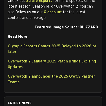
Check out
Strafe Esports
for more updates on the
latest season, Season 14, of Overwatch 2. You can
also follow us on our
X account
for the latest
content and coverage.
Featured Image Source: BLIZZARD
Read More:
Olympic Esports Games 2025 Delayed to 2026 or
later
Overwatch 2 January 2025 Patch Brings Exciting
Updates
Overwatch 2 announces the 2025 OWCS Partner
Teams
LATEST NEWS