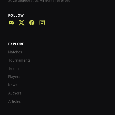
2026
Sidledes AB. All rights reserved.
FOLLOW
EXPLORE
Matches
Tournaments
Teams
Players
News
Authors
Articles