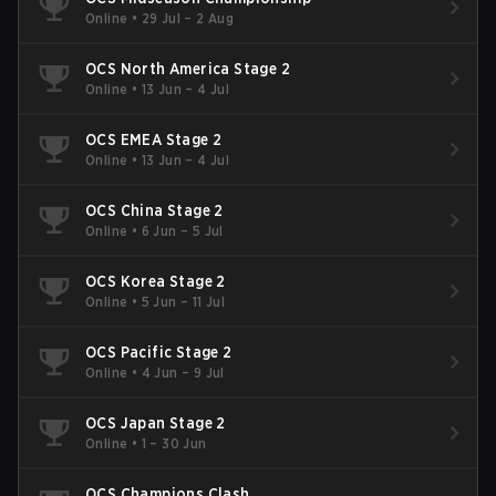
Online
•
29 Jul – 2 Aug
OCS North America Stage 2
Online
•
13 Jun – 4 Jul
OCS EMEA Stage 2
Online
•
13 Jun – 4 Jul
OCS China Stage 2
Online
•
6 Jun – 5 Jul
OCS Korea Stage 2
Online
•
5 Jun – 11 Jul
OCS Pacific Stage 2
Online
•
4 Jun – 9 Jul
OCS Japan Stage 2
Online
•
1 – 30 Jun
OCS Champions Clash