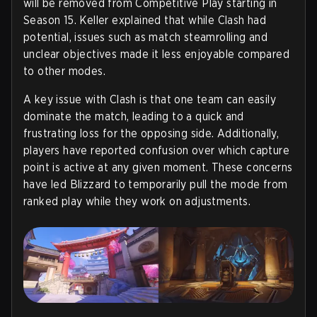
will be removed from Competitive Play starting in
Season 15. Keller explained that while Clash had
potential, issues such as match steamrolling and
unclear objectives made it less enjoyable compared
to other modes.
A key issue with Clash is that one team can easily
dominate the match, leading to a quick and
frustrating loss for the opposing side. Additionally,
players have reported confusion over which capture
point is active at any given moment. These concerns
have led Blizzard to temporarily pull the mode from
ranked play while they work on adjustments.