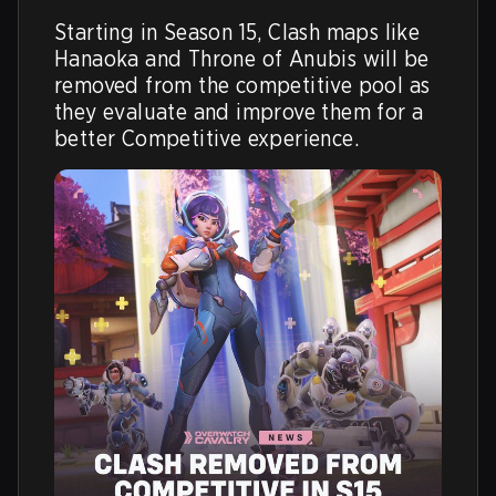
Starting in Season 15, Clash maps like 
Hanaoka and Throne of Anubis will be 
removed from the competitive pool as 
they evaluate and improve them for a 
better Competitive experience. 