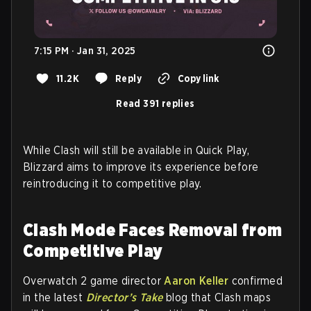
7:15 PM · Jan 31, 2025
11.2K
Reply
Copy link
Read 391 replies
While Clash will still be available in Quick Play,
Blizzard aims to improve its experience before
reintroducing it to competitive play.
Clash Mode Faces Removal from
Competitive Play
Overwatch 2 game director
Aaron Keller
confirmed
in the latest
Director’s Take
blog that Clash maps