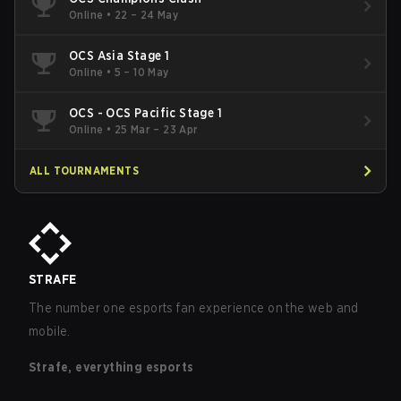
Online
•
22 – 24 May
OCS Asia Stage 1
Online
•
5 – 10 May
OCS - OCS Pacific Stage 1
Online
•
25 Mar – 23 Apr
ALL TOURNAMENTS
STRAFE
The number one esports fan experience on the web and
mobile.
Strafe, everything esports