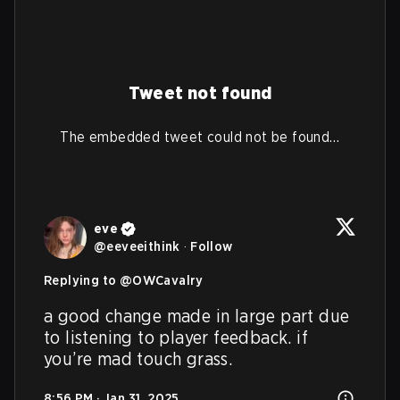
Tweet not found
The embedded tweet could not be found…
eve
@
eeveeithink
·
Follow
Replying to @
OWCavalry
a good change made in large part due 
to listening to player feedback. if 
you’re mad touch grass.
8:56 PM · Jan 31, 2025