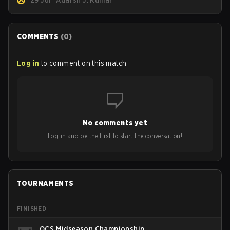
29 Jul
Adarsh J. Kumar
COMMENTS
(
0
)
Log in
to comment on this match
No comments yet
Log in and be the first to start the conversation!
TOURNAMENTS
FINISHED
OCS Midseason Championship