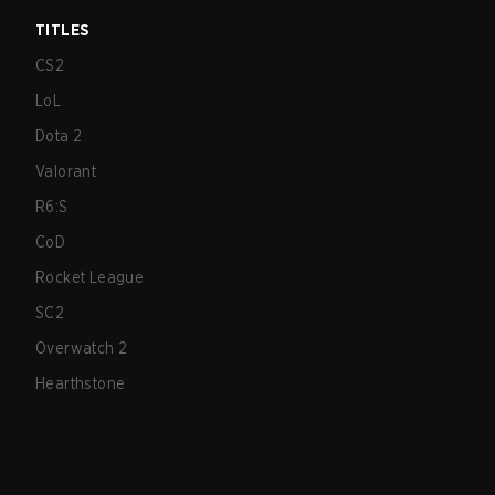
TITLES
CS2
LoL
Dota 2
Valorant
R6:S
CoD
Rocket League
SC2
Overwatch 2
Hearthstone