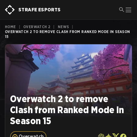
STRAFE ESPORTS
HOME
|
OVERWATCH 2
|
NEWS
|
OVERWATCH 2 TO REMOVE CLASH FROM RANKED MODE IN SEASON
15
Overwatch 2 to remove
Clash from Ranked Mode in
Season 15
Overwatch