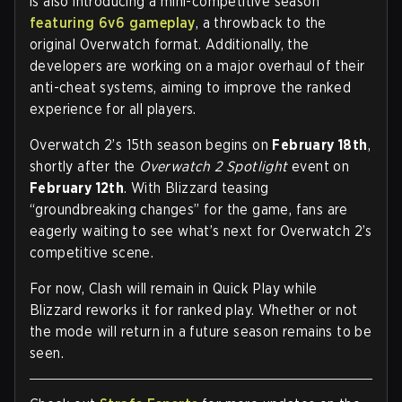
is also introducing a mini-competitive season
featuring 6v6 gameplay
, a throwback to the
original Overwatch format. Additionally, the
developers are working on a major overhaul of their
anti-cheat systems, aiming to improve the ranked
experience for all players.
Overwatch 2’s 15th season begins on
February 18th
,
shortly after the
Overwatch 2 Spotlight
event on
February 12th
. With Blizzard teasing
“groundbreaking changes” for the game, fans are
eagerly waiting to see what’s next for Overwatch 2’s
competitive scene.
For now, Clash will remain in Quick Play while
Blizzard reworks it for ranked play. Whether or not
the mode will return in a future season remains to be
seen.