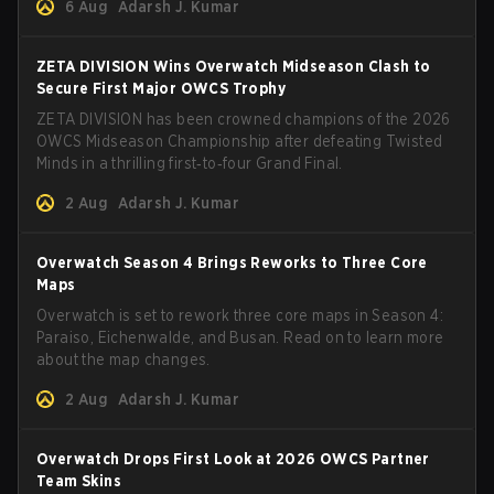
6 Aug
Adarsh J. Kumar
ZETA DIVISION Wins Overwatch Midseason Clash to
Secure First Major OWCS Trophy
ZETA DIVISION has been crowned champions of the 2026
OWCS Midseason Championship after defeating Twisted
Minds in a thrilling first‑to‑four Grand Final.
2 Aug
Adarsh J. Kumar
Overwatch Season 4 Brings Reworks to Three Core
Maps
Overwatch is set to rework three core maps in Season 4:
Paraiso, Eichenwalde, and Busan. Read on to learn more
about the map changes.
2 Aug
Adarsh J. Kumar
Overwatch Drops First Look at 2026 OWCS Partner
Team Skins