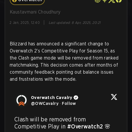
Kaustavmani Choudhury
|
2 Jan, 2025, 12:40
Last updated
:
8 Apr, 2025, 20:21
Blizzard has announced a significant change to
Overwatch 2’s Competitive Play for Season 15, as
the Clash game mode will be removed from ranked
matchmaking. This decision comes after months of
community feedback pointing out balance issues
and frustrations with the mode.
Overwatch Cavalry
@
OWCavalry
·
Follow
Clash will be removed from 
Competitive Play in 
#Overwatch2
 🌸
