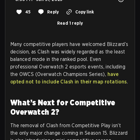
45
Reply
Copy link
Read 1 reply
Many competitive players have welcomed Blizzard’s
decision, as Clash was widely regarded as the least
balanced mode in the ranked pool. Even
professional Overwatch 2 esports events, including
the OWCS (Overwatch Champions Series),
have
opted not to include Clash in their map rotations
.
What’s Next for Competitive
Overwatch 2?
The removal of Clash from Competitive Play isn’t
the only major change coming in Season 15. Blizzard