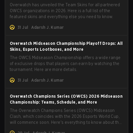
Overwatch has unveiled the Team Skins for all partnered
OWCS organizations in 2026. Here is a full list of the
featured skins and everything else you need to know.
31 Jul
Adarsh J. Kumar
Overwatch Midseason Championship Playoff Drops: All
Skins, Esports Lootboxes, and More
The OWCS Midseason Championship offers a wide range
of exclusive drops that players can earn by watching the
tournament. Here are more details.
31 Jul
Adarsh J. Kumar
Overwatch Champions Series (OWCS) 2026 Midseason
Championship: Teams, Schedule, and More
The Overwatch Champions Series (OWCS) Midseason
Clash, which coincides with the 2026 Esports World Cup,
will commence soon. Here's everything to know about the
tournament.