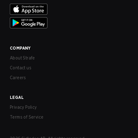
COMPANY
About Strafe
Contact us
Careers
LEGAL
Privacy Policy
Terms of Service