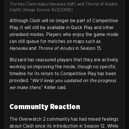
The two Clash maps Hanaoka (left) and Throne of Anubis
(right) (Image Source: BLIZZARD)
Although Clash will no longer be part of Competitive
Play, it will still be available in Quick Play and other
unranked modes. Players who enjoy the game mode
can still queue for matches on maps such as
Hanaoka
and
Throne of Anubis
in Season 15.
Blizzard has reassured players that they are actively
working on improving the mode, though no specific
timeline for its return to Competitive Play has been
provided. “
We’ll keep you updated on the progress
we make there
,” Keller said.
Community Reaction
The Overwatch 2 community has had mixed feelings
about Clash since its introduction in Season 12. While