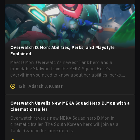
Overwatch D.Mon: Abilities, Perks, and Playstyle
Explained
Meet D.Mon, Overwatch's newest Tank hero and a
formidable Stalwart from the MEKA Squad. Here's
everything you need to know about her abilities, perks,
and how to play her.
12h
Adarsh J. Kumar
Overwatch Unveils New MEKA Squad Hero D.Mon with a
Cinematic Trailer
Overwatch reveals new MEKA Squad hero D.Mon in
cinematic trailer. The South Korean hero will join as a
Tank. Read on for more details.