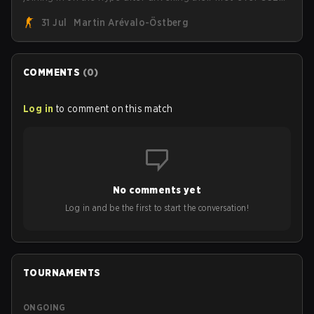
roster. With their flaming roster revealed, the Canadian
31 Jul
Martin Arévalo-Östberg
Armed Forces will now join a CS competition for military
personnel aimed at expanding the reach of esports.
COMMENTS
(
0
)
Log in
to comment on this match
No comments yet
Log in and be the first to start the conversation!
TOURNAMENTS
ONGOING