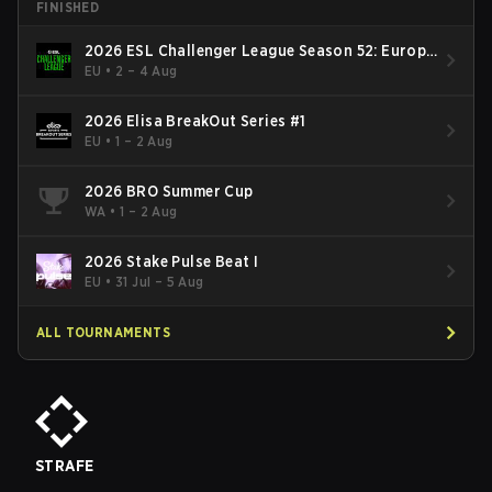
FINISHED
2026 ESL Challenger League Season 52: Europe
- Cup #2
EU
•
2 – 4 Aug
2026 Elisa BreakOut Series #1
EU
•
1 – 2 Aug
2026 BRO Summer Cup
WA
•
1 – 2 Aug
2026 Stake Pulse Beat I
EU
•
31 Jul – 5 Aug
ALL TOURNAMENTS
STRAFE