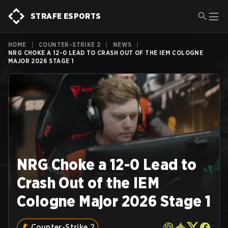
STRAFE ESPORTS
HOME
|
COUNTER-STRIKE 2
|
NEWS
|
NRG CHOKE A 12-0 LEAD TO CRASH OUT OF THE IEM COLOGNE
MAJOR 2026 STAGE 1
NRG Choke a 12-0 Lead to
Crash Out of the IEM
Cologne Major 2026 Stage 1
Counter-Strike 2