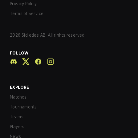
Privacy Policy
Terms of Service
2026
Sidledes AB. All rights reserved.
FOLLOW
EXPLORE
Matches
Tournaments
Teams
Players
News