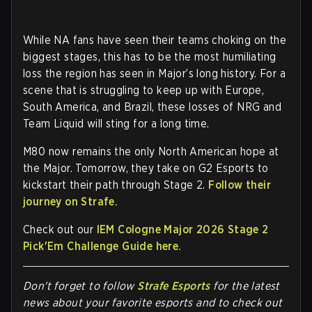
While NA fans have seen their teams choking on the
biggest stages, this has to be the most humiliating
loss the region has seen in Major’s long history. For a
scene that is struggling to keep up with Europe,
South America, and Brazil, these losses of NRG and
Team Liquid will sting for a long time.
M80 now remains the only North American hope at
the Major. Tomorrow, they take on G2 Esports to
kickstart their path through Stage 2.
Follow their
journey on Strafe.
Check out our
IEM Cologne Major 2026 Stage 2
Pick'Em Challenge Guide here.
Don't forget to follow
Strafe Esports
for the latest
news about your favorite esports and to check out