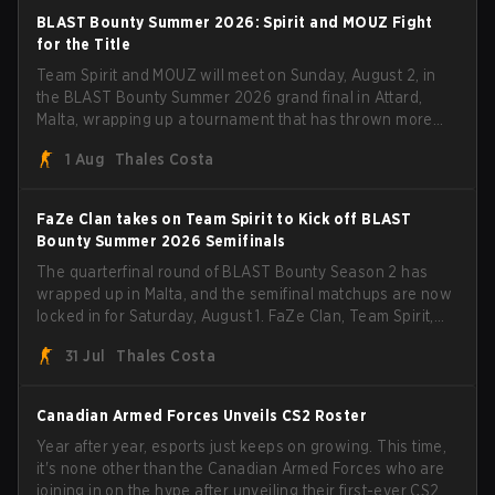
BLAST Bounty Summer 2026: Spirit and MOUZ Fight
for the Title
Team Spirit and MOUZ will meet on Sunday, August 2, in
the BLAST Bounty Summer 2026 grand final in Attard,
Malta, wrapping up a tournament that has thrown more
than a few surprises along the way.
1 Aug
Thales Costa
FaZe Clan takes on Team Spirit to Kick off BLAST
Bounty Summer 2026 Semifinals
The quarterfinal round of BLAST Bounty Season 2 has
wrapped up in Malta, and the semifinal matchups are now
locked in for Saturday, August 1. FaZe Clan, Team Spirit,
Astralis, and MOUZ are the four survivors still fighting for
31 Jul
Thales Costa
the trophy, while paiN Gaming became the latest team
eliminated from the bracket.
Canadian Armed Forces Unveils CS2 Roster
Year after year, esports just keeps on growing. This time,
it's none other than the Canadian Armed Forces who are
joining in on the hype after unveiling their first-ever CS2