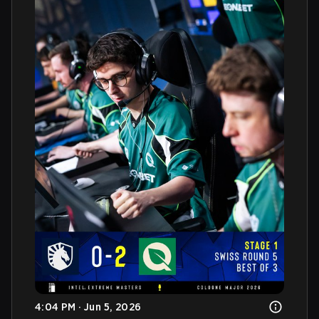
4:04 PM · Jun 5, 2026