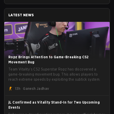
LATEST NEWS
Ropz Brings Attention to Game-Breaking CS2
Movement Bug
Team Vitality’s CS2 Superstar Ropz has discovered a
game-breaking movement bug. This allows players to
reach extreme speeds by exploiting the subtick system.
13h
Ganesh Jadhav
jL Confirmed as Vitality Stand-In for Two Upcoming
Events