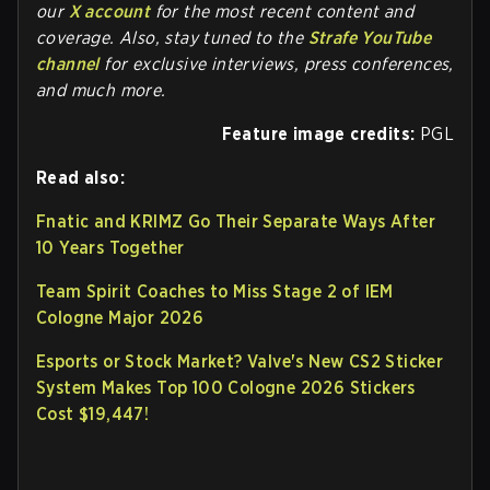
our
X account
for the most recent content and
coverage. Also, stay tuned to the
Strafe YouTube
channel
for exclusive interviews, press conferences,
and much more.
Feature image credits:
PGL
Read also:
Fnatic and KRIMZ Go Their Separate Ways After
10 Years Together
Team Spirit Coaches to Miss Stage 2 of IEM
Cologne Major 2026
Esports or Stock Market? Valve's New CS2 Sticker
System Makes Top 100 Cologne 2026 Stickers
Cost $19,447!