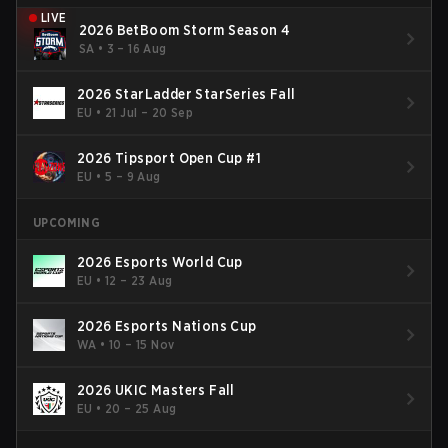
LIVE
2026 BetBoom Storm Season 4
SA
•
3 – 16 Aug
2026 StarLadder StarSeries Fall
EU
•
21 Jul – 20 Sep
2026 Tipsport Open Cup #1
EU
•
5 – 9 Aug
UPCOMING
2026 Esports World Cup
EU
•
12 – 23 Aug
2026 Esports Nations Cup
WA
•
10 – 15 Nov
2026 UKIC Masters Fall
EU
•
20 – 25 Aug