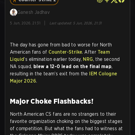
Ganesh Jadhav
|
5 Jun, 2026, 21:31
Last updated
:
5 Jun, 2026, 21:31
The day has gone from bad to worse for North
American fans of
Counter-Strike
. After
Team
Liquid
’s elimination earlier today,
NRG
, the second
NA squad,
blew a 12-0 lead on the final map
,
resulting in the team’s exit from the
IEM Cologne
Major 2026
.
Major Choke Flashbacks!
North American CS fans are no strangers to their
favorite organization choking on the biggest stages
of competition. But what the fans had to witness at