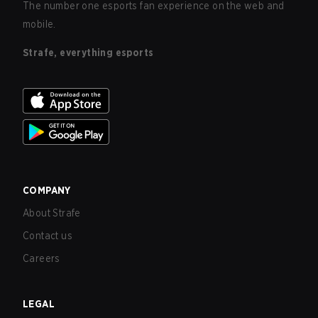
The number one esports fan experience on the web and
mobile.
Strafe, everything esports
COMPANY
About Strafe
Contact us
Careers
LEGAL