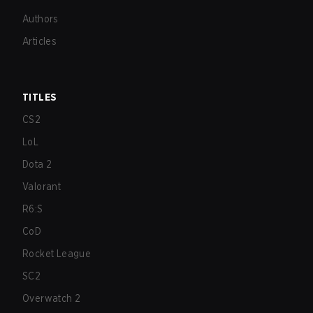
Authors
Articles
TITLES
CS2
LoL
Dota 2
Valorant
R6:S
CoD
Rocket League
SC2
Overwatch 2