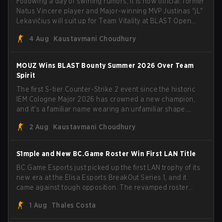
Following a day of swirling rumors, it is now official: former
Natus Vincere player and Major-winning MVP Justinas "jL"
Lekavičius will suit up for Team Vitality at BLAST Open
Porto and PGL Masters Bucharest. The Lithuanian rifler
4 Aug
Kaustavmani Choudhury
broke the news himself on stream, joking, "Finally I don't
have to cover the fact that I can play with ZywOo, ropz,
mezii, apEX, flameZ, MrBaldGuy," poking fun at Vitality
MOUZ Wins BLAST Bounty Summer 2026 Over Team
head coach Rémy "XTQZZZ" Quoniam in the process.
Spirit
The first S-tier Counter-Strike 2 event since the historic
IEM Cologne Major 2026 has crowned a new champion,
and it's a familiar name wearing an unfamiliar shape.
MOUZ, fresh off roster moves and role shuffles, stormed
2 Aug
Kaustavmani Choudhury
through Team Spirit in a commanding 3-1 series to lift the
BLAST Bounty Summer 2026 trophy.
S1mple and New BC.Game Roster Win First LAN Title
BC.Game Esports just picked up the first LAN trophy of its
new era at the Elisa Esports BreakOut Series 1, and it
came against tough opposition. The revamped roster
steamrolled over their competition, closing out the run
1 Aug
Thales Costa
with five straight wins and a clean 2-0 finals sweep.