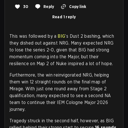
30
Reply
Copy link
Read 1 reply
This was followed by a
BIG
’s Dust 2 bashing, which
they dished out against NRG. Many expected NRG
to lose the series 2-0, given that BIG had strong
momentum coming into the Major, but their
resilience on Map 2 of Nuke inspired a lot of hope.
Furthermore, the win reinvigorated NRG, helping
them win 12 straight rounds on the final map of
Mirage. With just one round away from Stage 2
qualification, many expected to see a second NA
team to continue their IEM Cologne Major 2026
journey.
Tragedy struck in the second half, however, as BIG
rallied behind their strong start to secure
16 rounds