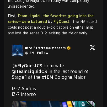
the Cologne Major 2026 today was completely
unprecedented.
First,
Team Liquid—the favorites going into the
series—were battered
by
FlyQuest
. The NA squad
could not post a double-digit score on either map
and lost the series 0-2, exiting the Major early.
Intel® Extreme Masters
@
IEM
·
Follow
.
@FlyQuestCS
 dominate 
@TeamLiquidCS
 in the last round of 
Stage 1 at the 
#IEM
 Cologne Major 

13-2 Anubis

13-7 Inferno