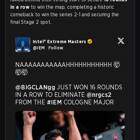
in a row
to win the map, completing a historic
comeback to win the series 2-1 and securing the
final Stage 2 spot.
Intel® Extreme Masters
@
IEM
·
Follow
NAAAAAAAAAAAHHHHHHHHHHH 🤯
🤯🤯

@BIGCLANgg
 JUST WON 16 ROUNDS 
IN A ROW TO ELIMINATE 
@nrgcs2
FROM THE 
#IEM
 COLOGNE MAJOR 