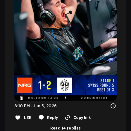
8:10 PM · Jun 5, 2026
1.3K
Reply
Copy link
Read 14 replies