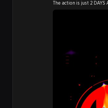
The action is just 2 DAYS