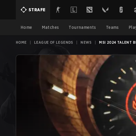
STRAFE
Home
Matches
Tournaments
Teams
Pla
HOME
|
LEAGUE OF LEGENDS
|
NEWS
|
MSI 2024 TALENT