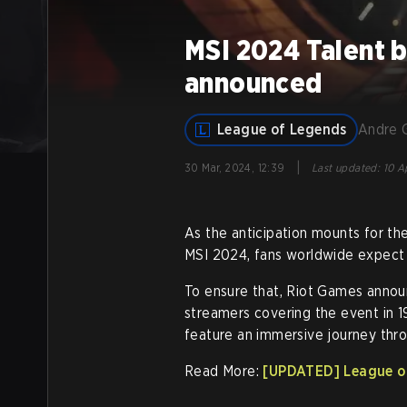
MSI 2024 Talent 
announced
League of Legends
Andre 
|
30 Mar, 2024, 12:39
Last updated
:
10 A
As the anticipation mounts for th
MSI 2024, fans worldwide expect 
To ensure that, Riot Games annou
streamers covering the event in 1
feature an immersive journey thr
Read More:
[UPDATED] League of