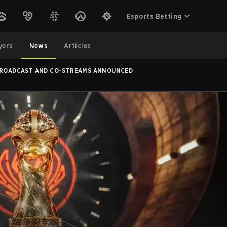
Esports Betting
yers
News
Articles
 BROADCAST AND CO-STREAMS ANNOUNCED