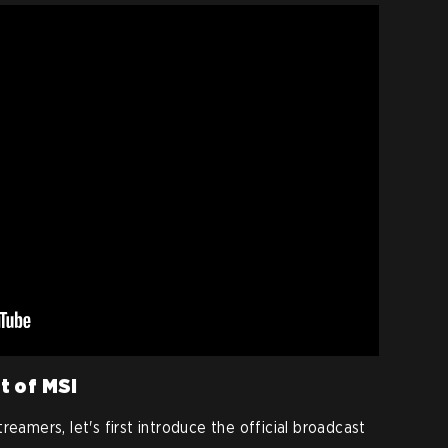
nt of MSI
reamers, let's first introduce the official broadcast