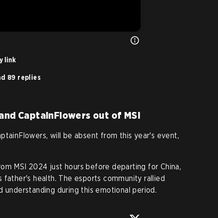
 link
d 89 replies
 and CaptainFlowers out of MSI
ptainFlowers, will be absent from this year's event,
rom MSI 2024 just hours before departing for China,
 father's health. The esports community rallied
d understanding during this emotional period.