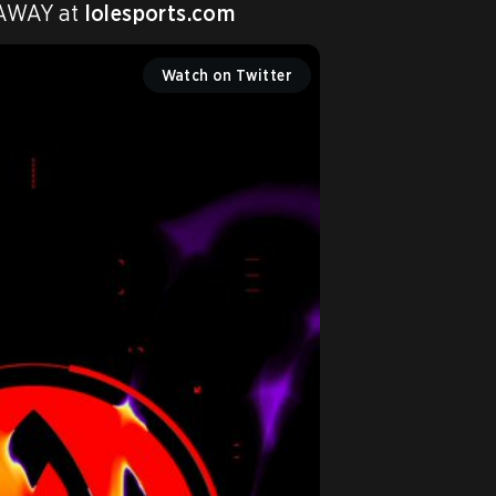
 AWAY at 
lolesports.com
Watch on Twitter