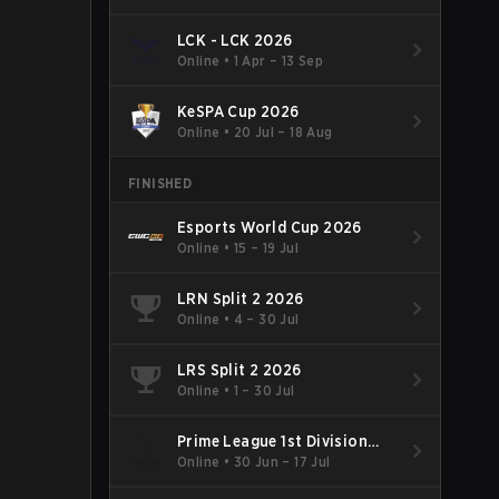
LCK - LCK 2026
Online
•
1 Apr – 13 Sep
KeSPA Cup 2026
Online
•
20 Jul – 18 Aug
FINISHED
Esports World Cup 2026
Online
•
15 – 19 Jul
LRN Split 2 2026
Online
•
4 – 30 Jul
LRS Split 2 2026
Online
•
1 – 30 Jul
Prime League 1st Division
Summer 2026
Online
•
30 Jun – 17 Jul