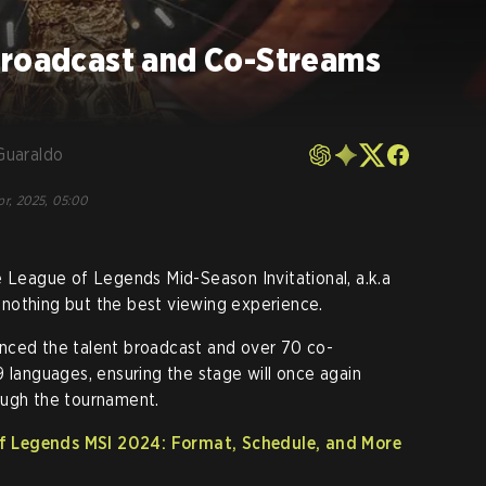
broadcast and Co-Streams
Guaraldo
pr, 2025, 05:00
e League of Legends Mid-Season Invitational, a.k.a
nothing but the best viewing experience.
nced the talent broadcast and over 70 co-
9 languages, ensuring the stage will once again
ough the tournament.
 Legends MSI 2024: Format, Schedule, and More