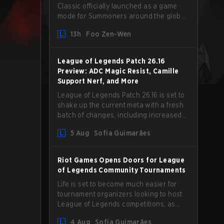
Classic officially launched as a game
mode for Summoners around the globe
and we are getting our first massive
13h
Foo Zen-Wen
patch delivered by Phreak. New
champions abound, tweaks to the
gameplay and system, and champion
League of Legends Patch 26.16
buffs and nerfs. Let’s get into it.
Preview: ADC Magic Resist, Camille
Support Nerf, and More
League of Legends Patch 26.16 is set to
shake up the current meta with a fresh
batch of changes, including increased
Magic Resist for ADCs and nerfs to
5 Aug
Sofia Guimarães
Camille that could hit her support
presence.
Riot Games Opens Doors for League
of Legends Community Tournaments
Life is set to become much easier for
tournament organizers looking to host
League of Legends competitions, as
Riot Games has updated its Community
4 Aug
Sofia Guimarães