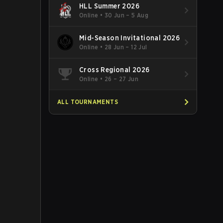
HLL Summer 2026
Online
•
30 Jun – 5 Aug
Mid-Season Invitational 2026
Online
•
28 Jun – 12 Jul
Cross Regional 2026
Online
•
26 – 27 Jun
ALL TOURNAMENTS