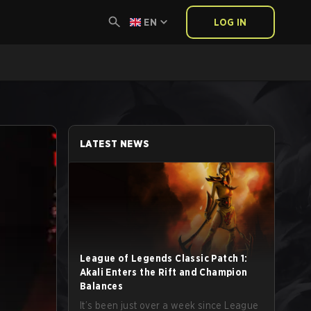
EN
LOG IN
LATEST NEWS
League of Legends Classic Patch 1:
Akali Enters the Rift and Champion
Balances
It’s been just over a week since League