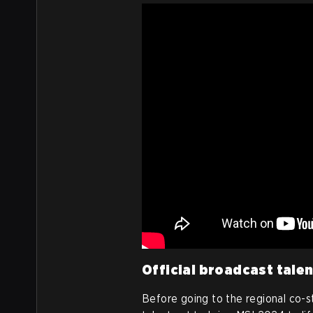
Official broadcast tale
Before going to the regional co-st