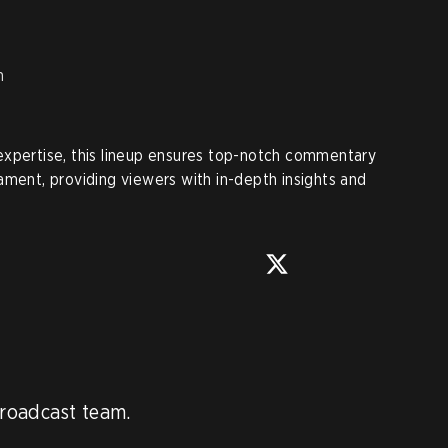
n
expertise, this lineup ensures top-notch commentary
ament, providing viewers with in-depth insights and
roadcast team.
