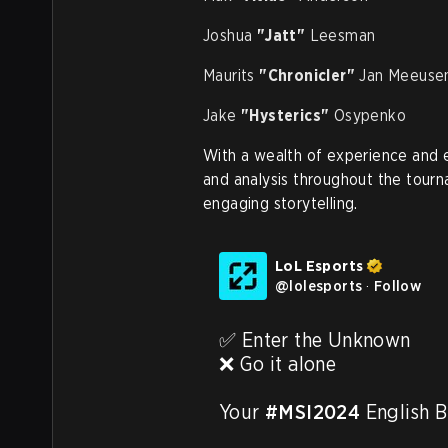
Joshua
"Jatt"
Leesman
Maurits
"Chronicler"
Jan Meeuse
Jake
"Hysterics"
Osypenko
With a wealth of experience and 
and analysis throughout the tourn
engaging storytelling.
LoL Esports
@
lolesports
·
Follow
✅ Enter the Unknown

❌ Go it alone

Your 
#MSI2024
 English B