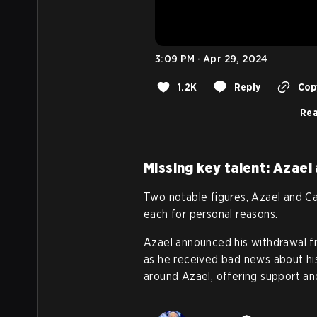
3:09 PM · Apr 29, 2024
1.2K
Reply
Copy
Rea
Missing key talent: Azael
Two notable figures, Azael and Ca
each for personal reasons.
Azael announced his withdrawal f
as he received bad news about his
around Azael, offering support an