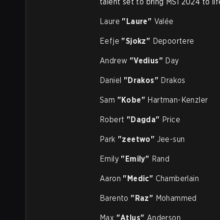
talent set to bring MSI 2024 to lif
Laure
"Laure"
Valée
Eefje
"Sjokz"
Depoortere
Andrew
"Vedius"
Day
Daniel
"Drakos"
Drakos
Sam
"Kobe"
Hartman-Kenzler
Robert
"Dagda"
Price
Park
"zeetwo"
Jee-sun
Emily
"Emily"
Rand
Aaron
"Medic"
Chamberlain
Barento
"Raz"
Mohammed
Max
"Atlus"
Anderson