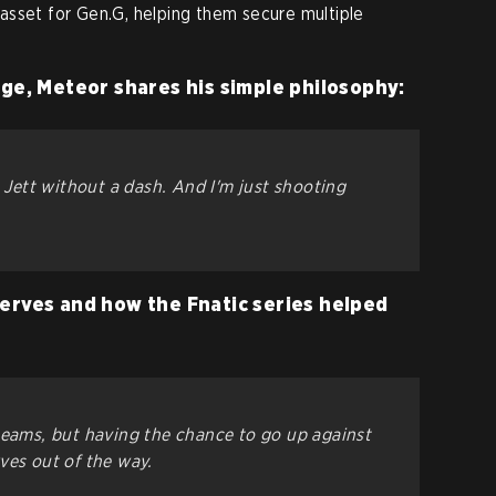
asset for Gen.G, helping them secure multiple
nge, Meteor shares his simple philosophy:
a Jett without a dash. And I'm just shooting
erves and how the Fnatic series helped
teams, but having the chance to go up against
ves out of the way.