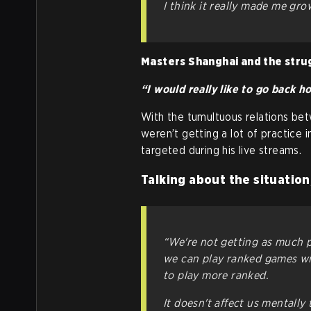
I think it really made me gro
Masters Shanghai and the stru
“I would really like to go back 
With the tumultuous relations be
weren’t getting a lot of practice i
targeted during his live streams.
Talking about the situation
“We're not getting as much pr
we can play ranked games with
to play more ranked.
It doesn't affect us mentally