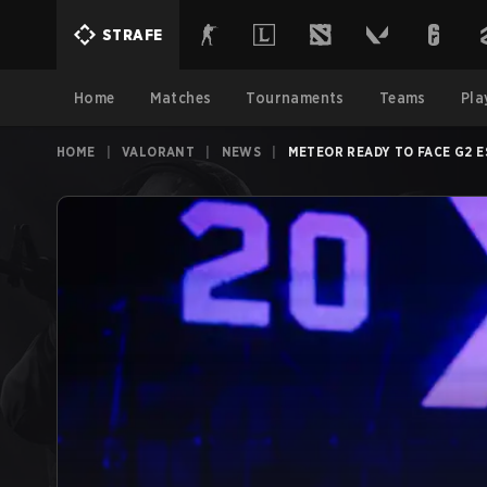
STRAFE
Home
Matches
Tournaments
Teams
Pla
HOME
|
VALORANT
|
NEWS
|
METEOR READY TO FACE G2 E