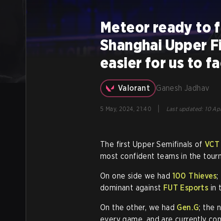
Meteor ready to f
Shanghai Upper Fi
easier for us to 
Valorant
Ganesh Jadhav
|
5 May, 2024, 21:40
Last updated
:
10 Ap
The first Upper Semifinals of
VCT
most confident teams in the tour
On one side we had
100 Thieves
;
dominant against
FUT Esports
in 
On the other, we had
Gen.G
; the
every game, and are currently cont