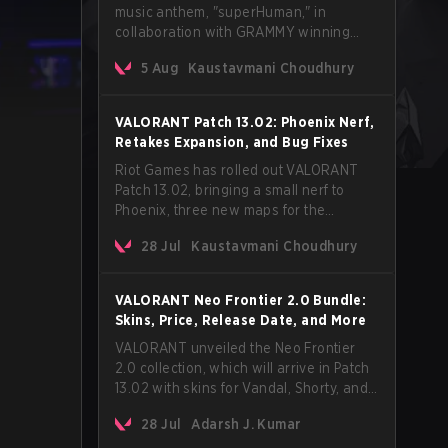
music anthem, "superHuman," in
collaboration with GRAMMY winning
Korean-American artist Audrey Nuna.
5 Aug
Kaustavmani Choudhury
The track will hit every major streaming
platform globally on August 7, with VCT
Pacific simultaneously premiering the
VALORANT Patch 13.02: Phoenix Nerf,
official music video on its YouTube
Retakes Expansion, and Bug Fixes
channel the same day.
Riot Games has rolled out VALORANT
Patch 13.02, bringing a small nerf to
Phoenix, three new maps for the
Retakes mode, and a long list of bug
28 Jul
Kaustavmani Choudhury
fixes across agents and maps. The
update also confirms a delay for the
highly anticipated AROS: Replication
VALORANT Neo Frontier 2.0 Bundle:
mode.
Skins, Price, Release Date, and More
VALORANT unveiled the Neo Frontier
2.0 collection, which will arrive in Patch
13.02 with skins for Vandal, Shorty, and
a Lasso melee.
28 Jul
Adarsh J. Kumar