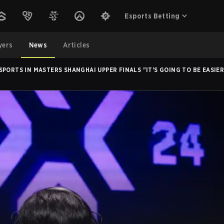
Esports Betting
yers
News
Articles
SPORTS IN MASTERS SHANGHAI UPPER FINALS "IT'S GOING TO BE EASIE