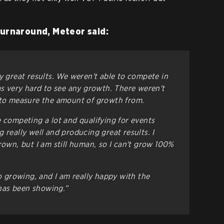
turnaround, Meteor said:
y great results. We weren't able to compete in
as very hard to see any growth. There weren't
 to measure the amount of growth from.
e competing a lot and qualifying for events
 really well and producing great results. I
rown, but I am still human, so I can't grow 100%
to growing, and I am really happy with the
has been showing.”