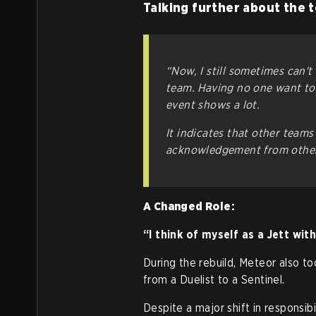
Talking further about the 
“Now, I still sometimes can't
team. Having no one want to 
event shows a lot.
It indicates that other teams 
acknowledgement from other
A Changed Role:
“I think of myself as a Jett wit
During the rebuild, Meteor also to
from a Duelist to a Sentinel.
Despite a major shift in responsib