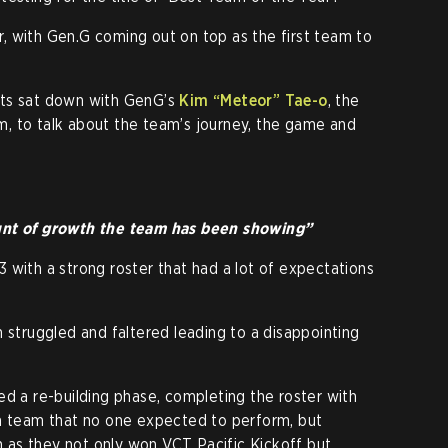
, with Gen.G coming out on top as the first team to
.
rts sat down with GenG’s
Kim
“Meteor”
Tae-o
, the
, to talk about the team’s journey, the game and
unt of growth the team has been showing”
 with a strong roster that had a lot of expectations
 struggled and faltered leading to a disappointing
ed a re-building phase, completing the roster with
 a team that no one expected to perform, but
as they not only won VCT Pacific Kickoff but