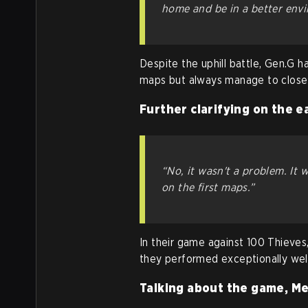
home and be in a better envi
Despite the uphill battle, Gen.G h
maps but always manage to close 
Further clarifying on the e
“No, it wasn't a problem. It 
on the first maps.”
In their game against 100 Thieve
they performed exceptionally well
Talking about the game, Me