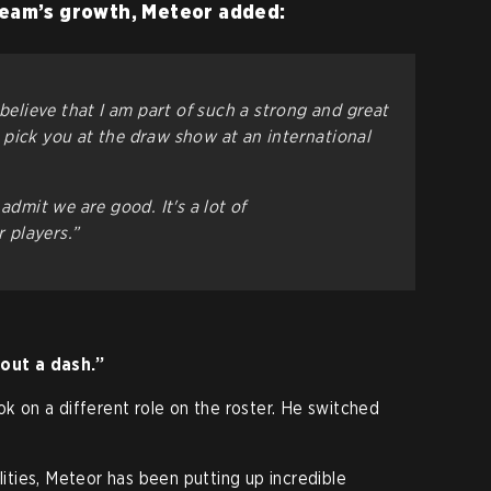
team’s growth, Meteor added:
 believe that I am part of such a strong and great
pick you at the draw show at an international
admit we are good. It's a lot of
 players.”
hout a dash.”
ok on a different role on the roster. He switched
ilities, Meteor has been putting up incredible