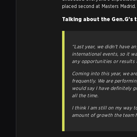
placed second at Masters Madrid.
Talking about the Gen.G’s 
“Last year, we didn't have an
international events, so it w
any opportunities or results
Coming into this year, we ar
frequently. We are performing
would say I have definitely g
all the time.
I think I am still on my way 
amount of growth the team 