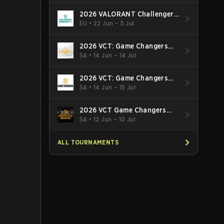
2026 VALORANT Challengers
EMEA: Stage 3
EU
•
22 Jun – 5 Jul
2026 VCT: Game Changers
Latin America South: Stage 2
SA
•
14 Jun – 14 Jul
2026 VCT: Game Changers
Latin America North - Stage 2
SA
•
14 Jun – 15 Jul
2026 VCT Game Changers
Brazil Stage 2
SA
•
12 Jun – 10 Jul
ALL TOURNAMENTS