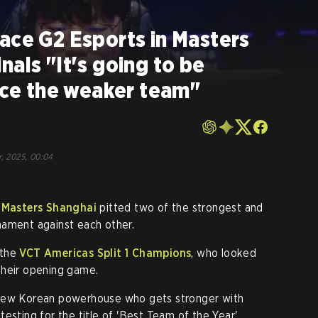
ace G2 Esports in Masters
nals "It's going to be
face the weaker team"
r, 2025, 00:04
 Masters Shanghai
pitted two of the strongest and
nament against each other.
 the
VCT Americas Split 1 Champions
, who looked
their opening game.
 new Korean powerhouse who gets stronger with
esting for the title of 'Best Team of the Year'.