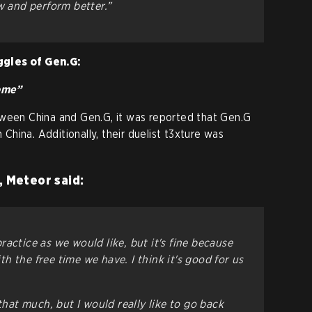
w and perform better.”
ggles of Gen.G:
home”
tween China and Gen.G, it was reported that Gen.G
n China. Additionally, their duelist t3xture was
, Meteor said:
actice as we would like, but it's fine because
 the free time we have. I think it's good for us
 that much, but I would really like to go back