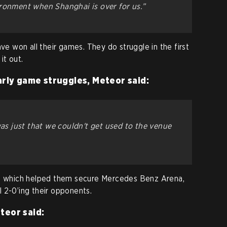
ronment when Shanghai is over for us.”
ave won all their games. They do struggle in the first
it out.
arly game struggles, Meteor said:
was just that we couldn't get used to the venue
s, which helped them secure Mercedes Benz Arena,
 2-0’ing their opponents.
teor said: