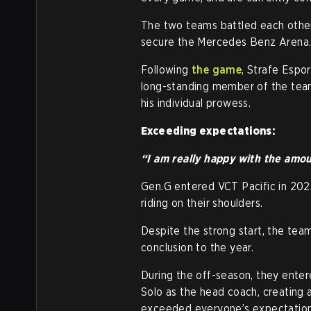
The two teams battled each other
secure the Mercedes Benz Arena
Following
the game
, Strafe Espo
long-standing member of the team
his individual prowess.
Exceeding expectations:
“I am really happy with the amo
Gen.G entered VCT Pacific in 2023
riding on their shoulders.
Despite the strong start, the team
conclusion to the year.
During the off-season, they enter
Solo as the head coach, creating
exceeded everyone’s expectation 