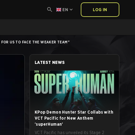
EN
LOG IN
R FOR US TO FACE THE WEAKER TEAM"
LATEST NEWS
KPop Demon Hunter Star Collabs with
VCT Pacific for New Anthem
'superHuman'
VCT Pacific has unveiled its Stage 2