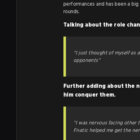
performances and has been a big 
rounds.
Talking about the role cha
“I just thought of myself as 
opponents”
Further adding about the n
him conquer them.
“I was nervous facing other 
Fnatic helped me get the ner