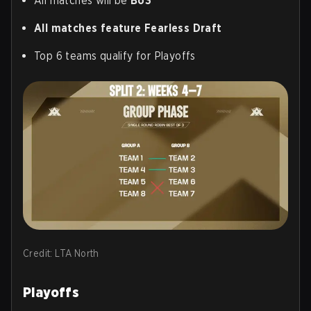
All matches will be
Bo3
All matches feature Fearless Draft
Top 6 teams qualify for Playoffs
Credit: LTA North
Playoffs