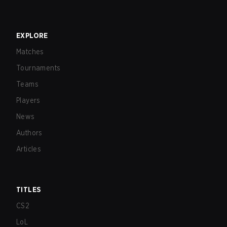
EXPLORE
Matches
Tournaments
Teams
Players
News
Authors
Articles
TITLES
CS2
LoL