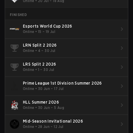
Online
•
20 Jul – 18 Aug
FINISHED
Esports World Cup 2026
Online
•
15 – 19 Jul
LRN Split 2 2026
Online
•
4 – 30 Jul
LRS Split 2 2026
Online
•
1 – 30 Jul
Prime League 1st Division Summer 2026
Online
•
30 Jun – 17 Jul
HLL Summer 2026
Online
•
30 Jun – 5 Aug
Mid-Season Invitational 2026
Online
•
28 Jun – 12 Jul