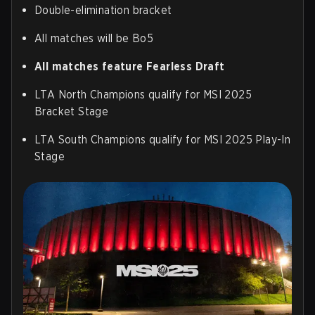
Double-elimination bracket
All matches will be Bo5
All matches feature Fearless Draft
LTA North Champions qualify for MSI 2025
Bracket Stage
LTA South Champions qualify for MSI 2025 Play-In
Stage