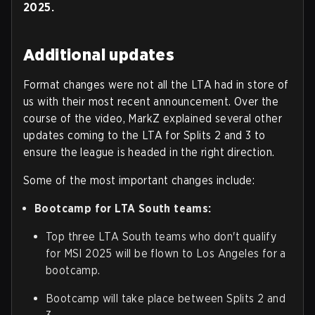
2025.
Additional updates
Format changes were not all the LTA had in store of
us with their most recent announcement. Over the
course of the video, MarkZ explained several other
updates coming to the LTA for Splits 2 and 3 to
ensure the league is headed in the right direction.
Some of the most important changes include:
Bootcamp for LTA South teams:
Top three LTA South teams who don't qualify
for MSI 2025 will be flown to Los Angeles for a
bootcamp.
Bootcamp will take place between Splits 2 and