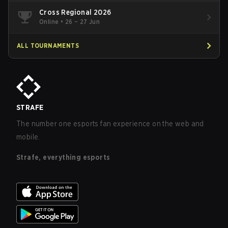
Cross Regional 2026
Online
•
26 – 27 Jun
ALL TOURNAMENTS
STRAFE
The number one esports fan experience on the web and
mobile.
Strafe, everything esports