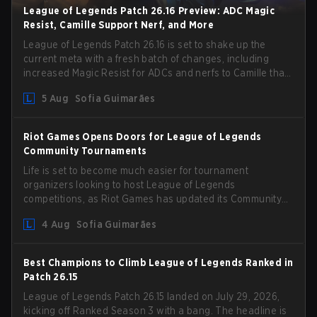
League of Legends Patch 26.16 Preview: ADC Magic
Resist, Camille Support Nerf, and More
League of Legends Patch 26.16 is set to shake up the
current meta with a fresh batch of changes, including
increased Magic Resist for ADCs and nerfs to Camille that
could hit her support presence.
5 Aug
Sofia Guimarães
Riot Games Opens Doors for League of Legends
Community Tournaments
Life is set to become much easier for tournament
organizers looking to host League of Legends
competitions, as Riot Games has updated its Community
Competition Guidelines. The changes remove several
4 Aug
Sofia Guimarães
outdated restrictions.
Best Champions to Climb League of Legends Ranked in
Patch 26.15
League of Legends Patch 26.15 landed on July 29, 2026,
kicking off Ranked Season 3 with a bang. The headline is