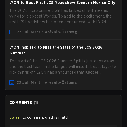
LYON to Host First LCS Roadshow Event in Mexico City
The 2026 LCS Summer Split has kicked off with teams
vying for a spot at Worlds. To add to the excitement, the
first LCS Roadshow has been announced, with LYON
hosting some of the best teams in the league on home
27 Jul
Martin Arévalo-Östberg
turf: Mexico City.
LYON Inspired to Miss the Start of the LCS 2026
Summer
The start of the LCS 2026 Summer Split is just days away,
and the best team in the league will miss its best player to
kick things off. LYON has announced that Kacper
"Inspired" Słoma will not get to play with the rest of the
22 Jul
Martin Arévalo-Östberg
team for the first "two or three weeks" of the Regular
Season.
COMMENTS
(
1
)
Log in
to comment on this match