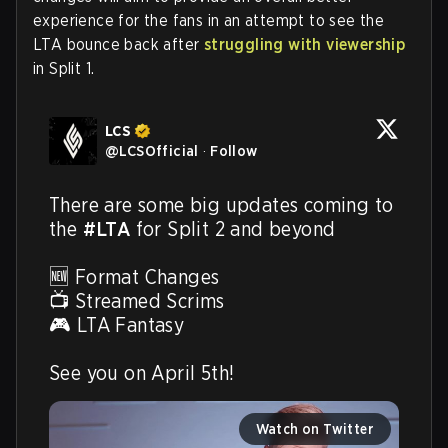
experience for the fans in an attempt to see the
LTA bounce back after
struggling with viewership
in Split 1.
LCS
@
LCSOfficial
·
Follow
There are some big updates coming to 
the 
#LTA
 for Split 2 and beyond

🆕 Format Changes

📺 Streamed Scrims

🎮 LTA Fantasy

See you on April 5th! 
Watch on Twitter