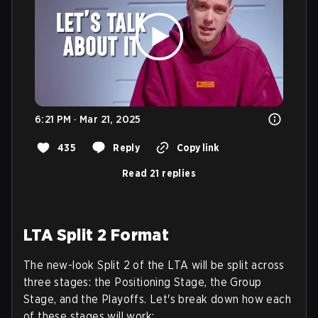
6:21 PM · Mar 21, 2025
435
Reply
Copy link
Read 21 replies
LTA Split 2 Format
The new-look Split 2 of the LTA will be split across
three stages: the Positioning Stage, the Group
Stage, and the Playoffs. Let's break down how each
of these stages will work: