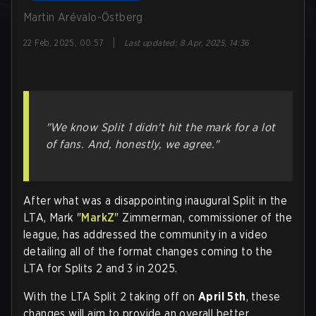
Martin Arévalo-Östberg
|
22 Feb, 2025, 00:57
Last updated
:
8 Apr, 2025, 14:36
"We know Split 1 didn't hit the mark for a lot
of fans. And, honestly, we agree."
After what was a disappointing inaugural Split in the
LTA, Mark "
MarkZ
" Zimmerman, commissioner of the
league, has addressed the community in a video
detailing all of the format changes coming to the
LTA for Splits 2 and 3 in 2025.
With the LTA Split 2 taking off on
April 5th
, these
changes will aim to provide an overall better