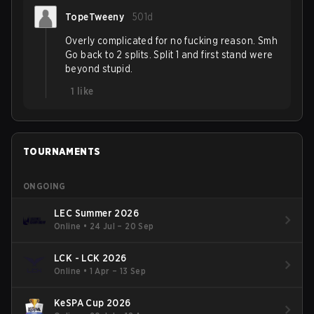
TopeTweeny
501d
Overly complicated for no fucking reason. Smh
Go back to 2 splits. Split 1 and first stand were
beyond stupid.
1
like
TOURNAMENTS
ONGOING
LEC Summer 2026
Online
•
24 Jul – 20 Sep
LCK - LCK 2026
Online
•
1 Apr – 13 Sep
KeSPA Cup 2026