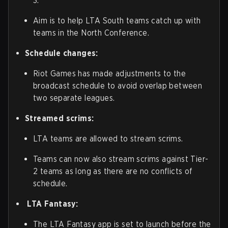
3.
Aim is to help LTA South teams catch up with
teams in the North Conference.
Schedule changes:
Riot Games has made adjustments to the
broadcast schedule to avoid overlap between
two separate leagues.
Streamed scrims:
LTA teams are allowed to stream scrims.
Teams can now also stream scrims against Tier-
2 teams as long as there are no conflicts of
schedule.
LTA Fantasy:
The LTA Fantasy app is set to launch before the