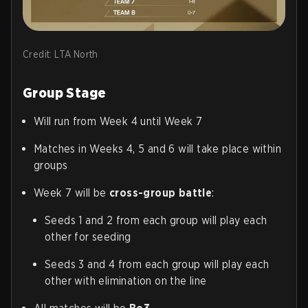
Credit: LTA North
Group Stage
Will run from Week 4 until Week 7
Matches in Weeks 4, 5 and 6 will take place within
groups
Week 7 will be
cross-group battle
:
Seeds 1 and 2 from each group will play each
other for seeding
Seeds 3 and 4 from each group will play each
other with elimination on the line