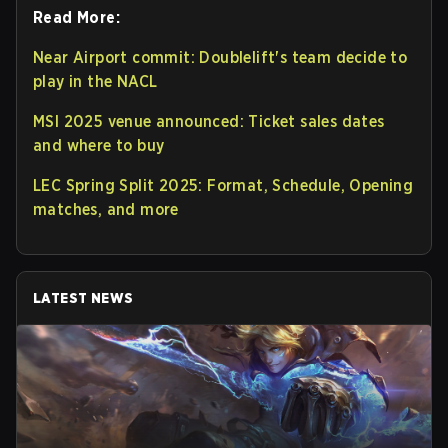
Read More:
Near Airport commit: Doublelift's team decide to
play in the NACL
MSI 2025 venue announced: Ticket sales dates
and where to buy
LEC Spring Split 2025: Format, Schedule, Opening
matches, and more
LATEST NEWS