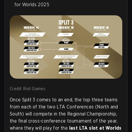
for Worlds 2025
Credit: Riot Games
Once Split 3 comes to an end, the top three teams
from each of the two LTA Conferences (North and
South) will compete in the Regional Championship,
the final cross-conference tournament of the year,
where they will play for the
last LTA slot at Worlds