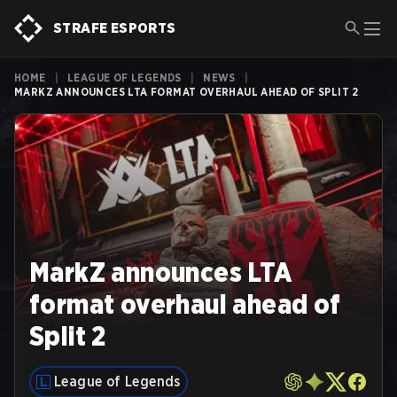
STRAFE ESPORTS
HOME
|
LEAGUE OF LEGENDS
|
NEWS
|
MARKZ ANNOUNCES LTA FORMAT OVERHAUL AHEAD OF SPLIT 2
MarkZ announces LTA
format overhaul ahead of
Split 2
League of Legends