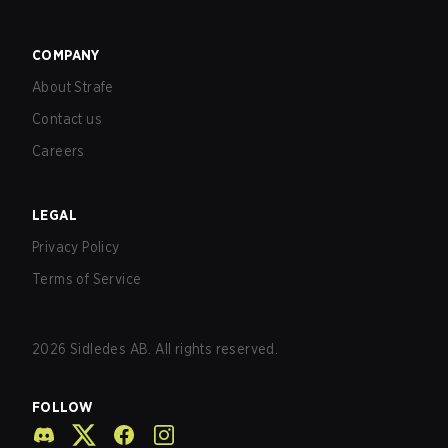
COMPANY
About Strafe
Contact us
Careers
LEGAL
Privacy Policy
Terms of Service
2026
Sidledes AB. All rights reserved.
FOLLOW