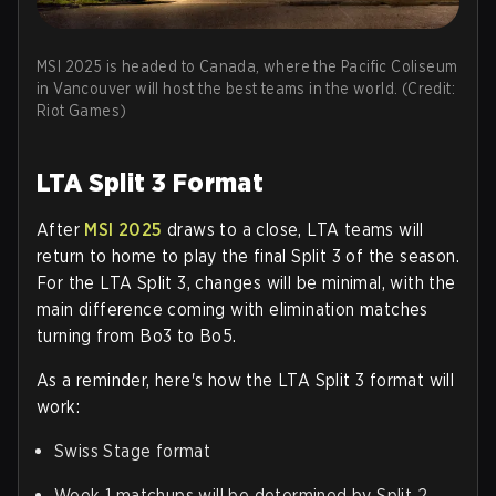
MSI 2025 is headed to Canada, where the Pacific Coliseum
in Vancouver will host the best teams in the world. (Credit:
Riot Games)
LTA Split 3 Format
After
MSI 2025
draws to a close, LTA teams will
return to home to play the final Split 3 of the season.
For the LTA Split 3, changes will be minimal, with the
main difference coming with elimination matches
turning from Bo3 to Bo5.
As a reminder, here's how the LTA Split 3 format will
work:
Swiss Stage format
Week 1 matchups will be determined by Split 2