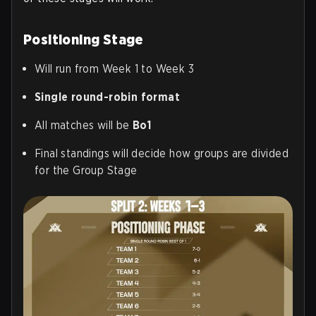
Positioning Stage
Will run from Week 1 to Week 3
Single round-robin format
All matches will be
Bo1
Final standings will decide how groups are divided
for the Group Stage