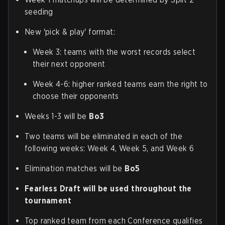
seeding
New 'pick & play' format:
Week 3: teams with the worst records select
their next opponent
Week 4-6: higher ranked teams earn the right to
choose their opponents
Weeks 1-3 will be
Bo3
Two teams will be eliminated in each of the
following weeks: Week 4, Week 5, and Week 6
Elimination matches will be
Bo5
Fearless Draft will be used throughout the
tournament
Top ranked team from each Conference qualifies