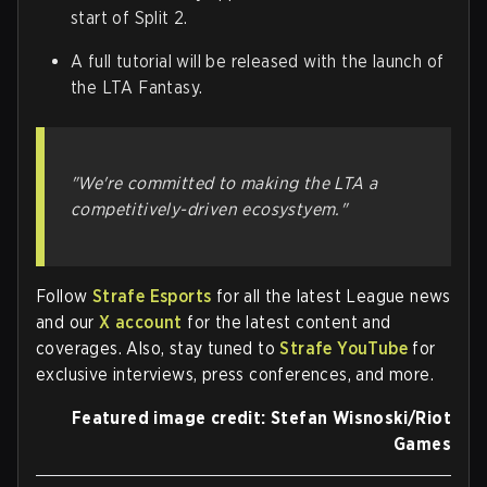
start of Split 2.
A full tutorial will be released with the launch of
the LTA Fantasy.
"We're committed to making the LTA a
competitively-driven ecosystyem."
Follow
Strafe Esports
for all the latest League news
and our
X account
for the latest content and
coverages. Also, stay tuned to
Strafe YouTube
for
exclusive interviews, press conferences, and more.
Featured image credit: Stefan Wisnoski/Riot
Games