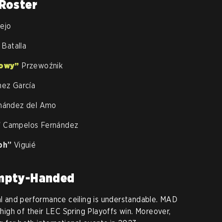
Roster
rejo
Batalla
owy”
Przewoźnik
nez García
nández del Amo
”
Campelos Fernández
ph”
Viguié
Empty-Handed
ial and performance ceiling is understandable. MAD
e high of their LEC Spring Playoffs win. Moreover,