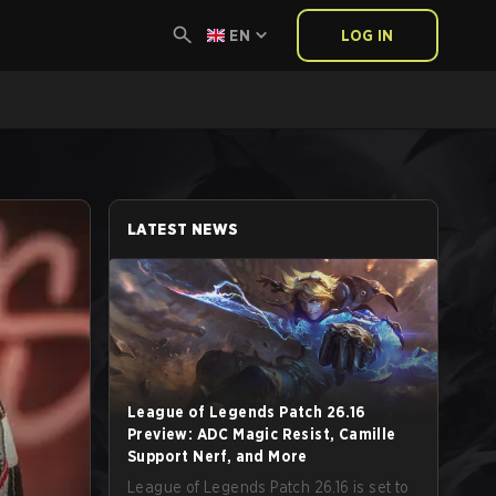
EN
LOG IN
LATEST NEWS
League of Legends Patch 26.16
Preview: ADC Magic Resist, Camille
Support Nerf, and More
League of Legends Patch 26.16 is set to