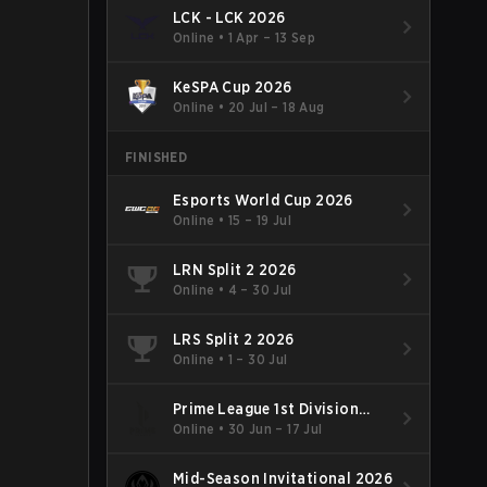
LCK - LCK 2026
Online
•
1 Apr – 13 Sep
KeSPA Cup 2026
Online
•
20 Jul – 18 Aug
FINISHED
Esports World Cup 2026
Online
•
15 – 19 Jul
LRN Split 2 2026
Online
•
4 – 30 Jul
LRS Split 2 2026
Online
•
1 – 30 Jul
Prime League 1st Division
Summer 2026
Online
•
30 Jun – 17 Jul
Mid-Season Invitational 2026