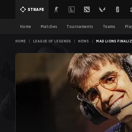
STRAFE
Home
Matches
Tournaments
Teams
Pla
HOME
|
LEAGUE OF LEGENDS
|
NEWS
|
MAD LIONS FINALI