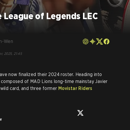
ze League of Legends LEC
en-Wen
r, 2025, 21:45
ave now finalized their 2024 roster. Heading into
be composed of MAD Lions long-time mainstay Javier
g wild card, and three former
Movistar Riders
w