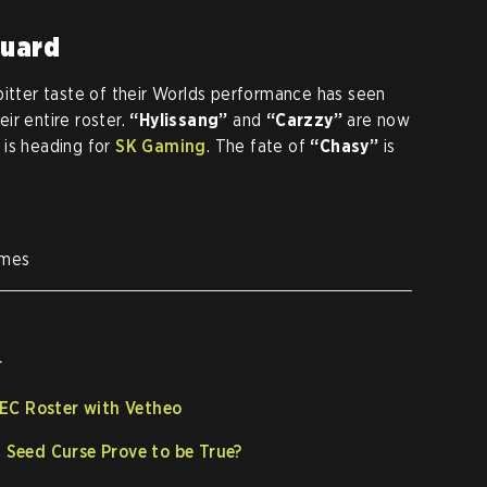
Guard
bitter taste of their Worlds performance has seen
ir entire roster.
“Hylissang”
and
“Carzzy”
are now
is heading for
SK Gaming
. The fate of
“Chasy”
is
ames
r
EC Roster with Vetheo
h Seed Curse Prove to be True?