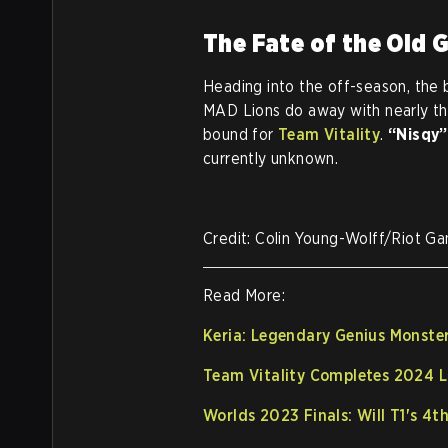
The Fate of the Old 
Heading into the off-season, the 
MAD Lions do away with nearly the
bound for
Team Vitality
.
“Nisqy”
currently unknown.
Credit: Colin Young-Wolff/Riot G
Read More:
Keria: Legendary Genius Monste
Team Vitality Completes 2024 L
Worlds 2023 Finals: Will T1's 4t