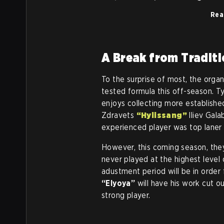
Rea
A Break from Tradit
To the surprise of most, the organ
tested formula this off-season. Ty
enjoys collecting more established
Zdravets
“Hylissang”
Iliev Gal
experienced player was top lane
However, this coming season, the
never played at the highest level
adustment period will be in order 
“Elyoya”
will have his work cut ou
strong player.