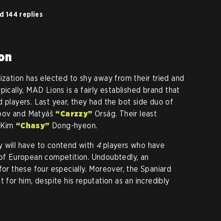
d 144 replies
ion
ization has elected to shy away from their tried and
pically, MAD Lions is a fairly established brand that
 players. Last year, they had the bot side duo of
abov and Matyáš
“Carzzy”
Orság. Their least
r Kim
“Chasy”
Dong-hyeon.
y will have to contend with
4
players who have
 of European competition. Undoubtedly, an
for these four especially. Moreover, the Spaniard
t for him, despite his reputation as an incredibly