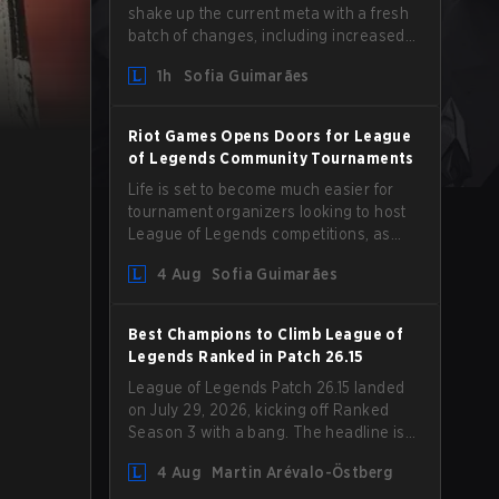
shake up the current meta with a fresh
batch of changes, including increased
Magic Resist for ADCs and nerfs to
1h
Sofia Guimarães
Camille that could hit her support
presence.
Riot Games Opens Doors for League
of Legends Community Tournaments
Life is set to become much easier for
tournament organizers looking to host
League of Legends competitions, as
Riot Games has updated its Community
4 Aug
Sofia Guimarães
Competition Guidelines. The changes
remove several outdated restrictions.
Best Champions to Climb League of
Legends Ranked in Patch 26.15
League of Legends Patch 26.15 landed
on July 29, 2026, kicking off Ranked
Season 3 with a bang. The headline is
undoubtedly the Bel'Veth rework, but
4 Aug
Martin Arévalo-Östberg
the latest update also delivered a few