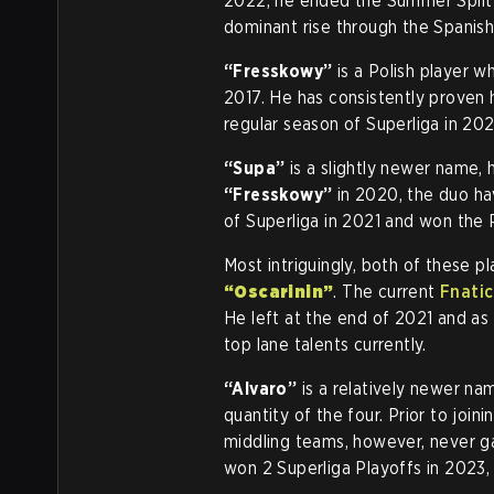
2022, he ended the Summer Split a
dominant rise through the Spanis
“Fresskowy”
is a Polish player w
2017. He has consistently proven 
regular season of Superliga in 202
“Supa”
is a slightly newer name, 
“Fresskowy”
in 2020, the duo ha
of Superliga in 2021 and won the P
Most intriguingly, both of these p
“Oscarinin”
. The current
Fnatic
He left at the end of 2021 and a
top lane talents currently.
“Alvaro”
is a relatively newer n
quantity of the four. Prior to join
middling teams, however, never g
won 2 Superliga Playoffs in 2023