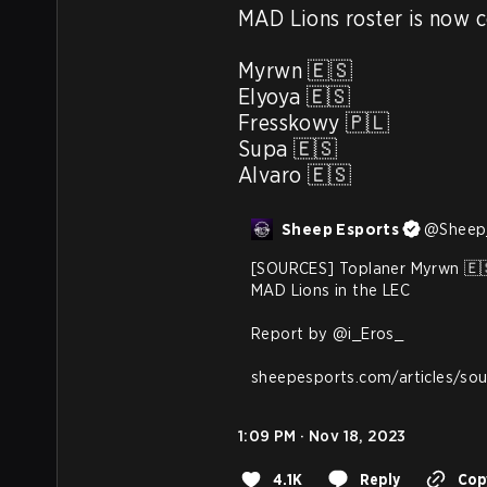
MAD Lions roster is now c
Myrwn 🇪🇸

Elyoya 🇪🇸

Fresskowy 🇵🇱

Supa 🇪🇸

Alvaro 🇪🇸
Sheep Esports
@
Sheep
[SOURCES] Toplaner Myrwn 🇪🇸
MAD Lions in the LEC

Report by 
@i_Eros_
sheepesports.com/articles/so
1:09 PM · Nov 18, 2023
4.1K
Reply
Copy