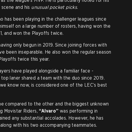
s the league’s MVP. He is particularly noted for his
h scene and his
unusual pocket picks
.
ho has been playing in the challenger leagues since
himself on a large number of rosters, having won the
1, and won the Playoffs twice.
having only begun in 2019. Since joining forces with
ve been inseparable. He also won the regular season
layoffs twice this year.
layers have played alongside a familiar face -
top laner shared a team with the duo since 2019.
s we know now, is considered one of the LEC’s best
ame compared to the other and the biggest unknown
ing Movistar Riders,
“Alvaro”
was performing in
ained any substantial accolades. However, he has
, along with his two accompanying teammates.