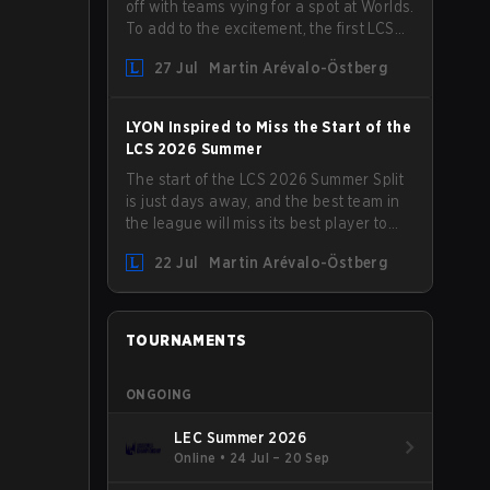
off with teams vying for a spot at Worlds.
To add to the excitement, the first LCS
Roadshow has been announced, with
27 Jul
Martin Arévalo-Östberg
LYON hosting some of the best teams in
the league on home turf: Mexico City.
LYON Inspired to Miss the Start of the
LCS 2026 Summer
The start of the LCS 2026 Summer Split
is just days away, and the best team in
the league will miss its best player to
kick things off. LYON has announced
22 Jul
Martin Arévalo-Östberg
that Kacper "Inspired" Słoma will not get
to play with the rest of the team for the
first "two or three weeks" of the Regular
Season.
TOURNAMENTS
ONGOING
LEC Summer 2026
Online
•
24 Jul – 20 Sep