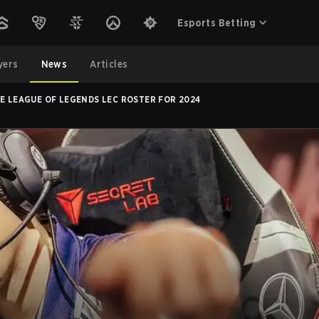
Esports Betting
yers
News
Articles
ZE LEAGUE OF LEGENDS LEC ROSTER FOR 2024