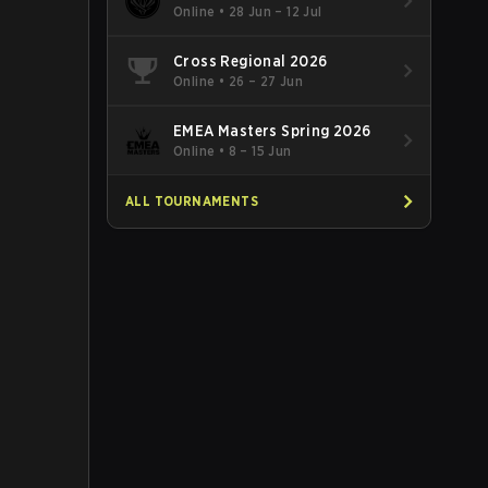
Online
•
28 Jun – 12 Jul
Cross Regional 2026
Online
•
26 – 27 Jun
EMEA Masters Spring 2026
Online
•
8 – 15 Jun
ALL TOURNAMENTS