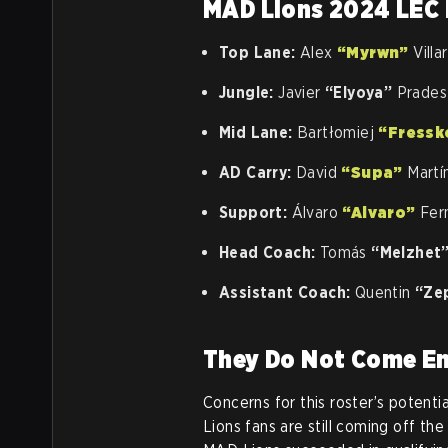
MAD Lions 2024 LEC 
Top Lane:
Alex
“Myrwn”
Villa
Jungle:
Javier
“Elyoya”
Prades 
Mid Lane:
Bartłomiej
“Fressk
AD Carry:
David
“Supa”
Martí
Support:
Álvaro
“Alvaro”
Fer
Head Coach:
Tomás
“Melzhet
Assistant Coach:
Quentin
“Ze
They Do Not Come 
Concerns for this roster’s potent
Lions fans are still coming off th