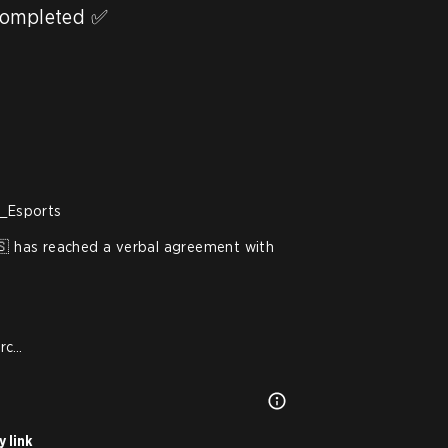
ompleted ✅️

_Esports
 has reached a verbal agreement with 
urc…
 link