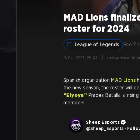
MAD Lions finali
roster for 2024
League of Legends
Foo Z
|
18 Oct, 2023, 20:04
Last updated
:
10 Ap
Spanish organization
MAD Lions
h
the new season, the roster will 
“Elyoya”
Prades Batalla, a risin
members.
Sheep Esports
@
Sheep_Esports
·
Follo