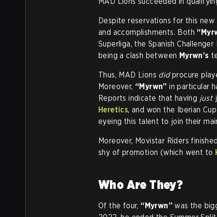
MAD Lions succeeded in qualifying
Despite reservations for this new
and accomplishments. Both
“Myr
Superliga, the Spanish Challenge
being a clash between
Myrwn’s
t
Thus, MAD Lions
did
procure play
Moreover,
“Myrwn”
in particular 
Reports indicate that having
just
j
Heretics
, and won the Iberian Cup
eyeing this talent to join their mai
Moreover, Movistar Riders finishe
shy of promotion (which went to
Who Are They?
Of the four,
“Myrwn”
was the bigge