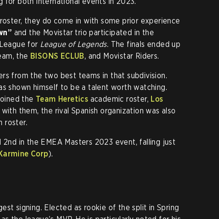
 for both international events in 2023.
 roster, they do come in with some prior experience
wn”
and the Movistar trio participated in the
r League for
League of Legends
. The finals ended up
eam, the
BISONS ECLUB
, and Movistar Riders.
ers from the two best teams in that subdivision.
has shown himself to be a talent worth watching.
oined the
Team Heretics
academic roster,
Los
 with them, the rival Spanish organization was also
n roster.
d 2nd in the EMEA Masters 2023 event, falling just
Karmine Corp
).
st signing. Elected as rookie of the split in Spring