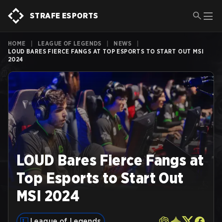
STRAFE ESPORTS
HOME
|
LEAGUE OF LEGENDS
|
NEWS
|
LOUD BARES FIERCE FANGS AT TOP ESPORTS TO START OUT MSI
2024
LOUD Bares Fierce Fangs at
Top Esports to Start Out
MSI 2024
League of Legends