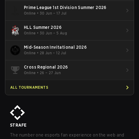
Prime League 1st Division Summer 2026
Online
•
30 Jun – 17 Jul
HLL Summer 2026
Online
•
30 Jun – 5 Aug
Mid-Season Invitational 2026
Online
•
28 Jun – 12 Jul
Cross Regional 2026
Online
•
26 – 27 Jun
ALL TOURNAMENTS
STRAFE
The number one esports fan experience on the web and