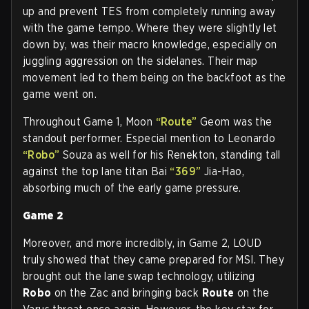
up and prevent TES from completely running away
with the game tempo. Where they were slightly let
down by, was their macro knowledge, especially on
juggling aggression on the sidelanes. Their map
movement led to them being on the backfoot as the
game went on.
Throughout Game 1, Moon
“Route”
Geom was the
standout performer. Especial mention to Leonardo
“Robo”
Souza as well for his Renekton, standing tall
against the top lane titan Bai
“369”
Jia-Hao,
absorbing much of the early game pressure.
Game 2
Moreover, and more incredibly, in Game 2, LOUD
truly showed that they came prepared for MSI. They
brought out the lane swap technology, utilizing
Robo
on the Zac and bringing back
Route
on the