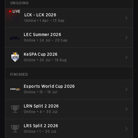
ONGOING
LIVE
LCK - LCK 2026
Online
•
1 Apr – 13 Sep
LEC Summer 2026
Online
•
24 Jul – 20 Sep
KeSPA Cup 2026
Online
•
20 Jul – 18 Aug
FINISHED
Esports World Cup 2026
Online
•
15 – 19 Jul
LRN Split 2 2026
Online
•
4 – 30 Jul
LRS Split 2 2026
Online
•
1 – 30 Jul