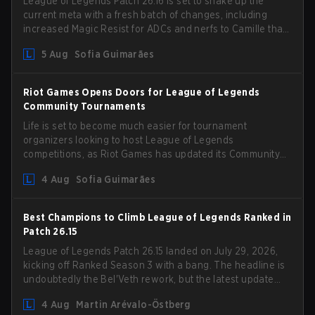
League of Legends Patch 26.16 is set to shake up the
current meta with a fresh batch of changes, including
increased Magic Resist for ADCs and nerfs to Camille that
could hit her support presence.
5 Aug
Sofia Guimarães
Riot Games Opens Doors for League of Legends
Community Tournaments
Life is set to become much easier for tournament
organizers looking to host League of Legends
competitions, as Riot Games has updated its Community
Competition Guidelines. The changes remove several
4 Aug
Sofia Guimarães
outdated restrictions.
Best Champions to Climb League of Legends Ranked in
Patch 26.15
League of Legends Patch 26.15 landed on July 29, 2026,
kicking off Ranked Season 3 with a bang. The headline is
undoubtedly the Bel'Veth rework, but the latest update
also delivered a few much needed changes to some
4 Aug
Martin Arévalo-Östberg
overperforming picks. With a fresh ranked slate and a