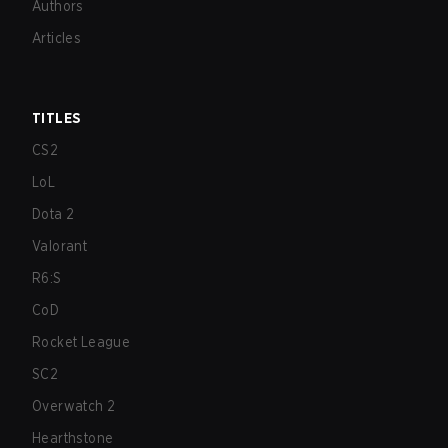
Authors
Articles
TITLES
CS2
LoL
Dota 2
Valorant
R6:S
CoD
Rocket League
SC2
Overwatch 2
Hearthstone