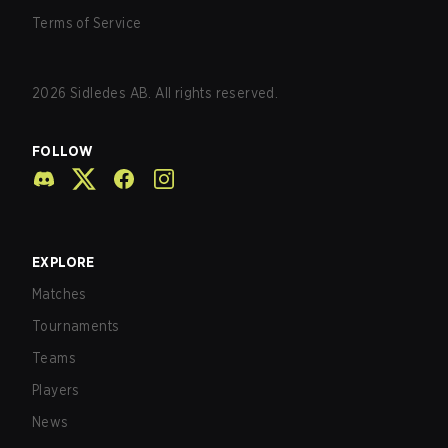
Terms of Service
2026
Sidledes AB. All rights reserved.
FOLLOW
EXPLORE
Matches
Tournaments
Teams
Players
News