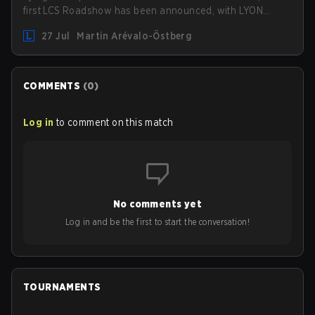
first LCS Roadshow has been announced, with LYON
hosting some of the best teams in the league on home
27 Jul
Martin Arévalo-Östberg
turf: Mexico City.
COMMENTS
(
0
)
Log in
to comment on this match
No comments yet
Log in and be the first to start the conversation!
TOURNAMENTS