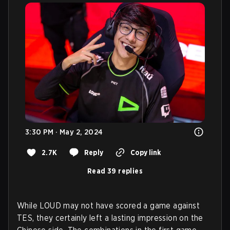
3:30 PM · May 2, 2024
2.7K
Reply
Copy link
Read 39 replies
While LOUD may not have scored a game against
TES, they certainly left a lasting impression on the