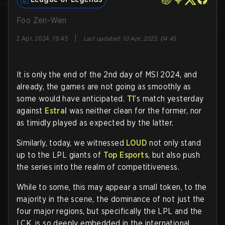
Foo Zen-Wen
|
2 Apr, 2024, 19:45
Last updated
:
10 Apr, 2025, 04:45
It is only the end of the 2nd day of MSI 2024, and
already, the games are not going as smoothly as
some would have anticipated.
T1
’s match yesterday
against
Estral
was neither clean for the former, nor
as timidly played as expected by the latter.
Similarly, today, we witnessed
LOUD
not only stand
up to the LPL giants of
Top Esports
, but also push
the series into the realm of competitiveness.
While to some, this may appear a small token, to the
majority in the scene, the dominance of not just the
four major regions, but specifically the LPL and the
LCK, is so deeply embedded in the international