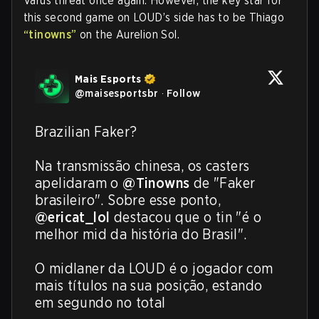
Varus threat once again. However, the key star for
this second game on LOUD’s side has to be Thiago
“tinowns”
on the Aurelion Sol.
Mais Esports
@
maisesportsbr
·
Follow
Brazilian Faker?

Na transmissão chinesa, os casters 
apelidaram o 
@Tinowns
 de "Faker 
brasileiro". Sobre esse ponto, 
@ericat_lol
 destacou que o tin "é o 
melhor mid da história do Brasil".

O midlaner da LOUD é o jogador com 
mais títulos na sua posição, estando 
em segundo no total