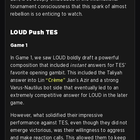
tournament consciousness that this spark of almost
rebellion is so enticing to watch.
LOUD Push TES
Game 1
In Game 1, we saw LOUD boldly draft a powerful
composition that included
instant
answers for TES’
favorite opening gambit. This included the Taliyah
answer into Lin
“Crème”
Jian’s Azir and a strong
Varus-Nautilus bot side that eventually led to an
extremely competitive answer for LOUD in the later
game.
However, what solidified their impressive
performance against TES, even though they did not
emerge victorious, was their willingness to aggress
and make reaction calls. This allowed them to keep