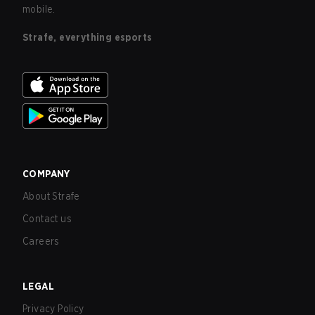
mobile.
Strafe, everything esports
COMPANY
About Strafe
Contact us
Careers
LEGAL
Privacy Policy