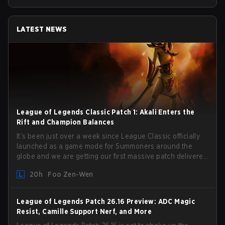
LATEST NEWS
League of Legends Classic Patch 1: Akali Enters the
Rift and Champion Balances
It’s been just over a week since League Classic officially
launched as a game mode for Summoners around the
globe and we are getting our first massive patch delivered
by Phreak. New champions abound, tweaks to the
20h
Foo Zen-Wen
gameplay and system, and champion buffs and nerfs.
Let’s get into it.
League of Legends Patch 26.16 Preview: ADC Magic
Resist, Camille Support Nerf, and More