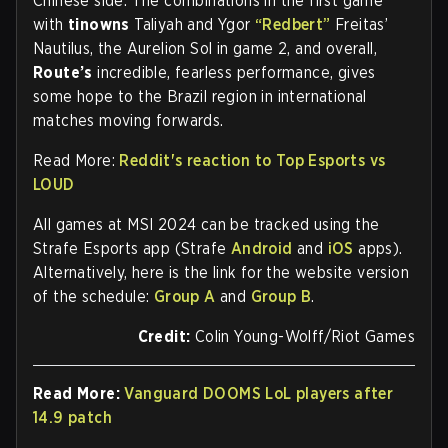
Chinese side. The combinations in the first game
with
tinowns
Taliyah and Ygor
“Redbert”
Freitas’
Nautilus, the Aurelion Sol in game 2, and overall,
Route’s
incredible, fearless performance, gives
some hope to the Brazil region in international
matches moving forwards.
Read More:
Reddit's reaction to Top Esports vs
LOUD
All games at MSI 2024 can be tracked using the
Strafe Esports app (Strafe
Android
and
iOS
apps).
Alternatively, here is the link for the website version
of the schedule:
Group A
and
Group B
.
Credit:
Colin Young-Wolff/Riot Games
Read More:
Vanguard DOOMS LoL players after
14.9 patch