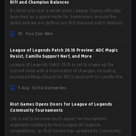
Rift and Champion Balances
It’s been just over a week since League Classic officially
launched as a game mode for Summoners around the
globe and we are getting our first massive patch delivered
by Phreak. New champions abound, tweaks to the
3h
Foo Zen-Wen
gameplay and system, and champion buffs and nerfs.
Let’s get into it.
League of Legends Patch 26.16 Preview: ADC Magic
Resist, Camille Support Nerf, and More
League of Legends Patch 26.16 is set to shake up the
current meta with a fresh batch of changes, including
increased Magic Resist for ADCs and nerfs to Camille that
could hit her support presence.
5 Aug
Sofia Guimarães
Riot Games Opens Doors for League of Legends
Community Tournaments
Life is set to become much easier for tournament
organizers looking to host League of Legends
competitions, as Riot Games has updated its Community