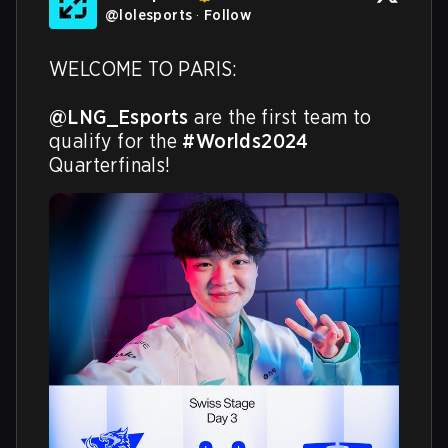
@
lolesports
·
Follow
WELCOME TO PARIS:

@LNG_Esports
 are the first team to 
qualify for the 
#Worlds2024
Quarterfinals!