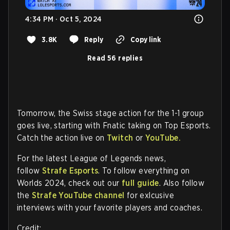
4:34 PM · Oct 5, 2024
3.8K
Reply
Copy link
Read 56 replies
Tomorrow, the Swiss stage action for the 1-1 group
goes live, starting with Fnatic taking on Top Esports.
Catch the action live on
Twitch
or
YouTube.
For the latest League of Legends news,
follow
Strafe Esports
. To follow everything on
Worlds 2024, check out our
full guide
. Also follow
the
Strafe YouTube channel
for exlcusive
interviews with your favorite players and coaches.
Credit: