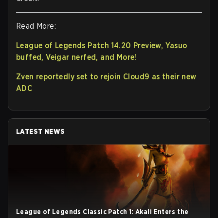
Read More:
League of Legends Patch 14.20 Preview, Yasuo
buffed, Veigar nerfed, and More!
Zven reportedly set to rejoin Cloud9 as their new
ADC
LATEST NEWS
League of Legends Classic Patch 1: Akali Enters the