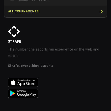
ALL TOURNAMENTS
STRAFE
The number one esports fan experience on the web and
mobile.
Strafe, everything esports