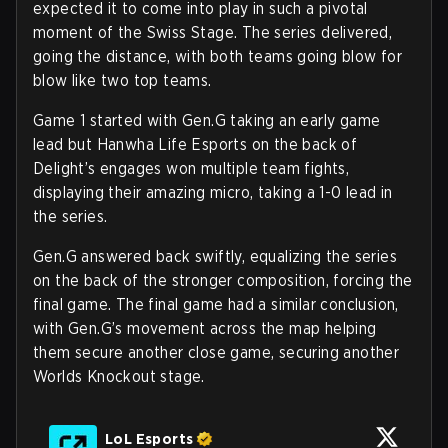
expected it to come into play in such a pivotal
moment of the Swiss Stage. The series delivered,
going the distance, with both teams going blow for
blow like two top teams.
Game 1 started with Gen.G taking an early game
lead but Hanwha Life Esports on the back of
Delight’s engages won multiple team fights,
displaying their amazing micro, taking a 1-0 lead in
the series.
Gen.G answered back swiftly, equalizing the series
on the back of the stronger composition, forcing the
final game. The final game had a similar conclusion,
with Gen.G’s movement across the map helping
them secure another close game, securing another
Worlds Knockout stage.
LoL Esports