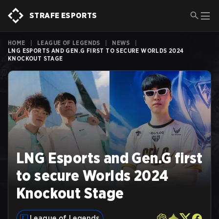
STRAFE ESPORTS
HOME
|
LEAGUE OF LEGENDS
|
NEWS
|
LNG ESPORTS AND GEN.G FIRST TO SECURE WORLDS 2024
KNOCKOUT STAGE
LNG Esports and Gen.G first
to secure Worlds 2024
Knockout Stage
League of Legends