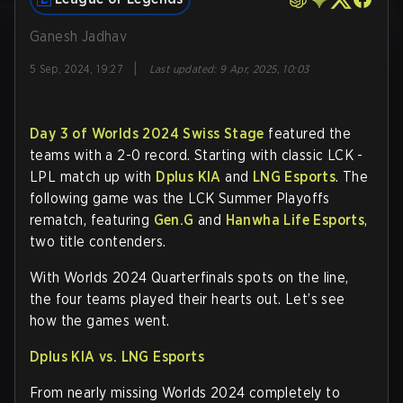
Ganesh Jadhav
|
5 Sep, 2024, 19:27
Last updated
:
9 Apr, 2025, 10:03
Day 3 of Worlds 2024 Swiss Stage
featured the
teams with a 2-0 record. Starting with classic LCK -
LPL match up with
Dplus KIA
and
LNG Esports
. The
following game was the LCK Summer Playoffs
rematch, featuring
Gen.G
and
Hanwha Life Esports
,
two title contenders.
With Worlds 2024 Quarterfinals spots on the line,
the four teams played their hearts out. Let’s see
how the games went.
Dplus KIA vs. LNG Esports
From nearly missing Worlds 2024 completely to