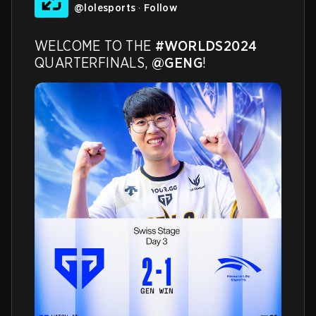
@
lolesports
·
Follow
WELCOME TO THE 
#WORLDS2024
QUARTERFINALS, 
@GENG
!