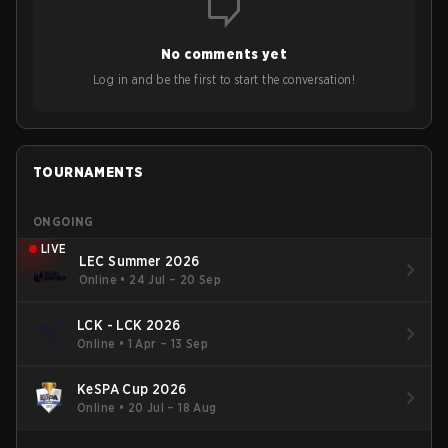
No comments yet
Log in and be the first to start the conversation!
TOURNAMENTS
ONGOING
LIVE
LEC Summer 2026
Online
•
24 Jul – 20 Sep
LCK - LCK 2026
Online
•
1 Apr – 13 Sep
KeSPA Cup 2026
Online
•
20 Jul – 18 Aug