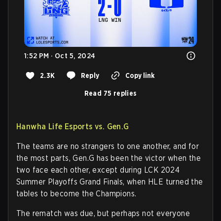
1:52 PM · Oct 5, 2024
2.3K
Reply
Copy link
Read 75 replies
Hanwha Life Esports vs. Gen.G
The teams are no strangers to one another, and for
the most parts, Gen.G has been the victor when the
two face each other, except during LCK 2024
Summer Playoffs Grand Finals, when HLE turned the
tables to become the Champions.
The rematch was due, but perhaps not everyone