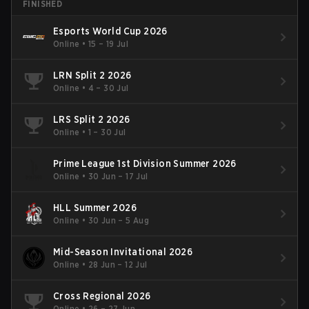
FINISHED
Esports World Cup 2026
Online
•
15 – 19 Jul
LRN Split 2 2026
Online
•
4 – 30 Jul
LRS Split 2 2026
Online
•
1 – 30 Jul
Prime League 1st Division Summer 2026
Online
•
30 Jun – 17 Jul
HLL Summer 2026
Online
•
30 Jun – 5 Aug
Mid-Season Invitational 2026
Online
•
28 Jun – 12 Jul
Cross Regional 2026
Online
•
26 – 27 Jun