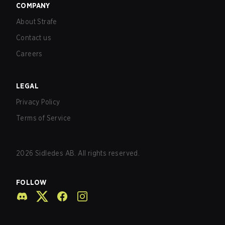
COMPANY
About Strafe
Contact us
Careers
LEGAL
Privacy Policy
Terms of Service
2026
Sidledes AB. All rights reserved.
FOLLOW