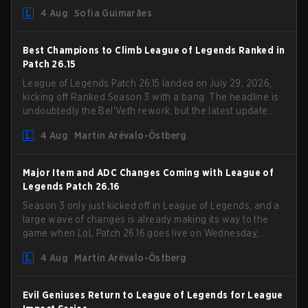
Competition Guidelines. The changes remove several
4 Aug
Sofia Guimarães
outdated restrictions.
Best Champions to Climb League of Legends Ranked in
Patch 26.15
League of Legends Patch 26.15 landed on July 29, 2026,
kicking off Ranked Season 3 with a bang. The headline is
undoubtedly the Bel'Veth rework, but the latest update
also delivered a few much needed changes to some
4 Aug
Martin Arévalo-Östberg
overperforming picks. With a fresh ranked slate and a
shifting meta, here are the best champions to climb
ranked in LoL Patch 26.15.
Major Item and ADC Changes Coming with League of
Legends Patch 26.16
Season 3 only just kicked off in League of Legends, and a
large wave of changes is already making its way to the
game when LoL Patch 26.16 goes live on Wednesday,
August 12. Among the highlights of the new patch will be
4 Aug
Martin Arévalo-Östberg
Magic Resistance (MR) changes to virtually every ADC in
the game in an attempt to deal with the rise of mages in
the Bot Lane. But that's not all! Aditionally, the patch will
Evil Geniuses Return to League of Legends for League
also update a long list of items, runes, and even the