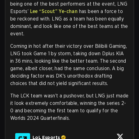
being one of the best performers at the event, LNG
Esports’
Lee
“Scout”
Ye-chan
has been a force to
be reckoned with. LNG as a team has been equally
dominant, and look like one of the best teams at the
event.
Coming in hot after their victory over Bilibili Gaming,
LNG took Game 1 by storm, taking down Dplus KIA
in 36 mins, looking like the better team. The second
game, albeit closer, had the same conclusion. A big
deciding factor was DK's unorthodox drafting
choices that did not yield significant results.
The LCK team wasn’t a pushover, but LNG just made
it look extremely comfortable, winning the series 2-
0 and becoming the first team to qualify for the
Worlds 2024 Quarterfinals.
LoL Esports