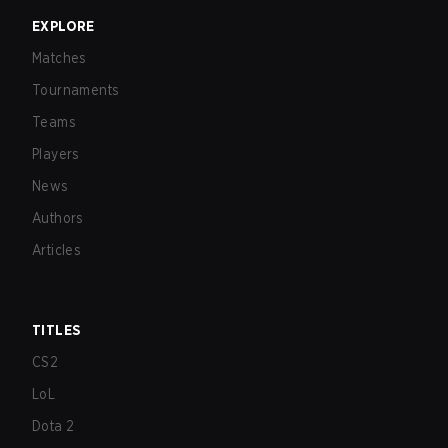
EXPLORE
Matches
Tournaments
Teams
Players
News
Authors
Articles
TITLES
CS2
LoL
Dota 2