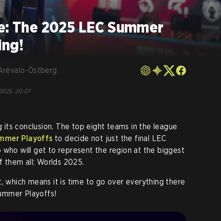
ne: The 2025 LEC Summer
ing!
Arévalo-Östberg
 2025, 20:07
ng its conclusion. The top eight teams in the league
mmer Playoffs
to decide not just the final LEC
 who will get to represent the region at the biggest
 them all: Worlds 2025.
t, which means it is time to go over everything there
ummer Playoffs!