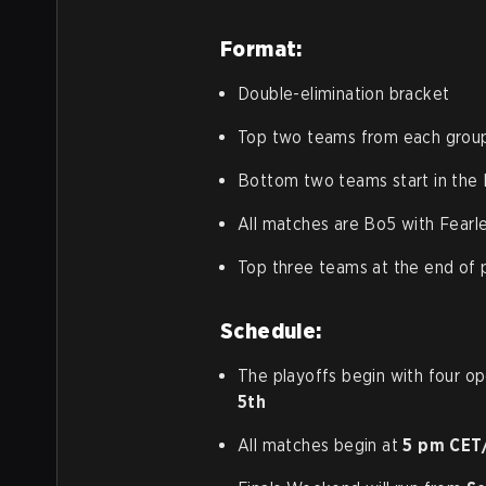
Format:
Double-elimination bracket
Top two teams from each group 
Bottom two teams start in the
All matches are Bo5 with Fearl
Top three teams at the end of p
Schedule:
The playoffs begin with four o
5th
All matches begin at
5 pm CET