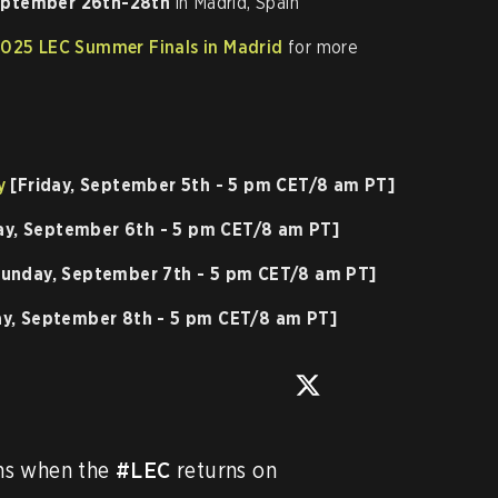
ptember 26th-28th
in Madrid, Spain
2025 LEC Summer Finals in Madrid
for more
y
[Friday, September 5th - 5 pm CET/8 am PT]
ay, September 6th - 5 pm CET/8 am PT]
unday, September 7th - 5 pm CET/8 am PT]
y, September 8th - 5 pm CET/8 am PT]
s when the 
#LEC
 returns on 