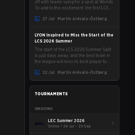
off with teams vying for a spot at Worlds.
To add to the excitement, the first LCS
Roadshow has been announced, with
27 Jul
Martin Arévalo-Östberg
LYON hosting some of the best teams in
the league on home turf: Mexico City.
LYON Inspired to Miss the Start of the
LCS 2026 Summer
The start of the LCS 2026 Summer Split
is just days away, and the best team in
the league will miss its best player to
kick things off. LYON has announced
22 Jul
Martin Arévalo-Östberg
that Kacper "Inspired" Słoma will not get
to play with the rest of the team for the
first "two or three weeks" of the Regular
Season.
TOURNAMENTS
ONGOING
LEC Summer 2026
Online
•
24 Jul – 20 Sep