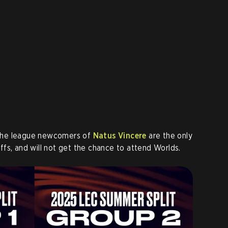
he league newcomers of
Natus Vincere
are the only
fs, and will not get the chance to attend Worlds.