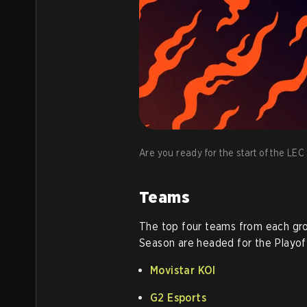
Are you ready for the start of the LE
Teams
The top four teams from each gr
Season are headed for the Playof
Movistar KOI
G2 Esports