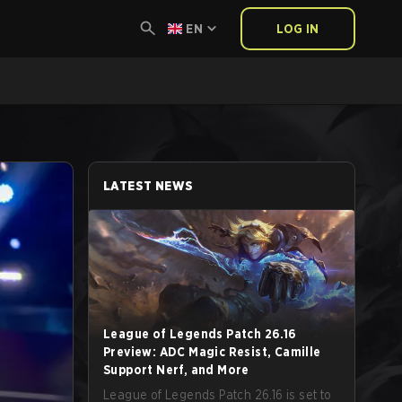
EN
LOG IN
LATEST NEWS
League of Legends Patch 26.16
Preview: ADC Magic Resist, Camille
Support Nerf, and More
League of Legends Patch 26.16 is set to