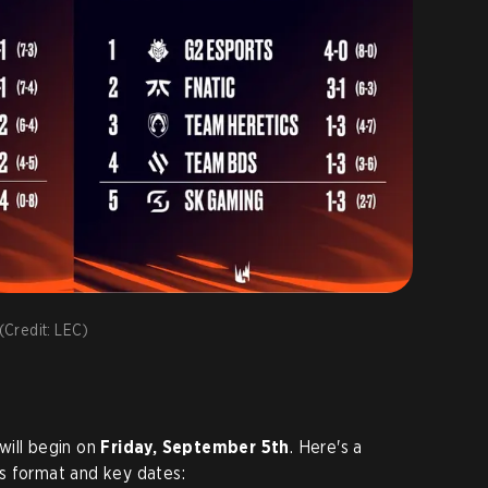
Credit: LEC)
will begin on
Friday, September 5th
. Here's a
s format and key dates: