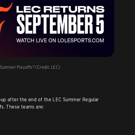
C Summer Playoffs? (Credit: LEC)
oup after the end of the LEC Summer Regular
fs. These teams are: