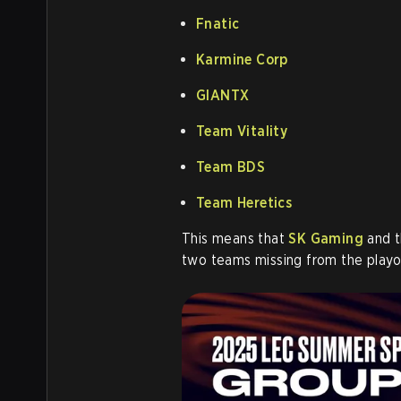
Fnatic
Karmine Corp
GIANTX
Team Vitality
Team BDS
Team Heretics
This means that
SK Gaming
and t
two teams missing from the playof