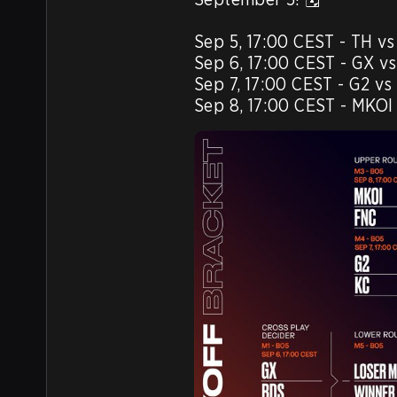
Sep 5, 17:00 CEST - TH vs 
Sep 6, 17:00 CEST - GX vs
Sep 7, 17:00 CEST - G2 vs 
Sep 8, 17:00 CEST - MKOI