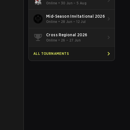
Online
•
30 Jun – 5 Aug
Mid-Season Invitational 2026
Online
•
28 Jun – 12 Jul
Cross Regional 2026
Online
•
26 – 27 Jun
ALL TOURNAMENTS