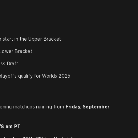
start in the Upper Bracket
 Lower Bracket
ess Draft
layoffs qualify for Worlds 2025
pening matchups running from
Friday, September
/8 am PT