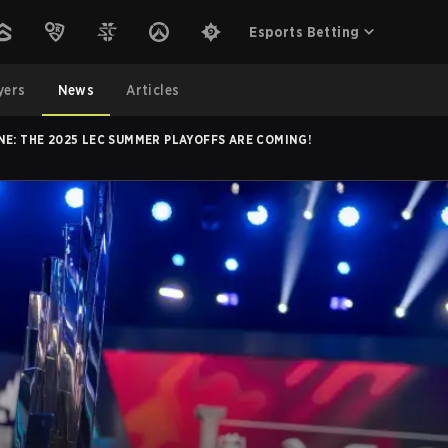
Esports Betting
yers
News
Articles
NE: THE 2025 LEC SUMMER PLAYOFFS ARE COMING!