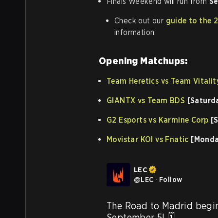
Finals Weekend will run from
Se
Check out our
guide to the 
information
Opening Matchups:
Team Heretics vs Team Vitalit
GIANTX vs Team BDS
[Saturd
G2 Esports vs Karmine Corp
[S
Movistar KOI vs Fnatic
[Monda
LEC
@
LEC
·
Follow
The Road to Madrid begin
September 5! 🗓️
