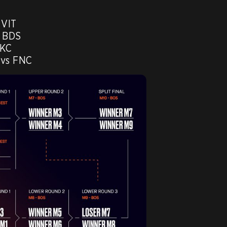
VIT 

 BDS

KC

 vs FNC 