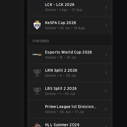
LCK - LCK 2026
Online
•
1 Apr – 13 Sep
KeSPA Cup 2026
Online
•
20 Jul – 18 Aug
FINISHED
Esports World Cup 2026
Online
•
15 – 19 Jul
LRN Split 2 2026
Online
•
4 – 30 Jul
LRS Split 2 2026
Online
•
1 – 30 Jul
Prime League 1st Division
Summer 2026
Online
•
30 Jun – 17 Jul
HLL Summer 2026