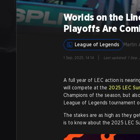
Worlds on the Li
Playoffs Are Com
League of Legends
Martin 
|
1 Sep, 2025, 14:14
Last updated
:
1 Sep,
A full year of LEC action is neari
will compete at the
2025 LEC Su
Champions of the season, but also
League of Legends tournament of
The stakes are as high as they ge
is to know about the 2025 LEC S