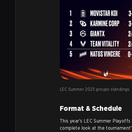
LEC Summer 2025 groups standings. (
Format & Schedule
This year's LEC Summer Playoffs 
complete look at the tournament'