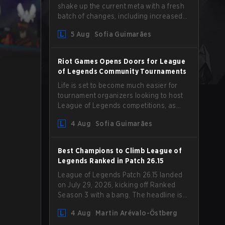
shake up the current meta with a fresh
batch of changes, including increased
Magic Resist for ADCs and nerfs to
5 Aug
Sofia Guimarães
Camille that could hit her support
presence.
Riot Games Opens Doors for League
of Legends Community Tournaments
Life is set to become much easier for
tournament organizers looking to host
League of Legends competitions, as
Riot Games has updated its Community
4 Aug
Sofia Guimarães
Competition Guidelines. The changes
remove several outdated restrictions.
Best Champions to Climb League of
Legends Ranked in Patch 26.15
League of Legends Patch 26.15 landed
on July 29, 2026, kicking off Ranked
Season 3 with a bang. The headline is
undoubtedly the Bel'Veth rework, but
4 Aug
Martin Arévalo-Östberg
the latest update also delivered a few