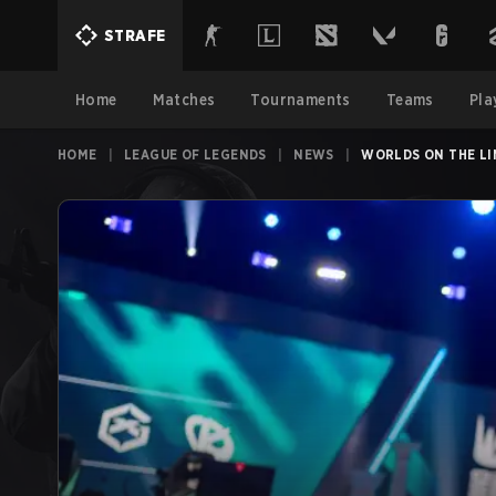
STRAFE
Home
Matches
Tournaments
Teams
Pla
HOME
|
LEAGUE OF LEGENDS
|
NEWS
|
WORLDS ON THE LI