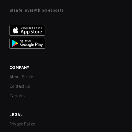
Strafe, everything esports
COMPANY
About Strafe
Contact us
Careers
LEGAL
Privacy Policy