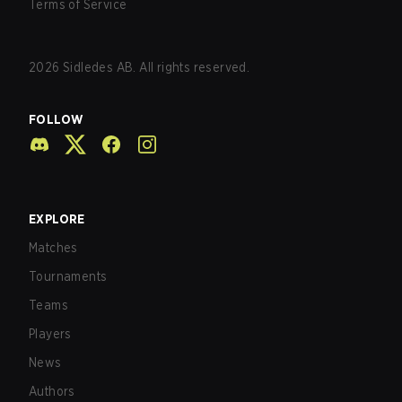
Terms of Service
2026
Sidledes AB. All rights reserved.
FOLLOW
EXPLORE
Matches
Tournaments
Teams
Players
News
Authors