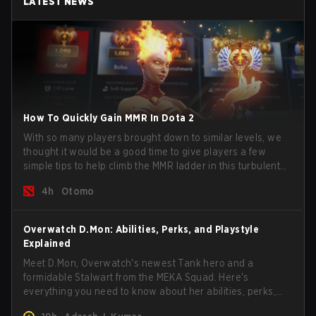
LATEST NEWS
How To Quickly Gain MMR In Dota 2
With so many players brought down to similar levels, we
thought it would be a good time to give players a few
simple tips to help climb the MMR ladder in this turbulent
time.
4h
Otomo
Overwatch D.Mon: Abilities, Perks, and Playstyle
Explained
Meet D.Mon, Overwatch's newest Tank hero and a
formidable Stalwart from the MEKA Squad. Here's
everything you need to know about her abilities, perks,
and how to play her.