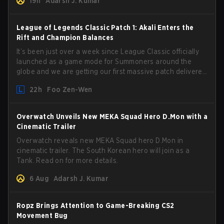
19h
Adarsh J. Kumar
League of Legends Classic Patch 1: Akali Enters the
Rift and Champion Balances
It’s been just over a week since League Classic officially
launched as a game mode for Summoners around the
globe and we are getting our first massive patch delivered
by Phreak. New champions abound, tweaks to the
22h
Foo Zen-Wen
gameplay and system, and champion buffs and nerfs.
Let’s get into it.
Overwatch Unveils New MEKA Squad Hero D.Mon with a
Cinematic Trailer
Overwatch reveals new MEKA Squad hero D.Mon in
cinematic trailer. The South Korean hero will join as a
Tank. Read on for more details.
6 Aug
Adarsh J. Kumar
Ropz Brings Attention to Game-Breaking CS2
Movement Bug