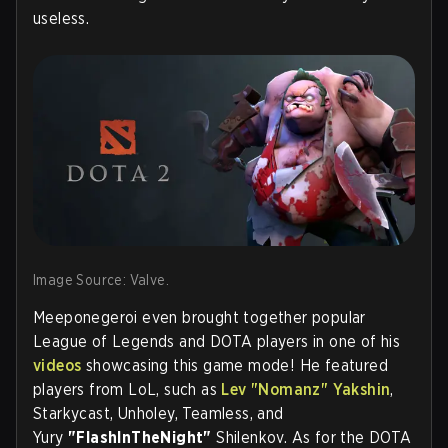
useless.
Image Source: Valve.
Meeponegeroi even brought together popular
League of Legends and DOTA players in one of his
videos
showcasing this game mode! He featured
players from LoL, such as
Lev "
Nomanz
" Yakshin
,
Starkycast, Unholey, Teamless, and
Yury
"FlashInTheNight"
Shilenkov. As for the DOTA