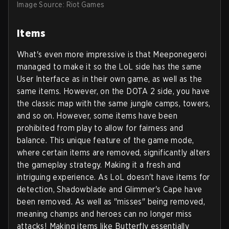
Image Source: Riot Games
Items
What's even more impressive is that Meeponegeroi
managed to make it so the LoL side has the same
User Interface as in their own game, as well as the
same items. However, on the DOTA 2 side, you have
the classic map with the same jungle camps, towers,
and so on. However, some items have been
prohibited from play to allow for fairness and
balance. This unique feature of the game mode,
where certain items are removed, significantly alters
the gameplay strategy. Making it a fresh and
intriguing experience. As LoL doesn't have items for
detection, Shadowblade and Glimmer's Cape have
been removed. As well as "misses" being removed,
meaning champs and heroes can no longer miss
attacks! Making items like Butterfly essentially