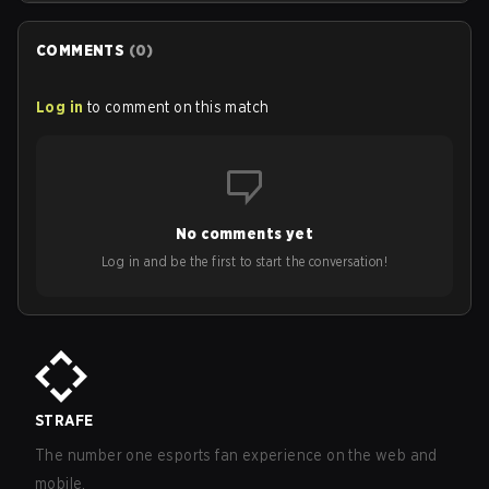
COMMENTS
(
0
)
Log in
to comment on this match
No comments yet
Log in and be the first to start the conversation!
STRAFE
The number one esports fan experience on the web and
mobile.