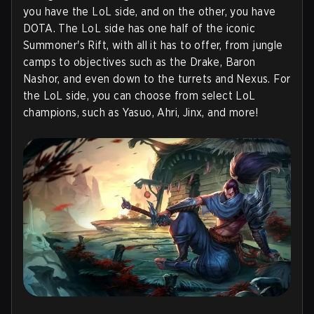
you have the LoL side, and on the other, you have
DOTA. The LoL side has one half of the iconic
Summoner's Rift, with all it has to offer, from jungle
camps to objectives such as the Drake, Baron
Nashor, and even down to the turrets and Nexus. For
the LoL side, you can choose from select LoL
champions, such as Yasuo, Ahri, Jinx, and more!