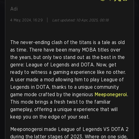
Adi
|
4 May, 2024, 16:29
Last updated
:
10 Apr, 2025, 00:18
The never-ending clash of the titans is a tale as old
as time. There have been many MOBA titles over
the years, but only two stand out as the best in the
genre: League of Legends and DOTA. Now, get
ready to witness a gaming experience like no other.
A user made a mod allowing him to play League of
Legends in DOTA, thanks to a unique community
game mode crafted by the ingenious
Meeponegeroi
.
This mode brings a fresh twist to the familiar
gameplay, offering a unique experience that will
keep you on the edge of your seat.
Meeponogeroi made League of Legends VS DOTA 2
during the latter stages of 2023. Where on one side,