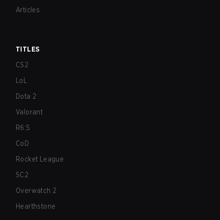
Articles
TITLES
CS2
LoL
Dota 2
Valorant
R6:S
CoD
Rocket League
SC2
Overwatch 2
Hearthstone