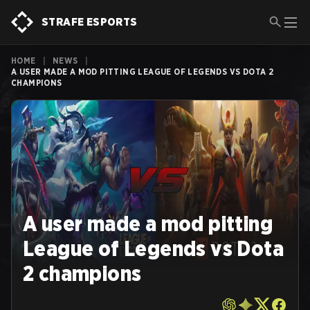
STRAFE ESPORTS
HOME
|
NEWS
|
A USER MADE A MOD PITTING LEAGUE OF LEGENDS VS DOTA 2
CHAMPIONS
A user made a mod pitting
League of Legends vs Dota
2 champions