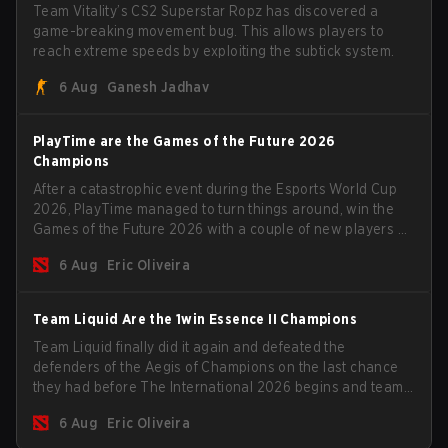
Team Vitality’s CS2 Superstar Ropz has discovered a
game-breaking movement bug. This allows players to
reach extreme speeds by exploiting the subtick system.
6 Aug
Ganesh Jadhav
PlayTime are the Games of the Future 2026
Champions
After a catastrophic event during the Esports World Cup
2026, PlayTime managed to turn things around, win the
Games of the Future 2026 with a couple of new players on
the roster, and take a big payout home before the new
6 Aug
Eric Oliveira
season begins.
Team Liquid Are the 1win Essence II Champions
Team Liquid finally did it again and defeated the
defenders of the Aegis of Champions on the last chance
they had before The International 2026 begins and teams
go all in for a shot at eternal glory.
6 Aug
Eric Oliveira