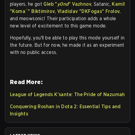
players, he got
Gleb "
y0nd
" Vazhnov
, Satanic,
Kamil
"
Koma`
" Biktimirov
,
Vladislav "
DKFogas
" Frolov
,
and meowsonic! Their participation adds a whole
new level of excitement to this game mode.
Hopefully, you'll be able to play this mode yourself in
the future. But for now, he made it as an experiment
with no public access.
Read More:
League of Legends K'sante: The Pride of Nazumah
Conquering Roshan in Dota 2: Essential Tips and
Insights