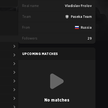
Real name
Vladislav Frolov
Team
Paseka Team
From
Russia
Followers
29
UPCOMING MATCHES
No matches