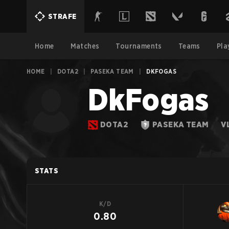
STRAFE
Home
Matches
Tournaments
Teams
Pla
HOME
|
DOTA2
|
PASEKA TEAM
|
DKFOGAS
DkFogas
DOTA2
PASEKA TEAM
V
STATS
K/D
0.80