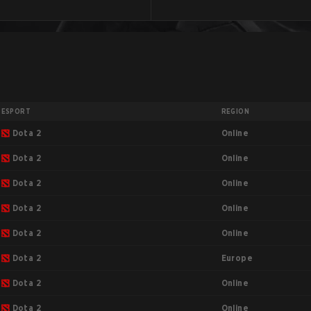
ESPORT
REGION
Online
Dota 2
Online
Dota 2
Online
Dota 2
Online
Dota 2
Online
Dota 2
Europe
Dota 2
Online
Dota 2
Online
Dota 2