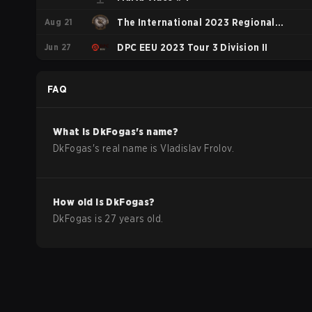
Aug 21
The International 2023 Regional
Jun 27
Qualifiers NA
DPC EEU 2023 Tour 3 Division II
FAQ
What is
DkFogas
's name?
DkFogas
's real name is
Vladislav Frolov
.
How old is
DkFogas
?
DkFogas
is
27
years old.