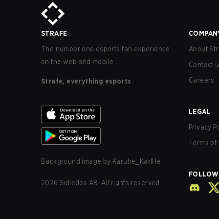
STRAFE
COMPAN
The number one esports fan experience
About Str
on the web and mobile.
Contact 
Careers
Strafe, everything esports
LEGAL
Privacy P
Terms of 
Background image by
Karuhe_KarlHe
FOLLOW
2026
Sidledes AB. All rights reserved.