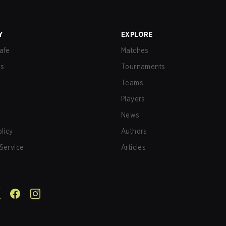
Y
EXPLORE
afe
Matches
us
Tournaments
Teams
Players
News
olicy
Authors
Service
Articles