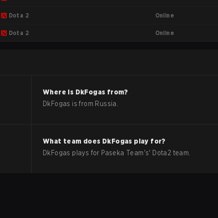
Online
Dota 2
Online
Dota 2
Where is
DkFogas
from?
DkFogas
is from
Russia
.
What team does
DkFogas
play for?
DkFogas
plays for
Paseka Team
's'
Dota2
team.