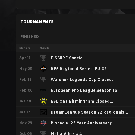
TOURNAMENTS
FINISHED
ENDED
NAME
Apr 13
FISSURE Special
May 23
RES Regional Series: EU #2
Feb 12
Waldner Legends Cup Closed
Feb 06
Qualifier
European Pro League Season 16
Jan 30
ESL One Birmingham Closed
Jan 17
Qualifiers Western Europe
DreamLeague Season 22 Regionals
Nov 29
WEU
Pinnacle: 25 Year Anniversary
Oct 06
Malta Vibes #4