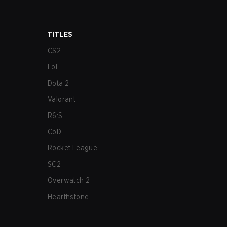
TITLES
CS2
LoL
Dota 2
Valorant
R6:S
CoD
Rocket League
SC2
Overwatch 2
Hearthstone