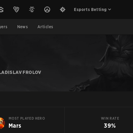
Esports Betting
yers
News
Articles
LADISLAV FROLOV
MOST PLAYED HERO
WIN RATE
Mars
39%