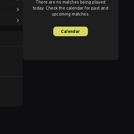
There are no matches being played
today. Check the calendar for past and
upcoming matches.
Calendar