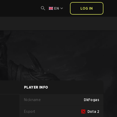
EN
LOG IN
PLAYER INFO
Nickname
DkFogas
Esport
Dota 2