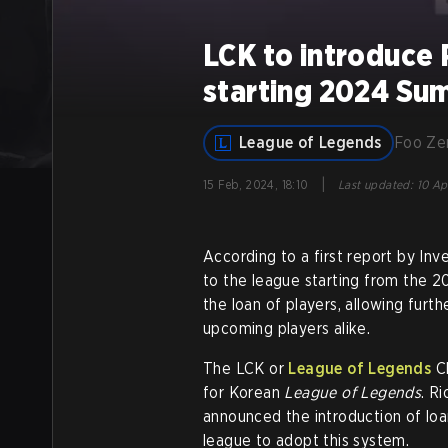
LCK to introduce
starting 2024 Su
League of Legends
Foo Z
|
15 Feb, 2024, 18:10
Last updated
:
10 Ap
According to a first report by Inv
to the league starting from the 2
the loan of players, allowing furt
upcoming players alike.
The LCK or
League of Legends
Ch
for Korean
League of Legends
. R
announced the introduction of loa
league to adopt this system.