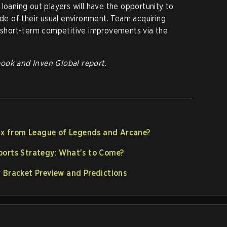
loaning out players will have the opportunity to
ide of their usual environment. Team acquiring
e short-term competitive improvements via the
book
and Inven Global report
.
inx from League of Legends and Arcane?
ports Strategy: What's to Come?
 Bracket Preview and Predictions