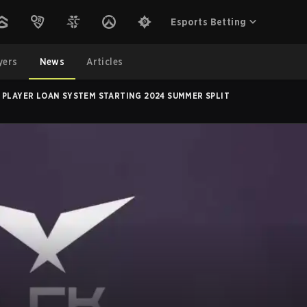
Esports Betting
yers
News
Articles
 PLAYER LOAN SYSTEM STARTING 2024 SUMMER SPLIT