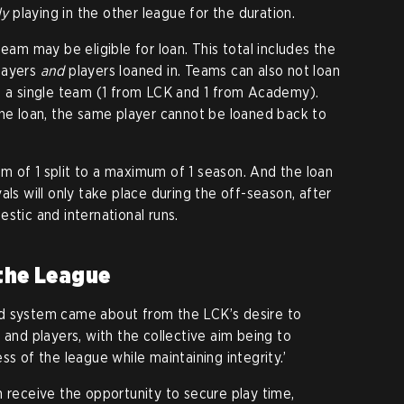
ly
playing in the other league for the duration.
team may be eligible for loan. This total includes the
layers
and
players loaned in. Teams can also not loan
m a single team (1 from LCK and 1 from Academy).
the loan, the same player cannot be loaned back to
 of 1 split to a maximum of 1 season. And the loan
als will only take place during the off-season, after
stic and international runs.
 the League
d system came about from the LCK’s desire to
 and players, with the collective aim being to
ss of the league while maintaining integrity.’
n receive the opportunity to secure play time,