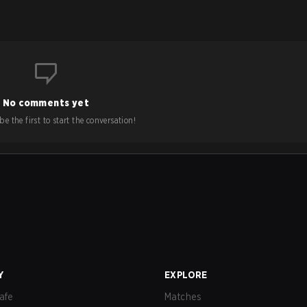
No comments yet
e the first to start the conversation!
Y
EXPLORE
afe
Matches