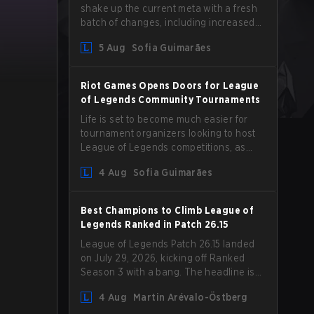
shake up the current meta with a fresh
batch of changes, including increased
Magic Resist for ADCs and nerfs to
5 Aug
Sofia Guimarães
Camille that could hit her support
presence.
Riot Games Opens Doors for League
of Legends Community Tournaments
Life is set to become much easier for
tournament organizers looking to host
League of Legends competitions, as
Riot Games has updated its Community
4 Aug
Sofia Guimarães
Competition Guidelines. The changes
remove several outdated restrictions.
Best Champions to Climb League of
Legends Ranked in Patch 26.15
League of Legends Patch 26.15 landed
on July 29, 2026, kicking off Ranked
Season 3 with a bang. The headline is
undoubtedly the Bel'Veth rework, but
4 Aug
Martin Arévalo-Östberg
the latest update also delivered a few