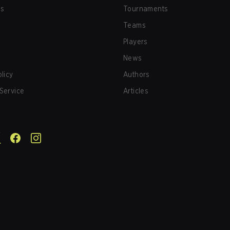
us
Tournaments
Teams
Players
News
olicy
Authors
Service
Articles