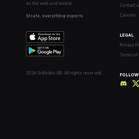
on the web and mobile.
Contact 
Careers
Strafe, everything esports
LEGAL
Privacy P
Terms of 
2026
Sidledes AB. All rights reserved.
FOLLOW