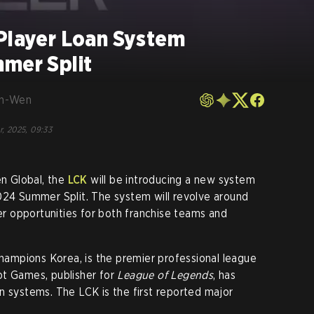
 Player Loan System
mmer Split
en-Wen
r, 2025, 09:33
en Global, the
LCK
will be introducing a new system
024 Summer Split. The system will revolve around
her opportunities for both franchise teams and
ampions Korea, is the premier professional league
iot Games, publisher for
League of Legends
, has
n systems. The LCK is the first reported major