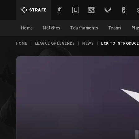
STRAFE
Home
Matches
Tournaments
Teams
Pla
HOME
|
LEAGUE OF LEGENDS
|
NEWS
|
LCK TO INTRODUCE