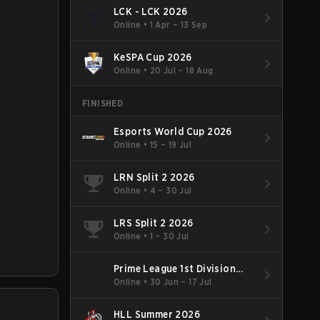
LCK - LCK 2026
Online
•
1 Apr – 13 Sep
KeSPA Cup 2026
Online
•
20 Jul – 18 Aug
FINISHED
Esports World Cup 2026
Online
•
15 – 19 Jul
LRN Split 2 2026
Online
•
4 – 30 Jul
LRS Split 2 2026
Online
•
1 – 30 Jul
Prime League 1st Division
Summer 2026
Online
•
30 Jun – 17 Jul
HLL Summer 2026