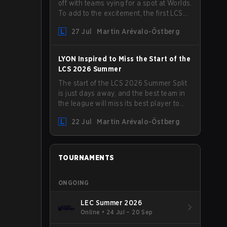
off with teams vying for a spot at Worlds.
To add to the excitement, the first LCS
Roadshow has been announced, with
27 Jul
Martin Arévalo-Östberg
LYON hosting some of the best teams in
the league on home turf: Mexico City.
LYON Inspired to Miss the Start of the
LCS 2026 Summer
The start of the LCS 2026 Summer Split
is just days away, and the best team in
the league will miss its best player to
kick things off. LYON has announced
22 Jul
Martin Arévalo-Östberg
that Kacper "Inspired" Słoma will not get
to play with the rest of the team for the
first "two or three weeks" of the Regular
Season.
TOURNAMENTS
ONGOING
LEC Summer 2026
Online
•
24 Jul – 20 Sep