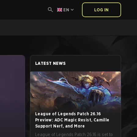
EN
LOG IN
LATEST NEWS
League of Legends Patch 26.16
Preview: ADC Magic Resist, Camille
Support Nerf, and More
League of Legends Patch 26.16 is set to