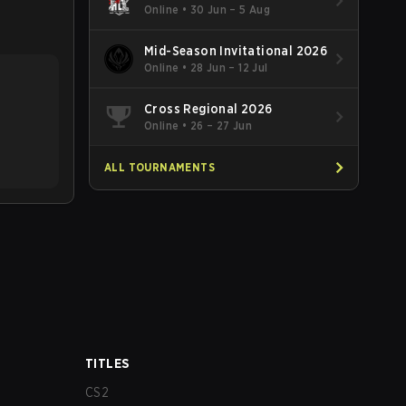
Online
•
30 Jun – 5 Aug
Mid-Season Invitational 2026
Online
•
28 Jun – 12 Jul
Cross Regional 2026
Online
•
26 – 27 Jun
ALL TOURNAMENTS
TITLES
CS2