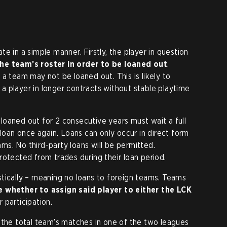
e in a simple manner. Firstly, the player in question
he team’s roster in order to be loaned out
.
a team may not be loaned out. This is likely to
 player in longer contracts without stable playtime
oaned out for 2 consecutive years must wait a full
 loan once again. Loans can only occur in direct form
s. No third-party loans will be permitted.
rotected from trades during their loan period.
tically – meaning no loans to foreign teams. Teams
 whether to assign said player to either the LCK
 participation.
 the total team’s matches in one of the two leagues