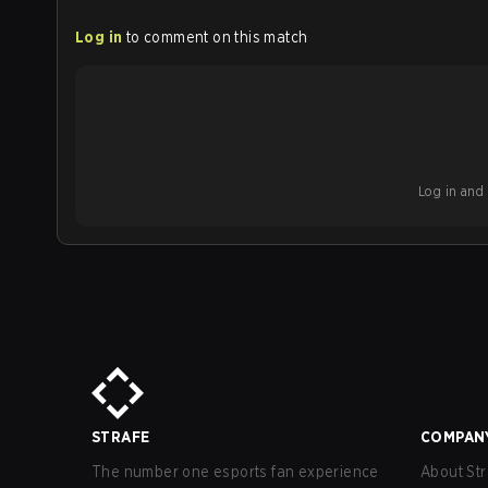
Log in
to comment on this match
Log in and b
STRAFE
COMPAN
The number one esports fan experience
About Str