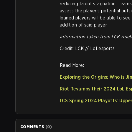
reducing talent stagnation. Teams 
assess the player’s potential outs
loaned players will be able to se
addition of said player.
Information taken from LCK rule
Credit: LCK // LoLesports
Read More:
Exploring the Origins: Who is J
Riot Revamps their 2024 LoL Es
LCS Spring 2024 Playoffs: Upper
COMMENTS
(
0
)