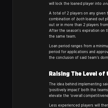
will lock the loaned player into
on
A total of 2 players on any given 
combination of
both
loaned out p
out or in more than 2 players fro
After the season’s expiration on 
the same team.
Loan period ranges from a minimum
period for applications and approv
the conclusion of said team’s dome
Raising The Level of
The idea behind implementing sai
‘positively impact’ both the teams
elevate the ‘overall competitivene
Less experienced players will the