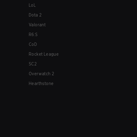
LoL
Dota 2
Valorant
R6:S
CoD
Rocket League
SC2
Overwatch 2
Hearthstone