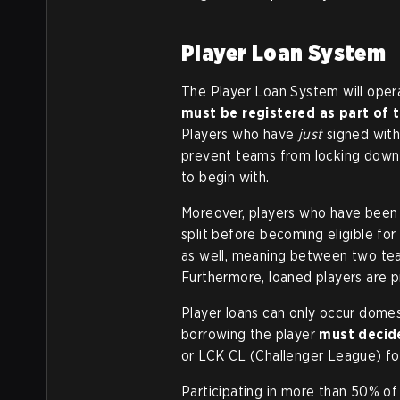
Player Loan System
The Player Loan System will operat
must be registered as part of t
Players who have
just
signed with 
prevent teams from locking down a
to begin with.
Moreover, players who have been l
split before becoming eligible for
as well, meaning between two team
Furthermore, loaned players are p
Player loans can only occur domes
borrowing the player
must decide
or LCK CL (Challenger League) for
Participating in more than 50% of